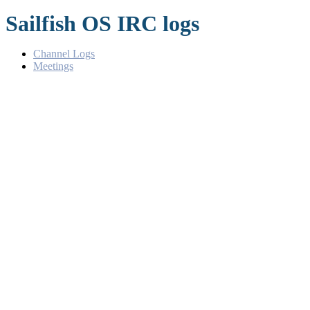
Sailfish OS IRC logs
Channel Logs
Meetings