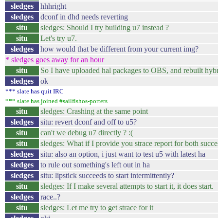
sledges
hhhright
sledges
dconf in dhd needs reverting
situ
sledges: Should I try building u7 instead ?
situ
Let's try u7.
sledges
how would that be different from your current img?
* sledges goes away for an hour
situ
So I have uploaded hal packages to OBS, and rebuilt hybr
sledges
ok
*** slate has quit IRC
*** slate has joined #sailfishos-porters
situ
sledges: Crashing at the same point
sledges
situ: revert dconf and off to u5?
situ
can't we debug u7 directly ? :(
situ
sledges: What if I provide you strace report for both succesf
sledges
situ: also an option, i just want to test u5 with latest ha
sledges
to rule out something's left out in ha
sledges
situ: lipstick succeeds to start intermittently?
situ
sledges: If I make several attempts to start it, it does start.
sledges
race..?
situ
sledges: Let me try to get strace for it