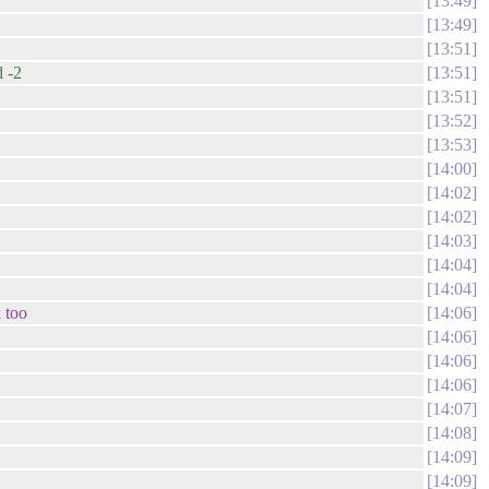
13:49
13:49
13:51
 -2
13:51
13:51
13:52
13:53
14:00
14:02
14:02
14:03
14:04
14:04
 too
14:06
14:06
14:06
14:06
14:07
14:08
14:09
14:09