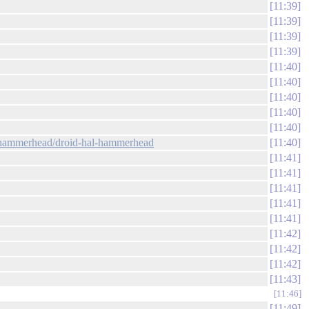
11:39
11:39
11:39
11:39
11:40
11:40
11:40
11:40
11:40
w:hammerhead/droid-hal-hammerhead
11:40
11:41
11:41
11:41
11:41
11:41
11:42
11:42
11:42
11:43
11:46
11:49