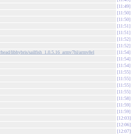
11:49
11:50
11:50
11:51
11:51
11:52
11:52
head/libhybris/sailfish_1.0.5.16_armv7hl/armv8el
11:54
11:54
11:54
11:55
11:55
11:55
11:55
11:58
11:59
11:59
12:03
12:06
12:07