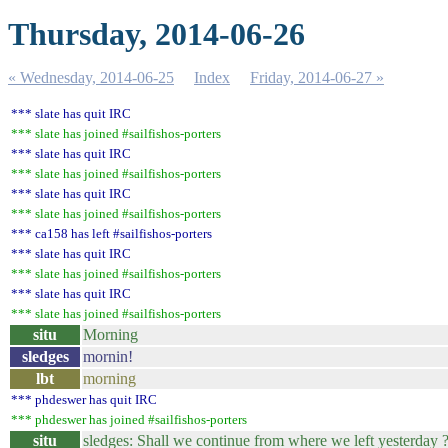
Thursday, 2014-06-26
« Wednesday, 2014-06-25
Index
Friday, 2014-06-27 »
*** slate has quit IRC
*** slate has joined #sailfishos-porters
*** slate has quit IRC
*** slate has joined #sailfishos-porters
*** slate has quit IRC
*** slate has joined #sailfishos-porters
*** ca158 has left #sailfishos-porters
*** slate has quit IRC
*** slate has joined #sailfishos-porters
*** slate has quit IRC
*** slate has joined #sailfishos-porters
situ
Morning
sledges
mornin!
lbt
morning
*** phdeswer has quit IRC
*** phdeswer has joined #sailfishos-porters
situ
sledges: Shall we continue from where we left yesterday 