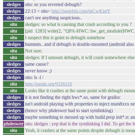
sledges
situ: so you reverted debugfs?
sledges
22:13 < situ>
http://pastebin.com/mCwKistY
sledges
can't see anything suspicious..
situ
sledges: so what is causing that crash according to you ?
situ
[pid 1283] write(2, "QPA-HWC: hw_get_module(HWC
situ
I suspect this is goint to debugfs somehow
sledges
hummm.. and if debugfs is double-mounted (android also c
situ
Not sure.
situ
sledges: If I umount debugfs, it will crash somewhere else
sledges
same cause?
sledges
never know ;)
sledges
situ: ls -l /
situ
http://pastie.org/9326110
situ
Looks like it crashes at the same point with debugfs moun
sledges
it is not finding the right hwc*.so, same for gralloc
sledges
isn't android playing with properties to inject msm8xxx n
sledges
(hence why phdeswer had to start symlinking)
sledges
maybe something to messed up with build.prop init*.rc an
phdeswer
situ: sledges : yep that is the symlinking I did. To get the
situ
Yeah, it crashes at the same points despite debugfs is mou