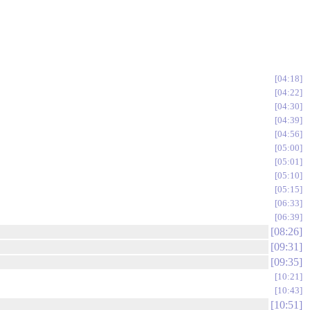
04:18
04:22
04:30
04:39
04:56
05:00
05:01
05:10
05:15
06:33
06:39
08:26
09:31
09:35
10:21
10:43
10:51