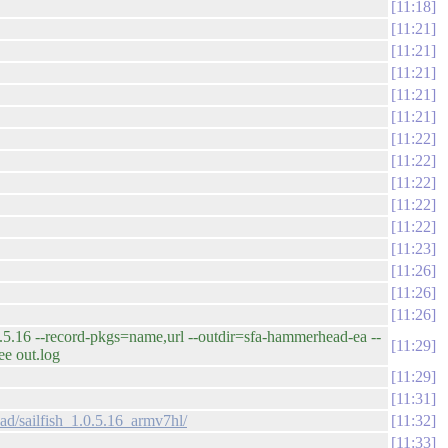
11:18
11:21
11:21
11:21
11:21
11:21
11:22
11:22
11:22
11:22
11:22
11:23
11:26
11:26
11:26
 --record-pkgs=name,url --outdir=sfa-hammerhead-ea --
11:29
e out.log
11:29
11:31
ad/sailfish_1.0.5.16_armv7hl/
11:32
11:33