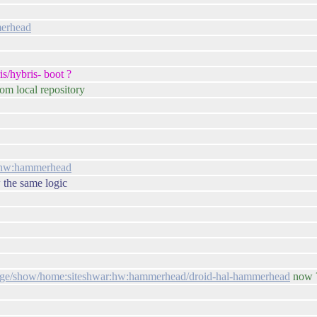
merhead
s/hybris- boot ?
rom local repository
ar:hw:hammerhead
w the same logic
ckage/show/home:siteshwar:hw:hammerhead/droid-hal-hammerhead
now 