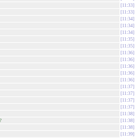
11:33
11:33
11:34
11:34
11:34
11:35
11:35
11:36
11:36
11:36
11:36
11:36
11:37
11:37
11:37
11:37
11:38
?
11:38
11:38
11:39