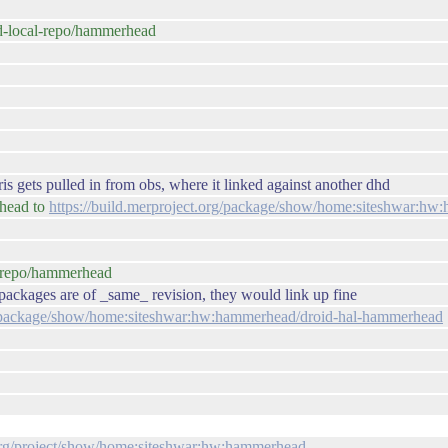
id-local-repo/hammerhead
is gets pulled in from obs, where it linked against another dhd
rhead to
https://build.merproject.org/package/show/home:siteshwar:h
al-repo/hammerhead
- packages are of _same_ revision, they would link up fine
rg/package/show/home:siteshwar:hw:hammerhead/droid-hal-hammerhead
.org/project/show/home:siteshwar:hw:hammerhead