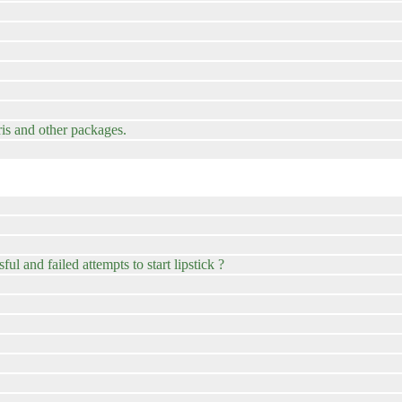
is and other packages.
ul and failed attempts to start lipstick ?