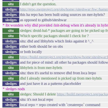
situ
I didn't get the question.
sledges
http://repo.merproject.org/obs/home:/siteshwar:/hw:/ham
sledges
this ha repo has been built using sources on mer-hybris?
sledges
as opposed to github/siteshwar
* lbt wonders why dhd provided /init-debug when it's already in hybri
situ
sledges: droid-hal-* packages are going to be picked up f
situ
Which specific packages should I check for ?
sledges
situ: dhd and libhybris which links against it ^_^
sledges
either both should be on obs
sledges
or both locally
situ
https://build.merproject.org/project/show/home:siteshw
sledges
and for piece of mind: all other ha packages should follo
situ
libhybris is from mer-hybris
sledges
situ: then it's useful to remove dhd from loca lrepo
situ
dhd I already mentioned is picked up from mer-hybris
sledges
and just have it as a patterns placeholder
* sledges nods
situ
sledges: Should I delete
https://build.merproject.org/pa
sledges
situ: it's not local repo
sledges
local repo = repo created with `createrepo` command