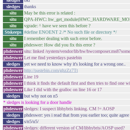
sledges
oki
sledges
thanks
situ
May be this error is related :
situ
QPA-HWC: hw_get_module(HWC_HARDWARE_MODULE_ID,
situ
vgrade: ^ have we seen this before ?
Stskeeps
#define ENOENT 2 /* No such file or directory */
situ
I remember dealing with such error before.
situ
phdeswer: How did you fix this error ?
phdeswer
situ: linked /system/vendor/lib/hw/hwcomposer.ms87somet
phdeswer
Let me find yesterdays pastebin
sledges
yet we need to know why it's looking for a wrong one..
phdeswer
http://pastebin.com/ghzZz7Tt
phdeswer
Line 19
phdeswer
I think it finds the default first and then tries to find 
phdeswer
Like I did with the gralloc on line 16 or 17
sledges
but why not on n5
* sledges is looking for a door handle
phdeswer
sledges: I suspect libhybris linking. CM != AOSP
sledges
phdeswer: yes i read that from you earlier too; quite agree
sledges
s/n5/u5/
phdeswer
sledges: different version of CM/libhybris/AOSP used?