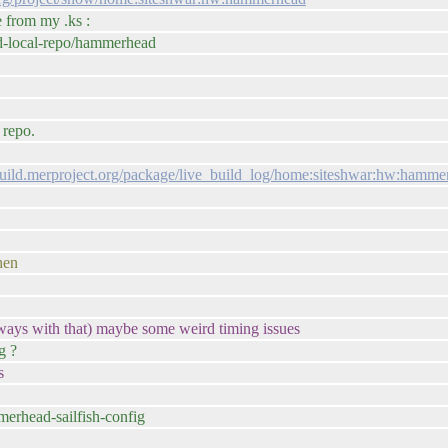
e from my .ks :
id-local-repo/hammerhead
 repo.
/build.merproject.org/package/live_build_log/home:siteshwar:hw:hammer
hen
s always with that) maybe some weird timing issues
g ?
s
merhead-sailfish-config