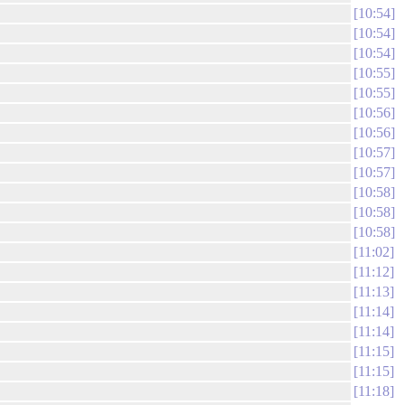
10:54
10:54
10:54
10:55
10:55
10:56
10:56
10:57
10:57
10:58
10:58
10:58
11:02
11:12
11:13
11:14
11:14
11:15
11:15
11:18