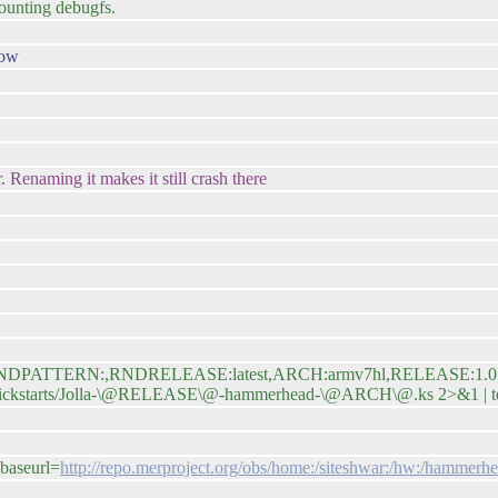
mounting debugfs.
now
 Renaming it makes it still crash there
map=RNDPATTERN:,RNDRELEASE:latest,ARCH:armv7hl,RELEASE:1.0.5.16
are/kickstarts/Jolla-\@RELEASE\@-hammerhead-\@ARCH\@.ks 2>&1 | te
baseurl=
http://repo.merproject.org/obs/home:/siteshwar:/hw:/hammerhe