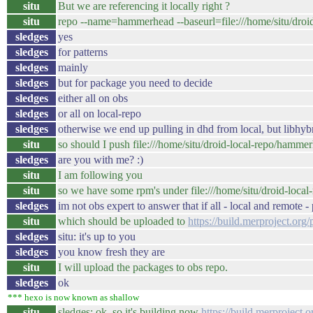
situ
But we are referencing it locally right ?
situ
repo --name=hammerhead --baseurl=file:///home/situ/dro
sledges
yes
sledges
for patterns
sledges
mainly
sledges
but for package you need to decide
sledges
either all on obs
sledges
or all on local-repo
sledges
otherwise we end up pulling in dhd from local, but libhybr
situ
so should I push file:///home/situ/droid-local-repo/hamme
sledges
are you with me? :)
situ
I am following you
situ
so we have some rpm's under file:///home/situ/droid-loc
sledges
im not obs expert to answer that if all - local and remote 
situ
which should be uploaded to
https://build.merproject.o
sledges
situ: it's up to you
sledges
you know fresh they are
situ
I will upload the packages to obs repo.
sledges
ok
*** hexo is now known as shallow
situ
sledges: ok, so it's building now
https://build.merproject