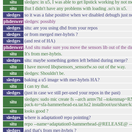
situ
sledges: in u5, I was able to get lipstick working by not 
situ
But I didn't have any problems with loading .so's in u5.
sledges
so it was a false positive when we disabled debugfs just 
phdeswer
sledges: possibly
sledges
situ: are you using dhd from your repos
sledges
or from merged mer-hybris ?
sledges
(and rest of HA)
phdeswer
And situ make sure you move the sensors lib out of the dir.
situ
It's from mer-hybris.
sledges
situ: maybe something gotten left behind during merge?
situ
I have moved libqtsensors_sensorfw.so out of the way.
situ
sledges: Shouldn't be.
sledges
baking a u5 image with mer-hybris HA?
situ
I can try that.
sledges
(just in case we still per-used your repos in the past)
sledges: sudo mic create fs --arch armv7hl --token
situ
pack-to=sfa-hammerhead-ea.tar.bz2 installroot/usr/sh
situ
looks good ?
sledges
where is adaptation0 repo pointing?
situ
repo --name=adaptation0-hammerhead-@RELEASE@ --
sledges
and that's from mer-hybris ?