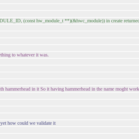
 (const hw_module_t **)(&hwc_module)) in create returned
hing to whatever it was.
one with hammerhead in it So it having hammerhead in the name moght work
 yet how could we validate it