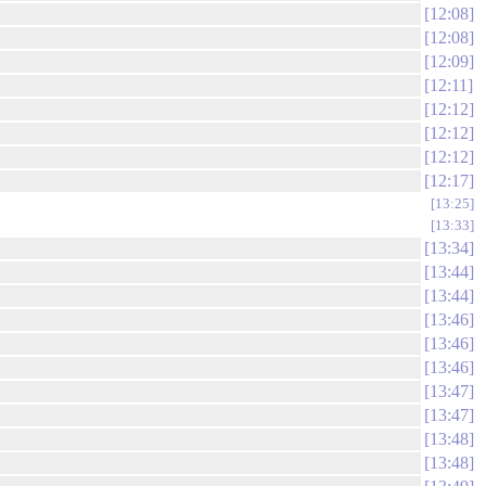
12:08
12:08
12:09
12:11
12:12
12:12
12:12
12:17
13:25
13:33
13:34
13:44
13:44
13:46
13:46
13:46
13:47
13:47
13:48
13:48