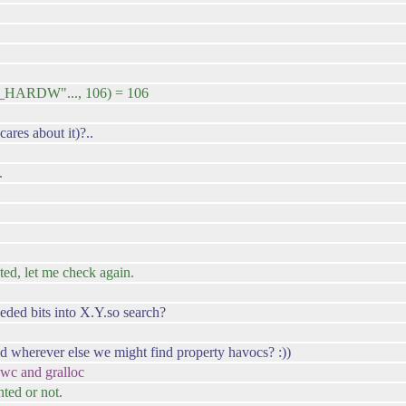
_HARDW"..., 106) = 106
ares about it)?..
.
ted, let me check again.
eeded bits into X.Y.so search?
d wherever else we might find property havocs? :))
 hwc and gralloc
nted or not.