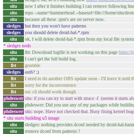
situ
now I after it finishes building I can remove following lin
situ
repo --name=hammerhead --baseurl=file:///home/situ/dro
situ
because all these .rpm's are on server now.
sledges
but then you won't have patterns
sledges
you should delete droid-hal-*.rpm
situ
ok, I will delete droid-hal-*.rpm from my local file system
* sledges nods
situ
lbt: Download logfile is not working on this page
https:/
situ
I can't get the full build log.
lbt
grumble
sledges
auth? ;)
lbt
I need to do another OBS update soon - I'll leave it until t
lbt
sorry for the inconvenience
lbt
osc cli should work though
phdeswer
situ: if you can try to start with strace -f (seems it start
situ
phdeswer: Did you use any of my packages while buildin
phdeswer
situ: nope. Have not checked that. Busy fixing kernel bug
* situ starts building u5 image
situ
sledges: nothing provides dconf needed by droid-hal-ham
situ
remove dconf from patterns ?