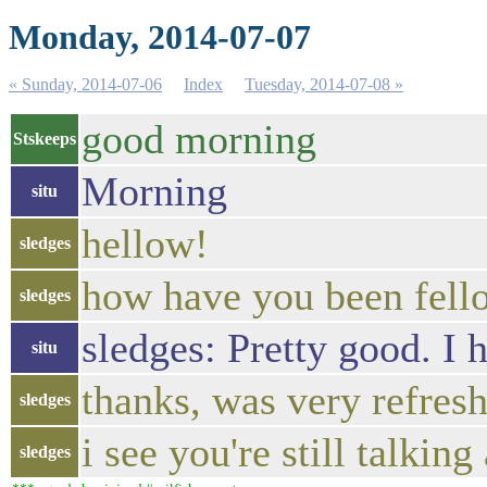
Monday, 2014-07-07
« Sunday, 2014-07-06
Index
Tuesday, 2014-07-08 »
good morning
Stskeeps
Morning
situ
hellow!
sledges
how have you been fell
sledges
sledges: Pretty good. I 
situ
thanks, was very refresh
sledges
i see you're still talking
sledges