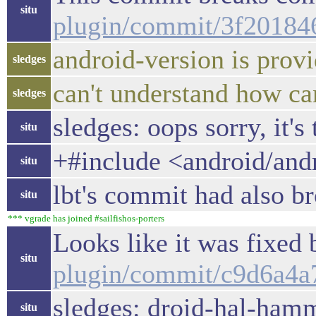
situ
plugin/commit/3f2018
android-version is provi
sledges
can't understand how c
sledges
sledges: oops sorry, it's
situ
+#include <android/and
situ
lbt's commit had also br
situ
*** vgrade has joined #sailfishos-porters
Looks like it was fixed
situ
plugin/commit/c9d6a4
sledges: droid-hal-hamm
situ