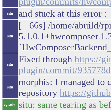
plugin/commits/hwcomp
and stuck at this error :
situ
[ 66s] /home/abuild/r
5.1.0.1+hwcomposer.1.
situ
`HwComposerBackend_v
Fixed through
https://
situ
plugin/commit/935778
morphis: I managed to co
situ
repository
https://gith
situ: same tearing as be
vgrade_