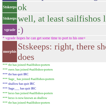
ok
Stskeeps
well, at least sailfishos
Stskeeps
:)
vgrade
* vgrade hopes he can get some time to port to his one+
Stskeeps: right, there 
morphis
does
*** tbr has joined #sailfishos-porters
*** swex has joined #sailfishos-porters
*** tbr has quit IRC
*** Sage_ has joined #sailfishos-porters
*** shallow has quit IRC
*** Sage___ has quit IRC
*** hexo has joined #sailfishos-porters
*** hexo is now known as shallow
*** tbr has joined #sailfishos-porters