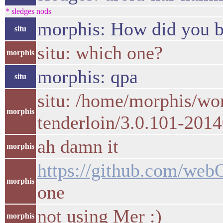
* sledges nods
morphis: How did you bu
situ
situ: which one?
morphis
morphis: qpa
situ
situ: /home/morphis/wo
morphis
tenderloin/3.0.101-2014
ah damn it
morphis
https://github.com/web
morphis
one
not using Mer :)
morphis