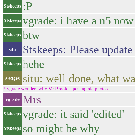
:P
Stskeeps
vgrade: i have a n5 now
Stskeeps
btw
Stskeeps
Stskeeps: Please update 
situ
hehe
Stskeeps
situ: well done, what w
sledges
* vgrade wonders why Mr Brook is posting old photos
Mrs
vgrade
vgrade: it said 'edited'
Stskeeps
so might be why
Stskeeps