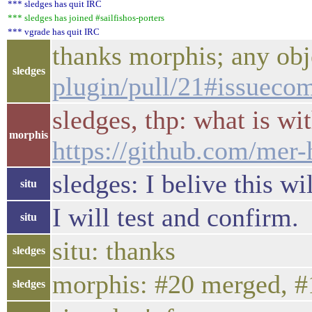
*** sledges has quit IRC
*** sledges has joined #sailfishos-porters
*** vgrade has quit IRC
thanks morphis; any ob
sledges
plugin/pull/21#issuec
sledges, thp: what is w
morphis
https://github.com/mer
sledges: I belive this w
situ
I will test and confirm.
situ
situ: thanks
sledges
morphis: #20 merged, #1
sledges