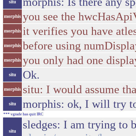
morphis: Is there any sp
situ
you see the hwcHasApiV
morphis
it verifies you have atle
morphis
before using numDispla
morphis
you only had one displa
morphis
Ok.
situ
situ: I would assume tha
morphis
morphis: ok, I will try 
situ
*** vgrade has quit IRC
sledges: I am trying to 
situ