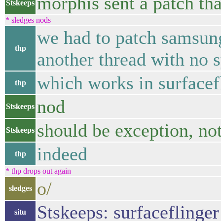
morphis sent a patch th
Stskeeps
* sledges nods
we had to patch samsung
thp
another thread with no 
which works in surfacef
thp
nod
Stskeeps
should be exception, no
Stskeeps
indeed
thp
* thp drops out again
o/
sledges
Stskeeps: surfaceflinger 
situ