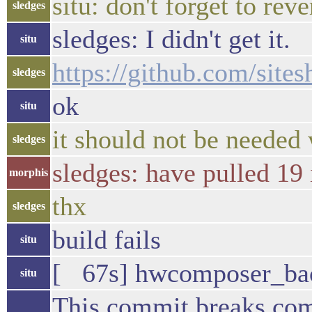
situ: don't forget to re
sledges
sledges: I didn't get it.
situ
https://github.com/si
sledges
ok
situ
it should not be needed 
sledges
sledges: have pulled 19 
morphis
thx
sledges
build fails
situ
[ 67s] hwcomposer_backe
situ
This commit breaks co