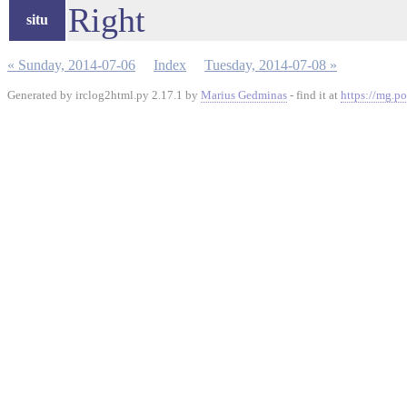
Right
situ
« Sunday, 2014-07-06
Index
Tuesday, 2014-07-08 »
Generated by irclog2html.py 2.17.1 by
Marius Gedminas
- find it at
https://mg.po