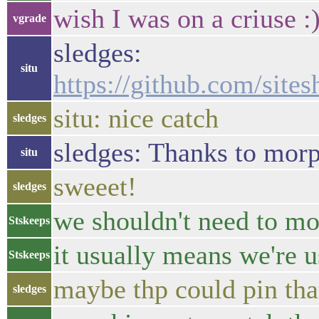
wish I was on a criuse :
vgrade
sledges:
situ
https://github.com/si
situ: nice catch
sledges
sledges: Thanks to morph
situ
sweeet!
sledges
we shouldn't need to m
Stskeeps
it usually means we're 
Stskeeps
maybe thp could pin tha
sledges