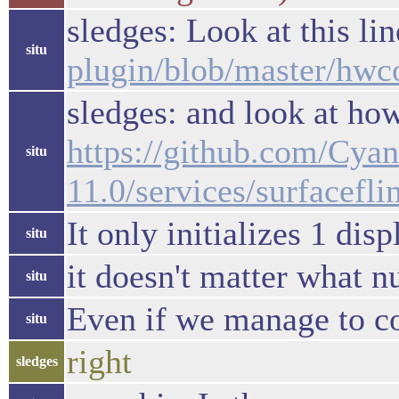
sledges: Look at this li
situ
plugin/blob/master/h
sledges: and look at how
https://github.com/Cy
situ
11.0/services/surface
It only initializes 1 disp
situ
it doesn't matter what n
situ
Even if we manage to co
situ
right
sledges