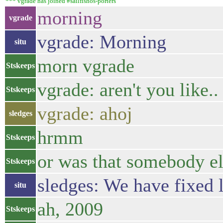
*** vgrade has joined #sailfishos-porters
morning
vgrade
vgrade: Morning
situ
morn vgrade
Stskeeps
vgrade: aren't you like..
Stskeeps
vgrade: ahoj
sledges
hrmm
Stskeeps
or was that somebody el
Stskeeps
sledges: We have fixed l
situ
ah, 2009
Stskeeps