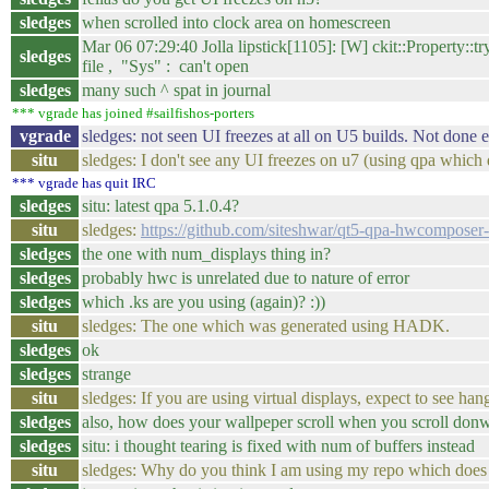
sledges
when scrolled into clock area on homescreen
Mar 06 07:29:40 Jolla lipstick[1105]: [W] ckit::Property::
sledges
file , "Sys" : can't open
sledges
many such ^ spat in journal
*** vgrade has joined #sailfishos-porters
vgrade
sledges: not seen UI freezes at all on U5 builds. Not done 
situ
sledges: I don't see any UI freezes on u7 (using qpa which d
*** vgrade has quit IRC
sledges
situ: latest qpa 5.1.0.4?
situ
sledges:
https://github.com/siteshwar/qt5-qpa-hwcompose
sledges
the one with num_displays thing in?
sledges
probably hwc is unrelated due to nature of error
sledges
which .ks are you using (again)? :))
situ
sledges: The one which was generated using HADK.
sledges
ok
sledges
strange
situ
sledges: If you are using virtual displays, expect to see ha
sledges
also, how does your wallpeper scroll when you scroll don
sledges
situ: i thought tearing is fixed with num of buffers instead
situ
sledges: Why do you think I am using my repo which does n