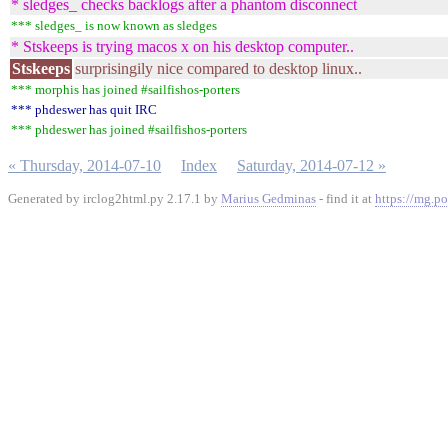
* sledges_ checks backlogs after a phantom disconnect
*** sledges_ is now known as sledges
* Stskeeps is trying macos x on his desktop computer..
Stskeeps
surprisingily nice compared to desktop linux..
*** morphis has joined #sailfishos-porters
*** phdeswer has quit IRC
*** phdeswer has joined #sailfishos-porters
« Thursday, 2014-07-10
Index
Saturday, 2014-07-12 »
Generated by irclog2html.py 2.17.1 by
Marius Gedminas
- find it at
https://mg.po