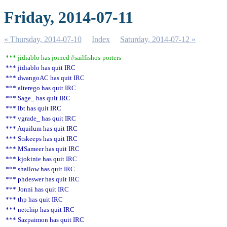
Friday, 2014-07-11
« Thursday, 2014-07-10
Index
Saturday, 2014-07-12 »
*** jidiablo has joined #sailfishos-porters
*** jidiablo has quit IRC
*** dwangoAC has quit IRC
*** alterego has quit IRC
*** Sage_ has quit IRC
*** lbt has quit IRC
*** vgrade_ has quit IRC
*** Aquilum has quit IRC
*** Stskeeps has quit IRC
*** MSameer has quit IRC
*** kjokinie has quit IRC
*** shallow has quit IRC
*** phdeswer has quit IRC
*** Jonni has quit IRC
*** thp has quit IRC
*** netchip has quit IRC
*** Sazpaimon has quit IRC