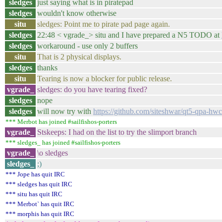
sledges
just saying what is in piratepad
sledges
wouldn't know otherwise
situ
sledges: Point me to pirate pad page again.
sledges
22:48 < vgrade_> situ and I have prepared a N5 TODO at
sledges
workaround - use only 2 buffers
situ
That is 2 physical displays.
sledges
thanks
situ
Tearing is now a blocker for public release.
vgrade_
sledges: do you have tearing fixed?
sledges
nope
sledges
will now try with
https://github.com/siteshwar/qt5-qpa
*** Merbot has joined #sailfishos-porters
vgrade_
Stskeeps: I had on the list to try the slimport branch
*** sledges_ has joined #sailfishos-porters
vgrade_
\o sledges
sledges_
;)
*** Jope has quit IRC
*** sledges has quit IRC
*** situ has quit IRC
*** Merbot` has quit IRC
*** morphis has quit IRC