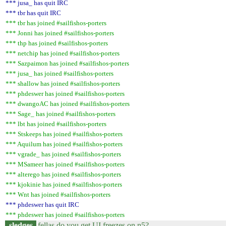
*** jusa_ has quit IRC
*** tbr has quit IRC
*** tbr has joined #sailfishos-porters
*** Jonni has joined #sailfishos-porters
*** thp has joined #sailfishos-porters
*** netchip has joined #sailfishos-porters
*** Sazpaimon has joined #sailfishos-porters
*** jusa_ has joined #sailfishos-porters
*** shallow has joined #sailfishos-porters
*** phdeswer has joined #sailfishos-porters
*** dwangoAC has joined #sailfishos-porters
*** Sage_ has joined #sailfishos-porters
*** lbt has joined #sailfishos-porters
*** Stskeeps has joined #sailfishos-porters
*** Aquilum has joined #sailfishos-porters
*** vgrade_ has joined #sailfishos-porters
*** MSameer has joined #sailfishos-porters
*** alterego has joined #sailfishos-porters
*** kjokinie has joined #sailfishos-porters
*** Wnt has joined #sailfishos-porters
*** phdeswer has quit IRC
*** phdeswer has joined #sailfishos-porters
sledges
fellas do you get UI freezes on n5?