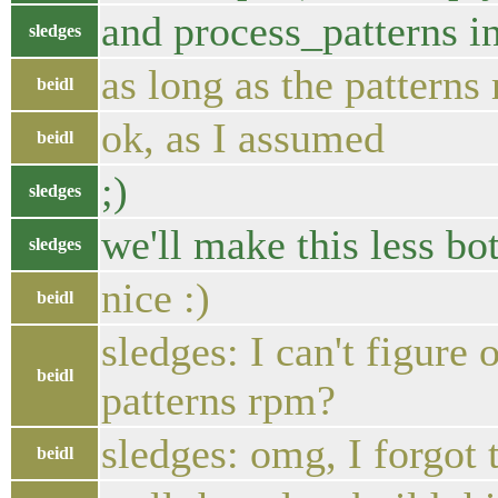
and process_patterns in
sledges
as long as the patterns
beidl
ok, as I assumed
beidl
;)
sledges
we'll make this less bo
sledges
nice :)
beidl
sledges: I can't figure
beidl
patterns rpm?
sledges: omg, I forgot 
beidl