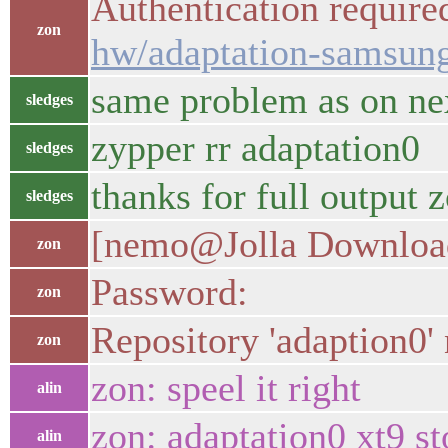
Authentication required
zon
hw/adaptation-samsung
same problem as on ne
sledges
zypper rr adaptation0
sledges
thanks for full output z
sledges
[nemo@Jolla Downloads
zon
Password:
zon
Repository 'adaption0'
zon
zon: speel it right
alin
zon: adaptation0 xt9 st
alin