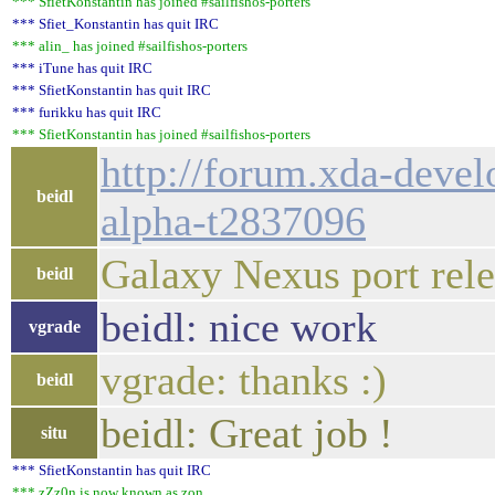
*** SfietKonstantin has joined #sailfishos-porters
*** Sfiet_Konstantin has quit IRC
*** alin_ has joined #sailfishos-porters
*** iTune has quit IRC
*** SfietKonstantin has quit IRC
*** furikku has quit IRC
*** SfietKonstantin has joined #sailfishos-porters
http://forum.xda-devel
beidl
alpha-t2837096
Galaxy Nexus port rel
beidl
beidl: nice work
vgrade
vgrade: thanks :)
beidl
beidl: Great job !
situ
*** SfietKonstantin has quit IRC
*** zZz0n is now known as zon