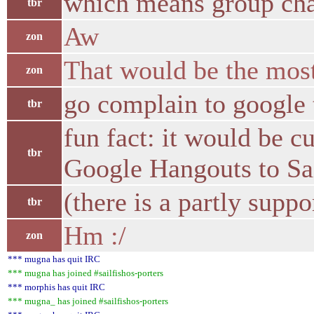
which means group chat
tbr
Aw
zon
That would be the most
zon
go complain to google 
tbr
fun fact: it would be c
tbr
Google Hangouts to Sai
(there is a partly sup
tbr
Hm :/
zon
*** mugna has quit IRC
*** mugna has joined #sailfishos-porters
*** morphis has quit IRC
*** mugna_ has joined #sailfishos-porters