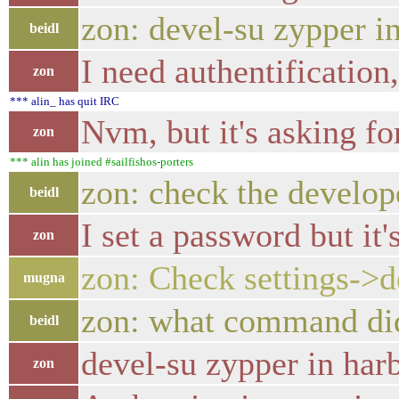
zon: devel-su zypper i
beidl
I need authentification
zon
*** alin_ has quit IRC
Nvm, but it's asking fo
zon
*** alin has joined #sailfishos-porters
zon: check the develop
beidl
I set a password but it
zon
zon: Check settings->
mugna
zon: what command did
beidl
devel-su zypper in ha
zon