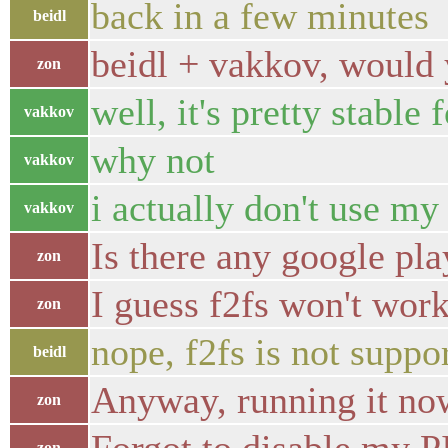
back in a few minutes
beidl
beidl + vakkov, would 
zon
well, it's pretty stable 
vakkov
why not
vakkov
i actually don't use my
vakkov
Is there any google pla
zon
I guess f2fs won't wor
zon
nope, f2fs is not suppo
beidl
Anyway, running it no
zon
zon