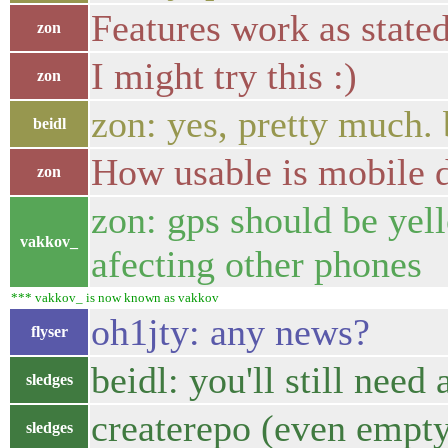
Features work as state
zon
I might try this :)
zon
zon: yes, pretty much. b
beidl
How usable is mobile d
zon
zon: gps should be yell
vakkov_
afecting other phones
*** vakkov_ is now known as vakkov
oh1jty: any news?
flyser
beidl: you'll still need 
sledges
createrepo (even empty
sledges