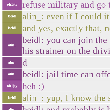
refuse military and go t
oh1jty
alin_: even if I could i
beidl
and yes, exactly that, n
beidl
beidl: you can join the
alin_
his strainer on the driv
d
alin_
beidl: jail time can of
alin_
heh :)
oh1jty
alin_: yup, I know the s
beidl
beidl: and probably is 
alin_