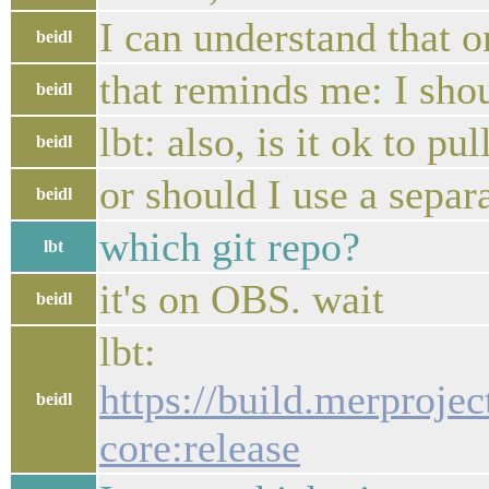
I can understand that o
beidl
that reminds me: I shou
beidl
lbt: also, is it ok to 
beidl
or should I use a separ
beidl
which git repo?
lbt
it's on OBS. wait
beidl
lbt:
https://build.merproj
beidl
core:release