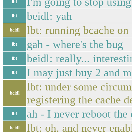
I'm going to stop using
lbt
beidl: yah
lbt
lbt: running bcache on 
beidl
gah - where's the bug
lbt
beidl: really... interest
lbt
I may just buy 2 and mir
lbt
lbt: under some circum
beidl
registering the cache d
ah - I never reboot the
lbt
lbt: oh, and never ena
beidl