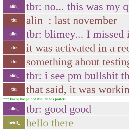
tbr: no... this was my 
alin_
alin_: last november
tbr
tbr: blimey... I missed 
alin_
it was activated in a r
tbr
something about testin
tbr
tbr: i see pm bullshit th
alin_
that said, it was worki
tbr
*** kakos has joined #sailfishos-porters
tbr: good good
alin_
hello there
beidl_