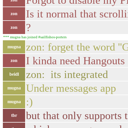
Forgot to disable my P
Is it normal that scroll
zon
?
zon
*** mugna has joined #sailfishos-porters
zon: forget the word ''
mugna
I kinda need Hangouts
zon
zon: its integrated
beidl
Under messages app
mugna
:)
mugna
but that only supports
tbr