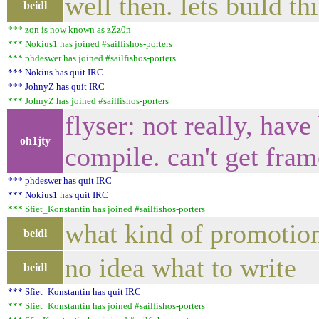
well then. lets build th
beidl
*** zon is now known as zZz0n
*** Nokius1 has joined #sailfishos-porters
*** phdeswer has joined #sailfishos-porters
*** Nokius has quit IRC
*** JohnyZ has quit IRC
*** JohnyZ has joined #sailfishos-porters
flyser: not really, hav
oh1jty
compile. can't get fram
*** phdeswer has quit IRC
*** Nokius1 has quit IRC
*** Sfiet_Konstantin has joined #sailfishos-porters
what kind of promotiona
beidl
no idea what to write
beidl
*** Sfiet_Konstantin has quit IRC
*** Sfiet_Konstantin has joined #sailfishos-porters