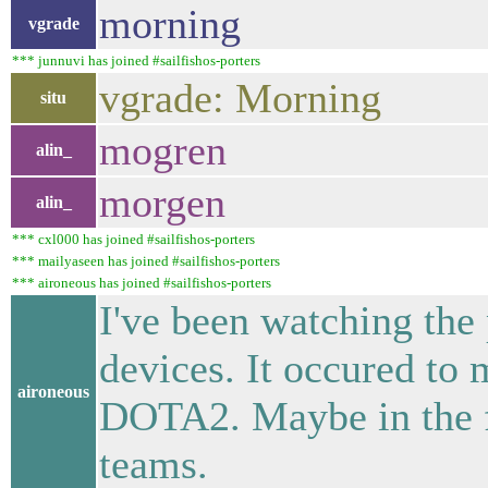
morning
vgrade
*** junnuvi has joined #sailfishos-porters
vgrade: Morning
situ
mogren
alin_
morgen
alin_
*** cxl000 has joined #sailfishos-porters
*** mailyaseen has joined #sailfishos-porters
*** aironeous has joined #sailfishos-porters
I've been watching the
devices. It occured to 
aironeous
DOTA2. Maybe in the fu
teams.