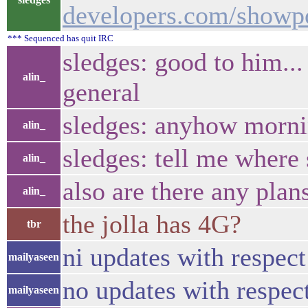
developers.com/show
*** Sequenced has quit IRC
sledges: good to him...
alin_
general
sledges: anyhow morn
alin_
sledges: tell me where s
alin_
also are there any plan
alin_
the jolla has 4G?
tbr
ni updates with respec
mailyaseen
no updates with respec
mailyaseen