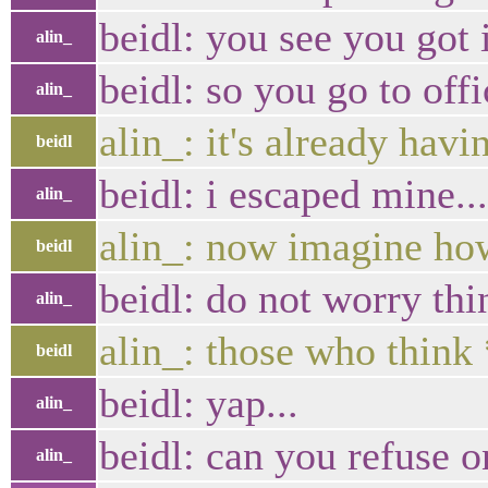
beidl: you see you got 
alin_
beidl: so you go to offi
alin_
alin_: it's already hav
beidl
beidl: i escaped mine.
alin_
alin_: now imagine ho
beidl
beidl: do not worry th
alin_
alin_: those who think
beidl
beidl: yap...
alin_
beidl: can you refuse o
alin_