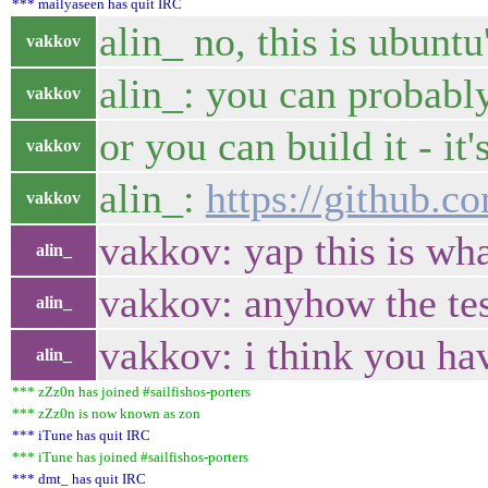
*** mailyaseen has quit IRC
alin_ no, this is ubunt
vakkov
alin_: you can probably
vakkov
or you can build it - it
vakkov
alin_:
https://github.c
vakkov
vakkov: yap this is wha
alin_
vakkov: anyhow the tes
alin_
vakkov: i think you ha
alin_
*** zZz0n has joined #sailfishos-porters
*** zZz0n is now known as zon
*** iTune has quit IRC
*** iTune has joined #sailfishos-porters
*** dmt_ has quit IRC