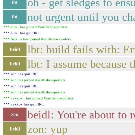
oh - get sledges to ens
lbt
not urgent until you ch
lbt
*** alin_ has joined #sailfishos-porters
*** alin_ has quit IRC
*** Nokius has joined #sailfishos-porters
lbt: build fails with: 
beidl
lbt: I assume because t
beidl
*** zon has quit IRC
*** zon has joined #sailfishos-porters
*** zon has quit IRC
*** zon has joined #sailfishos-porters
*** vakkov_ has joined #sailfishos-porters
*** vakkov has quit IRC
beidl: You're about to 
zon
zon: yup
beidl