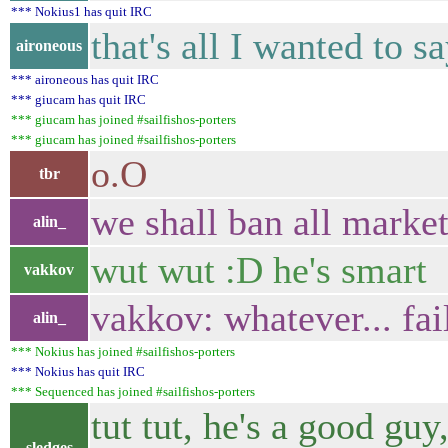
*** Nokius1 has quit IRC
that's all I wanted to s
aironeous
*** aironeous has quit IRC
*** giucam has quit IRC
*** giucam has joined #sailfishos-porters
*** giucam has joined #sailfishos-porters
o.O
tbr
we shall ban all marke
alin_
wut wut :D he's smart
vakkov
vakkov: whatever... fai
alin_
*** Nokius has joined #sailfishos-porters
*** Nokius has quit IRC
*** Sequenced has joined #sailfishos-porters
tut tut, he's a good gu
sledges