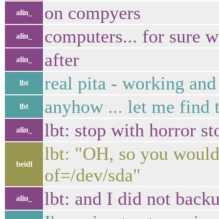
on compyers
alin_
computers... for sure wi
alin_
after
alin_
real pita - working an
lbt
anyhow ... let me find 
lbt
lbt: stop with horror st
alin_
lbt: "OH, so you would 
beidl
of=/dev/sda"
lbt: and I did not back
alin_