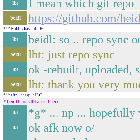
I mean which git repo
lbt
https://github.com/bei
beidl
*** Nokius has quit IRC
beidl: so .. repo sync 
lbt
lbt: just repo sync
beidl
ok -rebuilt, uploaded, 
lbt
lbt: thank you very mu
beidl
*** alin_ has quit IRC
* beidl hands lbt a cold beer
*g* ... np ... hopefull
lbt
ok afk now o/
lbt