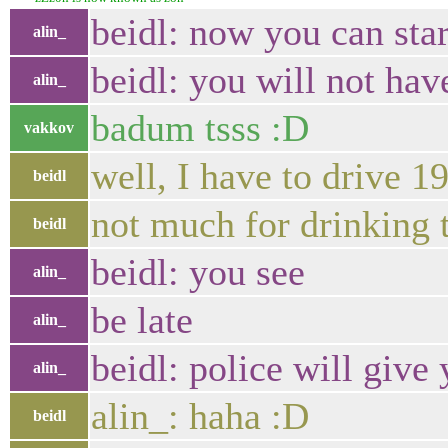
beidl: now you can star
alin_
beidl: you will not hav
alin_
badum tsss :D
vakkov
well, I have to drive 
beidl
not much for drinking 
beidl
beidl: you see
alin_
be late
alin_
beidl: police will give 
alin_
alin_: haha :D
beidl