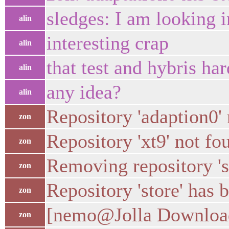
sledges: I am looking i
alin
interesting crap
alin
that test and hybris h
alin
any idea?
alin
Repository 'adaption0'
zon
Repository 'xt9' not f
zon
Removing repository 'store' 
zon
Repository 'store' has
zon
[nemo@Jolla Downloads
zon