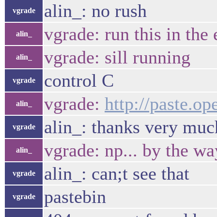
alin_: no rush
vgrade
vgrade: run this in the
alin_
vgrade: sill running
alin_
control C
vgrade
vgrade:
http://paste.o
alin_
alin_: thanks very muc
vgrade
vgrade: np... by the wa
alin_
alin_: can;t see that
vgrade
pastebin
vgrade