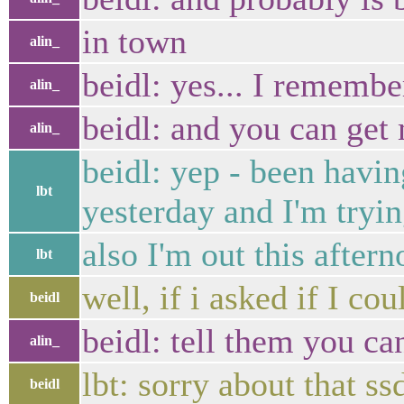
in town
alin_
beidl: yes... I remembe
alin_
beidl: and you can get 
alin_
beidl: yep - been havi
lbt
yesterday and I'm tryin
also I'm out this after
lbt
well, if i asked if I 
beidl
beidl: tell them you can
alin_
lbt: sorry about that s
beidl