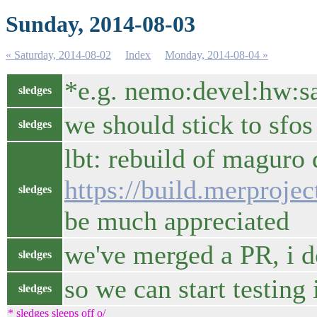
Sunday, 2014-08-03
« Saturday, 2014-08-02
Index
Monday, 2014-08-04 »
*e.g. nemo:devel:hw:
sledges
we should stick to sfo
sledges
lbt: rebuild of maguro
https://build.merproj
sledges
be much appreciated
we've merged a PR, i do
sledges
so we can start testing
sledges
* sledges sleeps off o/