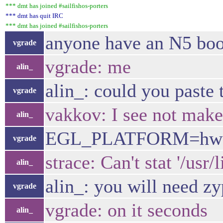
*** dmt has joined #sailfishos-porters
*** dmt has quit IRC
*** dmt has joined #sailfishos-porters
anyone have an N5 boo
vgrade
vgrade: me
alin_
alin_: could you paste 
vgrade
vakkov: I see not make
alin_
EGL_PLATFORM=hwcompo
vgrade
strace: Can't stat '/usr
alin_
alin_: you will need z
vgrade
vgrade: on it seconds
alin_