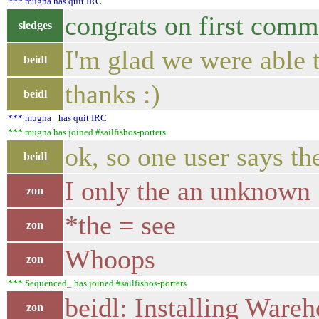
*** mugna has quit IRC
congrats on first commu
sledges
I'm glad we were able 
beidl
thanks :)
beidl
*** mugna_ has quit IRC
*** mugna has joined #sailfishos-porters
ok, so one user says t
beidl
I only the an unknown
zon
*the = see
zon
Whoops
zon
*** Sequenced_ has joined #sailfishos-porters
beidl: Installing Wareh
zon