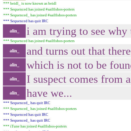
*** beidl_ is now known as beidl
*** Sequenced has joined #sailfishos-porters
*** Sequenced_ has joined #sailfishos-porters
*** Sequenced has quit IRC
i am trying to see why t
alin_
*** Sequenced has joined #sailfishos-porters
and turns out that the
alin_
which is not to be fou
alin_
I suspect comes from an
alin_
have we...
alin_
*** Sequenced_ has quit IRC
*** Sequenced_ has joined #sailfishos-porters
*** Sequenced has quit IRC
*** Sequenced_ has quit IRC
*** iTune has joined #sailfishos-porters