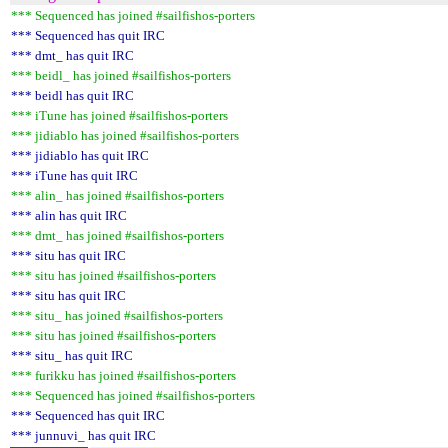
*** Sequenced has joined #sailfishos-porters
*** Sequenced has quit IRC
*** dmt_ has quit IRC
*** beidl_ has joined #sailfishos-porters
*** beidl has quit IRC
*** iTune has joined #sailfishos-porters
*** jidiablo has joined #sailfishos-porters
*** jidiablo has quit IRC
*** iTune has quit IRC
*** alin_ has joined #sailfishos-porters
*** alin has quit IRC
*** dmt_ has joined #sailfishos-porters
*** situ has quit IRC
*** situ has joined #sailfishos-porters
*** situ has quit IRC
*** situ_ has joined #sailfishos-porters
*** situ has joined #sailfishos-porters
*** situ_ has quit IRC
*** furikku has joined #sailfishos-porters
*** Sequenced has joined #sailfishos-porters
*** Sequenced has quit IRC
*** junnuvi_ has quit IRC