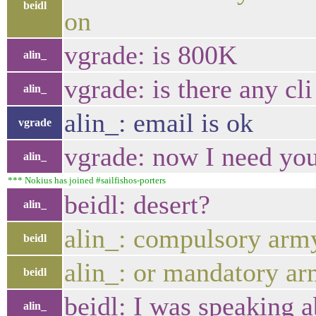
beidl
on
vgrade: is 800K
alin_
vgrade: is there any cli
alin_
alin_: email is ok
vgrade
vgrade: now I need yo
alin_
*** Nokius has joined #sailfishos-porters
beidl: desert?
alin_
alin_: compulsory army
beidl
alin_: or mandatory ar
beidl
beidl: I was speaking a
alin_