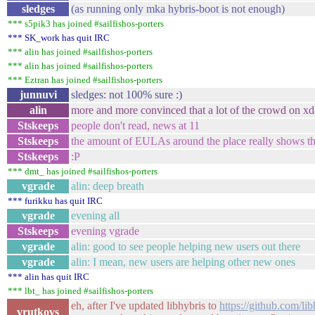
sledges
(as running only mka hybris-boot is not enough)
*** s5pik3 has joined #sailfishos-porters
*** SK_work has quit IRC
*** alin has joined #sailfishos-porters
*** alin has joined #sailfishos-porters
*** Eztran has joined #sailfishos-porters
junnuvi
sledges: not 100% sure :)
alin
more and more convinced that a lot of the crowd on xda.
Stskeeps
people don't read, news at 11
Stskeeps
the amount of EULAs around the place really shows th
Stskeeps
:P
*** dmt_ has joined #sailfishos-porters
vgrade
alin: deep breath
*** furikku has quit IRC
vgrade
evening all
Stskeeps
evening vgrade
vgrade
alin: good to see people helping new users out there
vgrade
alin: I mean, new users are helping other new ones
*** alin has quit IRC
*** lbt_ has joined #sailfishos-porters
eh, after I've updated libhybris to
https://github.com/
vrutkovs