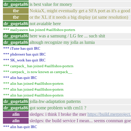
dr_gogeta86
is best value for money
tbr
NokiaX, might eventually get a SFA port as it's a good 
tbr
or the XL if it needs a big display (at same resolution)
dr_gogeta86
not avaiable here
*** mailyaseen has joined #sailfishos-porters
dr_gogeta86
here was a samsung / LG fee ... such shit
dr_gogeta86
altough recognize my jolla as lumia
*** iTune has quit IRC
*** phdeswer has quit IRC
*** SK_work has quit IRC
*** carepack_ has joined #sailfishos-porters
*** carepack_ is now known as carepack__
*** alin has quit IRC
*** alin has joined #sailfishos-porters
*** alin has joined #sailfishos-porters
*** alin has joined #sailfishos-porters
dr_gogeta86
jolla-hw-adaptation patterns
dr_gogeta86
got some problem with cm11 ?
alin
sledges: i think I broke the mer
https://build.merproje
alin
sledges: the build service I mean... seems connman goe
*** alin has quit IRC