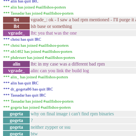
*** alin has quit IRC
*** alin has joined #sailfishos-porters
*** Tassadar has joined #sailfishos-porters
lbt
vgrade_: ok - I saw a bad rpm mentioned - I'll purge it
lbt
lsb base or something
vgrade_
lbt: yea that was the one
*** chrisi has quit IRC
*** chrisi has joined #sailfishos-porters
*** nh1402 has joined #sailfishos-porters
*** phdeswer has joined #sailfishos-porters
alin
lbt: in my case was a different bad rpm
vgrade_
alin: can you link the build log
*** alin_ has joined #sailfishos-porters
*** alin has quit IRC
*** dr_gogeta86 has quit IRC
*** Tassadar has quit IRC
*** Tassadar has joined #sailfishos-porters
*** gogeta has joined #sailfishos-porters
gogeta
why on final image i can't find rpm binaries
gogeta
?
gogeta
neither zypper or ssu
gogeta
btw