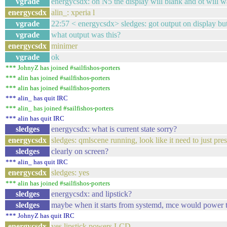
vgrade
energycsdx: on N5 the display will blank and ot will 
energycsdx
alin_: xperia l
vgrade
22:57 < energycsdx> sledges: got output on display but 
vgrade
what output was this?
energycsdx
minimer
vgrade
ok
*** JohnyZ has joined #sailfishos-porters
*** alin has joined #sailfishos-porters
*** alin has joined #sailfishos-porters
*** alin_ has quit IRC
*** alin_ has joined #sailfishos-porters
*** alin has quit IRC
sledges
energycsdx: what is current state sorry?
energycsdx
sledges: qmlscene running, look like it need to just pr
sledges
clearly on screen?
*** alin_ has quit IRC
energycsdx
sledges: yes
*** alin has joined #sailfishos-porters
sledges
energycsdx: and lipstick?
sledges
maybe when it starts from systemd, mce would power
*** JohnyZ has quit IRC
energycsdx
yes lipstick powers LCD