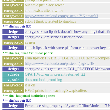
energycsdx
but have just black screen
energycsdx
and it exists after a while
energycsdx
https://www.irccloud.com/pastebin/YNnmazYf
energycsdx
i don`t think it related to graphics
*** alin has quit IRC
sledges
energycsdx: so lipstick doesn't show anything? that's fi
sledges
energycsdx: qmlscene as user or root?
energycsdx
as user
sledges
launch lipstick with same platform vars + power key. 
*** alin has joined #sailfishos-porters
energycsdx
i run lipstick HYBRIS_EGLPLATFORM=hwcompose
energycsdx
https://www.irccloud.com/pastebin/jagFUfJE
sledges
energycsdx: pls get used to EGL_PLATFORM=hwcomposer
vgrade
QPA-HWC: err in present returned -22
vgrade
does not look promising
energycsdx
it is ok
energycsdx
HWC prints in on each eglSwapBuffers
*** alin_ has joined #sailfishos-porters
*** alin has quit IRC
sledges
Error accessing property "System.OfflineMode" : "User