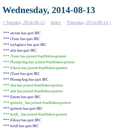
Wednesday, 2014-08-13
« Tuesday, 2014-08-12
Index
Thursday, 2014-08-14 »
*** arcean has quit IRC
*** iTune has quit IRC
*** icelaglace has quit IRC
*** alin has quit IRC
*** iTune has joined #sailfishos-porters
*** PhompAng has joined #sailfishos-porters
*** iGhost has joined #sailfishos-porters
*** iTune has quit IRC
*** PhompAng has quit IRC
*** alin has joined #sailfishos-porters
*** alin has joined #sailfishos-porters
*** Eztran has quit IRC
*** spiiroin_ has joined #sailfishos-porters
*** spiiroin has quit IRC
*** beidl_ has joined #sailfishos-porters
*** iGhost has quit IRC
*** beidl has quit IRC