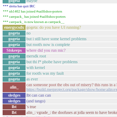
gogeta
maybe
*** sletta has quit IRC
*** nh1402 has joined #sailfishos-porters
*** carepack_ has joined #sailfishos-porters
*** carepack_ is now known as carepack__
energycsdx
gogeta: do you have UI running?
gogeta
no
gogeta
but i still have some kernel problems
gogeta
but rootfs now is complete
Stskeeps
where did you run mic?
gogeta
mersdk root
gogeta
but thi f* phobe have problems
gogeta
with kernel
gogeta
for rootfs was my fault
gogeta
as ever
can someone poot the obs out of misery? this runs in a
alin_
https://build.merproject.org/package/show/home:alin:
sledges
lbt can can can
sledges
(and tango)
lbt
's true
lbt
alin_: vgrade_: the doofuses at jolla seem to have bro