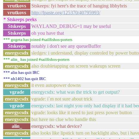
vrutkovs
Stskeeps: fyi here's the trace of hanging libhybris
vrutkovs
http://fpaste.org/125370/40795993/
* Stskeeps peeks
Stskeeps
WAYLAND_DEBUG=1 may be useful
Stskeeps
oh you have that
*** gogeta has joined #sailfishos-porters
Stskeeps
notably i don't see any queueBuffer
energycsdx
sledges: i understand, display controled by power bu
*** alin_ has joined #sailfishos-porters
energycsdx
also doubletapping on screen wakeups screen
*** alin has quit IRC
*** nh1402 has quit IRC
energycsdx
it even autopower downs
vgrade
energycsdx: what was the trick to get output?
energycsdx
vgrade: i`m not sure about trick
vgrade
energycsdx: last night you only had display if it had bee
energycsdx
vgrade: looks like it need to just press power button
energycsdx
but have no clue who handle this
alin_
energycsdx: what device?
energycsdx
also looks like lipstick turn on backlight also, but i ha