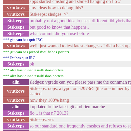
apps started crashing and started hanging on flo :/
vrutkovs
any ideas how to debug this?
vrutkovs
Stskeeps: sledges: ^?
Stskeeps
probably not a good idea to use a different libhybris t
Stskeeps
but good to know that happens..
Stskeeps
what commit did you use before
*** giucam has quit IRC
vrutkovs
well, just wanted to test latest changes - I did a backu
*** giucam has joined #sailfishos-porters
*** lbt has quit IRC
Stskeeps
ok
*** alin has joined #sailfishos-porters
*** alin has joined #sailfishos-porters
alin
sledges: vgrade can you please pass me the connman r
Stskeeps: oops, a typo: on a2973e5 (the one in mer-hy
vrutkovs
started
vrutkovs
now they 100% hang
alin
i updated to the latest git and rien marche
Stskeeps
flo .. is that n7 2013?
vrutkovs
Stskeeps: yes
Stskeeps
so our standard one frequently crashes and refuses to st