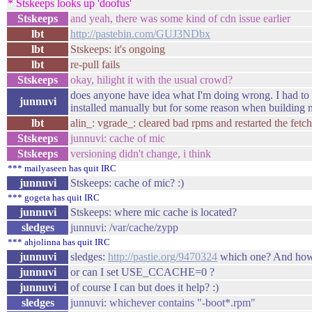
* Stskeeps looks up 'doofus'
Stskeeps
and yeah, there was some kind of cdn issue earlier
lbt
http://pastebin.com/GUJ3NDbx
lbt
Stskeeps: it's ongoing
lbt
re-pull fails
Stskeeps
okay, hilight it with the usual crowd?
does anyone have idea what I'm doing wrong. I had to 
junnuvi
installed manually but for some reason when building ne
lbt
alin_: vgrade_: cleared bad rpms and restarted the fetc
Stskeeps
junnuvi: cache of mic
Stskeeps
versioning didn't change, i think
*** mailyaseen has quit IRC
junnuvi
Stskeeps: cache of mic? :)
*** gogeta has quit IRC
junnuvi
Stskeeps: where mic cache is located?
sledges
junnuvi: /var/cache/zypp
*** ahjolinna has quit IRC
junnuvi
sledges:
http://pastie.org/9470324
which one? And how t
junnuvi
or can I set USE_CCACHE=0 ?
junnuvi
of course I can but does it help? :)
sledges
junnuvi: whichever contains "-boot*.rpm"