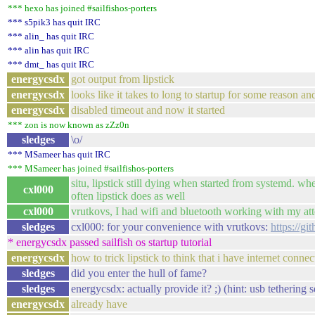
*** hexo has joined #sailfishos-porters
*** s5pik3 has quit IRC
*** alin_ has quit IRC
*** alin has quit IRC
*** dmt_ has quit IRC
energycsdx
got output from lipstick
energycsdx
looks like it takes to long to startup for some reason and
energycsdx
disabled timeout and now it started
*** zon is now known as zZz0n
sledges
\o/
*** MSameer has quit IRC
*** MSameer has joined #sailfishos-porters
situ, lipstick still dying when started from systemd. when
cxl000
often lipstick does as well
cxl000
vrutkovs, I had wifi and bluetooth working with my at
sledges
cxl000: for your convenience with vrutkovs:
https://g
* energycsdx passed sailfish os startup tutorial
energycsdx
how to trick lipstick to think that i have internet conne
sledges
did you enter the hull of fame?
sledges
energycsdx: actually provide it? ;) (hint: usb tethering
energycsdx
already have