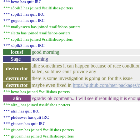
*** hexo has quit IRC
*** s5pik3 has joined #sailfishos-porters
*** s5pik3 has quit IRC
*** gogeta has quit IRC
*** mailyaseen has joined #sailfishos-porters
*** sletta has joined #sailfishos-porters
*** s5pik3 has joined #sailfishos-porters
*** s5pik3 has quit IRC
locusf
good morning
Sage_
morning
alin: sometimes it can happen because of race condition 
deztructor
failed, so bluez can't provide any
deztructor
there is some investigation is going on for this issue
deztructor
maybe even fixed in
https://github.com/mer-packages/
*** hexo has joined #sailfishos-porters
alin
vgrade: ok conmann.. I will see if rebuilding it is enou
*** alin_ has joined #sailfishos-porters
*** alin has quit IRC
*** phdeswer has quit IRC
*** giucam has quit IRC
*** giucam has joined #sailfishos-porters
*** giucam has joined #sailfishos-porters