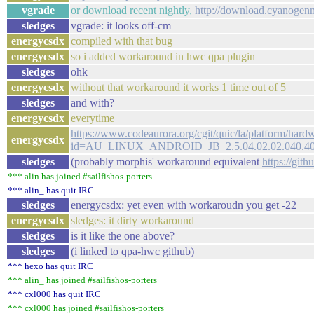
vgrade
or download recent nightly,
http://download.cyanogen
sledges
vgrade: it looks off-cm
energycsdx
compiled with that bug
energycsdx
so i added workaround in hwc qpa plugin
sledges
ohk
energycsdx
without that workaround it works 1 time out of 5
sledges
and with?
energycsdx
everytime
https://www.codeaurora.org/cgit/quic/la/platform/har
energycsdx
id=AU_LINUX_ANDROID_JB_2.5.04.02.02.040.4
sledges
(probably morphis' workaround equivalent
https://git
*** alin has joined #sailfishos-porters
*** alin_ has quit IRC
sledges
energycsdx: yet even with workaroudn you get -22
energycsdx
sledges: it dirty workaround
sledges
is it like the one above?
sledges
(i linked to qpa-hwc github)
*** hexo has quit IRC
*** alin_ has joined #sailfishos-porters
*** cxl000 has quit IRC
*** cxl000 has joined #sailfishos-porters