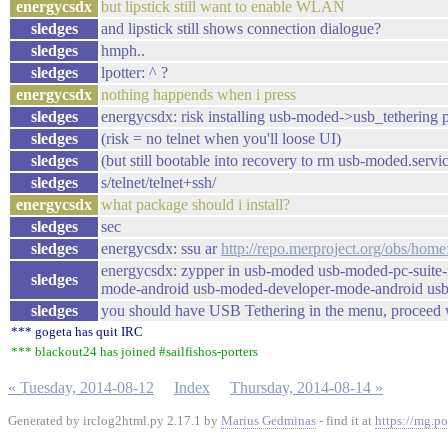
energycsdx
but lipstick still want to enable WLAN
sledges
and lipstick still shows connection dialogue?
sledges
hmph..
sledges
lpotter: ^ ?
energycsdx
nothing happends when i press
sledges
energycsdx: risk installing usb-moded->usb_tethering 
sledges
(risk = no telnet when you'll loose UI)
sledges
(but still bootable into recovery to rm usb-moded.serv
sledges
s/telnet/telnet+ssh/
energycsdx
what package should i install?
sledges
sec
sledges
energycsdx: ssu ar
http://repo.merproject.org/obs/hom
energycsdx: zypper in usb-moded usb-moded-pc-suite
sledges
mode-android usb-moded-developer-mode-android usb-
sledges
you should have USB Tethering in the menu, proceed w
*** gogeta has quit IRC
*** blackout24 has joined #sailfishos-porters
« Tuesday, 2014-08-12
Index
Thursday, 2014-08-14 »
Generated by irclog2html.py 2.17.1 by
Marius Gedminas
- find it at
https://mg.po