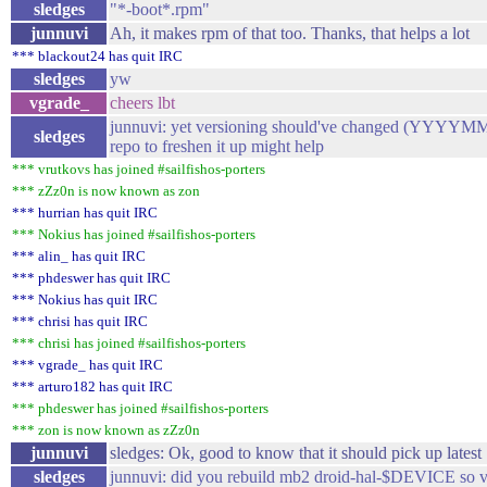
sledges
"*-boot*.rpm"
junnuvi
Ah, it makes rpm of that too. Thanks, that helps a lot
*** blackout24 has quit IRC
sledges
yw
vgrade_
cheers lbt
junnuvi: yet versioning should've changed (YYYYMM
sledges
repo to freshen it up might help
*** vrutkovs has joined #sailfishos-porters
*** zZz0n is now known as zon
*** hurrian has quit IRC
*** Nokius has joined #sailfishos-porters
*** alin_ has quit IRC
*** phdeswer has quit IRC
*** Nokius has quit IRC
*** chrisi has quit IRC
*** chrisi has joined #sailfishos-porters
*** vgrade_ has quit IRC
*** arturo182 has quit IRC
*** phdeswer has joined #sailfishos-porters
*** zon is now known as zZz0n
junnuvi
sledges: Ok, good to know that it should pick up latest 
sledges
junnuvi: did you rebuild mb2 droid-hal-$DEVICE so ve