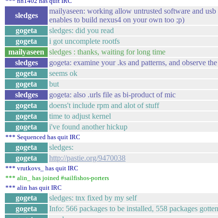
*** nh1402 has quit IRC
mailyaseen: working allow untrusted software and usb
sledges
enables to build nexus4 on your own too ;p)
gogeta
sledges: did you read
gogeta
i got uncomplete rootfs
mailyaseen
sledges : thanks, waiting for long time
sledges
gogeta: examine your .ks and patterns, and observe the
gogeta
seems ok
gogeta
but
sledges
gogeta: also .urls file as bi-product of mic
gogeta
doens't include rpm and alot of stuff
gogeta
time to adjust kernel
gogeta
i've found another hickup
*** Sequenced has quit IRC
gogeta
sledges:
gogeta
http://pastie.org/9470038
*** vrutkovs_ has quit IRC
*** alin_ has joined #sailfishos-porters
*** alin has quit IRC
gogeta
sledges: tnx fixed by my self
gogeta
Info: 566 packages to be installed, 558 packages gott