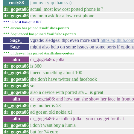
rusty88
junnuvi: yup thanks :)
dr_gogeta86
actual most low cost ported phone is ?
dr_gogeta86
my mom ask for a low cost phone
*** iGhost has quit IRC
*** arcean has joined #sailfishos-porters
*** Sequenced has joined #sailfishos-porters
Sage_
vgrade: sledges: thp: even more stuff
https://github.co
Sage_
might also help on some issues on some ports if options
*** phdeswer has joined #sailfishos-porters
alin
dr_gogeta86: jolla
dr_gogeta86
is 360
dr_gogeta86
i need something about 100
dr_gogeta86
she don't have twitter and facebook
dr_gogeta86
so
dr_gogeta86
also a device with ported sfa ... is great
alin
dr_gogeta86: and how can she show her face in front of
dr_gogeta86
my mother is 53
dr_gogeta86
ad got an old nokia x1
alin
dr_gogeta86: a stollen jolla... you may get for that...
dr_gogeta86
i don't want buy a lumia
dr_gogeta86
but for 74 euro