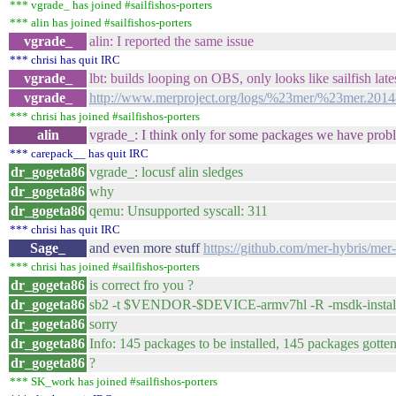
*** vgrade_ has joined #sailfishos-porters
*** alin has joined #sailfishos-porters
vgrade_
alin: I reported the same issue
*** chrisi has quit IRC
vgrade_
lbt: builds looping on OBS, only looks like sailfish lates
vgrade_
http://www.merproject.org/logs/%23mer/%23mer.2014
*** chrisi has joined #sailfishos-porters
alin
vgrade_: I think only for some packages we have probl
*** carepack__ has quit IRC
dr_gogeta86
vgrade_: locusf alin sledges
dr_gogeta86
why
dr_gogeta86
qemu: Unsupported syscall: 311
*** chrisi has quit IRC
Sage_
and even more stuff
https://github.com/mer-hybris/mer-
*** chrisi has joined #sailfishos-porters
dr_gogeta86
is correct fro you ?
dr_gogeta86
sb2 -t $VENDOR-$DEVICE-armv7hl -R -msdk-install \
dr_gogeta86
sorry
dr_gogeta86
Info: 145 packages to be installed, 145 packages gott
dr_gogeta86
?
*** SK_work has joined #sailfishos-porters