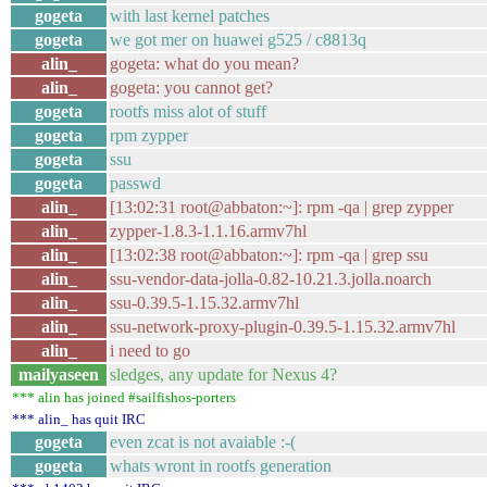
gogeta
with last kernel patches
gogeta
we got mer on huawei g525 / c8813q
alin_
gogeta: what do you mean?
alin_
gogeta: you cannot get?
gogeta
rootfs miss alot of stuff
gogeta
rpm zypper
gogeta
ssu
gogeta
passwd
alin_
[13:02:31 root@abbaton:~]: rpm -qa | grep zypper
alin_
zypper-1.8.3-1.1.16.armv7hl
alin_
[13:02:38 root@abbaton:~]: rpm -qa | grep ssu
alin_
ssu-vendor-data-jolla-0.82-10.21.3.jolla.noarch
alin_
ssu-0.39.5-1.15.32.armv7hl
alin_
ssu-network-proxy-plugin-0.39.5-1.15.32.armv7hl
alin_
i need to go
mailyaseen
sledges, any update for Nexus 4?
*** alin has joined #sailfishos-porters
*** alin_ has quit IRC
gogeta
even zcat is not avaiable :-(
gogeta
whats wront in rootfs generation