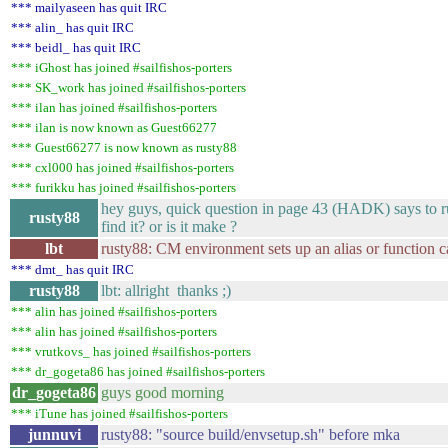
*** mailyaseen has quit IRC
*** alin_ has quit IRC
*** beidl_ has quit IRC
*** iGhost has joined #sailfishos-porters
*** SK_work has joined #sailfishos-porters
*** ilan has joined #sailfishos-porters
*** ilan is now known as Guest66277
*** Guest66277 is now known as rusty88
*** cxl000 has joined #sailfishos-porters
*** furikku has joined #sailfishos-porters
hey guys, quick question in page 43 (HADK) says to ru
rusty88
find it? or is it make ?
lbt
rusty88: CM environment sets up an alias or function
*** dmt_ has quit IRC
rusty88
lbt: allright thanks ;)
*** alin has joined #sailfishos-porters
*** alin has joined #sailfishos-porters
*** vrutkovs_ has joined #sailfishos-porters
*** dr_gogeta86 has joined #sailfishos-porters
dr_gogeta86
guys good morning
*** iTune has joined #sailfishos-porters
junnuvi
rusty88: "source build/envsetup.sh" before mka