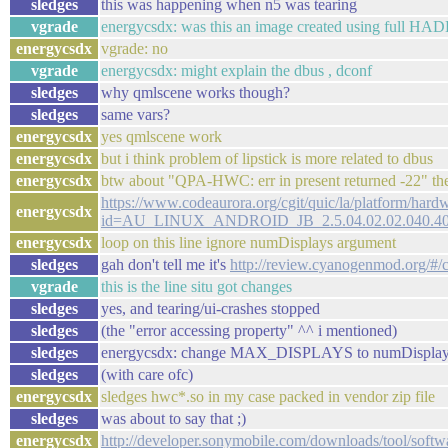
sledges
this was happening when n5 was tearing
vgrade
energycsdx: was this an image created using full HA
energycsdx
vgrade: no
vgrade
energycsdx: might explain the dbus , dconf
sledges
why qmlscene works though?
sledges
same vars?
energycsdx
yes qmlscene work
energycsdx
but i think problem of lipstick is more related to dbus
energycsdx
btw about "QPA-HWC: err in present returned -22" th
https://www.codeaurora.org/cgit/quic/la/platform/har
energycsdx
id=AU_LINUX_ANDROID_JB_2.5.04.02.02.040.4
energycsdx
loop on this line ignore numDisplays argument
sledges
gah don't tell me it's
http://review.cyanogenmod.org/#/
vgrade
this is the line situ got changes
sledges
yes, and tearing/ui-crashes stopped
sledges
(the "error accessing property" ^^ i mentioned)
sledges
energycsdx: change MAX_DISPLAYS to numDisplays, r
sledges
(with care ofc)
energycsdx
sledges hwc*.so in my case packed in vendor zip file
sledges
was about to say that ;)
energycsdx
http://developer.sonymobile.com/downloads/tool/softwar