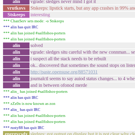
alin
vgrade: sledges never mind I got it
vrutkovs
Stskeeps: lipstick starts, but any app crashes in 99% an
Stskeeps
interesting
*** ChanServ sets mode: -o Stskeeps
*** alin has quit IRC
*** alin has joined #sailfishos-porters
*** alin has joined #sailfishos-porters
alin
solved
alin
vgrade: sledges situ careful with the new connman... s
alin
i suspect all the stack needs to be rebuilt
alin
ok.. discovered that sometimes the sound stops on liste
alin
http://paste.opensuse.org/88571031
alin
journalctl seems to say auiod status changes... to 4 w
alin
and in between ofonod merde
*** alin_ has joined #sailfishos-porters
*** alin has quit IRC
*** zZz0n is now known as zon
*** alin_ has quit IRC
*** alin has joined #sailfishos-porters
*** alin has joined #sailfishos-porters
*** rusty88 has quit IRC
energycsdx
sledges: got output on display but it is not clear why cl