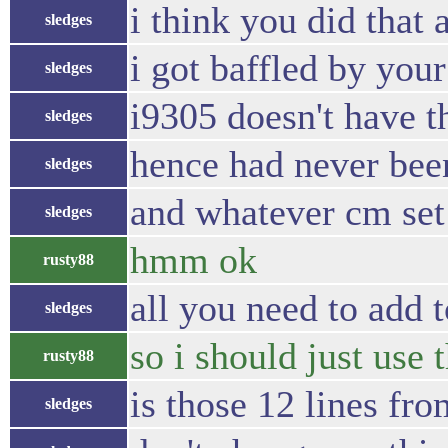
i think you did that 
sledges
i got baffled by y
sledges
i9305 doesn't have t
sledges
hence had never bee
sledges
and whatever cm set 
sledges
hmm ok
rusty88
all you need to add
sledges
so i should just use 
rusty88
is those 12 lines fro
sledges