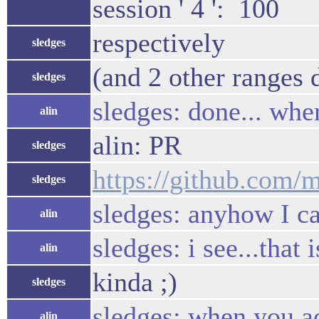
session ' 4 ': 100
respectively
sledges
(and 2 other ranges d
sledges
sledges: done... whe
alin
alin: PR
sledges
https://github.com/m
sledges
sledges: anyhow I ca
alin
sledges: i see...that 
alin
kinda ;)
sledges
sledges: when you ac
alin