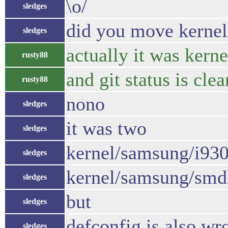
\o/
sledges
did you move kernel
sledges
actually it was kern
rusty88
and git status is clea
rusty88
nono
sledges
it was two
sledges
kernel/samsung/i93
sledges
kernel/samsung/smd
sledges
but
sledges
defconfig is also wro
sledges