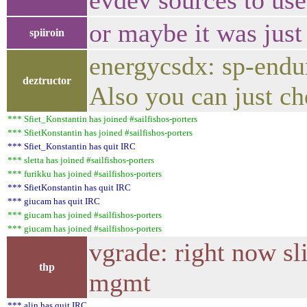
evdev sources to use
or maybe it was just 
spiiroin
energycsdx: sp-endu
deztructor
Also you can just c
*** Sfiet_Konstantin has joined #sailfishos-porters
*** SfietKonstantin has joined #sailfishos-porters
*** Sfiet_Konstantin has quit IRC
*** sletta has joined #sailfishos-porters
*** furikku has joined #sailfishos-porters
*** SfietKonstantin has quit IRC
*** giucam has quit IRC
*** giucam has joined #sailfishos-porters
*** giucam has joined #sailfishos-porters
vgrade: right now sl
thp
mgmt
*** alin has quit IRC