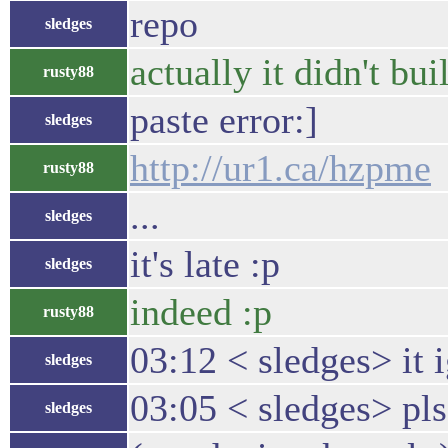
repo
sledges
actually it didn't buil
rusty88
paste error:]
sledges
http://ur1.ca/hzpme
rusty88
...
sledges
it's late :p
sledges
indeed :p
rusty88
03:12 < sledges> it 
sledges
03:05 < sledges> pls
sledges