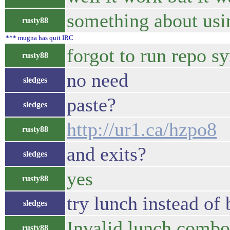
something about usi
rusty88
*** mugna has quit IRC
forgot to run repo s
rusty88
no need
sledges
paste?
sledges
http://ur1.ca/hzpo8
rusty88
and exits?
sledges
yes
rusty88
try lunch instead of 
sledges
Invalid lunch combo
rusty88