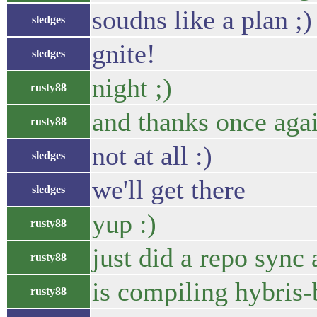
soudns like a plan ;)
sledges
gnite!
sledges
night ;)
rusty88
and thanks once agai
rusty88
not at all :)
sledges
we'll get there
sledges
yup :)
rusty88
just did a repo sync
rusty88
is compiling hybris-
rusty88