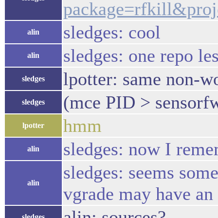
package=rfkill&pro
sledges: cool
alin
sledges: one repo le
alin
lpotter: same non-w
sledges
(mce PID > sensorf
sledges
hmm
lpotter
sledges: now I reme
alin
sledges: seems some
alin
vgrade may have an
alin: sources?
sledges