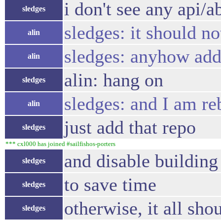
i don't see any api/a
sledges
sledges: it should no
alin
sledges: anyhow add
alin
alin: hang on
sledges
sledges: and I am re
alin
just add that repo
sledges
*** cxl000 has joined #sailfishos-porters
and disable buildin
sledges
to save time
sledges
otherwise, it all sho
sledges