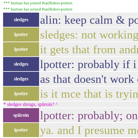
*** hurrian has joined #sailfishos-porters
*** hurrian has joined #sailfishos-porters
alin: keep calm & po
sledges
sledges: not working
lpotter
it gets that from and
lpotter
lpotter: probably if
sledges
as that doesn't work 
sledges
is it mce that is tryi
lpotter
* sledges shrugs, spiiroin? ^
lpotter: probably; on
spiiroin
ya. and I presume mc
lpotter