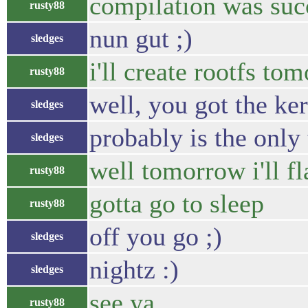
compilation was succ
rusty88
nun gut ;)
sledges
i'll create rootfs to
rusty88
well, you got the ker
sledges
probably is the only
sledges
well tomorrow i'll fl
rusty88
gotta go to sleep
rusty88
off you go ;)
sledges
nightz :)
sledges
see ya
rusty88