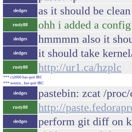
as it should be clean
sledges
ohh i added a confi
rusty88
hmmmm also it shoul
sledges
it should take kern
sledges
http://ur1.ca/hzplc
rusty88
*** cxl000 has quit IRC
*** souren_ has quit IRC
pastebin: zcat /proc
sledges
http://paste.fedora
rusty88
perform git diff on
sledges