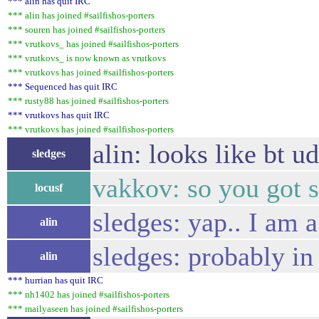
*** alin has quit IRC
*** alin has joined #sailfishos-porters
*** souren has joined #sailfishos-porters
*** vrutkovs_ has joined #sailfishos-porters
*** vrutkovs_ is now known as vrutkovs
*** vrutkovs has joined #sailfishos-porters
*** Sequenced has quit IRC
*** rusty88 has joined #sailfishos-porters
*** vrutkovs has quit IRC
*** vrutkovs has joined #sailfishos-porters
alin: looks like bt u
sledges
vakkov: so you got s
locusf
sledges: yap.. I am a
alin
sledges: probably in 
alin
*** hurrian has quit IRC
*** nh1402 has joined #sailfishos-porters
*** mailyaseen has joined #sailfishos-porters