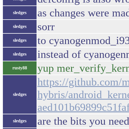
as changes were ma
sledges
sorr
sledges
to cyanogenmod_i93
sledges
instead of cyanoge
sledges
yup mer_verify_ker
rusty88
https://github.com/m
hybris/android_ker
sledges
aed101b69899c51fa
are the bits you nee
sledges