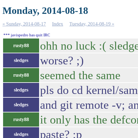
Monday, 2014-08-18
« Sunday, 2014-08-17
Index
Tuesday, 2014-08-19 »
*** javispedro has quit IRC
ohh no luck :( sledg
rusty88
worse? ;)
sledges
seemed the same
rusty88
pls do cd kernel/sam
sledges
and git remote -v; a
sledges
it only has the defc
rusty88
paste? :p
sledges