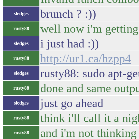
brunch ? :))
sledges
well now i'm getting
rusty88
i just had :))
sledges
http://ur1.ca/hzpp4
rusty88
rusty88: sudo apt-ge
sledges
done and same outp
rusty88
just go ahead
sledges
think i'll call it a n
rusty88
and i'm not thinking
rusty88