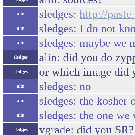
sledges:
http://past
alin
sledges: I do not kn
alin
sledges: maybe we ne
alin
alin: did you do zyp
sledges
or which image did y
sledges
sledges: no
alin
sledges: the kosher 
alin
sledges: the one we 
alin
vgrade: did you SR?
sledges