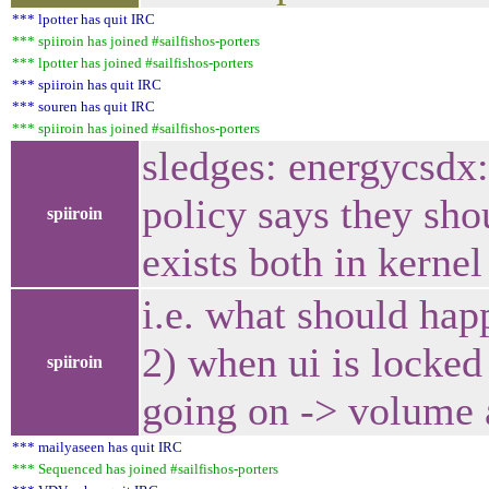
*** lpotter has quit IRC
*** spiiroin has joined #sailfishos-porters
*** lpotter has joined #sailfishos-porters
*** spiiroin has quit IRC
*** souren has quit IRC
*** spiiroin has joined #sailfishos-porters
sledges: energycsdx:
policy says they shou
spiiroin
exists both in kerne
i.e. what should hap
2) when ui is locked
spiiroin
going on -> volume 
*** mailyaseen has quit IRC
*** Sequenced has joined #sailfishos-porters