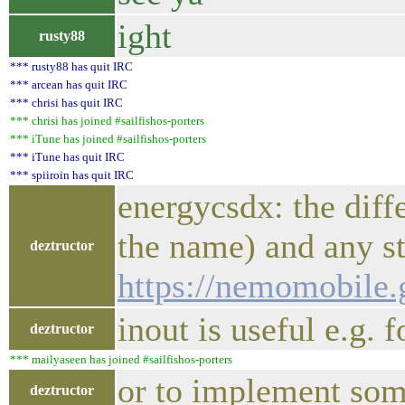
ight
rusty88
*** rusty88 has quit IRC
*** arcean has quit IRC
*** chrisi has quit IRC
*** chrisi has joined #sailfishos-porters
*** iTune has joined #sailfishos-porters
*** iTune has quit IRC
*** spiiroin has quit IRC
energycsdx: the diff
the name) and any st
deztructor
https://nemomobile.
inout is useful e.g. 
deztructor
*** mailyaseen has joined #sailfishos-porters
or to implement some
deztructor