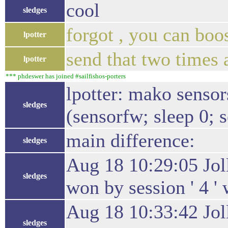
cool
sledges
forgot , you can boo
lpotter
send that two times a
lpotter
*** phdeswer has joined #sailfishos-porters
lpotter: mako senso
sledges
(sensorfw; sleep 0;
main difference:
sledges
Aug 18 10:29:05 Joll
sledges
won by session ' 4 '
Aug 18 10:33:42 Joll
sledges