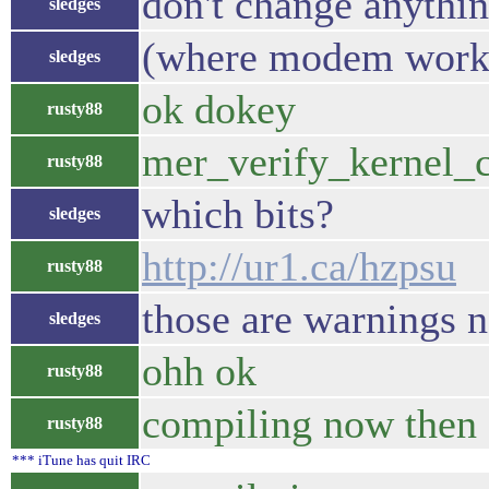
don't change anythin
sledges
(where modem works
sledges
ok dokey
rusty88
mer_verify_kernel_con
rusty88
which bits?
sledges
http://ur1.ca/hzpsu
rusty88
those are warnings n
sledges
ohh ok
rusty88
compiling now then
rusty88
*** iTune has quit IRC