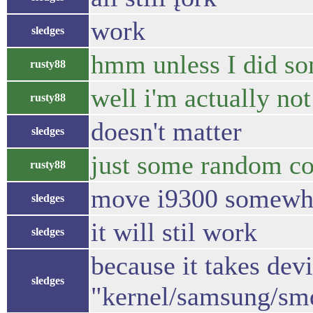
work
sledges
hmm unless I did s
rusty88
well i'm actually not
rusty88
doesn't matter
sledges
just some random c
rusty88
move i9300 somewher
sledges
it will stil work
sledges
because it takes d
sledges
"kernel/samsung/s