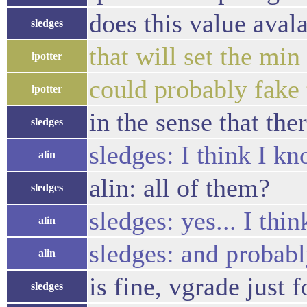
does this value aval
sledges
that will set the min
lpotter
could probably fake
lpotter
in the sense that th
sledges
sledges: I think I k
alin
alin: all of them?
sledges
sledges: yes... I thi
alin
sledges: and probab
alin
is fine, vgrade just 
sledges