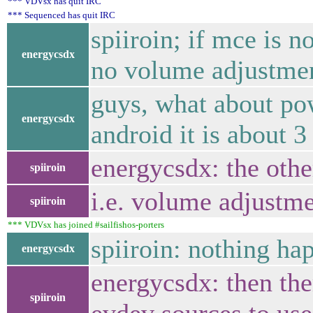
*** VDVsx has quit IRC
*** Sequenced has quit IRC
spiiroin; if mce is n
energycsdx
no volume adjustme
guys, what about po
energycsdx
android it is about 3
energycsdx: the othe
spiiroin
i.e. volume adjustme
spiiroin
*** VDVsx has joined #sailfishos-porters
spiiroin: nothing h
energycsdx
energycsdx: then ther
spiiroin