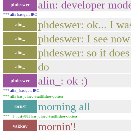
alin: developer mod
phdeswer
*** alin has quit IRC
phdeswer: ok... I was
alin_
phdeswer: I see now 
alin_
phdeswer: so it does
alin_
do
alin_
alin_: ok :)
phdeswer
*** alin_ has quit IRC
*** alin has joined #sailfishos-porters
morning all
locusf
*** _1_rusty883 has joined #sailfishos-porters
mornin'!
vakkov