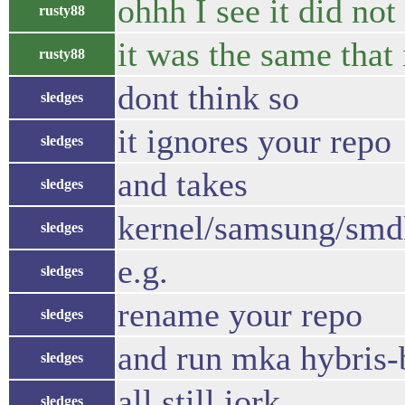
ohhh I see it did n
rusty88
it was the same that 
rusty88
dont think so
sledges
it ignores your repo
sledges
and takes
sledges
kernel/samsung/sm
sledges
e.g.
sledges
rename your repo
sledges
and run mka hybris-
sledges
all still įork
sledges