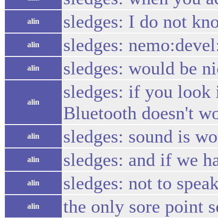
sledges: I do not kn
alin
sledges: nemo:devel
alin
sledges: would be nic
alin
sledges: if you look
alin
Bluetooth doesn't w
sledges: sound is wo
alin
sledges: and if we h
alin
sledges: not to speak
alin
the only sore point s
alin