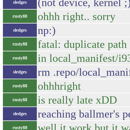
(not device, kernel ;
sledges
ohhh right.. sorry
rusty88
np:)
sledges
fatal: duplicate pat
rusty88
in local_manifest/i
rusty88
rm .repo/local_mani
sledges
ohhhright
rusty88
is really late xDD
rusty88
reaching ballmer's p
sledges
well it work but it w
rusty88