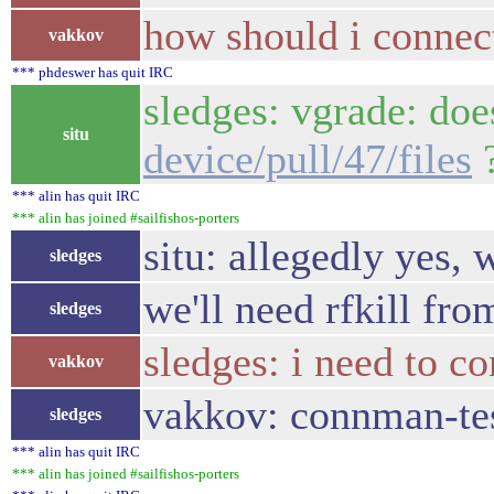
how should i connect
vakkov
*** phdeswer has quit IRC
sledges: vgrade: doe
situ
device/pull/47/files
*** alin has quit IRC
*** alin has joined #sailfishos-porters
situ: allegedly yes, 
sledges
we'll need rfkill f
sledges
sledges: i need to c
vakkov
vakkov: connman-te
sledges
*** alin has quit IRC
*** alin has joined #sailfishos-porters