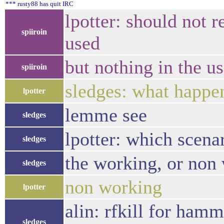
*** rusty88 has quit IRC
lpotter: should not 
spiiroin
used
but nothing in the u
spiiroin
sledges: what happen
lpotter
lemme see
sledges
lpotter: which scena
sledges
the working, or non 
sledges
non working
lpotter
alin: rfkill for ham
sledges