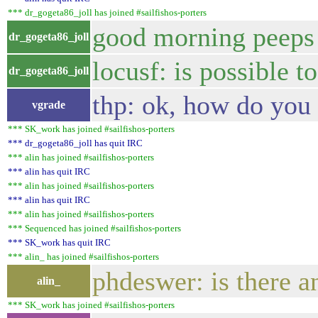
*** dr_gogeta86_joll has joined #sailfishos-porters
good morning peeps
dr_gogeta86_joll
locusf: is possible t
dr_gogeta86_joll
thp: ok, how do you
vgrade
*** SK_work has joined #sailfishos-porters
*** dr_gogeta86_joll has quit IRC
*** alin has joined #sailfishos-porters
*** alin has quit IRC
*** alin has joined #sailfishos-porters
*** alin has quit IRC
*** alin has joined #sailfishos-porters
*** Sequenced has joined #sailfishos-porters
*** SK_work has quit IRC
*** alin_ has joined #sailfishos-porters
phdeswer: is there a
alin_
*** SK_work has joined #sailfishos-porters