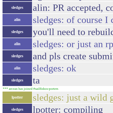
alin: PR accepted, c
sledges
sledges: of course I c
alin
you'll need to rebui
sledges
sledges: or just an 
alin
and pls create submi
sledges
sledges: ok
alin
ta
sledges
*** arcean has joined #sailfishos-porters
sledges: just a wild 
lpotter
lpotter: compiling
sledges