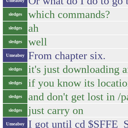
Or what do I do to go 
Umeaboy
which commands?
sledges
ah
sledges
well
sledges
From chapter six.
Umeaboy
it's just downloading 
sledges
if you know its locati
sledges
and don't get lost in /p
sledges
just carry on
sledges
I got until cd $SFF
Umeaboy