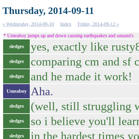
Thursday, 2014-09-11
« Wednesday, 2014-09-10
Index
Friday, 2014-09-12 »
* Umeaboy jumps up and down causing earthquakes and sunami's
yes, exactly like rusty
sledges
comparing cm and sf c
sledges
and he made it work!
sledges
Aha.
Umeaboy
(well, still struggling
sledges
so i believe you'll le
sledges
in the hardest times yo
sledges