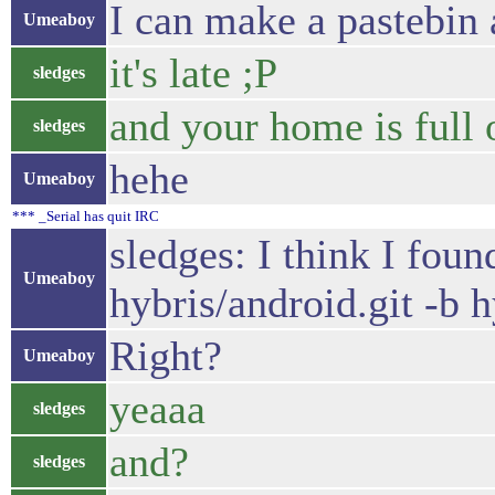
I can make a pastebin 
Umeaboy
it's late ;P
sledges
and your home is full o
sledges
hehe
Umeaboy
*** _Serial has quit IRC
sledges: I think I fou
Umeaboy
hybris/android.git -b 
Right?
Umeaboy
yeaaa
sledges
and?
sledges