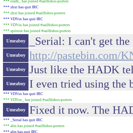
*** olafh_ has joined #sailfishos-porters
*** zhxt has quit IRC
*** zhxt has joined #sailfishos-porters
*** VDVsx has quit IRC
*** VDVsx has joined #sailfishos-porters
*** spiiroin has joined #sailfishos-porters
_Serial: I can't get th
Umeaboy
http://pastebin.com/
Umeaboy
Just like the HADK tel
Umeaboy
I even tried using the 
Umeaboy
*** VDVsx has quit IRC
*** VDVsx_ has joined #sailfishos-porters
Fixed it now. The HAD
Umeaboy
*** _Serial has quit IRC
*** alin has joined #sailfishos-porters
*** alin has quit IRC