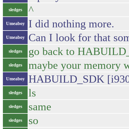
^
sledges
I did nothing more.
Umeaboy
Can I look for that so
Umeaboy
go back to HABUIL
sledges
maybe your memory will
sledges
HABUILD_SDK [i9305] 
Umeaboy
ls
sledges
same
sledges
so
sledges