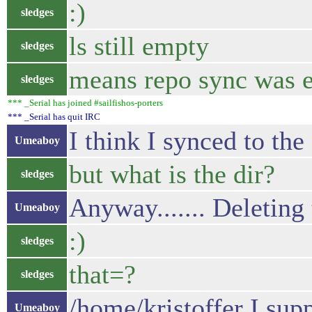
:)
sledges
ls still empty
sledges
means repo sync was e
sledges
*** _Serial has joined #sailfishos-porters
*** _Serial has quit IRC
I think I synced to
Umeaboy
but what is the dir?
sledges
Anyway....... Deleting
Umeaboy
:)
sledges
that=?
sledges
/home/kristoffer I sup
Umeaboy