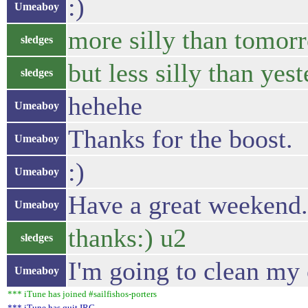
:)
Umeaboy
more silly than tomor
sledges
but less silly than yes
sledges
hehehe
Umeaboy
Thanks for the boost.
Umeaboy
:)
Umeaboy
Have a great weekend.
Umeaboy
thanks:) u2
sledges
I'm going to clean my 
Umeaboy
*** iTune has joined #sailfishos-porters
*** iTune has quit IRC