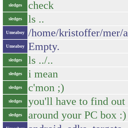
check
sledges
ls ..
sledges
/home/kristoffer/mer/
Umeaboy
Empty.
Umeaboy
ls ../..
sledges
i mean
sledges
c'mon ;)
sledges
you'll have to find out
sledges
around your PC box :)
sledges