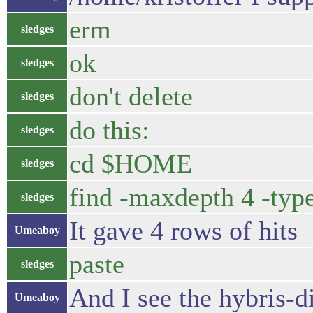
erm
sledges
ok
sledges
don't delete
sledges
do this:
sledges
cd $HOME
sledges
find -maxdepth 4 -typ
sledges
It gave 4 rows of hits
Umeaboy
paste
sledges
And I see the hybris-
Umeaboy