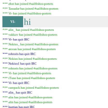
*** zhxt has joined #sailfishos-porters
*** Tassadar has joined #sailfishos-porters
*** Vi- has joined #sailfishos-porters
hi
Vi-
*** alin_ has joined #sailfishos-porters
*** vakkov has joined #sailfishos-porters
*** Vi- has quit IRC
*** Nokius_ has joined #sailfishos-porters
*** arcean has joined #sailfishos-porters
*** tohtoris has quit IRC
*** Nokius has joined #sailfishos-porters
*** Nokius1 has quit IRC
*** tohtoris has joined #sailfishos-porters
*** Vi- has joined #sailfishos-porters
*** iTune has joined #sailfishos-porters
*** Vi- has quit IRC
*** carepack has joined #sailfishos-porters
*** alin_ has quit IRC
*** alin has joined #sailfishos-porters
*** alin has joined #sailfishos-porters
*** hurrian has quit IRC