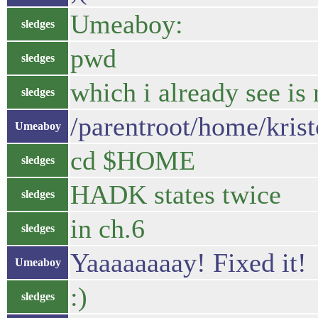
Umeaboy:
sledges
pwd
sledges
which i already see i
sledges
/parentroot/home/kris
Umeaboy
cd $HOME
sledges
HADK states twice
sledges
in ch.6
sledges
Yaaaaaaaay! Fixed it!
Umeaboy
:)
sledges