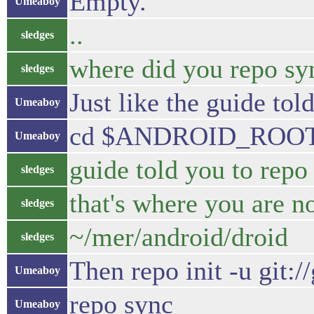
Empty.
Umeaboy
..
sledges
where did you repo sy
sledges
Just like the guide tol
Umeaboy
cd $ANDROID_ROO
Umeaboy
guide told you to r
sledges
that's where you are 
sledges
~/mer/android/droid
sledges
Then repo init -u git:
Umeaboy
repo sync
Umeaboy