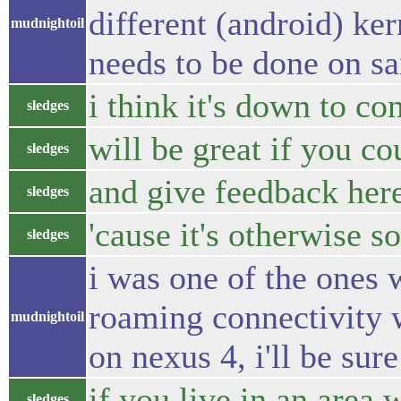
different (android) ke
mudnightoil
needs to be done on sai
i think it's down to c
sledges
will be great if you c
sledges
and give feedback her
sledges
'cause it's otherwise s
sledges
i was one of the ones 
roaming connectivity wa
mudnightoil
on nexus 4, i'll be sure
if you live in an area
sledges