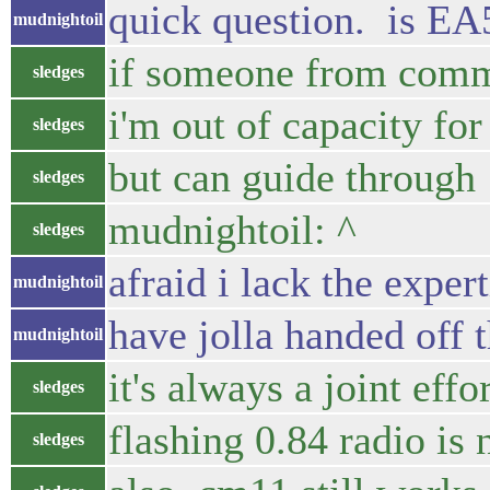
quick question. is EA
mudnightoil
if someone from commu
sledges
i'm out of capacity for
sledges
but can guide through
sledges
mudnightoil: ^
sledges
afraid i lack the exper
mudnightoil
have jolla handed off 
mudnightoil
it's always a joint effo
sledges
flashing 0.84 radio is
sledges