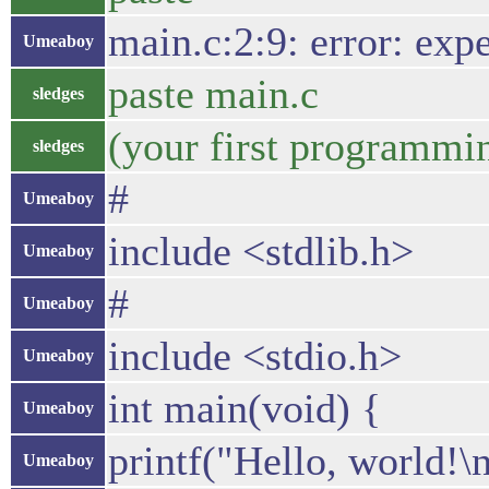
main.c:2:9: error: expect
Umeaboy
paste main.c
sledges
(your first programmin
sledges
#
Umeaboy
include <stdlib.h>
Umeaboy
#
Umeaboy
include <stdio.h>
Umeaboy
int main(void) {
Umeaboy
printf("Hello, world!\n
Umeaboy