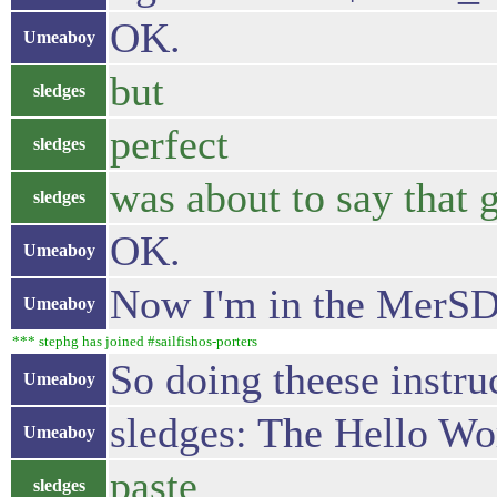
OK.
Umeaboy
but
sledges
perfect
sledges
was about to say that g
sledges
OK.
Umeaboy
Now I'm in the MerSD
Umeaboy
*** stephg has joined #sailfishos-porters
So doing theese instru
Umeaboy
sledges: The Hello Wor
Umeaboy
paste
sledges