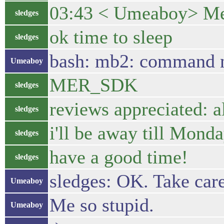
03:43 < Umeaboy> Mer
sledges
ok time to sleep
sledges
bash: mb2: command 
Umeaboy
MER_SDK
sledges
reviews appreciated: a
sledges
i'll be away till Mond
sledges
have a good time!
sledges
sledges: OK. Take care
Umeaboy
Me so stupid.
Umeaboy