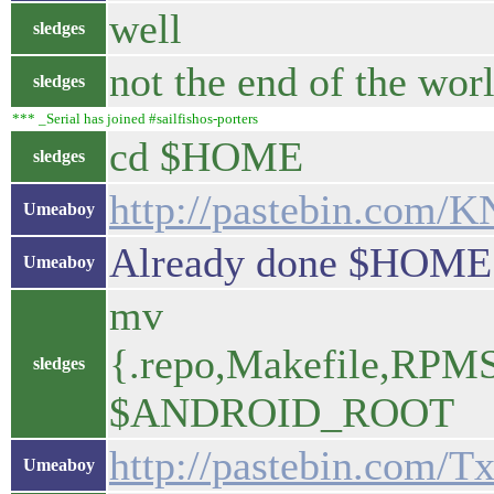
well
sledges
not the end of the wor
sledges
*** _Serial has joined #sailfishos-porters
cd $HOME
sledges
http://pastebin.com/
Umeaboy
Already done $HOME.
Umeaboy
mv
{.repo,Makefile,RPMS,
sledges
$ANDROID_ROOT
http://pastebin.com/
Umeaboy