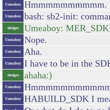
Hmmmmmmmmmm.
Umeaboy
bash: sb2-init: comma
Umeaboy
Umeaboy: MER_SDK
sledges
Nope.
Umeaboy
Aha.
Umeaboy
I have to be in the SD
Umeaboy
ahaha:)
sledges
Hmmmmmmmmmmm. I thi
Umeaboy
HABUILD_SDK I me
Umeaboy