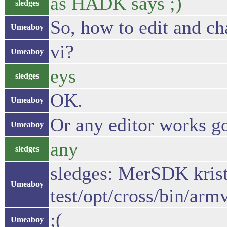
as HADK says ;)
sledges
So, how to edit and ch
Umeaboy
vi?
Umeaboy
eys
sledges
OK.
Umeaboy
Or any editor works g
Umeaboy
any
sledges
sledges: MerSDK kris
Umeaboy
test/opt/cross/bin/arm
;(
Umeaboy