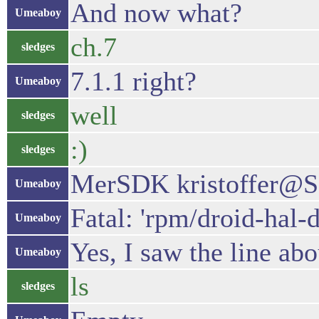
And now what?
Umeaboy
ch.7
sledges
7.1.1 right?
Umeaboy
well
sledges
:)
sledges
MerSDK kristoffer@Sa
Umeaboy
Fatal: 'rpm/droid-hal-
Umeaboy
Yes, I saw the line ab
Umeaboy
ls
sledges