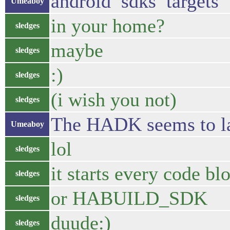
android sdks targets
Umeaboy
in your home?
sledges
maybe
sledges
:)
sledges
(i wish you not)
sledges
The HADK seems to la
Umeaboy
lol
sledges
it starts every code
sledges
or HABUILD_SDK
sledges
duude:)
sledges