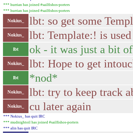
*** hurrian has joined #sailfishos-porters
*** hurrian has joined #sailfishos-porters
lbt: so get some Templa
Nokius_
lbt: Template:! is use
Nokius_
ok - it was just a bit 
lbt
lbt: Hope to get intou
Nokius_
*nod*
lbt
lbt: try to keep track a
Nokius_
cu later again
Nokius_
*** Nokius_ has quit IRC
*** mudnightoil has joined #sailfishos-porters
*** alin has quit IRC