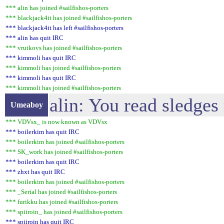
*** alin has joined #sailfishos-porters
*** blackjack4it has joined #sailfishos-porters
*** blackjack4it has left #sailfishos-porters
*** alin has quit IRC
*** vrutkovs has joined #sailfishos-porters
*** kimmoli has quit IRC
*** kimmoli has joined #sailfishos-porters
*** kimmoli has quit IRC
*** kimmoli has joined #sailfishos-porters
alin: You read sledges
Umeaboy
*** VDVsx_ is now known as VDVsx
*** boilerkim has quit IRC
*** boilerkim has joined #sailfishos-porters
*** SK_work has joined #sailfishos-porters
*** boilerkim has quit IRC
*** zhxt has quit IRC
*** boilerkim has joined #sailfishos-porters
*** _Serial has joined #sailfishos-porters
*** furikku has joined #sailfishos-porters
*** spiiroin_ has joined #sailfishos-porters
*** spiiroin has quit IRC