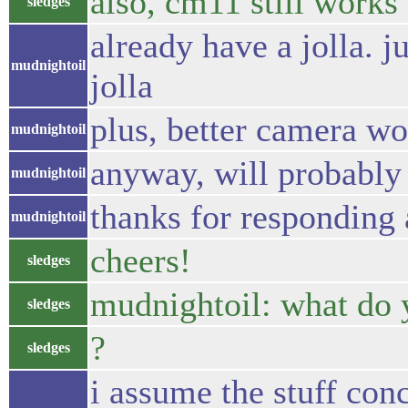
also, cm11 still works 
sledges
already have a jolla. 
mudnightoil
jolla
plus, better camera wo
mudnightoil
anyway, will probably 
mudnightoil
thanks for responding 
mudnightoil
cheers!
sledges
mudnightoil: what do y
sledges
?
sledges
i assume the stuff conc