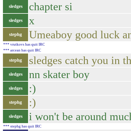
chapter si
sledges
x
sledges
Umeaboy good luck and
stephg
*** vrutkovs has quit IRC
*** arcean has quit IRC
sledges catch you in t
stephg
nn skater boy
sledges
:)
sledges
:)
stephg
i won't be around muc
sledges
*** stephg has quit IRC