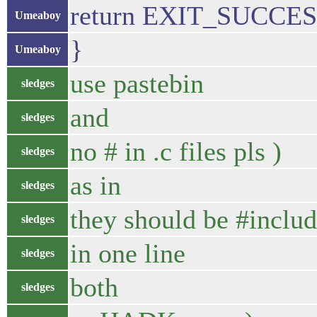
return EXIT_SUCCES
Umeaboy
}
Umeaboy
use pastebin
sledges
and
sledges
no # in .c files pls )
sledges
as in
sledges
they should be #inclu
sledges
in one line
sledges
both
sledges