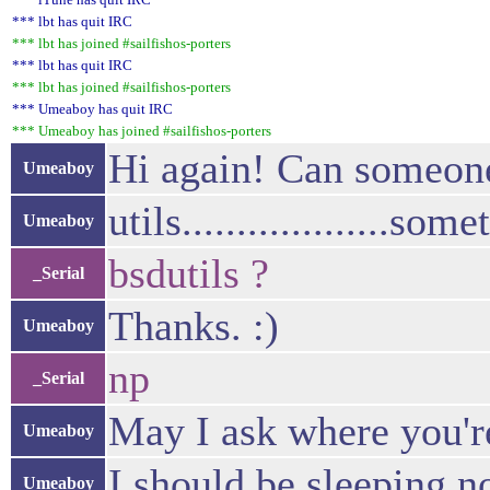
*** lbt has quit IRC
*** lbt has joined #sailfishos-porters
*** lbt has quit IRC
*** lbt has joined #sailfishos-porters
*** Umeaboy has quit IRC
*** Umeaboy has joined #sailfishos-porters
Hi again! Can someone 
Umeaboy
utils...................some
Umeaboy
bsdutils ?
_Serial
Thanks. :)
Umeaboy
np
_Serial
May I ask where you'r
Umeaboy
I should be sleeping n
Umeaboy