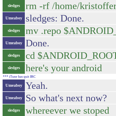
rm -rf /home/kristoffe
sledges
sledges: Done.
Umeaboy
mv .repo $ANDROI
sledges
Done.
Umeaboy
cd $ANDROID_ROO
sledges
here's your android
sledges
*** iTune has quit IRC
Yeah.
Umeaboy
So what's next now?
Umeaboy
whereever we stoped
sledges