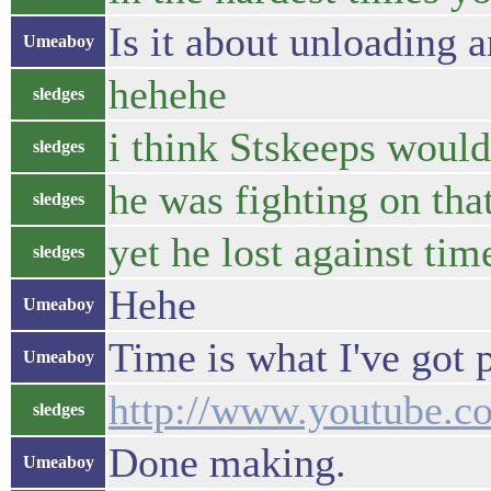
Is it about unloading 
Umeaboy
hehehe
sledges
i think Stskeeps would
sledges
he was fighting on t
sledges
yet he lost against tim
sledges
Hehe
Umeaboy
Time is what I've got p
Umeaboy
http://www.youtube
sledges
Done making.
Umeaboy