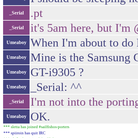
.pt
_Serial
it's 5am here, but I'm
_Serial
When I'm about to d
Umeaboy
Mine is the Samsung G
Umeaboy
GT-i9305 ?
Umeaboy
_Serial: ^^
Umeaboy
I'm not into the porti
_Serial
OK.
Umeaboy
*** sletta has joined #sailfishos-porters
*** spiiroin has quit IRC