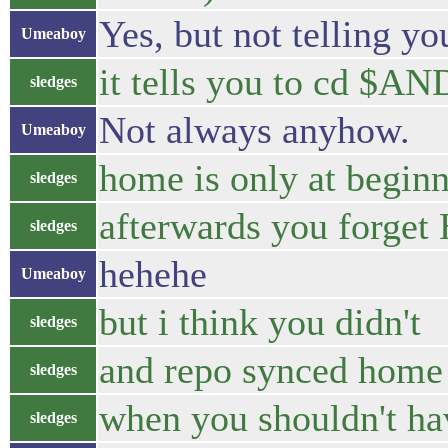
Yes, but not telling yo
Umeaboy
it tells you to cd 
sledges
Not always anyhow.
Umeaboy
home is only at begin
sledges
afterwards you forge
sledges
hehehe
Umeaboy
but i think you didn't
sledges
and repo synced home
sledges
when you shouldn't ha
sledges