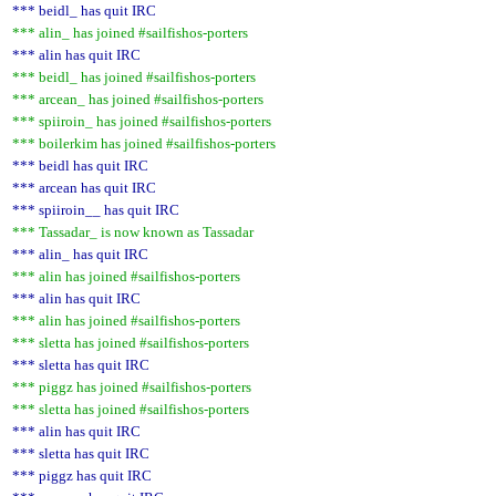
*** beidl_ has quit IRC
*** alin_ has joined #sailfishos-porters
*** alin has quit IRC
*** beidl_ has joined #sailfishos-porters
*** arcean_ has joined #sailfishos-porters
*** spiiroin_ has joined #sailfishos-porters
*** boilerkim has joined #sailfishos-porters
*** beidl has quit IRC
*** arcean has quit IRC
*** spiiroin__ has quit IRC
*** Tassadar_ is now known as Tassadar
*** alin_ has quit IRC
*** alin has joined #sailfishos-porters
*** alin has quit IRC
*** alin has joined #sailfishos-porters
*** sletta has joined #sailfishos-porters
*** sletta has quit IRC
*** piggz has joined #sailfishos-porters
*** sletta has joined #sailfishos-porters
*** alin has quit IRC
*** sletta has quit IRC
*** piggz has quit IRC