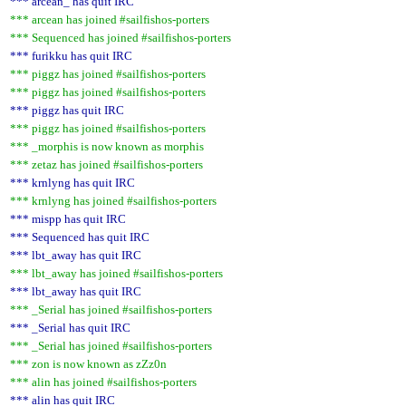
*** arcean_ has quit IRC
*** arcean has joined #sailfishos-porters
*** Sequenced has joined #sailfishos-porters
*** furikku has quit IRC
*** piggz has joined #sailfishos-porters
*** piggz has joined #sailfishos-porters
*** piggz has quit IRC
*** piggz has joined #sailfishos-porters
*** _morphis is now known as morphis
*** zetaz has joined #sailfishos-porters
*** krnlyng has quit IRC
*** krnlyng has joined #sailfishos-porters
*** mispp has quit IRC
*** Sequenced has quit IRC
*** lbt_away has quit IRC
*** lbt_away has joined #sailfishos-porters
*** lbt_away has quit IRC
*** _Serial has joined #sailfishos-porters
*** _Serial has quit IRC
*** _Serial has joined #sailfishos-porters
*** zon is now known as zZz0n
*** alin has joined #sailfishos-porters
*** alin has quit IRC