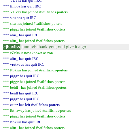
*** VDVsx has quit IRC
*** filippz has quit IRC
*** VDVsx has joined #sailfishos-porters
*** situ has quit IRC
*** situ has joined #sailfishos-porters
*** piggz has joined #sailfishos-porters
*** alin_ has quit IRC
*** alin_ has joined #sailfishos-porters
cjbayliss
junnuvi: thank you, will give it a go.
*** zZz0n is now known as zon
*** alin_ has quit IRC
*** vrutkovs has quit IRC
*** Nokius has joined #sailfishos-porters
*** piggz has quit IRC
*** piggz has joined #sailfishos-porters
*** beidl_ has joined #sailfishos-porters
*** beidl has quit IRC
*** piggz has quit IRC
*** zetaz has left #sailfishos-porters
*** lbt_away has joined #sailfishos-porters
*** piggz has joined #sailfishos-porters
*** Nokius has quit IRC
*** alin_ has joined #sailfishos-porters