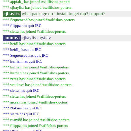
*** appiah_ has joined #sailfishos-porters
*** cjbayliss has joined #sailfishos-porters
cjbayliss
what package do I install to get mp3 support?
*** Sequenced has joined #sailfishos-porters
*** filippz has quit IRC
*** sletta has joined #sailfishos-porters
junnuvi
cjbayliss: gst-av
*** beidl has joined #sailfishos-porters
*** beidl_ has quit IRC
*** Sequenced has quit IRC
*** hurrian has quit IRC
*** hurrian has joined #sailfishos-porters
*** hurrian has joined #sailfishos-porters
*** zetaz has joined #sailfishos-porters
*** vrutkovs has joined #sailfishos-porters
*** sletta has quit IRC
*** sletta has joined #sailfishos-porters
*** arcean has joined #sailfishos-porters
*** Nokius has quit IRC
*** sletta has quit IRC
*** rusty88 has joined #sailfishos-porters
*** filippz has joined #sailfishos-porters