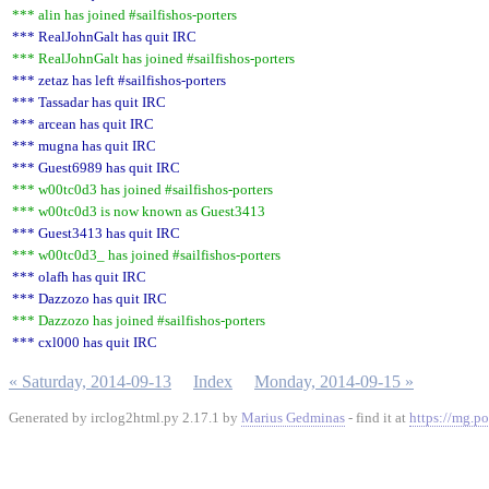
*** alin has joined #sailfishos-porters
*** RealJohnGalt has quit IRC
*** RealJohnGalt has joined #sailfishos-porters
*** zetaz has left #sailfishos-porters
*** Tassadar has quit IRC
*** arcean has quit IRC
*** mugna has quit IRC
*** Guest6989 has quit IRC
*** w00tc0d3 has joined #sailfishos-porters
*** w00tc0d3 is now known as Guest3413
*** Guest3413 has quit IRC
*** w00tc0d3_ has joined #sailfishos-porters
*** olafh has quit IRC
*** Dazzozo has quit IRC
*** Dazzozo has joined #sailfishos-porters
*** cxl000 has quit IRC
« Saturday, 2014-09-13
Index
Monday, 2014-09-15 »
Generated by irclog2html.py 2.17.1 by
Marius Gedminas
- find it at
https://mg.po