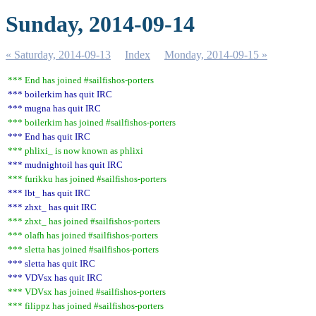
Sunday, 2014-09-14
« Saturday, 2014-09-13
Index
Monday, 2014-09-15 »
*** End has joined #sailfishos-porters
*** boilerkim has quit IRC
*** mugna has quit IRC
*** boilerkim has joined #sailfishos-porters
*** End has quit IRC
*** phlixi_ is now known as phlixi
*** mudnightoil has quit IRC
*** furikku has joined #sailfishos-porters
*** lbt_ has quit IRC
*** zhxt_ has quit IRC
*** zhxt_ has joined #sailfishos-porters
*** olafh has joined #sailfishos-porters
*** sletta has joined #sailfishos-porters
*** sletta has quit IRC
*** VDVsx has quit IRC
*** VDVsx has joined #sailfishos-porters
*** filippz has joined #sailfishos-porters