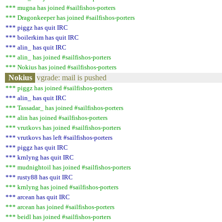
*** mugna has joined #sailfishos-porters
*** Dragonkeeper has joined #sailfishos-porters
*** piggz has quit IRC
*** boilerkim has quit IRC
*** alin_ has quit IRC
*** alin_ has joined #sailfishos-porters
*** Nokius has joined #sailfishos-porters
Nokius
vgrade: mail is pushed
*** piggz has joined #sailfishos-porters
*** alin_ has quit IRC
*** Tassadar_ has joined #sailfishos-porters
*** alin has joined #sailfishos-porters
*** vrutkovs has joined #sailfishos-porters
*** vrutkovs has left #sailfishos-porters
*** piggz has quit IRC
*** krnlyng has quit IRC
*** mudnightoil has joined #sailfishos-porters
*** rusty88 has quit IRC
*** krnlyng has joined #sailfishos-porters
*** arcean has quit IRC
*** arcean has joined #sailfishos-porters
*** beidl has joined #sailfishos-porters