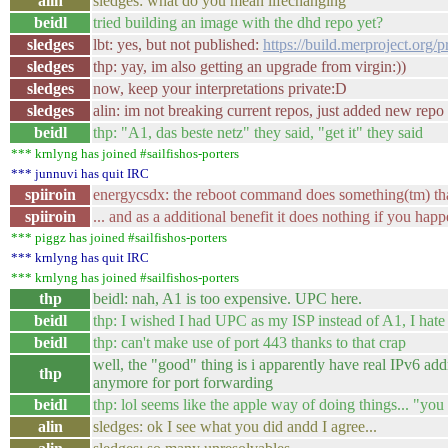
alin
sledges: what do you mean lifechanging
beidl
tried building an image with the dhd repo yet?
sledges
lbt: yes, but not published:
https://build.merproject.or
sledges
thp: yay, im also getting an upgrade from virgin:))
sledges
now, keep your interpretations private:D
sledges
alin: im not breaking current repos, just added new rep
beidl
thp: "A1, das beste netz" they said, "get it" they said
*** krnlyng has joined #sailfishos-porters
*** junnuvi has quit IRC
spiiroin
energycsdx: the reboot command does something(tm) tha
spiiroin
... and as a additional benefit it does nothing if you ha
*** piggz has joined #sailfishos-porters
*** krnlyng has quit IRC
*** krnlyng has joined #sailfishos-porters
thp
beidl: nah, A1 is too expensive. UPC here.
beidl
thp: I wished I had UPC as my ISP instead of A1, I hate 
beidl
thp: can't make use of port 443 thanks to that crap
well, the "good" thing is i apparently have real IPv6 add
thp
anymore for port forwarding
beidl
thp: lol seems like the apple way of doing things... "you 
alin
sledges: ok I see what you did andd I agree...