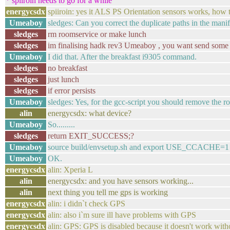
* spiiroin needs to go for a while
energycsdx
spiiroin: yes it ALS PS Orientation sensors works, how 
Umeaboy
sledges: Can you correct the duplicate paths in the manif
sledges
rm roomservice or make lunch
sledges
im finalising hadk rev3 Umeaboy , you want send some
Umeaboy
I did that. After the breakfast i9305 command.
sledges
no breakfast
sledges
just lunch
sledges
if error persists
Umeaboy
sledges: Yes, for the gcc-script you should remove the r
alin
energycsdx: what device?
Umeaboy
So.........
sledges
return EXIT_SUCCESS;?
Umeaboy
source build/envsetup.sh and export USE_CCACHE=1 
Umeaboy
OK.
energycsdx
alin: Xperia L
alin
energycsdx: and you have sensors working...
alin
next thing you tell me gps is working
energycsdx
alin: i didn`t check GPS
energycsdx
alin: also i`m sure ill have problems with GPS
energycsdx
alin: GPS: GPS is disabled because it doesn't work wit