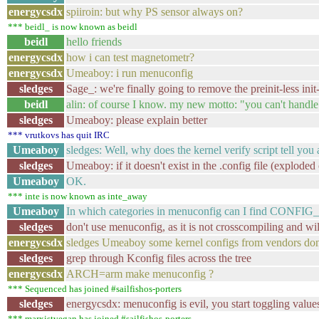
energycsdx
spiiroin: but why PS sensor always on?
*** beidl_ is now known as beidl
beidl
hello friends
energycsdx
how i can test magnetometr?
energycsdx
Umeaboy: i run menuconfig
sledges
Sage_: we're finally going to remove the preinit-less ini
beidl
alin: of course I know. my new motto: "you can't handle
sledges
Umeaboy: please explain better
*** vrutkovs has quit IRC
Umeaboy
sledges: Well, why does the kernel verify script tell you a
sledges
Umeaboy: if it doesn't exist in the .config file (exploded 
Umeaboy
OK.
*** inte is now known as inte_away
Umeaboy
In which categories in menuconfig can I find C
sledges
don't use menuconfig, as it is not crosscompiling and wil
energycsdx
sledges Umeaboy some kernel configs from vendors don`t
sledges
grep through Kconfig files across the tree
energycsdx
ARCH=arm make menuconfig ?
*** Sequenced has joined #sailfishos-porters
sledges
energycsdx: menuconfig is evil, you start toggling valu
*** marxistvegan has joined #sailfishos-porters