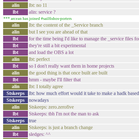
alin
lbt: no 11
lbt
alin: service ?
*** arcean has joined #sailfishos-porters
alin
lbt: the content of the _Service branch
alin
but I see you are ahead of that
lbt
for the time being I'd like to manage the _service files f
lbt
they're still a bit experimental
lbt
and load the OBS a lot
alin
lbt: perfect
lbt
so I don't really want them in home projects
alin
the good thing is that once built are built
lbt
hmm - maybe I'll filter that
alin
lbt: I totally agree
Stskeeps
lbt: how much effort would it take to make a hadk base
Stskeeps
nowadays
alin
Stskeeps: zero.zerofive
lbt
Stskeeps: tbh I'm not the man to ask
Stskeeps
true
alin
Stskeeps: is just a branch change
lbt
sledges: ^^