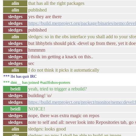
alin
that has all the right packages
alin
published
sledges
yes they are there
sledges
https://build.merproject.org/package/binaries/nemo:d
sledges
published
alin
sledges: so in the obs interface you shall add to your sfo
sledges
but libhybris should pick -devel up from there, yet it do
sledges
hmmmm
sledges
i think im getting a knack on this..
sledges
sec
alin
I do not think it picks it automatically
*** lbt has quit IRC
*** dmt__ has joined #sailfishos-porters
beidl
yeah, tried to trigger a rebuild?
sledges
building! \o/
sledges
https://build.merproject.org/project/monitor/nemo:d
beidl
NOICE!
sledges
nope, there was extra magic on repos
sledges
note to self and all: never look into Repositories tab, go 
alin
sledges: looks good
alin
sledges: no now I shall be able to build an image