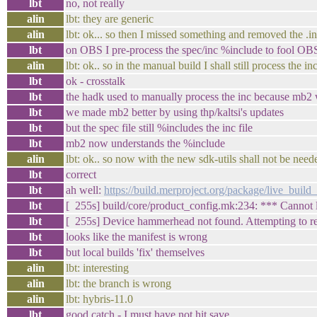
lbt
no, not really
alin
lbt: they are generic
alin
lbt: ok... so then I missed something and removed the .i
lbt
on OBS I pre-process the spec/inc %include to fool OBS 
alin
lbt: ok.. so in the manual build I shall still process the in
lbt
ok - crosstalk
lbt
the hadk used to manually process the inc because mb2 
lbt
we made mb2 better by using thp/kaltsi's updates
lbt
but the spec file still %includes the inc file
lbt
mb2 now understands the %include
alin
lbt: ok.. so now with the new sdk-utils shall not be need
lbt
correct
lbt
ah well:
https://build.merproject.org/package/live_bu
lbt
[ 255s] build/core/product_config.mk:234: *** Cannot
lbt
[ 255s] Device hammerhead not found. Attempting to r
lbt
looks like the manifest is wrong
lbt
but local builds 'fix' themselves
alin
lbt: interesting
alin
lbt: the branch is wrong
alin
lbt: hybris-11.0
lbt
good catch - I must have not hit save