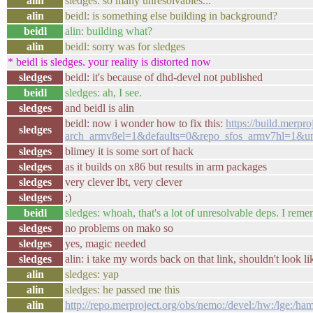
alin
sledges: so many unresolvables...
alin
beidl: is something else building in background?
beidl
alin: building what?
alin
beidl: sorry was for sledges
* beidl is sledges. your reality is distorted now
sledges
beidl: it's because of dhd-devel not published
beidl
sledges: ah, I see.
sledges
and beidl is alin
beidl: now i wonder how to fix this:
https://build.merp
sledges
arch_armv8el=1&defaults=0&repo_sfos_armv7hl=1&un
sledges
blimey it is some sort of hack
sledges
as it builds on x86 but results in arm packages
sledges
very clever lbt, very clever
sledges
;)
beidl
sledges: whoah, that's a lot of unresolvable deps. I rem
sledges
no problems on mako so
sledges
yes, magic needed
sledges
alin: i take my words back on that link, shouldn't look lik
alin
sledges: yap
alin
sledges: he passed me this
alin
http://repo.merproject.org/obs/nemo:/devel:/hw:/lge:/