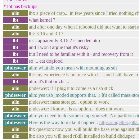
* lbt has backups
alin
lbt: a piece of crap... in few years since I tried nothing 
lbt
what kernel ?
alin
and after one day when I rebooted did not want to start
alin
lbt: 3.16 and 3.17
lbt
ok - apparently 3.16.2 is needed atm
lbt
and I won't argue that it's risky
lbt
but I need to be familiar with it - and recovery from it
lbt
so ... eat dogfood
phdeswer
alin: what do you mean with mounting as sd?
alin
lbt: my experience is not nice with it... and I still have
lbt
alin: it's that or zfs ...
alin
phdeswer: if I plug it to come as a usb stick
phdeswer
alin: yes usb_moded supports that. ;) It's called mass-sto
alin
phdeswer: mass storage... option to work
alin
phdeswer: I know... is as option... does not work
phdeswer
alin: you need to do some setup yourself. No partitions to
phdeswer
Here is the way to make it happen :
https://together.jol
alin
lbt: question: now you will build the base repo against 
alin
lbt: also you will need rfkill installed to build dhd.spec