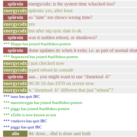
spiiroin
energycsdx: is the system time whacked too?
energycsdx
spiiroin: yes, after boot
spiiroin
so "date" too shows wrong time?
energycsdx
yes
energycsdx
but after ntp sync date is ok
spiiroin
was it sudden reboot, or shutdown?
*** filippz has joined #sailfishos-porters
spiiroin
dsme updates rtc when it exits; i.e. as part of normal sh
*** Sequenced has joined #sailfishos-porters
energycsdx
i just checked now
energycsdx
typed reboot in console
spiiroin
aaa... you might want to use "dsmetool -b"
energycsdx
00:30 10-Jan-1970 on screen now
energycsdx
is "dsmetool -b" different that just "reboot"?
*** iuno has quit IRC
*** marxistvegan has joined #sailfishos-porters
*** piggz has joined #sailfishos-porters
*** zZz0n is now known as zon
*** vrutkovs has quit IRC
*** piggz has quit IRC
alin
lbt: done... dhd is done and built