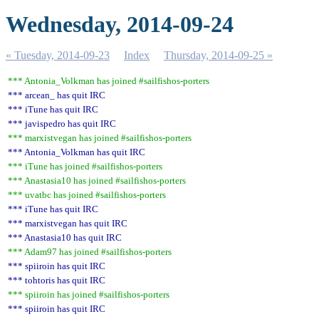
Wednesday, 2014-09-24
« Tuesday, 2014-09-23
Index
Thursday, 2014-09-25 »
*** Antonia_Volkman has joined #sailfishos-porters
*** arcean_ has quit IRC
*** iTune has quit IRC
*** javispedro has quit IRC
*** marxistvegan has joined #sailfishos-porters
*** Antonia_Volkman has quit IRC
*** iTune has joined #sailfishos-porters
*** Anastasia10 has joined #sailfishos-porters
*** uvatbc has joined #sailfishos-porters
*** iTune has quit IRC
*** marxistvegan has quit IRC
*** Anastasia10 has quit IRC
*** Adam97 has joined #sailfishos-porters
*** spiiroin has quit IRC
*** tohtoris has quit IRC
*** spiiroin has joined #sailfishos-porters
*** spiiroin has quit IRC