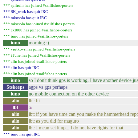
*** spiiroin has joined #sailfishos-porters
*** SK_work has quit IRC
*** mkosola has quit IRC
*** mkosola has joined #sailfishos-porters
*** cxl000 has joined #sailfishos-porters
*** iuno has joined #sailfishos-porters
iuno
morning :)
*** vrutkovs has joined #sailfishos-porters
*** iTune has joined #sailfishos-porters
*** alin has joined #sailfishos-porters
*** alin has quit IRC
*** alin has joined #sailfishos-porters
iuno
so I don't think gps is working. I have another device just 
Stskeeps
agps vs gps perhaps
iuno
no mobile connection on the other device
alin
lbt: hi
lbt
o/
alin
lbt: if you have time can you make the hammerhead repo
alin
lbt: as you did for maguro
alin
lbt: I mean set it up... I do not have rights for that
*** iuno has quit IRC