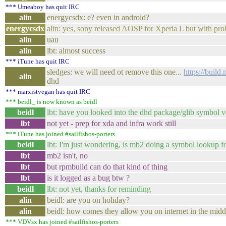
*** Umeaboy has quit IRC
alin
energycsdx: e? even in android?
energycsdx
alin: yes, sony released AOSP for Xperia L but with p
alin
uau
alin
lbt: almost success
*** iTune has quit IRC
sledges: we will need ot remove this one...
https://buil
alin
dhd
*** marxistvegan has quit IRC
*** beidl_ is now known as beidl
beidl
lbt: have you looked into the dhd package/glib symbol 
lbt
not yet - prep for xda and infra work still
*** iTune has joined #sailfishos-porters
beidl
lbt: I'm just wondering, is mb2 doing a symbol lookup for
lbt
mb2 isn't, no
lbt
but rpmbuild can do that kind of thing
lbt
is it logged as a bug btw ?
beidl
lbt: not yet, thanks for reminding
alin
beidl: are you on holiday?
alin
beidl: how comes they allow you on internet in the midd
*** VDVsx has joined #sailfishos-porters