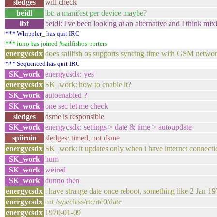
sledges
will check
beidl
lbt: a manifest per device maybe?
lbt
beidl: I've been looking at an alternative and I think mi
*** Whippler_ has quit IRC
*** iuno has joined #sailfishos-porters
energycsdx
does sailfish os supports syncing time with GSM netwo
*** Sequenced has quit IRC
SK_work
energycsdx: yes
energycsdx
SK_work: how to enable it?
SK_work
autoenabled ?
SK_work
one sec let me check
sledges
dsme is responsible
SK_work
energycsdx: settings > date & time > autoupdate
spiiroin
sledges: timed, not dsme
energycsdx
SK_work: it updates only when i have internet connecti
SK_work
hum
SK_work
weired
SK_work
dunno then
energycsdx
i have strange date once reboot, something like 2 Jan 1970
energycsdx
cat /sys/class/rtc/rtc0/date
energycsdx
1970-01-09