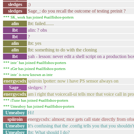
sledges
;)
sledges
Sage_: do you recall the outcome of testing preinit ?
*** SK_work has joined #sailfishos-porters
alin
lbt: failed.......
lbt
alin: ? obs
lbt
?
alin
lbt: yes
alin
lbt: something to do with the cloning
lbt
yah - lesson: never edit a shell script on a production box 
*** inte` has joined #sailfishos-porters
*** zGrr has joined #sailfishos-porters
*** inte` is now known as inte
energycsdx
spiiroin lpotter: now i have PS sensor always on
Sage_
sledges: ?
energycsdx
am i right that voicecall-ui tells mce that voice call i
*** iTune has joined #sailfishos-porters
*** Umeaboy has joined #sailfishos-porters
Umeaboy
Hi!
spiiroin
energycsdx: almost; mce gets call state directly from of
Umeaboy
It's confusing that the .config tells you that you shoul
Umeaboy
lbt: What should I do?