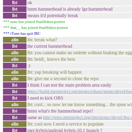
lbt
ok
lbt
hmm hammerhead is already lge:hammerhead
lbt
means it'd potentially break
*** iuno has joined #sailfishos-porters
*** dmt__ has joined #sailfishos-porters
*** iTune has quit IRC
alin
lbt: break what?
lbt
the current hammerhead
alin
lbt: you cannot make an omlette without braking the egg
alin
lbt: beidl_ knows the best
lbt
:)
alin
lbt: yap breaking will happen
alin
lbt: give me a second to clone the repo
lbt
I think I can test the main problem area easily
lbt
https://build.merproject.org/project/show/nemo:devel:
lbt
I need to kick OBS
alin
lbt: cool... so now let me know something.. .the rpms wi
lbt
hmm what's the hammerhead repo?
lbt
same as
http://repo.merproject.org/obs/nemo:/devel:/h
alin
lbt: cool now I need a service to populate
lbt
mer-hybris/android hybris-10.1 branch ?