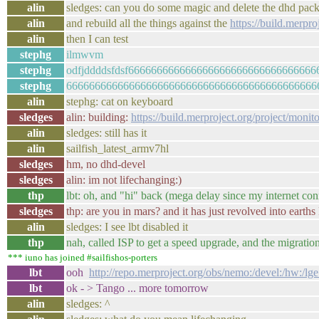
alin
sledges: can you do some magic and delete the dhd pa
alin
and rebuild all the things against the
https://build.merp
alin
then I can test
stephg
ilmwvm
stephg
odfjddddsfdsf66666666666666666666666666666666
stephg
66666666666666666666666666666666666666666666
alin
stephg: cat on keyboard
sledges
alin: building:
https://build.merproject.org/project/mon
alin
sledges: still has it
alin
sailfish_latest_armv7hl
sledges
hm, no dhd-devel
sledges
alin: im not lifechanging:)
thp
lbt: oh, and "hi" back (mega delay since my internet con
sledges
thp: are you in mars? and it has just revolved into earth
alin
sledges: I see lbt disabled it
thp
nah, called ISP to get a speed upgrade, and the migrati
*** iuno has joined #sailfishos-porters
lbt
ooh
http://repo.merproject.org/obs/nemo:/devel:/hw:/l
lbt
ok - > Tango ... more tomorrow
alin
sledges: ^