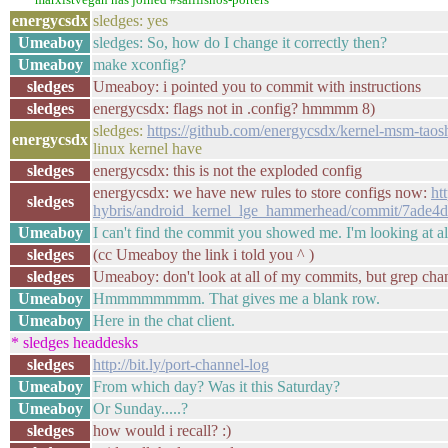
energycsdx
sledges: yes
Umeaboy
sledges: So, how do I change it correctly then?
Umeaboy
make xconfig?
sledges
Umeaboy: i pointed you to commit with instructions
sledges
energycsdx: flags not in .config? hmmmm 8)
sledges:
https://github.com/energycsdx/kernel-msm-taos
energycsdx
linux kernel have
sledges
energycsdx: this is not the exploded config
energycsdx: we have new rules to store configs now:
ht
sledges
hybris/android_kernel_lge_hammerhead/commit/7ade
Umeaboy
I can't find the commit you showed me. I'm looking at a
sledges
(cc Umeaboy the link i told you ^ )
sledges
Umeaboy: don't look at all of my commits, but grep chan
Umeaboy
Hmmmmmmmm. That gives me a blank row.
Umeaboy
Here in the chat client.
* sledges headdesks
sledges
http://bit.ly/port-channel-log
Umeaboy
From which day? Was it this Saturday?
Umeaboy
Or Sunday.....?
sledges
how would i recall? :)