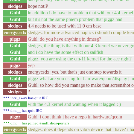
sledges
hope not;P
Guhl
in addition i do have to problem that with our 4.4 kernel i
Guhl
but it's not the same pmem problem that piggz had
sledges
4.4 needs to be used with 11.0 cm base
energycsdx
sledges: for more advanced haptics i should comp
piggz
Guhl: do you have anything in dmesg?
Guhl
sledges, the thing is that with our 4.3 kernel we never go
Guhl
and i do have the some effect on sailfish
Guhl
piggz, you are using the cm-11 kernel for the ace right?
piggz
yep
sledges
energycsdx: yes, but that's just one step towards it
Guhl
piggz what are you using for hardware/qcom/display | m
sledges
Guhl: so how did you manage to make that screenshot o
sledges
?
*** inte_away has quit IRC
Guhl
with the 4.3 kernel and waiting when it lagged :-)
*** dmt__ has quit IRC
piggz
Guhl: i dont think i have a repo in hardware/qcom
*** dmt__ has joined #sailfishos-porters
energycsdx
sledges: does it depends on vibra device that i hav