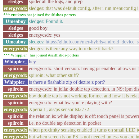
sledges
spider all the logs, and grep
energycsdx
sledges: that was default config, after i run menuconfig
*** vrutkovs has joined #sailfishos-porters
Umeaboy
sledges: Found it.
sledges
good boy
sledges
energycsdx: yes
Umeaboy
sledges:
https://github.com/mer-hybris/android_device
energycsdx
sledges: is there any way to reduce it back?
*** Whippler_ has joined #sailfishos-porters
Whippler_
hey
spiiroin
energycsdx: short version: having ps enabled allows us 
energycsdx
spiiroin: what other stuff?
Whippler_
is there a flashable zip of dezire z port?
spiiroin
energycsdx: in jolla: double tap detection, in N9: lpm dis
energycsdx
btw double tap is not working for me, and how it is rela
spiiroin
energycsdx: what hw you're playing with?
energycsdx
Xperia L, als/ps sensor tsl2772
spiiroin
the relation is: while display is off: touch panel is pow
spiiroin
i.e. no double tap detection in pocket
energycsdx
when proximity sensing enabled it turns on small LED t
energycsdx
but when screen is on PS is not needed unless you are in