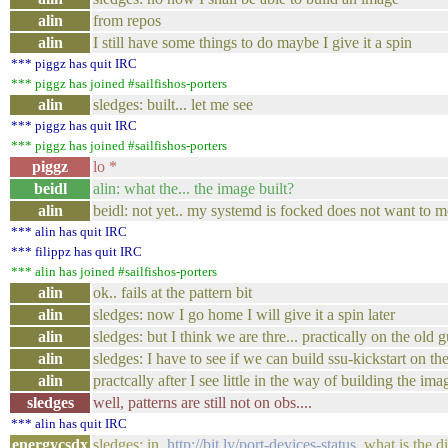
alin
from repos
alin
I still have some things to do maybe I give it a spin
*** piggz has quit IRC
*** piggz has joined #sailfishos-porters
alin
sledges: built... let me see
*** piggz has quit IRC
*** piggz has joined #sailfishos-porters
piggz
lo *
beidl
alin: what the... the image built?
alin
beidl: not yet.. my systemd is focked does not want to m
*** alin has quit IRC
*** filippz has quit IRC
*** alin has joined #sailfishos-porters
alin
ok.. fails at the pattern bit
alin
sledges: now I go home I will give it a spin later
alin
sledges: but I think we are thre... practically on the old
alin
sledges: I have to see if we can build ssu-kickstart on th
alin
practcally after I see little in the way of building the im
sledges
well, patterns are still not on obs....
*** alin has quit IRC
energycsdx
sledges: in
http://bit.ly/port-devices-status
what is the di