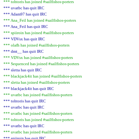
*** tohtoris has joined #sailfishos-porters
*** uvatbc has quit IRC
*** Adam97 has quit IRC
*** Ana_Feil has joined #sailfishos-porters
*** Ana_Feil has quit IRC
*** spiiroin has joined #sailfishos-porters
*** VDVsx has quit IRC
*** olafh has joined #sailfishos-porters
*** dmt__ has quit IRC
*** VDVsx has joined #sailfishos-porters
*** Sequenced has joined #sailfishos-porters
*** sletta has quit IRC
*** blackjack4it has joined #sailfishos-porters
*** sletta has joined #sailfishos-porters
*** blackjack4it has quit IRC
*** uvatbc has joined #sailfishos-porters
*** tohtoris has quit IRC
*** uvatbc has quit IRC
*** uvatbc has joined #sailfishos-porters
*** tohtoris has joined #sailfishos-porters
*** uvatbc has quit IRC
*** uvatbc has joined #sailfishos-porters
*** spiiroin has quit IRC