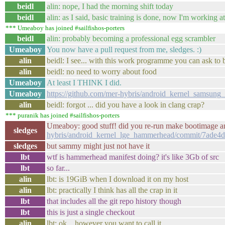
beidl
alin: nope, I had the morning shift today
beidl
alin: as I said, basic training is done, now I'm working 
*** Umeaboy has joined #sailfishos-porters
beidl
alin: probably becoming a professional egg scrambler
Umeaboy
You now have a pull request from me, sledges. :)
alin
beidl: I see... with this work programme you can ask to b
alin
beidl: no need to worry about food
Umeaboy
At least I THINK I did.
Umeaboy
https://github.com/mer-hybris/android_kernel_samsung
alin
beidl: forgot ... did you have a look in clang crap?
*** puranik has joined #sailfishos-porters
Umeaboy: good stuff! did you re-run make bootimage a
sledges
hybris/android_kernel_lge_hammerhead/commit/7ade
sledges
but sammy might just not have it
lbt
wtf is hammerhead manifest doing? it's like 3Gb of src
lbt
so far...
alin
lbt: is 19GiB when I download it on my host
alin
lbt: practically I think has all the crap in it
lbt
that includes all the git repo history though
lbt
this is just a single checkout
alin
lbt: ok... however you want to call it