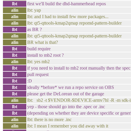
lbt
first we'll build the dhd-hammerhead repos
alin
lbt: yap
alin
lbt: and I had to install few more packages...
alin
lbt: qt5-qttools-kmap2qmap repomd-pattern-builder
lbt
as BR ?
alin
lbt: qt5-qttools-kmap2qmap repomd-pattern-builder
alin
BR what is that?
lbt
build require
lbt
install to mb2 root ?
alin
lbt: yes mb2
lbt
if you need to install to mb2 root manually then the spe
lbt
pull request
lbt
:D
lbt
ideally *before* we run a repo service on OBS
lbt
please get the DeLorean out of the garage
alin
lbt: sb2 -t $VENDOR-$DEVICE-armv7hl -R -m sdk-inst
lbt
yep - those should go into the .spec or .inc
lbt
(depending on whether they are device specific or gener
alin
lbt: there is no more .inc
alin
lbt: I mean I remember you did away with it