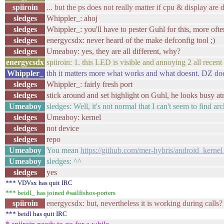
spiiroin
... but the ps does not really matter if cpu & display ar
sledges
Whippler_: ahoj
sledges
Whippler_: you'll have to pester Guhl for this, more often
sledges
energycsdx: never heard of the make defconfig tool ;)
sledges
Umeaboy: yes, they are all different, why?
energycsdx
spiiroin: 1. this LED is visible and annoying 2 all recent
Whippler_
tbh it matters more what works and what doesnt. DZ does
sledges
Whippler_: fairly fresh port
sledges
stick around and set highlight on Guhl, he looks busy a
Umeaboy
sledges: Well, it's not normal that I can't seem to find ar
sledges
Umeaboy: kernel
sledges
not device
sledges
repo
Umeaboy
You mean
https://github.com/mer-hybris/android_ker
Umeaboy
sledges: ^^
sledges
yes
*** VDVsx has quit IRC
*** beidl_ has joined #sailfishos-porters
spiiroin
energycsdx: but, nevertheless it is working during calls?
*** beidl has quit IRC