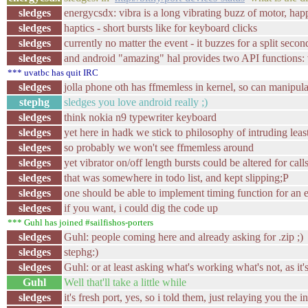
sledges
energycsdx: vibra is a long vibrating buzz of motor, hap
sledges
haptics - short bursts like for keyboard clicks
sledges
currently no matter the event - it buzzes for a split secon
sledges
and android "amazing" hal provides two API functions: 
*** uvatbc has quit IRC
sledges
jolla phone oth has ffmemless in kernel, so can manipula
stephg
sledges you love android really ;)
sledges
think nokia n9 typewriter keyboard
sledges
yet here in hadk we stick to philosophy of intruding least
sledges
so probably we won't see ffmemless around
sledges
yet vibrator on/off length bursts could be altered for call
sledges
that was somewhere in todo list, and kept slipping;P
sledges
one should be able to implement timing function for an e
sledges
if you want, i could dig the code up
*** Guhl has joined #sailfishos-porters
sledges
Guhl: people coming here and already asking for .zip ;)
sledges
stephg:)
sledges
Guhl: or at least asking what's working what's not, as it'
Guhl
Well that'll take a little while
sledges
it's fresh port, yes, so i told them, just relaying you the in