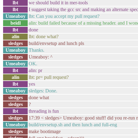
lbt
we should build it in mer-tools
lbt
I suggest taking the gcc src and making an alternate spec 
Umeaboy
lbt: Can you accept my pull request?
beidl
alin: build failed because of a missing header. and I wo
lbt
done
alin
lbt: done what?
sledges
build/envsetup and lunch pls
Umeaboy
Thanks.
sledges
Umeaboy: ^
Umeaboy
OK.
lbt
alin: pr
alin
lbt: pr= pull request?
lbt
yes
Umeaboy
sledges: Done.
sledges
done what
sledges
?
lbt
threading is fun
sledges
17:39 < sledges> Umeaboy: good stuff! did you re-run
Umeaboy
build/envsetup.sh and then lunch and full-eng
sledges
make bootimage