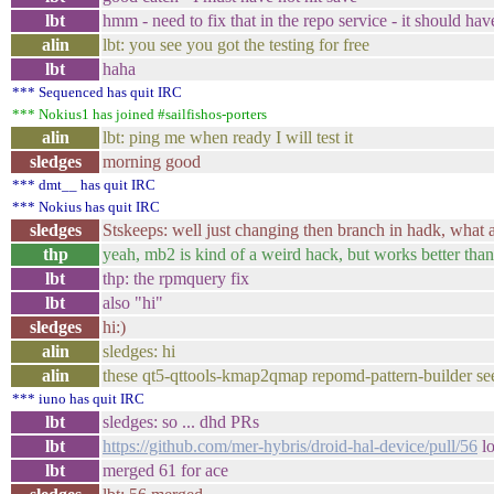
lbt
hmm - need to fix that in the repo service - it should hav
alin
lbt: you see you got the testing for free
lbt
haha
*** Sequenced has quit IRC
*** Nokius1 has joined #sailfishos-porters
alin
lbt: ping me when ready I will test it
sledges
morning good
*** dmt__ has quit IRC
*** Nokius has quit IRC
sledges
Stskeeps: well just changing then branch in hadk, what al
thp
yeah, mb2 is kind of a weird hack, but works better than
lbt
thp: the rpmquery fix
lbt
also "hi"
sledges
hi:)
alin
sledges: hi
alin
these qt5-qttools-kmap2qmap repomd-pattern-builder seem ne
*** iuno has quit IRC
lbt
sledges: so ... dhd PRs
lbt
https://github.com/mer-hybris/droid-hal-device/pull/56
lo
lbt
merged 61 for ace