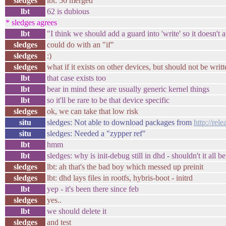
sledges
lbt: 56 merged
lbt
62 is dubious
* sledges agrees
lbt
"I think we should add a guard into 'write' so it doesn't a
sledges
could do with an "if"
sledges
:)
sledges
what if it exists on other devices, but should not be writt
lbt
that case exists too
lbt
bear in mind these are usually generic kernel things
lbt
so it'll be rare to be that device specific
sledges
ok, we can take that low risk
situ
sledges: Not able to download packages from
http://rel
situ
sledges: Needed a "zypper ref"
lbt
hmm
lbt
sledges: why is init-debug still in dhd - shouldn't it all 
sledges
lbt: ah that's the bad boy which messed up preinit
sledges
lbt: dhd lays files in rootfs, hybris-boot - initrd
lbt
yep - it's been there since feb
sledges
yes..
lbt
we should delete it
sledges
and test