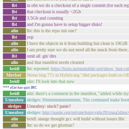
lbt
in obs we do a checkout of a single commit (for each rep
lbt
that checkout is usually <2Gb
lbt
3.5Gb and counting
lbt
and I'm gonna have to setup bigger disks!
alin
lbt: this is the repo init one?
lbt
yep
alin
I have the objects in it from building but clean is 19GiB
alin
I am pretty sure we do not need all the muck from there..
lbt
omit all .git/ dirs
alin
and that manifest needs cleaned
beidl
lbt: reported.
https://bugs.nemomobile.org/show_bug.cg
Merbot`
Nemo bug 771 in Hybris-ing "dhd packages built on OB
beidl
alin: I'll look into that now
*** zGrr has quit IRC
beidl
alin: there's a comment in the manifest, "added while tryi
Umeaboy
sledges: Hmmmmmmmmmm. The command make bootima
sledges
Umeaboy: stuck? paste?
Umeaboy
sledges:
http://pastie.org/private/kgpvvghcf91mua2dim
alin
beidl: stange thought gcc will build without issues libc
alin
lbt: so do we get gfortran?