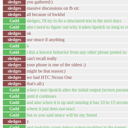
sledges
you gathered:)
sledges
massive discussions on fb etc
sledges
all because of hwkbd
Guhl
sledges, i'll try to do a structured test in the next days
Guhl
atm i need to figure out why it takes lipstick so long to
sledges
ok
sledges
use strace if anything
Guhl
k
Guhl
i this a known behavior from any other phone ported so 
sledges
can't recall really
sledges
your phone is one of the oldest ;)
sledges
might be that reason:)
sledges
we had HTC Nexus One
sledges
that's all:)
Guhl
when i start lipstick after the initial output (screen para
Guhl
until it continues
Guhl
and also when it is up and running it has 10 to 15 secon
Guhl
where it just does not react
Guhl
but as you said strace will be my friend
sledges
y
Guhl
and probably some debug output enabling in the kernel