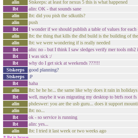
alin
Stskeeps: at least for nexus 5 this is what happened
lbt
alin: OK - that sounds sane
alin
lbt: did you pish the sdkutils?
alin
push
lbt
I wonder if we should publish a table of values for each
alin
lbt: the thing that kills the dhd build is the building of 
alin
lbt: we were wondering if is really needed
lbt
alin: no - but I think I saw sledges verify mer tools mb
lbt
I was sick :/
lbt
why do I get sick at weekends ???!!!
Stskeeps
good planning?
Stskeeps
:P
lbt
haha
alin
lbt: he he he... the same like why does it rain in holidays
lbt
well, maybe it was migrating my desktop to btrfs root fs
alin
phdeswer: you are the usb guru... does it support mounti
alin
lbt: no...
lbt
ok - so service is running
lbt
alin: yes...
alin
lbt: I tried it last week or two weeks ago
* lbt is brave