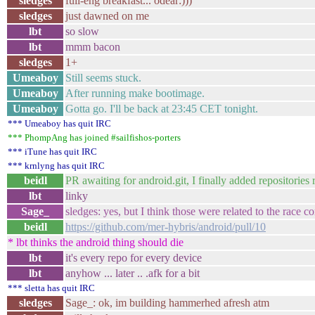
sledges
full-eng breakfast... odear:)))
sledges
just dawned on me
lbt
so slow
lbt
mmm bacon
sledges
1+
Umeaboy
Still seems stuck.
Umeaboy
After running make bootimage.
Umeaboy
Gotta go. I'll be back at 23:45 CET tonight.
*** Umeaboy has quit IRC
*** PhompAng has joined #sailfishos-porters
*** iTune has quit IRC
*** krnlyng has quit IRC
beidl
PR awaiting for android.git, I finally added repositories
lbt
linky
Sage_
sledges: yes, but I think those were related to the race c
beidl
https://github.com/mer-hybris/android/pull/10
* lbt thinks the android thing should die
lbt
it's every repo for every device
lbt
anyhow ... later .. .afk for a bit
*** sletta has quit IRC
sledges
Sage_: ok, im building hammerhed afresh atm