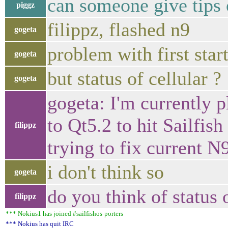
can someone give tips
piggz
filippz, flashed n9
gogeta
problem with first sta
gogeta
but status of cellular ?
gogeta
gogeta: I'm currently 
to Qt5.2 to hit Sailfish
filippz
trying to fix current 
i don't think so
gogeta
do you think of status 
filippz
*** Nokius1 has joined #sailfishos-porters
*** Nokius has quit IRC