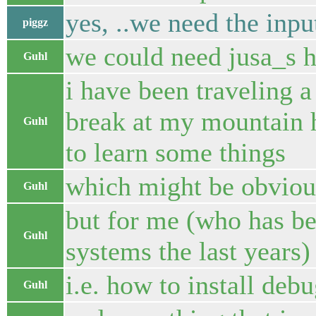
yes, ..we need the inpu
piggz
we could need jusa_s h
Guhl
i have been traveling a
break at my mountain hu
Guhl
to learn some things
which might be obviou
Guhl
but for me (who has b
Guhl
systems the last years) 
i.e. how to install de
Guhl