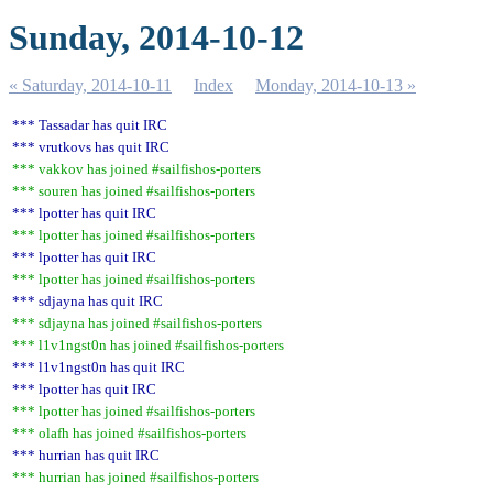
Sunday, 2014-10-12
« Saturday, 2014-10-11
Index
Monday, 2014-10-13 »
*** Tassadar has quit IRC
*** vrutkovs has quit IRC
*** vakkov has joined #sailfishos-porters
*** souren has joined #sailfishos-porters
*** lpotter has quit IRC
*** lpotter has joined #sailfishos-porters
*** lpotter has quit IRC
*** lpotter has joined #sailfishos-porters
*** sdjayna has quit IRC
*** sdjayna has joined #sailfishos-porters
*** l1v1ngst0n has joined #sailfishos-porters
*** l1v1ngst0n has quit IRC
*** lpotter has quit IRC
*** lpotter has joined #sailfishos-porters
*** olafh has joined #sailfishos-porters
*** hurrian has quit IRC
*** hurrian has joined #sailfishos-porters