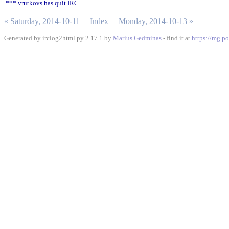
*** vrutkovs has quit IRC
« Saturday, 2014-10-11
Index
Monday, 2014-10-13 »
Generated by irclog2html.py 2.17.1 by
Marius Gedminas
- find it at
https://mg.po