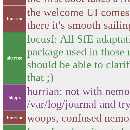
the welcome UI comes 
hurrian
there it's smooth sailin
locusf: All SfE adaptat
package used in those r
alterego
should be able to clari
that ;)
hurrian: not with nemo 
filippz
/var/log/journal and tr
woops, confused nemo
hurrian