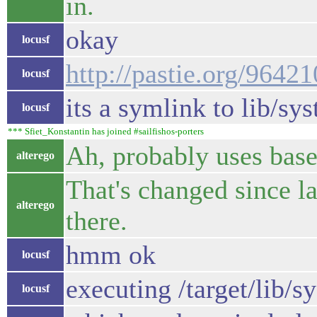
in.
okay
locusf
http://pastie.org/9642
locusf
its a symlink to lib/s
locusf
*** Sfiet_Konstantin has joined #sailfishos-porters
Ah, probably uses base
alterego
That's changed since la
alterego
there.
hmm ok
locusf
executing /target/lib/
locusf