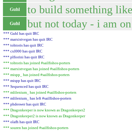
to build something lik
Guhl
but not today - i am o
Guhl
*** Guhl has quit IRC
*** marxistvegan has quit IRC
*** tohtoris has quit IRC
*** cxl000 has quit IRC
*** plfiorini has quit IRC
*** tohtoris has joined #sailfishos-porters
*** marxistvegan has joined #sailfishos-porters
*** mispp_ has joined #sailfishos-porters
*** mispp has quit IRC
*** Sequenced has quit IRC
*** mlilenium_ has joined #sailfishos-porters
*** mlilenium_ has left #sailfishos-porters
*** phdeswer has quit IRC
*** Dragonkeeper is now known as Dragonkeeper2
*** Dragonkeeper2 is now known as Dragonkeeper
*** olafh has quit IRC
*** souren has joined #sailfishos-porters