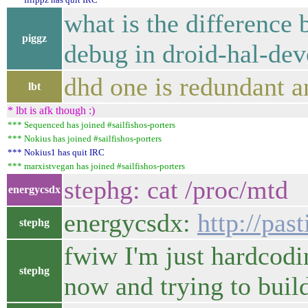
what is the difference 
piggz
debug in droid-hal-dev
dhd one is redundant a
lbt
* lbt is afk though :)
*** Sequenced has joined #sailfishos-porters
*** Nokius has joined #sailfishos-porters
*** Nokius1 has quit IRC
*** marxistvegan has joined #sailfishos-porters
stephg: cat /proc/mtd
energycsdx
energycsdx:
http://pas
stephg
fwiw I'm just hardcod
stephg
now and trying to build