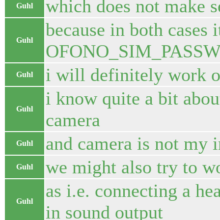
which does not make s
Guhl
because in both cases 
Guhl
OFONO_SIM_PASS
i will definitely work 
Guhl
i know quite a bit abo
Guhl
camera
and camera is not my i
Guhl
we might also try to w
Guhl
as i.e. connecting a h
Guhl
in sound output