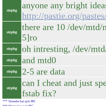
anyone any bright idea
stephg
http://pastie.org/paste
there are 10 /dev/mtd/
stephg
5]ro
oh intresting, /dev/mtd
stephg
and mtd0
stephg
2-5 are data
stephg
can I cheat and just sp
stephg
fstab fix?
*** Tassadar has quit IRC
*** filippz has quit IRC