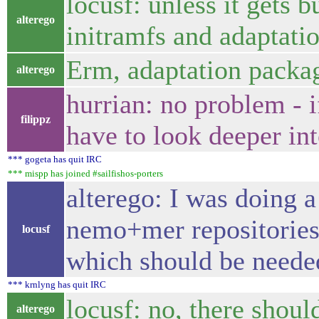
locusf: unless it gets 
alterego
initramfs and adaptatio
Erm, adaptation packag
alterego
hurrian: no problem - i
filippz
have to look deeper into
*** gogeta has quit IRC
*** mispp has joined #sailfishos-porters
alterego: I was doing 
nemo+mer repositories 
locusf
which should be needed
*** krnlyng has quit IRC
locusf: no, there shoul
alterego