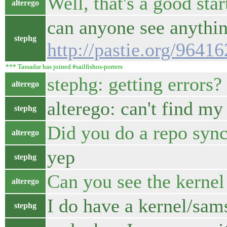
Well, that's a good start
alterego
can anyone see anythin
stephg
http://pastie.org/9641
*** Tassadar has joined #sailfishos-porters
stephg: getting errors?
alterego
alterego: can't find my
stephg
Did you do a repo syn
alterego
yep
stephg
Can you see the kernel 
alterego
I do have a kernel/sam
stephg