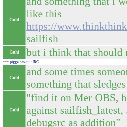
and something that i w
like this
Guhl
https://www.thinkthin
sailfish
but i think that should
Guhl
*** piggz has quit IRC
and some times someon
Guhl
something that sledge
"find it on Mer OBS, br
against sailfish_latest
Guhl
debugsrc as addition"