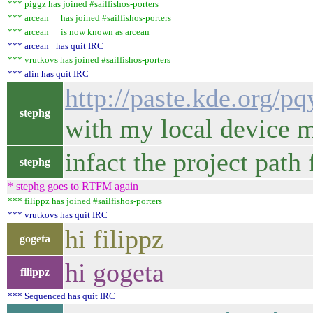
*** piggz has joined #sailfishos-porters
*** arcean__ has joined #sailfishos-porters
*** arcean__ is now known as arcean
*** arcean_ has quit IRC
*** vrutkovs has joined #sailfishos-porters
*** alin has quit IRC
http://paste.kde.org/p
stephg
with my local device m
infact the project pat
stephg
* stephg goes to RTFM again
*** filippz has joined #sailfishos-porters
*** vrutkovs has quit IRC
hi filippz
gogeta
hi gogeta
filippz
*** Sequenced has quit IRC