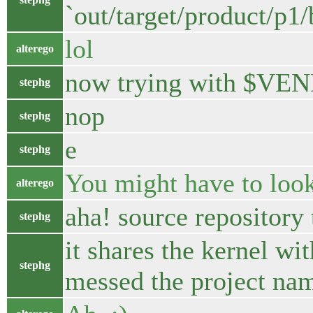
`out/target/product/p1
lol
alterego
now trying with $VEN
stephg
nop
stephg
e
stephg
You might have to look
alterego
aha! source repository
stephg
it shares the kernel wi
stephg
messed the project na