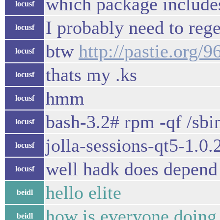
which package includes
locusf
I probably need to re
locusf
btw
http://pastie.org/
locusf
thats my .ks
locusf
hmm
locusf
bash-3.2# rpm -qf /sbin
locusf
jolla-sessions-qt5-1.0.
locusf
well hadk does depend o
locusf
hello elite
beidl
how is everyone doing
beidl