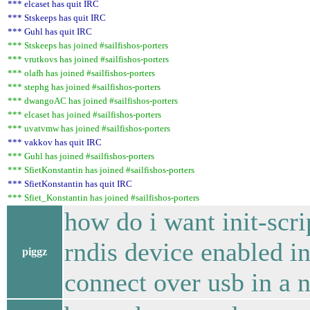
*** elcaset has quit IRC
*** Stskeeps has quit IRC
*** Guhl has quit IRC
*** Stskeeps has joined #sailfishos-porters
*** vrutkovs has joined #sailfishos-porters
*** olafh has joined #sailfishos-porters
*** stephg has joined #sailfishos-porters
*** dwangoAC has joined #sailfishos-porters
*** elcaset has joined #sailfishos-porters
*** uvatvmw has joined #sailfishos-porters
*** vakkov has quit IRC
*** Guhl has joined #sailfishos-porters
*** SfietKonstantin has joined #sailfishos-porters
*** SfietKonstantin has quit IRC
*** Sfiet_Konstantin has joined #sailfishos-porters
how do i want init-scrip
rndis device enabled in
piggz
connect over usb in a 