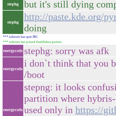
but it's still dying com
stephg
http://paste.kde.org/
stephg
doing
*** tohtoris has quit IRC
*** tohtoris has joined #sailfishos-porters
stephg: sorry was afk
energycsdx
i don`t think that you
energycsdx
/boot
stepng: it looks conf
partition where hybris-
used only in
https://g
energycsdx