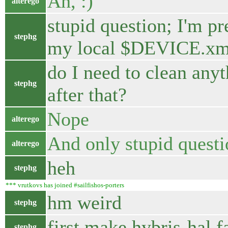
Ah, :)
alterego
stupid question; I'm pr
stephg
my local $DEVICE.xml
do I need to clean any
stephg
after that?
Nope
alterego
And only stupid questio
alterego
heh
stephg
*** vrutkovs has joined #sailfishos-porters
hm weird
stephg
first make hybris-hal fa
stephg