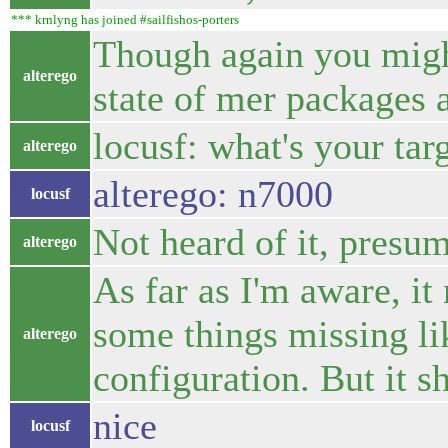
*** krnlyng has joined #sailfishos-porters
Though again you might
alterego
state of mer packages 
locusf: what's your tar
alterego
alterego: n7000
locusf
Not heard of it, presum
alterego
As far as I'm aware, it
some things missing li
alterego
configuration. But it s
nice
locusf