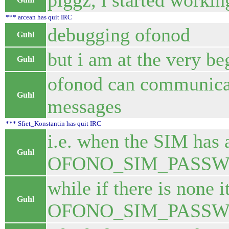
piggz, i started workin
*** arcean has quit IRC
debugging ofonod
Guhl
but i am at the very be
Guhl
ofonod can communicate
Guhl
messages
*** Sfiet_Konstantin has quit IRC
i.e. when the SIM has 
Guhl
OFONO_SIM_PASSW
while if there is none 
Guhl
OFONO_SIM_PASSW