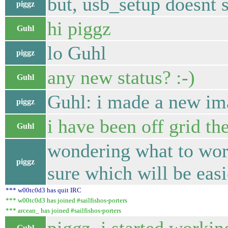
but, usb_setup doesnt 
piggz
hi piggz
Guhl
lo Guhl
piggz
any new status? :-)
Guhl
Guhl: i made a new im
piggz
i have been off grid th
Guhl
wondering what to work
piggz
sure which will be easi
*** w00tc0d3 has quit IRC
*** w00tc0d3 has joined #sailfishos-porters
*** arcean_ has joined #sailfishos-porters
Guhl