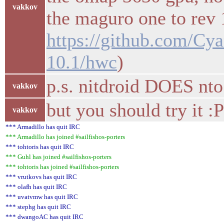
vakkov
the maguro one to rev 
https://github.com/C
10.1/hwc
)
p.s. nitdroid DOES nt
vakkov
but you should try it :
vakkov
*** Armadillo has quit IRC
*** Armadillo has joined #sailfishos-porters
*** tohtoris has quit IRC
*** Guhl has joined #sailfishos-porters
*** tohtoris has joined #sailfishos-porters
*** vrutkovs has quit IRC
*** olafh has quit IRC
*** uvatvmw has quit IRC
*** stephg has quit IRC
*** dwangoAC has quit IRC