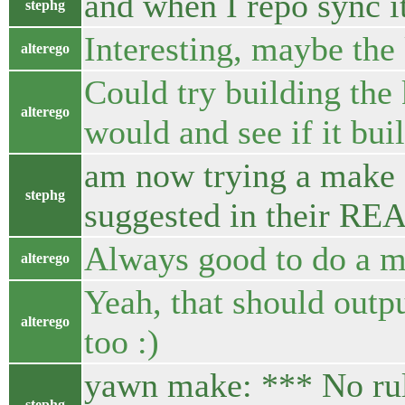
and when I repo sync i
stephg
Interesting, maybe the 
alterego
Could try building the
alterego
would and see if it buil
am now trying a make -
stephg
suggested in their R
Always good to do a m
alterego
Yeah, that should outp
alterego
too :)
yawn make: *** No rul
stephg