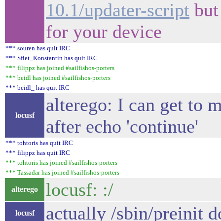
10.1/updater-script
but 
for your device
*** souren has quit IRC
*** Sfiet_Konstantin has quit IRC
*** filippz has joined #sailfishos-porters
*** beidl has joined #sailfishos-porters
*** beidl_ has quit IRC
alterego: I can get to m
locusf
after echo 'continue'
*** tohtoris has quit IRC
*** filippz has quit IRC
*** tohtoris has joined #sailfishos-porters
*** Tassadar has joined #sailfishos-porters
locusf: :/
alterego
actually /sbin/preinit do
locusf