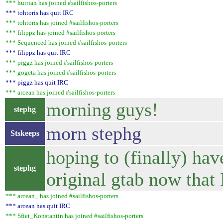
*** hurrian has joined #sailfishos-porters
*** tohtoris has quit IRC
*** tohtoris has joined #sailfishos-porters
*** filippz has joined #sailfishos-porters
*** Sequenced has joined #sailfishos-porters
*** filippz has quit IRC
*** piggz has joined #sailfishos-porters
*** gogeta has joined #sailfishos-porters
*** piggz has quit IRC
*** arcean has joined #sailfishos-porters
morning guys!
stephg
morn stephg
Stskeeps
hoping to (finally) ha
stephg
original gtab now that 
*** arcean_ has joined #sailfishos-porters
*** arcean has quit IRC
*** Sfiet_Konstantin has joined #sailfishos-porters