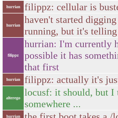
filippz: cellular is bu
hurrian
haven't started digging 
hurrian
running, but it's telli
hurrian: I'm currently 
possible it has somethi
filippz
that first
filippz: actually it's ju
hurrian
locusf: it should, but I
alterego
somewhere ...
the first boot takes a /l
hurrian