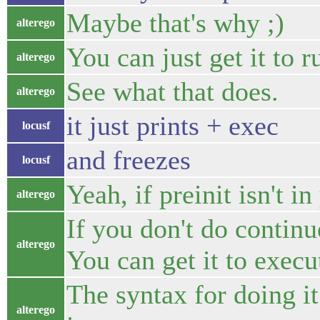
Maybe that's why ;)
alterego
You can just get it to r
alterego
See what that does.
alterego
it just prints + exec
locusf
and freezes
locusf
Yeah, if preinit isn't i
alterego
If you don't do continue
alterego
You can get it to execut
The syntax for doing i
alterego