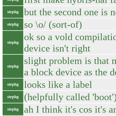
but the second one is 
stephg
so \o/ (sort-of)
stephg
ok so a vold compilati
stephg
device isn't right
slight problem is that
stephg
a block device as the d
looks like a label
stephg
(helpfully called 'boot'
stephg
ah I think it's cos it's 
stephg