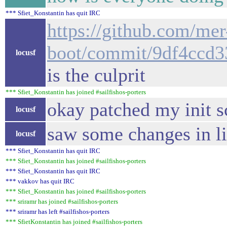
*** Sfiet_Konstantin has quit IRC
https://github.com/mer
boot/commit/9df4ccd
locusf
is the culprit
*** Sfiet_Konstantin has joined #sailfishos-porters
okay patched my init s
locusf
saw some changes in li
locusf
*** Sfiet_Konstantin has quit IRC
*** Sfiet_Konstantin has joined #sailfishos-porters
*** Sfiet_Konstantin has quit IRC
*** vakkov has quit IRC
*** Sfiet_Konstantin has joined #sailfishos-porters
*** sriramr has joined #sailfishos-porters
*** sriramr has left #sailfishos-porters
*** SfietKonstantin has joined #sailfishos-porters