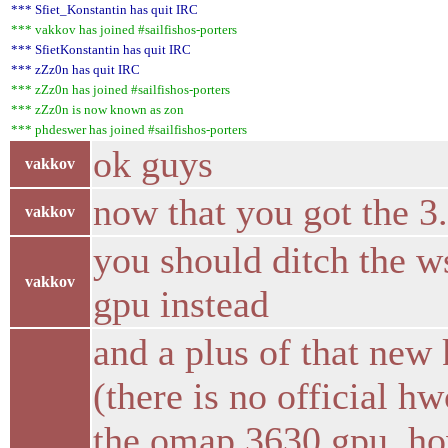
*** Sfiet_Konstantin has quit IRC
*** vakkov has joined #sailfishos-porters
*** SfietKonstantin has quit IRC
*** zZz0n has quit IRC
*** zZz0n has joined #sailfishos-porters
*** zZz0n is now known as zon
*** phdeswer has joined #sailfishos-porters
ok guys
vakkov
now that you got the 3
vakkov
you should ditch the w
vakkov
gpu instead
and a plus of that new
(there is no official 
the omap 3630 gpu, h