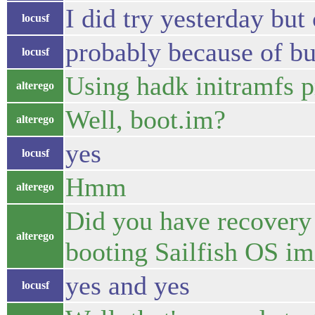
I did try yesterday but
locusf
probably because of b
locusf
Using hadk initramfs 
alterego
Well, boot.im?
alterego
yes
locusf
Hmm
alterego
Did you have recovery
alterego
booting Sailfish OS im
yes and yes
locusf