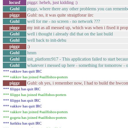
locusf
piggz: heheh, just kidding :)
Guhl
piggz, where there any other problems you can rememb
piggz
Guhl: no, it was quite straigtforar iirc
Guhl
well for me - no screen - no network ???
piggz
my init as all messed up, which was when i fixed it prop
Guhl
well i thought i already did that on the last build
Guhl
well back to init-debu
piggz
:)
Guhl
hmm
Guhl
init_platform:917 - This application failed to start beca
Guhl
whatever i messed up here - something for tomorrow - out
*** vakkov has quit IRC
*** vakkov has joined #sailfishos-porters
piggz
Guhl: oh yes, i remember now, I had to build the hwcom
*** filippz has quit IRC
*** filippz has joined #sailfishos-porters
*** filippz has quit IRC
*** vakkov has quit IRC
*** vakkov has joined #sailfishos-porters
*** gogeta has joined #sailfishos-porters
*** furikku has quit IRC