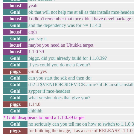
locusf
yeah
Guhl
ok that will not help me at all as this installs mce-head
locusf
I ddidn't remember that mce didn't have devel package :
Guhl
and the dependency was for >= 1.14.0
locusf
argh
Guhl
you say it
locusf
maybe you need an Uitukka target
locusf
1.1.0.39
Guhl
piggz, did you already build for 1.1.0.39?
Guhl
if yes could you do me a favour?
piggz
Guhl: yes
Guhl
can you start the sdk and then do:
Guhl
sb2 -t $VENDOR-$DEVICE-armv7hl -R -msdk-install
Guhl
zypper if mce-headers
Guhl
what version does that give you?
piggz
1.14.0
Guhl
ahhhhh
* Guhl disappears to build a 1.1.0.39 target
Guhl
no seriously can you tell me on how to switch to 1.1.0.
piggz
for building the image, it as a case of RELEASE=1.1.0.3