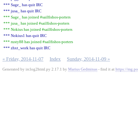
*** Sage_ has quit IRC
*** jusa_ has quit IRC
*** Sage_ has joined #sailfishos-porters
*** jusa_ has joined #sailfishos-porters
*** Nokius has joined #sailfishos-porters
*** Nokius1 has quit IRC
*** rusty88 has joined #sailfishos-porters
*** zhxt_work has quit IRC
« Friday, 2014-11-07
Index
Sunday, 2014-11-09 »
Generated by irclog2html.py 2.17.1 by
Marius Gedminas
- find it at
https://mg.po