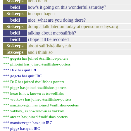
Stskeeps
hello hello
beidl
how's it going on this wonderful saturday?
Stskeeps
in copenhagen
beidl
nice, what are you doing there?
Stskeeps
doing a talk later on today at opensourcedays.org
beidl
talking about mer/sailfish?
beidl
i hope it'll be recorded
Stskeeps
about sailfish/jolla yeah
Stskeeps
and i think so
*** gogeta has joined #sailfishos-porters
*** plfiorini has joined #sailfishos-porters
*** DaZ has quit IRC
*** gogeta has quit IRC
*** DaZ has joined #sailfishos-porters
*** piggz has joined #sailfishos-porters
*** hexo is now known as tsewolllahs
*** vrutkovs has joined #sailfishos-porters
*** marxistvegan has joined #sailfishos-porters
*** vakkov_ is now known as vakkov
*** arcean has joined #sailfishos-porters
*** marxistvegan has quit IRC
*** piggz has quit IRC