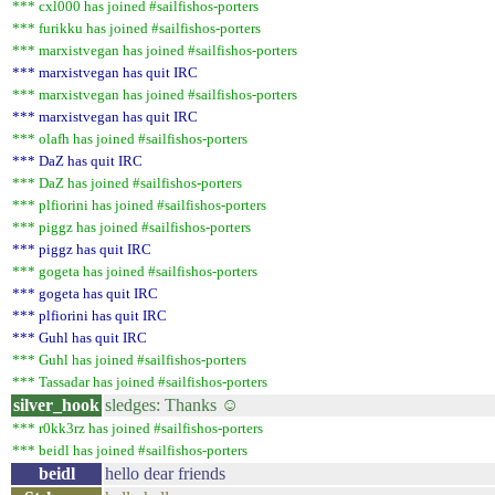
*** cxl000 has joined #sailfishos-porters
*** furikku has joined #sailfishos-porters
*** marxistvegan has joined #sailfishos-porters
*** marxistvegan has quit IRC
*** marxistvegan has joined #sailfishos-porters
*** marxistvegan has quit IRC
*** olafh has joined #sailfishos-porters
*** DaZ has quit IRC
*** DaZ has joined #sailfishos-porters
*** plfiorini has joined #sailfishos-porters
*** piggz has joined #sailfishos-porters
*** piggz has quit IRC
*** gogeta has joined #sailfishos-porters
*** gogeta has quit IRC
*** plfiorini has quit IRC
*** Guhl has quit IRC
*** Guhl has joined #sailfishos-porters
*** Tassadar has joined #sailfishos-porters
silver_hook
sledges: Thanks ☺
*** r0kk3rz has joined #sailfishos-porters
*** beidl has joined #sailfishos-porters
beidl
hello dear friends