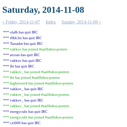
Saturday, 2014-11-08
« Friday, 2014-11-07
Index
Sunday, 2014-11-09 »
*** olafh has quit IRC
*** r0kk3rz has quit IRC
*** Tassadar has quit IRC
*** vakkov has joined #sailfishos-porters
*** arcean has quit IRC
*** vakkov has quit IRC
*** lbt has quit IRC
*** vakkov_ has joined #sailfishos-porters
*** lbt has joined #sailfishos-porters
*** hightower4 has joined #sailfishos-porters
*** vakkov_ has quit IRC
*** vakkov_ has joined #sailfishos-porters
*** vakkov_ has quit IRC
*** vakkov_ has joined #sailfishos-porters
*** energycsdx has quit IRC
*** energycsdx has joined #sailfishos-porters
*** cxl000 has quit IRC