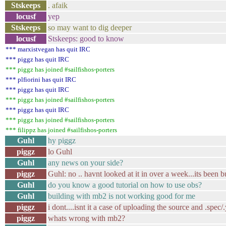
Stskeeps
. afaik
locusf
yep
Stskeeps
so may want to dig deeper
locusf
Stskeeps: good to know
*** marxistvegan has quit IRC
*** piggz has quit IRC
*** piggz has joined #sailfishos-porters
*** plfiorini has quit IRC
*** piggz has quit IRC
*** piggz has joined #sailfishos-porters
*** piggz has quit IRC
*** piggz has joined #sailfishos-porters
*** filippz has joined #sailfishos-porters
Guhl
hy piggz
piggz
lo Guhl
Guhl
any news on your side?
piggz
Guhl: no .. havnt looked at it in over a week...its been
Guhl
do you know a good tutorial on how to use obs?
Guhl
building with mb2 is not working good for me
piggz
i dont....isnt it a case of uploading the source and .spec
piggz
whats wrong with mb2?