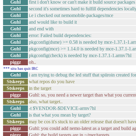
Guhl
first i don't know or can't make it build source packages
Guhl
second it's sometimes hard to fulfill dependencies locall
Guhl
i.e i checked out nemomobile-packages/mce
Guhl
and would like to build it
Guhl
and end with
Guhl
error: Failed build dependencies:
Guhl
pkgconfig(dsme) >= 0.58 is needed by mce-1.37.1-1.a
Guhl
pkgconfig(mce) >= 1.14.0 is needed by mce-1.37.1-1.a
Guhl
pkgconfig(check) is needed by mce-1.37.1-1.armv7hl
piggz
oh..
*** situ has quit IRC
Guhl
i am trying to debug the led stuff that spiiroin created fo
Stskeeps
what repos do you have
Stskeeps
in the target
piggz
Guhl: so, you need a newer target than what you curren
Stskeeps
also, what target..
Guhl
-t $VENDOR-$DEVICE-armv7hl
Guhl
is that what you mean by target?
Stskeeps
may be cos it's stuck to an older release that doesn't hav
piggz
Guhl: you could add nemo-latest as a target and build aga
piggz
Guhl: the build targets are in ~/mer/targets