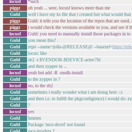
locusf
*such
piggz
oh yeah ... seee, locusf knows more than me
Guhl
well i have my ks file that i created but what would that
piggz
Guhl: it tells you the location of the repos that are used
piggz
i would check the versions available to you, and see if 
locusf
Guhl: you need to manually install those packages in to t
Guhl
you mean this?
Guhl
repo --name=jolla-@RELEASE@ --baseurl=
https://r
Guhl
locus: like
Guhl
sb2 -t $VENDOR-$DEVICE-armv7hl
Guhl
and then zypper in ...
locusf
yeah but add -R -msdk-install
Guhl
to the zypper in ?
locusf
no, to the sb2
Guhl
sometimes i really wonder what i am doing here :-)
Guhl
and then i.e. to fulfill the pkgconfig(mce) i would do: 
Guhl
?
locusf
yes
Guhl
hmmm
Guhl
Package 'mce-devel' not found
Guhl
mce-headers ?