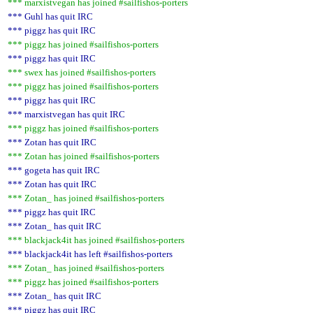
*** marxistvegan has joined #sailfishos-porters
*** Guhl has quit IRC
*** piggz has quit IRC
*** piggz has joined #sailfishos-porters
*** piggz has quit IRC
*** swex has joined #sailfishos-porters
*** piggz has joined #sailfishos-porters
*** piggz has quit IRC
*** marxistvegan has quit IRC
*** piggz has joined #sailfishos-porters
*** Zotan has quit IRC
*** Zotan has joined #sailfishos-porters
*** gogeta has quit IRC
*** Zotan has quit IRC
*** Zotan_ has joined #sailfishos-porters
*** piggz has quit IRC
*** Zotan_ has quit IRC
*** blackjack4it has joined #sailfishos-porters
*** blackjack4it has left #sailfishos-porters
*** Zotan_ has joined #sailfishos-porters
*** piggz has joined #sailfishos-porters
*** Zotan_ has quit IRC
*** piggz has quit IRC