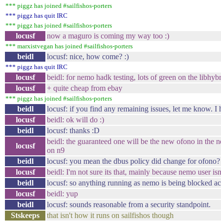
*** piggz has joined #sailfishos-porters
*** piggz has quit IRC
*** piggz has joined #sailfishos-porters
locusf
now a maguro is coming my way too :)
*** marxistvegan has joined #sailfishos-porters
beidl
locusf: nice, how come? :)
*** piggz has quit IRC
locusf
beidl: for nemo hadk testing, lots of green on the libhybr
locusf
+ quite cheap from ebay
*** piggz has joined #sailfishos-porters
beidl
locusf: if you find any remaining issues, let me know. I 
locusf
beidl: ok will do :)
beidl
locusf: thanks :D
beidl: the guaranteed one will be the new ofono in the n
locusf
on n9
beidl
locusf: you mean the dbus policy did change for ofono?
locusf
beidl: I'm not sure its that, mainly because nemo user is
beidl
locusf: so anything running as nemo is being blocked ac
locusf
beidl: yup
beidl
locusf: sounds reasonable from a security standpoint.
Stskeeps
that isn't how it runs on sailfishos though