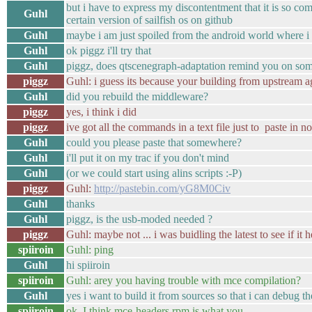
but i have to express my discontentment that it is so com
Guhl
certain version of sailfish os on github
Guhl
maybe i am just spoiled from the android world where i 
Guhl
ok piggz i'll try that
Guhl
piggz, does qtscenegraph-adaptation remind you on so
piggz
Guhl: i guess its because your building from upstream a
Guhl
did you rebuild the middleware?
piggz
yes, i think i did
piggz
ive got all the commands in a text file just to paste in n
Guhl
could you please paste that somewhere?
Guhl
i'll put it on my trac if you don't mind
Guhl
(or we could start using alins scripts :-P)
piggz
Guhl:
http://pastebin.com/yG8M0Civ
Guhl
thanks
Guhl
piggz, is the usb-moded needed ?
piggz
Guhl: maybe not ... i was buidling the latest to see if it
spiiroin
Guhl: ping
Guhl
hi spiiroin
spiiroin
Guhl: arey you having trouble with mce compilation?
Guhl
yes i want to build it from sources so that i can debug th
spiiroin
ok, I think mce-headers.rpm is what you