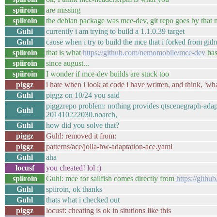
spiiroin
are missing
spiiroin
the debian package was mce-dev, git repo goes by that
Guhl
currently i am trying to build a 1.1.0.39 target
Guhl
cause when i try to build the mce that i forked from gi
spiiroin
that is what
https://github.com/nemomobile/mce-dev
ha
spiiroin
since august...
spiiroin
I wonder if mce-dev builds are stuck too
piggz
i hate when i look at code i have written, and think, 'what
Guhl
piggz on 10/24 you said
piggzrepo problem: nothing provides qtscenegraph-adapt
Guhl
201410222030.noarch,
Guhl
how did you solve that?
piggz
Guhl: removed it from:
piggz
patterns/ace/jolla-hw-adaptation-ace.yaml
Guhl
aha
locusf
you cheated! lol :)
spiiroin
Guhl: mce for sailfish comes directly from
https://gith
Guhl
spiiroin, ok thanks
Guhl
thats what i checked out
piggz
locusf: cheating is ok in situtions like this