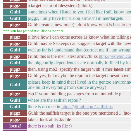
piggz
a target is a root filesystem (i think)
Guhl
sometimes when i listen to you i feel like i still know no
Guhl
piggz, i only have htc-vision-armv7hl in mer/targets
piggz
Guhl: create a new one :) i dont know what is best to cre
*** situ has joined #sailfishos-porters
piggz
(i love how i can come across as know what im talking 
piggz
Guhl: maybe Stskeeps can suggest a target with the ne
Guhl
well as far is i understand that (correct me if i am wrong
piggz
Guhl: this is the mer-latest-armv7hl.ks
http://pastebin
Guhl
the pkgconfig dependencies are normally fulfilled by in
piggz
then, using mb2, specify the target with -t mer-latest-ar
piggz
Guhl: yes, but maybe the repo in the target doesnt have 
(please keep in mind that i lived in the gentoo environme
Guhl
one build everything from source anyway)
piggz
esp if youre building packages from nemomobile git ... t
Guhl
where are the sailfish repos ?
Guhl
there is no mce in
https://github.com/sailfishos
piggz
Guhl: the sailfish target is the one you mentioned ... htc
piggz
take a look at its .ks file
locusf
there is no suh .ks file :)