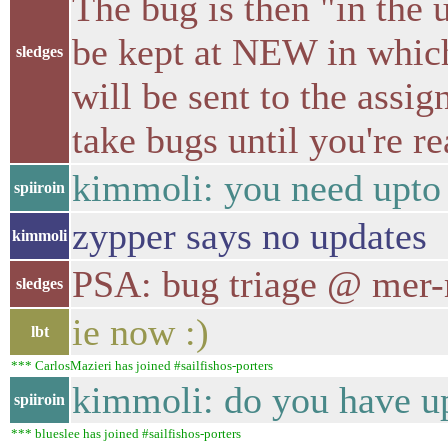
The bug is then "in the 
be kept at NEW in which
sledges
will be sent to the assign
take bugs until you're r
kimmoli: you need upto
spiiroin
zypper says no updates
kimmoli
PSA: bug triage @ mer-
sledges
ie now :)
lbt
*** CarlosMazieri has joined #sailfishos-porters
kimmoli: do you have u
spiiroin
*** blueslee has joined #sailfishos-porters