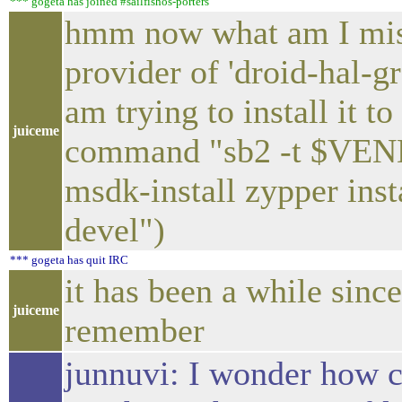
*** gogeta has joined #sailfishos-porters
hmm now what am I miss
provider of 'droid-hal-g
am trying to install it t
juiceme
command "sb2 -t $VE
msdk-install zypper ins
devel")
*** gogeta has quit IRC
it has been a while since
juiceme
remember
junnuvi: I wonder how 