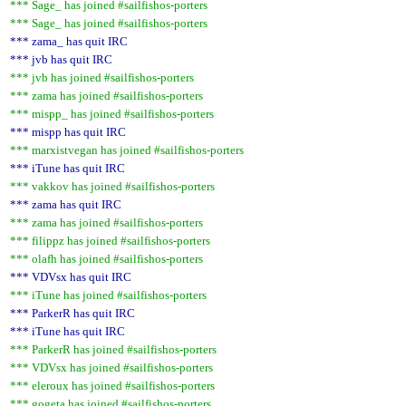
*** Sage_ has joined #sailfishos-porters
*** Sage_ has joined #sailfishos-porters
*** zama_ has quit IRC
*** jvb has quit IRC
*** jvb has joined #sailfishos-porters
*** zama has joined #sailfishos-porters
*** mispp_ has joined #sailfishos-porters
*** mispp has quit IRC
*** marxistvegan has joined #sailfishos-porters
*** iTune has quit IRC
*** vakkov has joined #sailfishos-porters
*** zama has quit IRC
*** zama has joined #sailfishos-porters
*** filippz has joined #sailfishos-porters
*** olafh has joined #sailfishos-porters
*** VDVsx has quit IRC
*** iTune has joined #sailfishos-porters
*** ParkerR has quit IRC
*** iTune has quit IRC
*** ParkerR has joined #sailfishos-porters
*** VDVsx has joined #sailfishos-porters
*** eleroux has joined #sailfishos-porters
*** gogeta has joined #sailfishos-porters