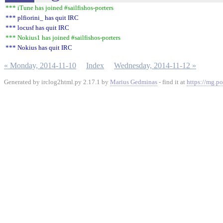
*** iTune has joined #sailfishos-porters
*** plfiorini_ has quit IRC
*** locusf has quit IRC
*** Nokius1 has joined #sailfishos-porters
*** Nokius has quit IRC
« Monday, 2014-11-10
Index
Wednesday, 2014-11-12 »
Generated by irclog2html.py 2.17.1 by
Marius Gedminas
- find it at
https://mg.po