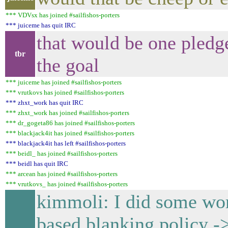
*** VDVsx has joined #sailfishos-porters
*** juiceme has quit IRC
that would be one pledg
tbr
the goal
*** juiceme has joined #sailfishos-porters
*** vrutkovs has joined #sailfishos-porters
*** zhxt_work has quit IRC
*** zhxt_work has joined #sailfishos-porters
*** dr_gogeta86 has joined #sailfishos-porters
*** blackjack4it has joined #sailfishos-porters
*** blackjack4it has left #sailfishos-porters
*** beidl_ has joined #sailfishos-porters
*** beidl has quit IRC
*** arcean has joined #sailfishos-porters
*** vrutkovs_ has joined #sailfishos-porters
kimmoli: I did some
based blanking policy ->