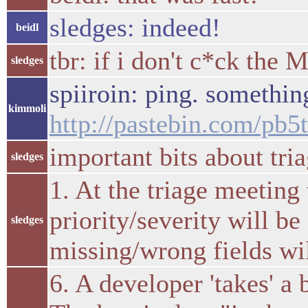
sledges: indeed!
beidl
tbr: if i don't c*ck the 
sledges
spiiroin: ping. somethin
kimmoli
http://pastebin.com/pb
important bits about tria
sledges
1. At the triage meeting
priority/severity will b
sledges
missing/wrong fields wil
6. A developer 'takes' a 