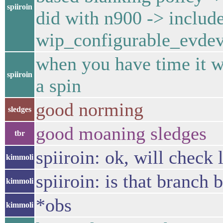
spiiroin
did with n900 -> include
wip_configurable_evdev
when you have time it wo
spiiroin
a spin
good norming
sledges
good moaning sledges
tbr
spiiroin: ok, will check 
kimmoli
spiiroin: is that branch 
kimmoli
*obs
kimmoli