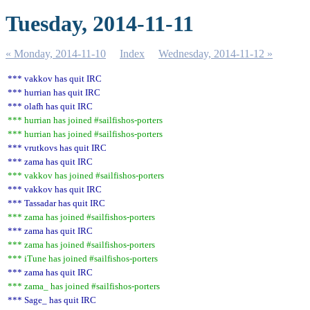
Tuesday, 2014-11-11
« Monday, 2014-11-10
Index
Wednesday, 2014-11-12 »
*** vakkov has quit IRC
*** hurrian has quit IRC
*** olafh has quit IRC
*** hurrian has joined #sailfishos-porters
*** hurrian has joined #sailfishos-porters
*** vrutkovs has quit IRC
*** zama has quit IRC
*** vakkov has joined #sailfishos-porters
*** vakkov has quit IRC
*** Tassadar has quit IRC
*** zama has joined #sailfishos-porters
*** zama has quit IRC
*** zama has joined #sailfishos-porters
*** iTune has joined #sailfishos-porters
*** zama has quit IRC
*** zama_ has joined #sailfishos-porters
*** Sage_ has quit IRC