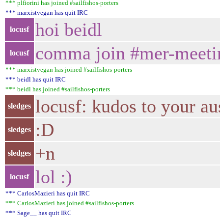
*** plfiorini has joined #sailfishos-porters
*** marxistvegan has quit IRC
hoi beidl
locusf
comma join #mer-meeti
locusf
*** marxistvegan has joined #sailfishos-porters
*** beidl has quit IRC
*** beidl has joined #sailfishos-porters
locusf: kudos to your aus
sledges
:D
sledges
+n
sledges
lol :)
locusf
*** CarlosMazieri has quit IRC
*** CarlosMazieri has joined #sailfishos-porters
*** Sage__ has quit IRC