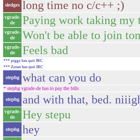
long time no c/c++ ;)
sledges
Paying work taking my t
vgrade-
de
Won't be able to join to
vgrade-
de
Feels bad
vgrade-
de
*** piggz has quit IRC
*** Zotan has quit IRC
what can you do
stephg
* stephg vgrade-de has to pay the bills
and with that, bed. niiig
stephg
Hey stepu
vgrade-
de
hey
stephg