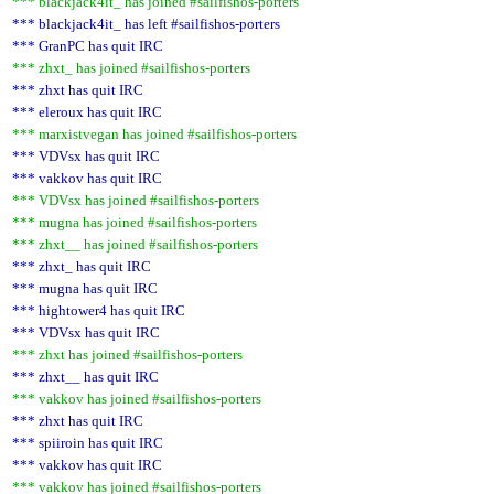
*** blackjack4it_ has joined #sailfishos-porters
*** blackjack4it_ has left #sailfishos-porters
*** GranPC has quit IRC
*** zhxt_ has joined #sailfishos-porters
*** zhxt has quit IRC
*** eleroux has quit IRC
*** marxistvegan has joined #sailfishos-porters
*** VDVsx has quit IRC
*** vakkov has quit IRC
*** VDVsx has joined #sailfishos-porters
*** mugna has joined #sailfishos-porters
*** zhxt__ has joined #sailfishos-porters
*** zhxt_ has quit IRC
*** mugna has quit IRC
*** hightower4 has quit IRC
*** VDVsx has quit IRC
*** zhxt has joined #sailfishos-porters
*** zhxt__ has quit IRC
*** vakkov has joined #sailfishos-porters
*** zhxt has quit IRC
*** spiiroin has quit IRC
*** vakkov has quit IRC
*** vakkov has joined #sailfishos-porters