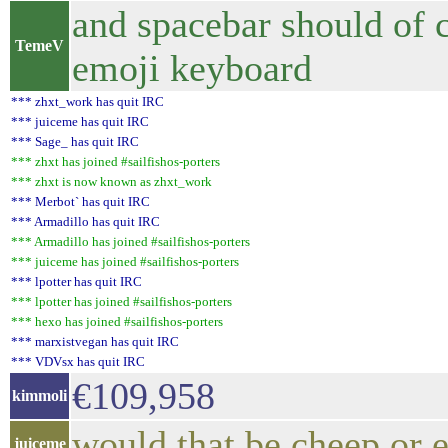
and spacebar should of c
TemeV
emoji keyboard
*** zhxt_work has quit IRC
*** juiceme has quit IRC
*** Sage_ has quit IRC
*** zhxt has joined #sailfishos-porters
*** zhxt is now known as zhxt_work
*** Merbot` has quit IRC
*** Armadillo has quit IRC
*** Armadillo has joined #sailfishos-porters
*** juiceme has joined #sailfishos-porters
*** lpotter has quit IRC
*** lpotter has joined #sailfishos-porters
*** hexo has joined #sailfishos-porters
*** marxistvegan has quit IRC
*** VDVsx has quit IRC
€109,958
kimmoli
would that be cheep or 
juiceme