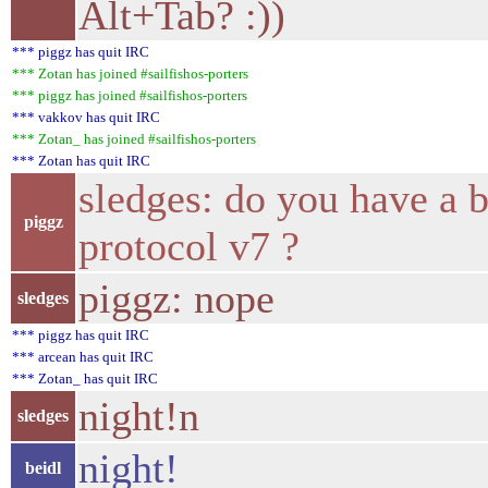
Alt+Tab? :))
*** piggz has quit IRC
*** Zotan has joined #sailfishos-porters
*** piggz has joined #sailfishos-porters
*** vakkov has quit IRC
*** Zotan_ has joined #sailfishos-porters
*** Zotan has quit IRC
sledges: do you have a b
piggz
protocol v7 ?
piggz: nope
sledges
*** piggz has quit IRC
*** arcean has quit IRC
*** Zotan_ has quit IRC
night!n
sledges
night!
beidl