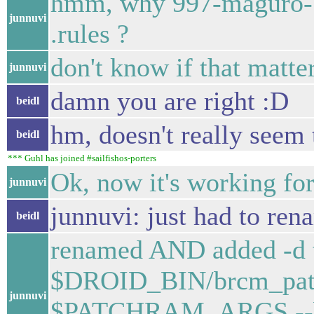
hmm, why 997-maguro-bl
junnuvi
.rules ?
don't know if that matter
junnuvi
damn you are right :D
beidl
hm, doesn't really seem 
beidl
*** Guhl has joined #sailfishos-porters
Ok, now it's working for
junnuvi
junnuvi: just had to re
beidl
renamed AND added -d t
$DROID_BIN/brcm_patc
junnuvi
$PATCHRAM_ARGS --