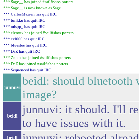
*** Sage__ has joined #sailfishos-porters
*** Sage__ is now known as Sage
*** CarlosMazieri has quit IRC
*** furikku has quit IRC
*** mispp_ has quit IRC
*** eleroux has joined #sailfishos-porters
*** cxl000 has quit IRC
*** blueslee has quit IRC
*** DaZ has quit IRC
*** Zotan has joined #sailfishos-porters
*** DaZ has joined #sailfishos-porters
*** Sequenced has quit IRC
beidl: should bluetooth
junnuvi
image?
junnuvi: it should. I'll
beidl
to have issues with it.
junnuvi: rebooted alrea
beidl