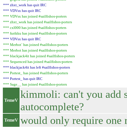
*** zhxt_work has quit IRC
*** VDVsx has quit IRC
*** VDVsx has joined #sailfishos-porters
*** zhxt_work has joined #sailfishos-porters
*** cxl000 has joined #sailfishos-porters
*** furikku has joined #sailfishos-porters
*** VDVsx has quit IRC
*** Merbot` has joined #sailfishos-porters
*** Merbot has joined #sailfishos-porters
*** blackjack4it has joined #sailfishos-porters
*** Sequenced has joined #sailfishos-porters
*** blackjack4it has left #sailfishos-porters
*** Portest_ has joined #sailfishos-porters
*** Portest_ has quit IRC
*** Sage__ has joined #sailfishos-porters
kimmoli: can't you add 
TemeV
autocomplete?
would only require one 
TemeV