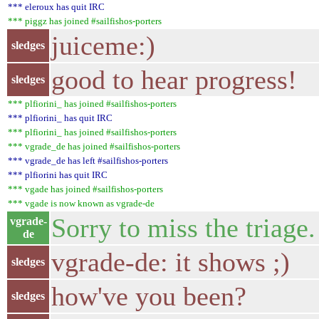
*** eleroux has quit IRC
*** piggz has joined #sailfishos-porters
juiceme:)
sledges
good to hear progress!
sledges
*** plfiorini_ has joined #sailfishos-porters
*** plfiorini_ has quit IRC
*** plfiorini_ has joined #sailfishos-porters
*** vgrade_de has joined #sailfishos-porters
*** vgrade_de has left #sailfishos-porters
*** plfiorini has quit IRC
*** vgade has joined #sailfishos-porters
*** vgade is now known as vgrade-de
Sorry to miss the triage.
vgrade-
de
vgrade-de: it shows ;)
sledges
how've you been?
sledges