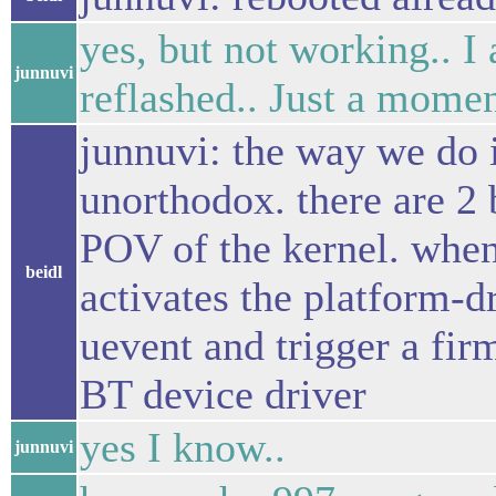
yes, but not working.. I 
junnuvi
reflashed.. Just a momen
junnuvi: the way we do i
unorthodox. there are 2 
POV of the kernel. when 
beidl
activates the platform-dr
uevent and trigger a fi
BT device driver
yes I know..
junnuvi