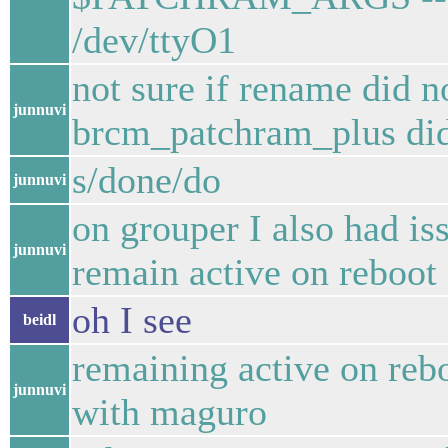
/dev/ttyO1
not sure if rename did n
junnuvi
brcm_patchram_plus did
s/done/do
junnuvi
on grouper I also had iss
junnuvi
remain active on reboot
oh I see
beidl
remaining active on reb
junnuvi
with maguro