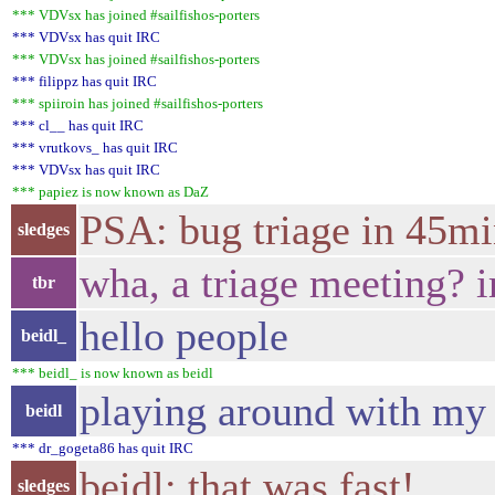
*** VDVsx has joined #sailfishos-porters
*** VDVsx has quit IRC
*** VDVsx has joined #sailfishos-porters
*** filippz has quit IRC
*** spiiroin has joined #sailfishos-porters
*** cl__ has quit IRC
*** vrutkovs_ has quit IRC
*** VDVsx has quit IRC
*** papiez is now known as DaZ
PSA: bug triage in 45m
sledges
wha, a triage meeting? 
tbr
hello people
beidl_
*** beidl_ is now known as beidl
playing around with my 
beidl
*** dr_gogeta86 has quit IRC
beidl: that was fast!
sledges