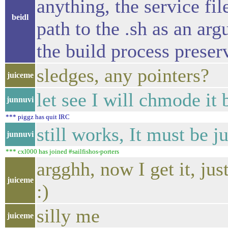
anything, the service file
beidl
path to the .sh as an ar
the build process preser
sledges, any pointers?
juiceme
let see I will chmode it 
junnuvi
*** piggz has quit IRC
still works, It must be 
junnuvi
*** cxl000 has joined #sailfishos-porters
argghh, now I get it, jus
juiceme
:)
silly me
juiceme