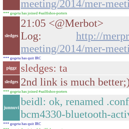
meeting/2014/mer-meeti
*** gogeta has joined #sailfishos-porters
21:05 <@Merbot>
Log:
http://merp
sledges
meeting/2014/mer-meeti
*** gogeta has quit IRC
sledges: ta
piggz
2nd link is much better;
sledges
*** gogeta has joined #sailfishos-porters
beidl: ok, renamed .con
junnuvi
bcm4330-bluetooth-activ
*** gogeta has quit IRC