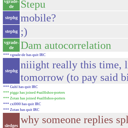
Stepu
vgrade-
de
mobile?
stephg
;)
stephg
Dam autocorrelation
vgrade-
de
*** vgrade-de has quit IRC
niiight really this time, 
stephg
tomorrow (to pay said bil
*** Guhl has quit IRC
*** piggz has joined #sailfishos-porters
*** Zotan has joined #sailfishos-porters
*** cxl000 has quit IRC
*** Zotan has quit IRC
why someone replies spl
sledges