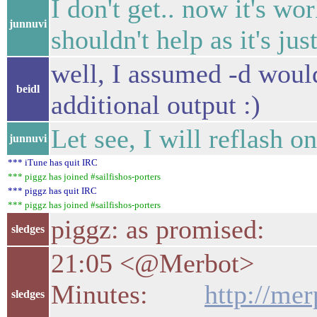
I don't get.. now it's wo
junnuvi
shouldn't help as it's ju
well, I assumed -d would
beidl
additional output :)
Let see, I will reflash o
junnuvi
*** iTune has quit IRC
*** piggz has joined #sailfishos-porters
*** piggz has quit IRC
*** piggz has joined #sailfishos-porters
piggz: as promised:
sledges
21:05 <@Merbot>
Minutes:
http://mer
sledges