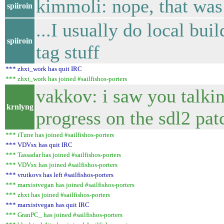
kimmoli: nope, that was
spiiroin
...I usually do local buil
spiiroin
tag stuff
*** zhxt_work has quit IRC
*** zhxt_work has joined #sailfishos-porters
vakkov: i saw you talki
krnlyng
progress on the sdl2 pa
*** iTune has joined #sailfishos-porters
*** VDVsx has quit IRC
*** Tassadar has joined #sailfishos-porters
*** VDVsx has joined #sailfishos-porters
*** vrutkovs has left #sailfishos-porters
*** marxistvegan has joined #sailfishos-porters
*** zhxt has joined #sailfishos-porters
*** marxistvegan has quit IRC
*** GranPC_ has joined #sailfishos-porters