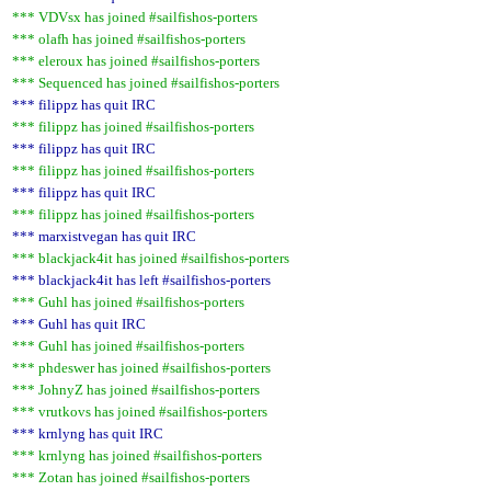
*** VDVsx has joined #sailfishos-porters
*** olafh has joined #sailfishos-porters
*** eleroux has joined #sailfishos-porters
*** Sequenced has joined #sailfishos-porters
*** filippz has quit IRC
*** filippz has joined #sailfishos-porters
*** filippz has quit IRC
*** filippz has joined #sailfishos-porters
*** filippz has quit IRC
*** filippz has joined #sailfishos-porters
*** marxistvegan has quit IRC
*** blackjack4it has joined #sailfishos-porters
*** blackjack4it has left #sailfishos-porters
*** Guhl has joined #sailfishos-porters
*** Guhl has quit IRC
*** Guhl has joined #sailfishos-porters
*** phdeswer has joined #sailfishos-porters
*** JohnyZ has joined #sailfishos-porters
*** vrutkovs has joined #sailfishos-porters
*** krnlyng has quit IRC
*** krnlyng has joined #sailfishos-porters
*** Zotan has joined #sailfishos-porters