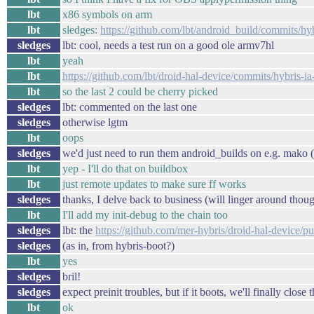
lbt
x86 symbols on arm
lbt
sledges:
https://github.com/lbt/android_build/commits/hyb
sledges
lbt: cool, needs a test run on a good ole armv7hl
lbt
yeah
lbt
https://github.com/lbt/droid-hal-device/commits/hybris-ia
lbt
so the last 2 could be cherry picked
sledges
lbt: commented on the last one
sledges
otherwise lgtm
lbt
oops
sledges
we'd just need to run them android_builds on e.g. mako (
lbt
yep - I'll do that on buildbox
lbt
just remote updates to make sure ff works
sledges
thanks, I delve back to business (will linger around thou
lbt
I'll add my init-debug to the chain too
sledges
lbt: the
https://github.com/mer-hybris/droid-hal-device/pu
sledges
(as in, from hybris-boot?)
lbt
yes
sledges
bril!
sledges
expect preinit troubles, but if it boots, we'll finally close 
lbt
ok