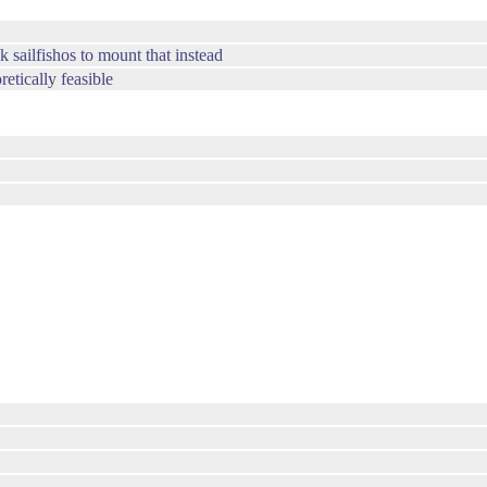
k sailfishos to mount that instead
etically feasible