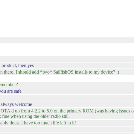
 product, then yes
 there, I should add *two* SailfishOS installs to my device? ;)
l remember?
you are safe
re always welcome
and OTA'd up from 4.2.2 to 5.0 on the primary ROM (was having issues 
 fine when using the older radio still.
ly doesn't have too much life left in it!