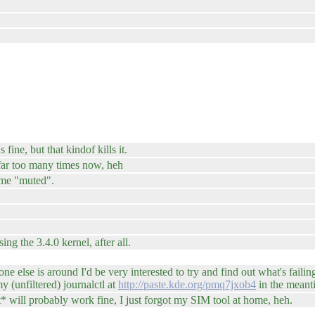
ine, but that kindof kills it.
 far too many times now, heh
 me "muted".
ng the 3.4.0 kernel, after all.
e else is around I'd be very interested to try and find out what's failin
 (unfiltered) journalctl at
http://paste.kde.org/pmq7jxob4
in the meant
t* will probably work fine, I just forgot my SIM tool at home, heh.