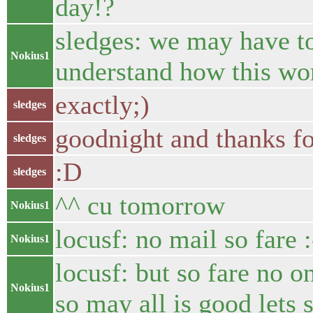
day!?
sledges: we may have to 
Nokius1
understand how this wor
exactly;)
sledges
goodnight and thanks for
sledges
:D
sledges
^^ cu tomorrow
Nokius1
locusf: no mail so fare :
Nokius1
locusf: but so fare no 
Nokius1
so may all is good lets 