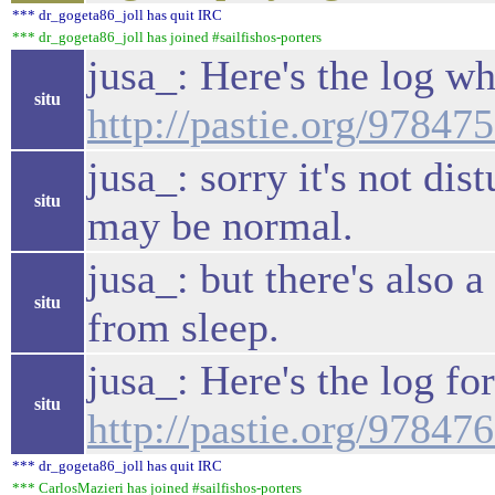
*** dr_gogeta86_joll has quit IRC
*** dr_gogeta86_joll has joined #sailfishos-porters
jusa_: Here's the log w
situ
http://pastie.org/97847
jusa_: sorry it's not dis
situ
may be normal.
jusa_: but there's also 
situ
from sleep.
jusa_: Here's the log f
situ
http://pastie.org/97847
*** dr_gogeta86_joll has quit IRC
*** CarlosMazieri has joined #sailfishos-porters