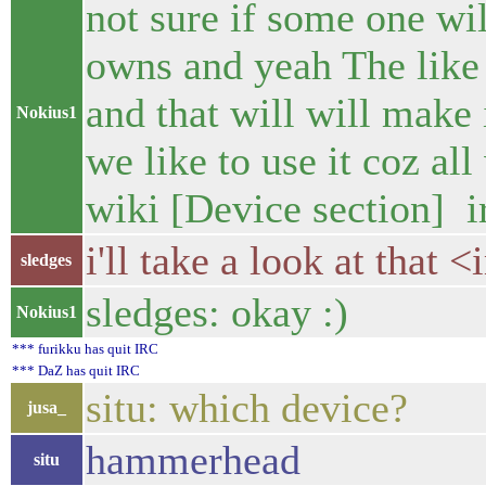
not sure if some one w
owns and yeah The like
and that will will make i
Nokius1
we like to use it coz a
wiki [Device section] i
i'll take a look at that 
sledges
sledges: okay :)
Nokius1
*** furikku has quit IRC
*** DaZ has quit IRC
situ: which device?
jusa_
hammerhead
situ