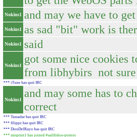
to get the WebOS parts 
and may we have to get
Nokius1
as sad "bit" work is ther
Nokius1
said
Nokius1
got some nice cookies t
Nokius1
from libhybirs not sure i
*** iTune has quit IRC
and may some has to che
Nokius1
correct
*** Tassadar has quit IRC
*** filippz has quit IRC
*** DiosDelRayo has quit IRC
*** misprint1 has joined #sailfishos-porters