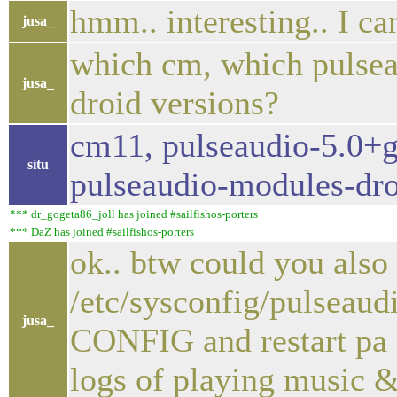
hmm.. interesting.. I c
jusa_
which cm, which pulsea
jusa_
droid versions?
cm11, pulseaudio-5.0+g
situ
pulseaudio-modules-dro
*** dr_gogeta86_joll has joined #sailfishos-porters
*** DaZ has joined #sailfishos-porters
ok.. btw could you also
/etc/sysconfig/pulseaud
jusa_
CONFIG and restart pa 
logs of playing music 