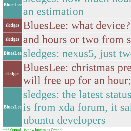
BluesLee
an estimation
BluesLee: what device?
sledges
and hours or two from s
sledges
sledges: nexus5, just t
BluesLee
BluesLee: christmas pre
sledges
will free up for an hour;
sledges: the latest stat
is from xda forum, it s
BluesLee
ubuntu developers
*** Ormod_ is now known as Ormod