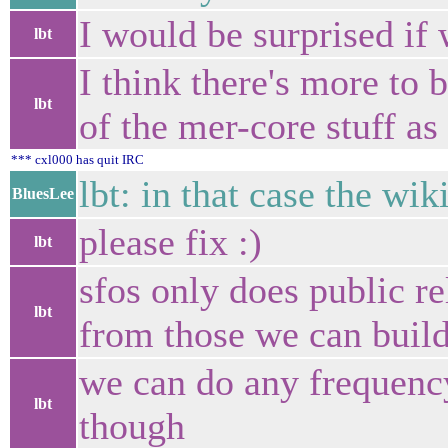
I would be surprised if 
lbt
I think there's more to b
lbt
of the mer-core stuff a
*** cxl000 has quit IRC
lbt: in that case the wik
BluesLee
please fix :)
lbt
sfos only does public re
lbt
from those we can build
we can do any frequenc
lbt
though