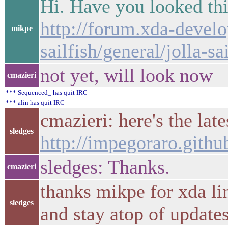
Hi. Have you looked th
http://forum.xda-develo
mikpe
sailfish/general/jolla-s
not yet, will look now
cmazieri
*** Sequenced_ has quit IRC
*** alin has quit IRC
cmazieri: here's the late
sledges
http://impegoraro.github
sledges: Thanks.
cmazieri
thanks mikpe for xda link
sledges
and stay atop of update