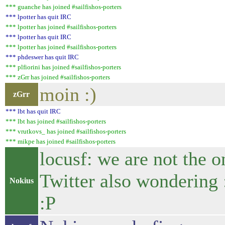
*** guanche has joined #sailfishos-porters
*** lpotter has quit IRC
*** lpotter has joined #sailfishos-porters
*** lpotter has quit IRC
*** lpotter has joined #sailfishos-porters
*** phdeswer has quit IRC
*** plfiorini has joined #sailfishos-porters
*** zGrr has joined #sailfishos-porters
moin :)
zGrr
*** lbt has quit IRC
*** lbt has joined #sailfishos-porters
*** vrutkovs_ has joined #sailfishos-porters
*** mikpe has joined #sailfishos-porters
locusf: we are not the o
Twitter also wondering 
Nokius
:P