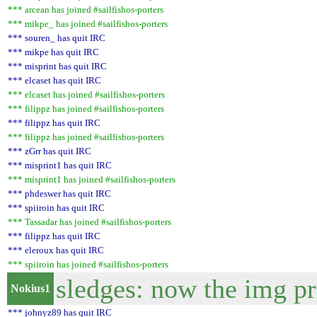
*** arcean has joined #sailfishos-porters
*** mikpe_ has joined #sailfishos-porters
*** souren_ has quit IRC
*** mikpe has quit IRC
*** misprint has quit IRC
*** elcaset has quit IRC
*** elcaset has joined #sailfishos-porters
*** filippz has joined #sailfishos-porters
*** filippz has quit IRC
*** filippz has joined #sailfishos-porters
*** zGrr has quit IRC
*** misprint1 has quit IRC
*** misprint1 has joined #sailfishos-porters
*** phdeswer has quit IRC
*** spiiroin has quit IRC
*** Tassadar has joined #sailfishos-porters
*** filippz has quit IRC
*** eleroux has quit IRC
*** spiiroin has joined #sailfishos-porters
sledges: now the img pr
Nokius1
*** johnyz89 has quit IRC