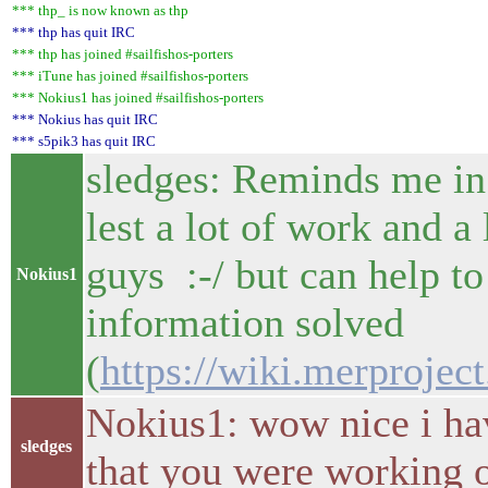
*** thp_ is now known as thp
*** thp has quit IRC
*** thp has joined #sailfishos-porters
*** iTune has joined #sailfishos-porters
*** Nokius1 has joined #sailfishos-porters
*** Nokius has quit IRC
*** s5pik3 has quit IRC
sledges: Reminds me in 
lest a lot of work and a
guys :-/ but can help t
Nokius1
information solved
(
https://wiki.merprojec
Nokius1: wow nice i hav
sledges
that you were working o