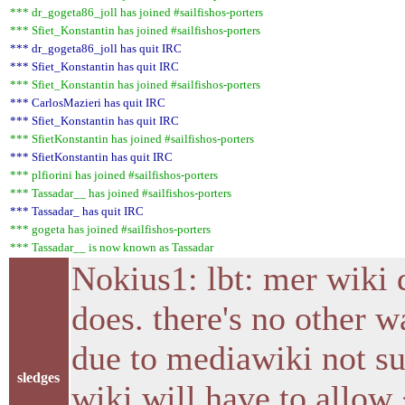
*** dr_gogeta86_joll has joined #sailfishos-porters
*** Sfiet_Konstantin has joined #sailfishos-porters
*** dr_gogeta86_joll has quit IRC
*** Sfiet_Konstantin has quit IRC
*** Sfiet_Konstantin has joined #sailfishos-porters
*** CarlosMazieri has quit IRC
*** Sfiet_Konstantin has quit IRC
*** SfietKonstantin has joined #sailfishos-porters
*** SfietKonstantin has quit IRC
*** plfiorini has joined #sailfishos-porters
*** Tassadar__ has joined #sailfishos-porters
*** Tassadar_ has quit IRC
*** gogeta has joined #sailfishos-porters
*** Tassadar__ is now known as Tassadar
Nokius1: lbt: mer wiki 
does. there's no other 
due to mediawiki not su
sledges
wiki will have to allow