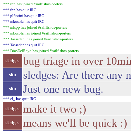
*** rbn has joined #sailfishos-porters
*** rbn has quit IRC
*** plfiorini has quit IRC
*** mkosola has quit IRC
*** mispp has joined #sailfishos-porters
*** mkosola has joined #sailfishos-porters
*** Tassadar_ has joined #sailfishos-porters
*** Tassadar has quit IRC
*** DiosDelRayo has joined #sailfishos-porters
bug triage in over 10m
sledges
sledges: Are there any 
situ
Just one new bug.
situ
*** cl_ has quit IRC
make it two ;)
sledges
means we'll be quick :)
sledges