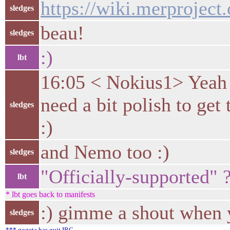
https://wiki.merproject
sledges
beau!
sledges
:)
lbt
16:05 < Nokius1> Yeah 
need a bit polish to ge
sledges
:)
and Nemo too :)
sledges
"Officially-supported" 
lbt
* lbt goes back to manifests
:) gimme a shout when 
sledges
*** gogeta has quit IRC