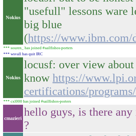
"usefull" lessons ware 
Nokius
big blue
(
https://www.ibm.com/d
*** souren_ has joined #sailfishos-porters
*** wsvall has quit IRC
locusf: over view about
know
https://www.lpi.o
Nokius
certifications/programs/
*** cxl000 has joined #sailfishos-porters
hello guys, is there an
cmazieri
?