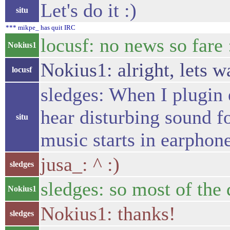
Let's do it :)
situ
*** mikpe_ has quit IRC
locusf: no news so fare 
Nokius1
Nokius1: alright, lets wa
locusf
sledges: When I plugin 
hear disturbing sound fo
situ
music starts in earphone
jusa_: ^ :)
sledges
sledges: so most of the
Nokius1
Nokius1: thanks!
sledges