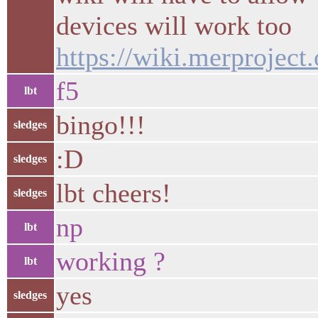
devices will work too
https://wiki.merproject
f5
lbt
bingo!!!
sledges
:D
sledges
lbt cheers!
sledges
np
lbt
working ?
lbt
yes
sledges