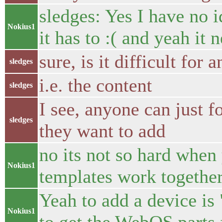
sledges: Yes I have no 
Nokius1
it has to :( and yeah it 
sure, is it difficult for
sledges
i.e. the content
sledges
I see, anyone can just 
sledges
they want to add
no its not so hard when
Nokius1
templates work together
Yeah to add a device is
Nokius1