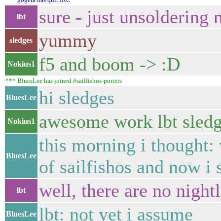
sure - just unsoldering
lbt
yummy
sledges
f5 and boom -> :D
Nokius1
*** BluesLee has joined #sailfishos-porters
hi sledges
BluesLee
awesome work lbt sledg
Nokius1
this morning i thought: 
BluesLee
of sailfishos and now i 
well, there are no night
lbt
lbt: not yet i assume
BluesLee