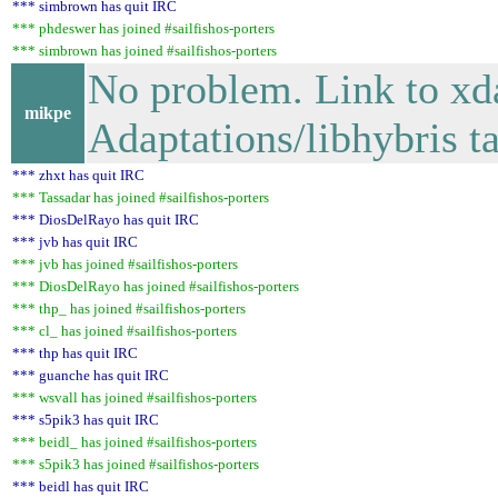
*** simbrown has quit IRC
*** phdeswer has joined #sailfishos-porters
*** simbrown has joined #sailfishos-porters
No problem. Link to x
mikpe
Adaptations/libhybris ta
*** zhxt has quit IRC
*** Tassadar has joined #sailfishos-porters
*** DiosDelRayo has quit IRC
*** jvb has quit IRC
*** jvb has joined #sailfishos-porters
*** DiosDelRayo has joined #sailfishos-porters
*** thp_ has joined #sailfishos-porters
*** cl_ has joined #sailfishos-porters
*** thp has quit IRC
*** guanche has quit IRC
*** wsvall has joined #sailfishos-porters
*** s5pik3 has quit IRC
*** beidl_ has joined #sailfishos-porters
*** s5pik3 has joined #sailfishos-porters
*** beidl has quit IRC