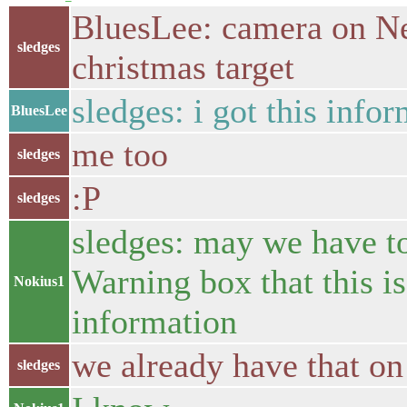
BluesLee: camera on Nex
sledges
christmas target
sledges: i got this inf
BluesLee
me too
sledges
:P
sledges
sledges: may we have t
Warning box that this 
Nokius1
information
we already have that on
sledges