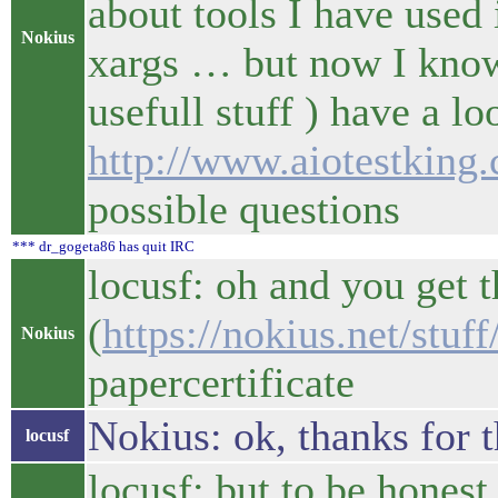
about tools I have used 
Nokius
xargs … but now I know
usefull stuff ) have a 
http://www.aiotestking
possible questions
*** dr_gogeta86 has quit IRC
locusf: oh and you get t
(
https://nokius.net/stu
Nokius
papercertificate
Nokius: ok, thanks for t
locusf
locusf: but to be honest