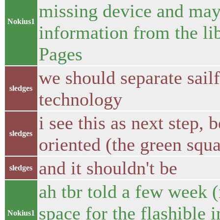
missing device and may 
Nokius1
information from the li
Pages
we should separate sai
sledges
technology
i see this as next step, 
sledges
oriented (the green squa
and it shouldn't be
sledges
ah tbr told a few week 
space for the flashible
Nokius1