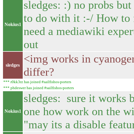
sledges: :) no probs bu
to do with it :-/ How to
Nokius1
need a mediawiki expert
out
<img works in cyanoge
sledges
differ?
*** r0kk3rz has joined #sailfishos-porters
*** phdeswer has joined #sailfishos-porters
sledges: sure it works 
one how work on the wi
Nokius1
"may its a disable featu