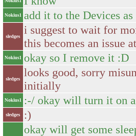
I know
Nokius1
add it to the Devices as 
Nokius1
i suggest to wait for mor
sledges
this becomes an issue at
okay so I remove it :D
Nokius1
looks good, sorry misu
sledges
initially
:-/ okay will turn it on 
Nokius1
:)
sledges
okay will get some slee