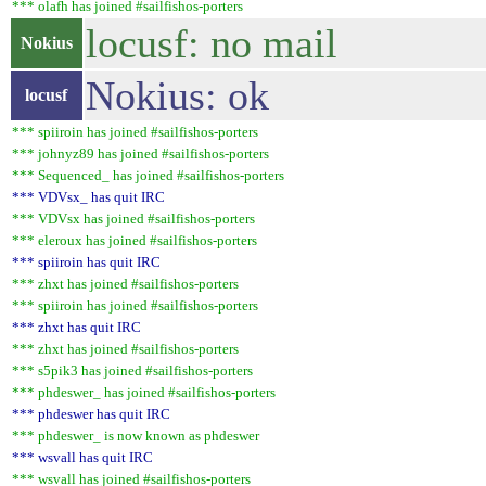
*** olafh has joined #sailfishos-porters
locusf: no mail
Nokius
Nokius: ok
locusf
*** spiiroin has joined #sailfishos-porters
*** johnyz89 has joined #sailfishos-porters
*** Sequenced_ has joined #sailfishos-porters
*** VDVsx_ has quit IRC
*** VDVsx has joined #sailfishos-porters
*** eleroux has joined #sailfishos-porters
*** spiiroin has quit IRC
*** zhxt has joined #sailfishos-porters
*** spiiroin has joined #sailfishos-porters
*** zhxt has quit IRC
*** zhxt has joined #sailfishos-porters
*** s5pik3 has joined #sailfishos-porters
*** phdeswer_ has joined #sailfishos-porters
*** phdeswer has quit IRC
*** phdeswer_ is now known as phdeswer
*** wsvall has quit IRC
*** wsvall has joined #sailfishos-porters