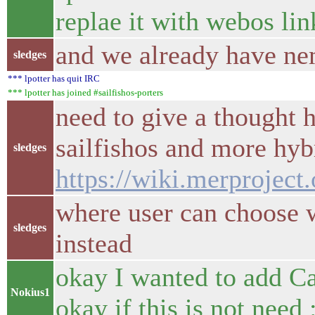
replae it with webos li
and we already have ne
sledges
*** lpotter has quit IRC
*** lpotter has joined #sailfishos-porters
need to give a thought 
sailfishos and more hybr
sledges
https://wiki.merproject
where user can choose w
sledges
instead
okay I wanted to add C
Nokius1
okay if this is not need