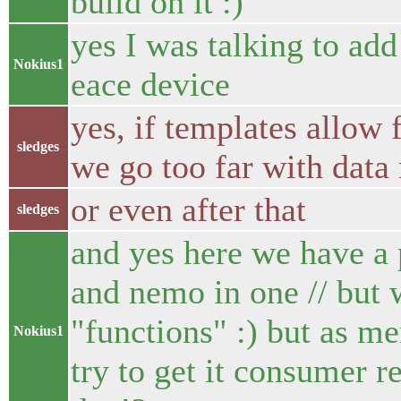
build on it :)
yes I was talking to add
Nokius1
eace device
yes, if templates allow 
sledges
we go too far with data
or even after that
sledges
and yes here we have a
and nemo in one // but
"functions" :) but as me
Nokius1
try to get it consumer 