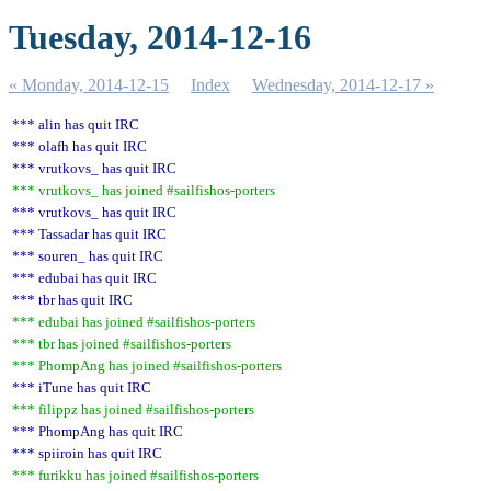
Tuesday, 2014-12-16
« Monday, 2014-12-15
Index
Wednesday, 2014-12-17 »
*** alin has quit IRC
*** olafh has quit IRC
*** vrutkovs_ has quit IRC
*** vrutkovs_ has joined #sailfishos-porters
*** vrutkovs_ has quit IRC
*** Tassadar has quit IRC
*** souren_ has quit IRC
*** edubai has quit IRC
*** tbr has quit IRC
*** edubai has joined #sailfishos-porters
*** tbr has joined #sailfishos-porters
*** PhompAng has joined #sailfishos-porters
*** iTune has quit IRC
*** filippz has joined #sailfishos-porters
*** PhompAng has quit IRC
*** spiiroin has quit IRC
*** furikku has joined #sailfishos-porters