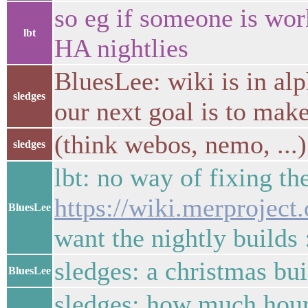
so eg if someone is wo
lbt
HA nightlies
BluesLee: wiki is in alp
sledges
our next goal is to make
(think webos, nemo, ...)
sledges
lbt: no way of fixing th
https://wiki.merprojec
BluesLee
want the nightly builds 
sledges: a christmas bu
BluesLee
sledges: how much hours