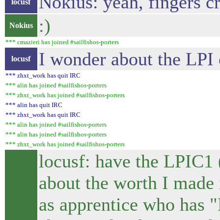
Nokius: yeah, fingers cr
locusf
:)
Nokius
*** cmazieri has joined #sailfishos-porters
I wonder about the LPI c
locusf
*** zhxt_work has quit IRC
*** alin has joined #sailfishos-porters
*** zhxt_work has joined #sailfishos-porters
*** alin has quit IRC
*** zhxt_work has quit IRC
*** alin has joined #sailfishos-porters
*** alin has joined #sailfishos-porters
*** zhxt_work has joined #sailfishos-porters
locusf: have the LPIC1
about the worth I made i
as apprentice who has "