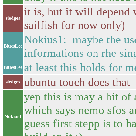
it is, but it will depen
sledges
sailfish for now only)
Nokius1: maybe the user
BluesLee
informations on rhe sin
at least this holds for 
BluesLee
ubuntu touch does that
sledges
yep this is may a bit of
which says nemo sfos an
Nokius1
guess first stepp is to 