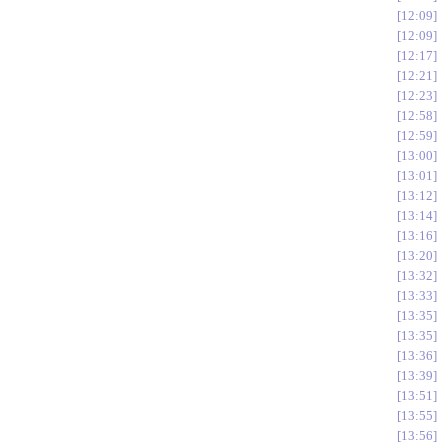
12:09
12:09
12:17
12:21
12:23
12:58
12:59
13:00
13:01
13:12
13:14
13:16
13:20
13:32
13:33
13:35
13:35
13:36
13:39
13:51
13:55
13:56