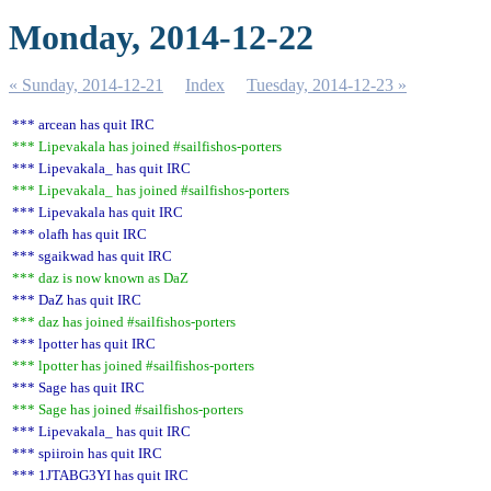
Monday, 2014-12-22
« Sunday, 2014-12-21
Index
Tuesday, 2014-12-23 »
*** arcean has quit IRC
*** Lipevakala has joined #sailfishos-porters
*** Lipevakala_ has quit IRC
*** Lipevakala_ has joined #sailfishos-porters
*** Lipevakala has quit IRC
*** olafh has quit IRC
*** sgaikwad has quit IRC
*** daz is now known as DaZ
*** DaZ has quit IRC
*** daz has joined #sailfishos-porters
*** lpotter has quit IRC
*** lpotter has joined #sailfishos-porters
*** Sage has quit IRC
*** Sage has joined #sailfishos-porters
*** Lipevakala_ has quit IRC
*** spiiroin has quit IRC
*** 1JTABG3YI has quit IRC