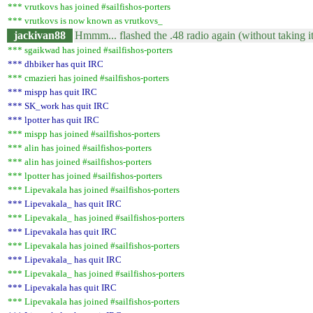
*** vrutkovs has joined #sailfishos-porters
*** vrutkovs is now known as vrutkovs_
jackivan88
Hmmm... flashed the .48 radio again (without taking it
*** sgaikwad has joined #sailfishos-porters
*** dhbiker has quit IRC
*** cmazieri has joined #sailfishos-porters
*** mispp has quit IRC
*** SK_work has quit IRC
*** lpotter has quit IRC
*** mispp has joined #sailfishos-porters
*** alin has joined #sailfishos-porters
*** alin has joined #sailfishos-porters
*** lpotter has joined #sailfishos-porters
*** Lipevakala has joined #sailfishos-porters
*** Lipevakala_ has quit IRC
*** Lipevakala_ has joined #sailfishos-porters
*** Lipevakala has quit IRC
*** Lipevakala has joined #sailfishos-porters
*** Lipevakala_ has quit IRC
*** Lipevakala_ has joined #sailfishos-porters
*** Lipevakala has quit IRC
*** Lipevakala has joined #sailfishos-porters