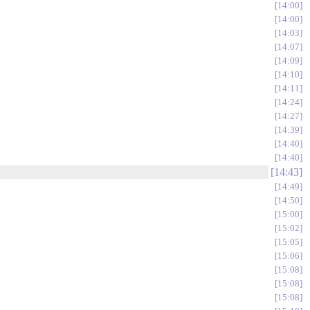
14:00
14:00
14:03
14:07
14:09
14:10
14:11
14:24
14:27
14:39
14:40
14:40
14:43
14:49
14:50
15:00
15:02
15:05
15:06
15:08
15:08
15:08