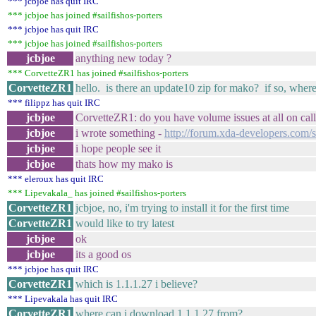
*** jcbjoe has quit IRC
*** jcbjoe has joined #sailfishos-porters
*** jcbjoe has quit IRC
*** jcbjoe has joined #sailfishos-porters
jcbjoe
anything new today ?
*** CorvetteZR1 has joined #sailfishos-porters
CorvetteZR1
hello. is there an update10 zip for mako? if so, where 
*** filippz has quit IRC
jcbjoe
CorvetteZR1: do you have volume issues at all on call
jcbjoe
i wrote something -
http://forum.xda-developers.co
jcbjoe
i hope people see it
jcbjoe
thats how my mako is
*** eleroux has quit IRC
*** Lipevakala_ has joined #sailfishos-porters
CorvetteZR1
jcbjoe, no, i'm trying to install it for the first time
CorvetteZR1
would like to try latest
jcbjoe
ok
jcbjoe
its a good os
*** jcbjoe has quit IRC
CorvetteZR1
which is 1.1.1.27 i believe?
*** Lipevakala has quit IRC
CorvetteZR1
where can i download 1.1.1.27 from?