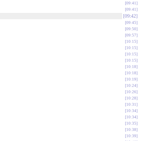
09:41
09:41
09:42
09:45
09:50
09:57
10:15
10:15
10:15
10:15
10:18
10:18
10:19
10:24
10:26
10:28
10:31
10:34
10:34
10:35
10:38
10:39