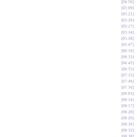
04:56
05:09
05:21
05:26
05:27
05:34
05:38
05:47
06:10
06:33
06:45
06:55
07:35
07:49
07:56
08:03
08:14
08:17
08:20
08:29
08:30
08:32
08:38