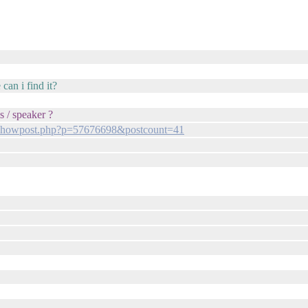
can i find it?
s / speaker ?
m/showpost.php?p=57676698&postcount=41