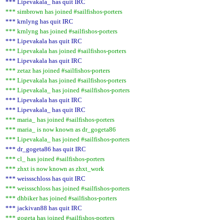
*** Lipevakala_ has quit IRC
*** simbrown has joined #sailfishos-porters
*** krnlyng has quit IRC
*** krnlyng has joined #sailfishos-porters
*** Lipevakala has quit IRC
*** Lipevakala has joined #sailfishos-porters
*** Lipevakala has quit IRC
*** zetaz has joined #sailfishos-porters
*** Lipevakala has joined #sailfishos-porters
*** Lipevakala_ has joined #sailfishos-porters
*** Lipevakala has quit IRC
*** Lipevakala_ has quit IRC
*** maria_ has joined #sailfishos-porters
*** maria_ is now known as dr_gogeta86
*** Lipevakala_ has joined #sailfishos-porters
*** dr_gogeta86 has quit IRC
*** cl_ has joined #sailfishos-porters
*** zhxt is now known as zhxt_work
*** weissschloss has quit IRC
*** weissschloss has joined #sailfishos-porters
*** dhbiker has joined #sailfishos-porters
*** jackivan88 has quit IRC
*** gogeta has joined #sailfishos-porters