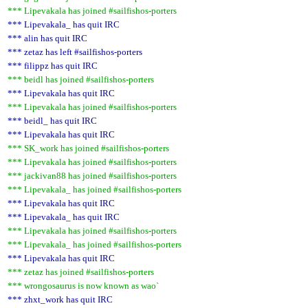
*** Lipevakala has joined #sailfishos-porters
*** Lipevakala_ has quit IRC
*** alin has quit IRC
*** zetaz has left #sailfishos-porters
*** filippz has quit IRC
*** beidl has joined #sailfishos-porters
*** Lipevakala has quit IRC
*** Lipevakala has joined #sailfishos-porters
*** beidl_ has quit IRC
*** Lipevakala has quit IRC
*** SK_work has joined #sailfishos-porters
*** Lipevakala has joined #sailfishos-porters
*** jackivan88 has joined #sailfishos-porters
*** Lipevakala_ has joined #sailfishos-porters
*** Lipevakala has quit IRC
*** Lipevakala_ has quit IRC
*** Lipevakala has joined #sailfishos-porters
*** Lipevakala_ has joined #sailfishos-porters
*** Lipevakala has quit IRC
*** zetaz has joined #sailfishos-porters
*** wrongosaurus is now known as wao`
*** zhxt_work has quit IRC