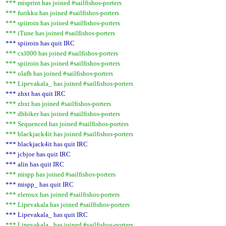
*** misprint has joined #sailfishos-porters
*** furikku has joined #sailfishos-porters
*** spiiroin has joined #sailfishos-porters
*** iTune has joined #sailfishos-porters
*** spiiroin has quit IRC
*** cxl000 has joined #sailfishos-porters
*** spiiroin has joined #sailfishos-porters
*** olafh has joined #sailfishos-porters
*** Lipevakala_ has joined #sailfishos-porters
*** zhxt has quit IRC
*** zhxt has joined #sailfishos-porters
*** dhbiker has joined #sailfishos-porters
*** Sequenced has joined #sailfishos-porters
*** blackjack4it has joined #sailfishos-porters
*** blackjack4it has quit IRC
*** jcbjoe has quit IRC
*** alin has quit IRC
*** mispp has joined #sailfishos-porters
*** mispp_ has quit IRC
*** eleroux has joined #sailfishos-porters
*** Lipevakala has joined #sailfishos-porters
*** Lipevakala_ has quit IRC
*** Lipevakala_ has joined #sailfishos-porters