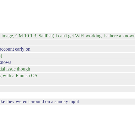
 image, CM 10.1.3, Sailfish) I can't get WiFi working. Is there a known 
 account early on
o)
 knows
ial issue though
ng with a Finnish OS
ike they weren't around on a sunday night