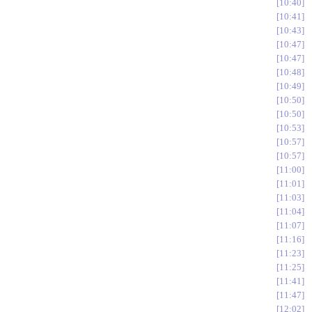
10:40
10:41
10:43
10:47
10:47
10:48
10:49
10:50
10:50
10:53
10:57
10:57
11:00
11:01
11:03
11:04
11:07
11:16
11:23
11:25
11:41
11:47
12:02