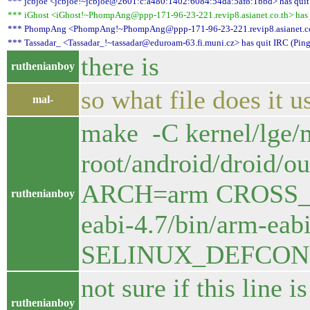
*** jcbjoe <jcbjoe!~jcbjoe@2601:c:a480:1402:6084:54da:5af8:1bbd> has quit 
*** iGhost <iGhost!~PhompAng@ppp-171-96-23-221.revip8.asianet.co.th> has jo
*** PhompAng <PhompAng!~PhompAng@ppp-171-96-23-221.revip8.asianet.co.th
*** Tassadar_ <Tassadar_!~tassadar@eduroam-63.fi.muni.cz> has quit IRC (Ping
there is
ruthenianboy
so what file does it u
mal-
make -C kernel/lge
root/android/droid/
ARCH=arm CROSS_CO
ruthenianboy
eabi-4.7/bin/arm-
SELINUX_DEFCONFI
not sure if this line 
ruthenianboy