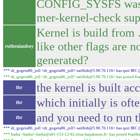
CONFIG_SYSFS was no
mer-kernel-check sup
Kernel is build from 
like other flags are n
ruthenianboy
generated?
*** dr_gogeta86_joll <dr_gogeta86_joll!~sailfish@5.90.76.116> has quit IRC (
*** dr_gogeta86_joll <dr_gogeta86_joll!~sailfish@5.90.76.116> has joined #sai
the kernel is built ac
tbr
which initially is of
tbr
and you need to run 
tbr
*** dr_gogeta86_joll <dr_gogeta86_joll!~sailfish@5.90.76.116> has quit IRC (
*** harha <harha!~harha@a91-153-12-92.elisa-laajakaista.fi> has joined #sailfis