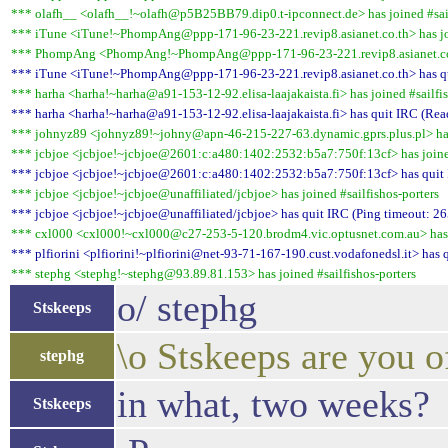
*** olafh__ <olafh__!~olafh@p5B25BB79.dip0.t-ipconnect.de> has joined #sail
*** iTune <iTune!~PhompAng@ppp-171-96-23-221.revip8.asianet.co.th> has joi
*** PhompAng <PhompAng!~PhompAng@ppp-171-96-23-221.revip8.asianet.co.th>
*** iTune <iTune!~PhompAng@ppp-171-96-23-221.revip8.asianet.co.th> has qui
*** harha <harha!~harha@a91-153-12-92.elisa-laajakaista.fi> has joined #sailfis
*** harha <harha!~harha@a91-153-12-92.elisa-laajakaista.fi> has quit IRC (Read
*** johnyz89 <johnyz89!~johny@apn-46-215-227-63.dynamic.gprs.plus.pl> has 
*** jcbjoe <jcbjoe!~jcbjoe@2601:c:a480:1402:2532:b5a7:750f:13cf> has joined
*** jcbjoe <jcbjoe!~jcbjoe@2601:c:a480:1402:2532:b5a7:750f:13cf> has quit 
*** jcbjoe <jcbjoe!~jcbjoe@unaffiliated/jcbjoe> has joined #sailfishos-porters
*** jcbjoe <jcbjoe!~jcbjoe@unaffiliated/jcbjoe> has quit IRC (Ping timeout: 26
*** cxl000 <cxl000!~cxl000@c27-253-5-120.brodm4.vic.optusnet.com.au> has j
*** plfiorini <plfiorini!~plfiorini@net-93-71-167-190.cust.vodafonedsl.it> has 
*** stephg <stephg!~stephg@93.89.81.153> has joined #sailfishos-porters
o/ stephg
Stskeeps
\o Stskeeps are you o
stephg
in what, two weeks?
Stskeeps