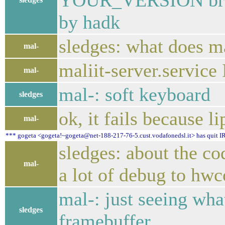
YOUR_VERSION branc
by hadk
sledges: what does ma
mal-
maliit-server.service
mal-
mal-: soft keyboard
sledges
ok, it fails because l
mal-
*** gogeta <gogeta!~gogeta@net-188-217-76-5.cust.vodafonedsl.it> has quit IR
sledges: about the co
mal-
a lot of debug to hw
mal-: just seeing what
sledges
framebuffer