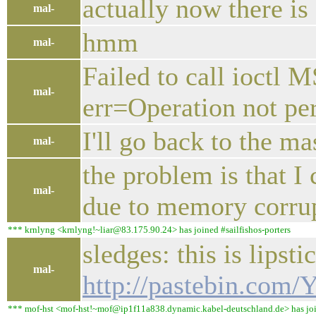
actually now there is
mal-
hmm
mal-
Failed to call io
mal-
err=Operation not pe
I'll go back to the ma
mal-
the problem is that I 
mal-
due to memory corru
*** krnlyng <krnlyng!~liar@83.175.90.24> has joined #sailfishos-porters
sledges: this is lipst
mal-
http://pastebin.com
*** mof-hst <mof-hst!~mof@ip1f11a838.dynamic.kabel-deutschland.de> has join