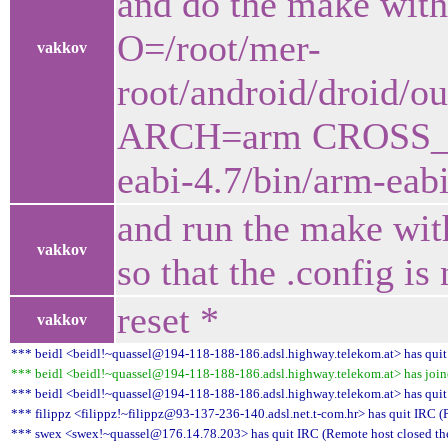
and do the make wit
O=/root/mer-
vakkov
root/android/droid/
ARCH=arm CROSS_CO
eabi-4.7/bin/arm-eabi
and run the make with
vakkov
so that the .config is
reset *
vakkov
*** beidl <beidl!~quassel@194-118-188-186.adsl.highway.telekom.at> has quit
*** beidl <beidl!~quassel@194-118-188-186.adsl.highway.telekom.at> has joine
*** beidl <beidl!~quassel@194-118-188-186.adsl.highway.telekom.at> has quit
*** filippz <filippz!~filippz@93-137-236-140.adsl.net.t-com.hr> has quit IRC (
*** swex <swex!~quassel@176.14.78.203> has quit IRC (Remote host closed th