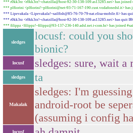
*** r0kk3rz <r0kk3rz!~chatzilla@host-92-30-138-109.as13285.net> has joined #
*** plfiorini <plfiorini!~plfiorini@net-93-71-167-190.cust.vodafonedsl.it> has j
*** Lipevakala <Lipevakala!~sailfish@85-76-70-79-nat.elisa-mobile.fi> has quit 
*** r0kk3rz <r0kk3rz!~chatzilla@host-92-30-138-109.as13285.net> has quit IR
*** filippz <filippz!~filippz@93-137-236-140.adsl.net.t-com.hr> has joined #sai
locusf: could you s
sledges
bionic?
sledges: sure, wait 
locusf
ta
sledges
sledges: I'm guessing
android-root be seper
Makalak
(assuming i config ha
ah damnit
locusf