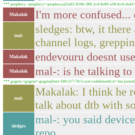
*** prophecy <prophecy!~prophecy@2a02:810b:380:2c4:8e89:a5ff:fec6:eb43> ha
I'm more confused...
Makalak
sledges: btw, it ther
mal-
channel logs, greppin
endevouru doesnt use
Makalak
mal-: is he talking to
Makalak
*** gogeta <gogeta!~gogeta@net-188-217-76-5.cust.vodafonedsl.it> has joined #
Makalak: I think he 
mal-
talk about dtb with 
mal-: you said devic
sledges
repo