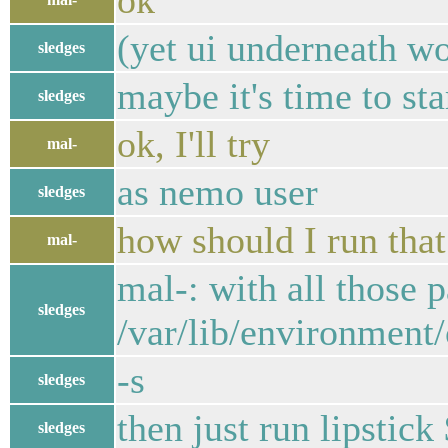
ok
(yet ui underneath wo
sledges
maybe it's time to sta
sledges
ok, I'll try
mal-
as nemo user
sledges
how should I run that
mal-
mal-: with all those 
sledges
/var/lib/environment
-s
sledges
then just run lipst
sledges