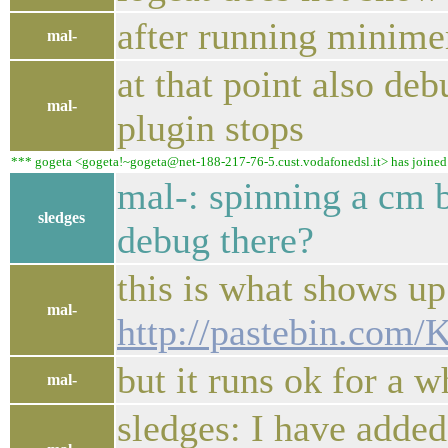
after running minimer 
mal-
at that point also d
mal-
plugin stops
*** gogeta <gogeta!~gogeta@net-188-217-76-5.cust.vodafonedsl.it> has joined #
mal-: spinning a cm 
sledges
debug there?
this is what shows up 
mal-
http://pastebin.com
but it runs ok for a w
mal-
sledges: I have adde