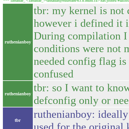
*** Tassadar_ <Tassadar_!~tassadar@eduroam-63.fi.muni.cz> has joined #sailfis
tbr: my kernel is not
however i defined it
During compilation I
ruthenianboy
conditions were not m
needed config flag is
confused
tbr: so I want to know
ruthenianboy
defconfig only or ne
ruthenianboy: ideally
tbr
used for the original