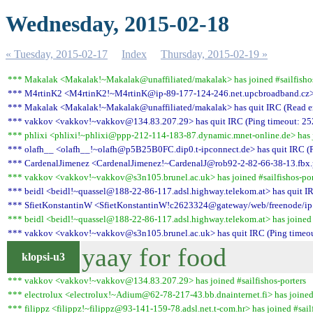
Wednesday, 2015-02-18
« Tuesday, 2015-02-17
Index
Thursday, 2015-02-19 »
*** Makalak <Makalak!~Makalak@unaffiliated/makalak> has joined #sailfishos
*** M4rtinK2 <M4rtinK2!~M4rtinK@ip-89-177-124-246.net.upcbroadband.cz> 
*** Makalak <Makalak!~Makalak@unaffiliated/makalak> has quit IRC (Read err
*** vakkov <vakkov!~vakkov@134.83.207.29> has quit IRC (Ping timeout: 25
*** phlixi <phlixi!~phlixi@ppp-212-114-183-87.dynamic.mnet-online.de> has jo
*** olafh__ <olafh__!~olafh@p5B25B0FC.dip0.t-ipconnect.de> has quit IRC (P
*** CardenalJimenez <CardenalJimenez!~CardenalJ@rob92-2-82-66-38-13.fbx.pr
*** vakkov <vakkov!~vakkov@s3n105.brunel.ac.uk> has joined #sailfishos-por
*** beidl <beidl!~quassel@188-22-86-117.adsl.highway.telekom.at> has quit IR
*** SfietKonstantinW <SfietKonstantinW!c2623324@gateway/web/freenode/ip.19
*** beidl <beidl!~quassel@188-22-86-117.adsl.highway.telekom.at> has joined #
*** vakkov <vakkov!~vakkov@s3n105.brunel.ac.uk> has quit IRC (Ping timeou
yaay for food
klopsi-u3
*** vakkov <vakkov!~vakkov@134.83.207.29> has joined #sailfishos-porters
*** electrolux <electrolux!~Adium@62-78-217-43.bb.dnainternet.fi> has joined 
*** filippz <filippz!~filippz@93-141-159-78.adsl.net.t-com.hr> has joined #sailf