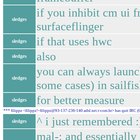
if you inhibit cm ui 
sledges
surfaceflinger
if that uses hwc
sledges
also
sledges
you can always launc
sledges
some cases) in sailfi
for better measure
sledges
*** filippz <filippz!~filippz@93-137-236-140.adsl.net.t-com.hr> has quit IRC (
^ i just remembered :
sledges
mal-: and essentially