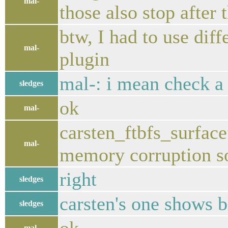
mal-
those also stop after 
btw, I had to use di
mal-
plugin
mal-: i mean check a
sledges
ok
mal-
carsten_ftbfs_surface
mal-
memory corruption 
right
sledges
carsten's one shows 
sledges
mal-