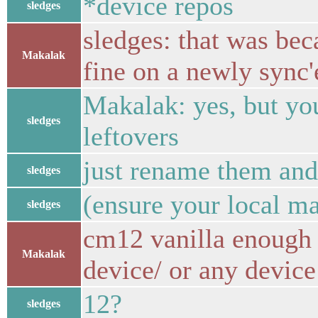
*device repos
sledges
sledges: that was beca
Makalak
fine on a newly sync'
Makalak: yes, but yo
sledges
leftovers
just rename them and
sledges
(ensure your local ma
sledges
cm12 vanilla enough 
Makalak
device/ or any device
12?
sledges