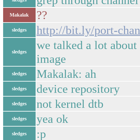
grep through channel 
??
Makalak
http://bit.ly/port-cha
sledges
we talked a lot about
sledges
image
Makalak: ah
sledges
device repository
sledges
not kernel dtb
sledges
yea ok
sledges
:p
sledges