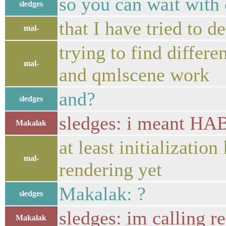
so you can wait wit
sledges
that I have tried to d
mal-
trying to find diffe
mal-
and qmlscene work
and?
sledges
sledges: i meant 
Makalak
at least initialization
mal-
rendering yet
Makalak: ?
sledges
sledges: im callin
Makalak