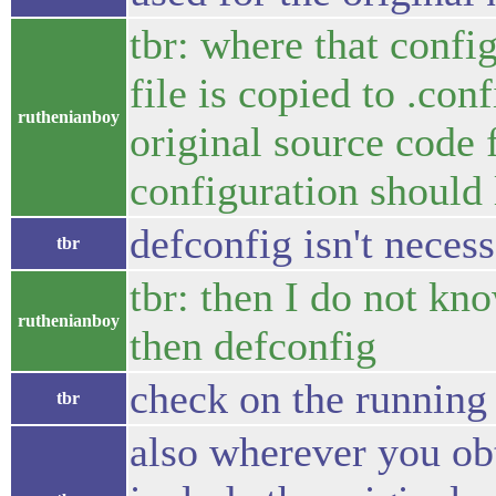
tbr: where that config
file is copied to .conf
ruthenianboy
original source code
configuration should 
defconfig isn't neces
tbr
tbr: then I do not kn
ruthenianboy
then defconfig
check on the running 
tbr
also wherever you obt