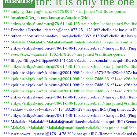
tbr: it is only the on
ruthenianboy
*** krnlyng <krnlyng!~liar@83.175.90.24> has joined #sailfishos-porters
*** AmadeusXNet_ is now known as AmadeusXNet
*** erikys <erikys!~androirc@78-61-140-105.static.zebra.lt> has joined #sailfis
*** Derecho <Derecho!~derecho@dhcp-077-251-178-092.chello.nl> has quit IRC
*** ruthenianboy <ruthenianboy!~root@chello085216159245.chello.sk> has qui
*** Makalak <Makalak!~Makalak@unaffiliated/makalak> has joined #sailfishos
*** erikys <erikys!~androirc@78-61-140-105.static.zebra.lt> has quit IRC (Ping
*** swex <swex!~quassel@176.14.78.203> has joined #sailfishos-porters
*** filippz <filippz!~filippz@93-141-159-78.adsl.net.t-com.hr> has quit IRC (Q
*** erikys <erikys!~androirc@78-61-140-105.static.zebra.lt> has joined #sailfis
*** kjokinie <kjokinie!~kjokinie@2001:998:2a:dead:e573:2ffe:429e:b357> has 
*** kjokinie <kjokinie!~kjokinie@2001:998:2a:dead:7dd6:861:2144:1e26> has 
*** kjokinie <kjokinie!~kjokinie@2001:998:2a:dead:7dd6:861:2144:1e26> has l
*** kjokinie <kjokinie!~kjokinie@2001:998:2a:dead:7dd6:861:2144:1e26> has 
*** erikys <erikys!~androirc@78-61-140-105.static.zebra.lt> has quit IRC (Remo
*** erikys <erikys!~androirc@78-61-140-105.static.zebra.lt> has joined #sailfis
*** vakkov <vakkov!~vakkov@134.83.207.29> has quit IRC (Ping timeout: 26
*** erikys <erikys!~androirc@78-61-140-105.static.zebra.lt> has quit IRC (Ping
*** Makalak <Makalak!~Makalak@unaffiliated/makalak> has quit IRC (Remote 
*** Makalak <Makalak!~Makalak@unaffiliated/makalak> has joined #sailfishos
*** swex <swex!~quassel@176.14.78.203> has quit IRC (Remote host closed th