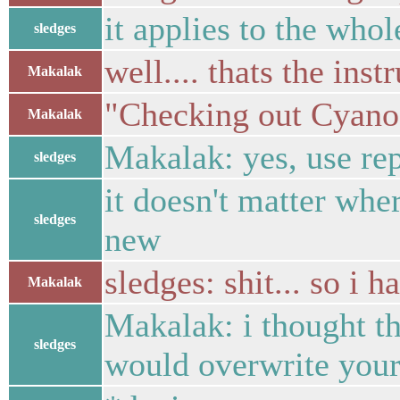
it applies to the who
sledges
well.... thats the inst
Makalak
"Checking out Cyan
Makalak
Makalak: yes, use re
sledges
it doesn't matter wher
sledges
new
sledges: shit... so i 
Makalak
Makalak: i thought t
sledges
would overwrite your