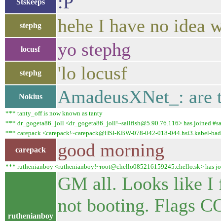
:P
Stskeeps
hehe I have no idea w
stephg
yo stephg
locusf
'lo locusf
stephg
AmadeusXNet_: are t
Nokius
*** tanty_off is now known as tanty
*** dr_gogeta86_joll <dr_gogeta86_joll!~sailfish@5.90.76.116> has joined #sai
*** carepack <carepack!~carepack@HSI-KBW-078-042-018-044.hsi3.kabel-badenw
good morning
carepack
*** ruthenianboy <ruthenianboy!~root@chello085216159245.chello.sk> has join
GM all. Looks like I
not booting. Flag
ruthenianboy