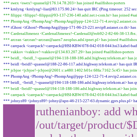
*** swex <swex!~quassel@176.14.78.203> has joined #sailfishos-porters
*** krnlyng <krnlyng!~liar@83.175.90.24> has quit IRC (Ping timeout: 252 se
*** filippz <filippz!~filippz@93-137-236-140.adsl.net.t-com.hr> has joined #sai
*** PhompAng <PhompAng!~PhompAng@ppp-124-122-71-4.revip2.asianet.co.th> 
*** iGhost <iGhost!~PhompAng@ppp-171-96-23-221.revip8.asianet.co.th> has q
*** CardenalJimenez <CardenalJimenez!~CardenalJ@rob92-2-82-66-38-13.fbx.pro
*** arcean <arcean!~arcean@aaen7.neoplus.adsl.tpnet.pl> has joined #sailfishos
*** carepack <carepack!~carepack@HSI-KBW-078-042-018-044.hsi3.kabel-badenw
*** vakkov <vakkov!~vakkov@134.83.207.29> has joined #sailfishos-porters
*** beidl_ <beidl_!~quassel@194-118-188-186.adsl.highway.telekom.at> has joi
*** beidl <beidl!~quassel@188-22-86-117.adsl.highway.telekom.at> has quit IR
*** jcbjoe <jcbjoe!~jcbjoe@2601:c:a480:1402:b01e:68fa:7162:5c45> has joined
*** PhompAng <PhompAng!~PhompAng@ppp-124-122-71-4.revip2.asianet.co.th>
*** beidl_ <beidl_!~quassel@194-118-188-186.adsl.highway.telekom.at> has qui
*** beidl <beidl!~quassel@194-118-188-186.adsl.highway.telekom.at> has joine
*** carepack <carepack!~carepack@HSI-KBW-078-042-018-044.hsi3.kabel-badenw
*** johnyz89 <johnyz89!~johny@apn-46-215-227-63.dynamic.gprs.plus.pl> has
ruthenianboy: add wha
/out/target/produc