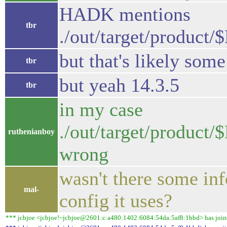
HADK mentions
tbr
./out/target/produc
but that's likely some
tbr
but yeah 14.3.5
tbr
in my case
./out/target/produc
ruthenianboy
wrong
wasn't there some in
mal-
config it uses?
*** jcbjoe <jcbjoe!~jcbjoe@2601:c:a480:1402:6084:54da:5af8:1bbd> has joined