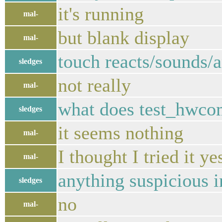
it's running
mal-
but blank display
mal-
touch reacts/sounds/a
sledges
not really
mal-
what does test_hwcom
sledges
it seems nothing
mal-
I thought I tried it y
mal-
anything suspicious i
sledges
no
mal-