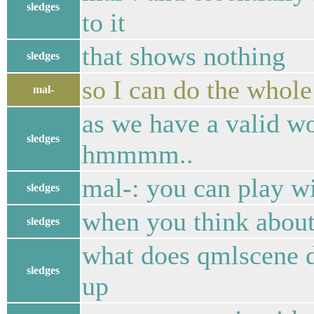
sledges
to it
that shows nothing
sledges
so I can do the whole 
mal-
as we have a valid w
sledges
hmmmm..
mal-: you can play wi
sledges
when you think about
sledges
what does qmlscene d
sledges
up