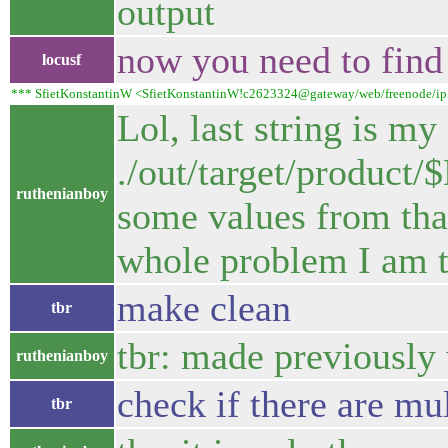
output
now you need to find
locusf
*** SfietKonstantinW <SfietKonstantinW!c2623324@gateway/web/freenode/ip.19
Lol, last string is my
./out/target/produc
ruthenianboy
some values from that
whole problem I am t
make clean
tbr
tbr: made previously 
ruthenianboy
check if there are mul
tbr