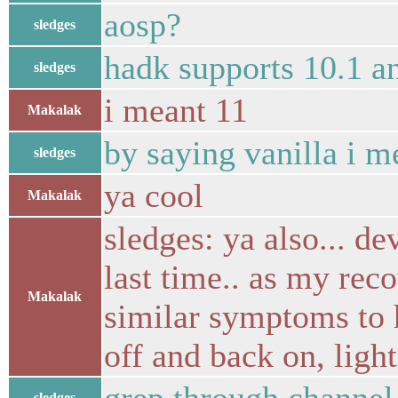
aosp?
sledges
hadk supports 10.1 a
sledges
i meant 11
Makalak
by saying vanilla i m
sledges
ya cool
Makalak
sledges: ya also... d
last time.. as my rec
Makalak
similar symptoms to 
off and back on, ligh
sledges