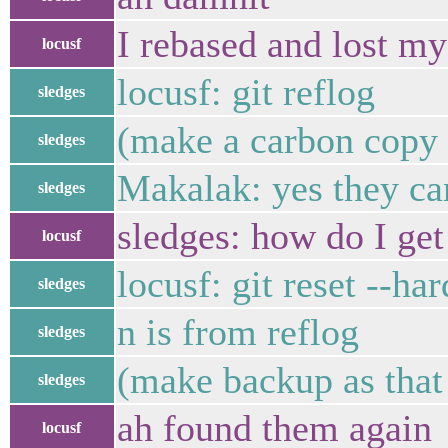
I rebased and lost m
locusf
locusf: git reflog
sledges
(make a carbon copy o
sledges
Makalak: yes they ca
sledges
sledges: how do I ge
locusf
locusf: git reset -
sledges
n is from reflog
sledges
(make backup as that 
sledges
ah found them again
locusf