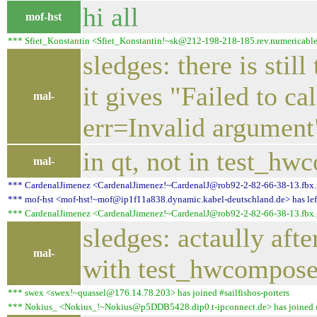
hi all
mof-hst
*** Sfiet_Konstantin <Sfiet_Konstantin!~sk@212-198-218-185.rev.numericable.fr
sledges: there is stil
it gives "Failed t
mal-
err=Invalid argument
in qt, not in test_hw
mal-
*** CardenalJimenez <CardenalJimenez!~CardenalJ@rob92-2-82-66-38-13.fbx.pro
*** mof-hst <mof-hst!~mof@ip1f11a838.dynamic.kabel-deutschland.de> has left 
*** CardenalJimenez <CardenalJimenez!~CardenalJ@rob92-2-82-66-38-13.fbx.pro
sledges: actaully aft
mal-
with test_hwcompose
*** swex <swex!~quassel@176.14.78.203> has joined #sailfishos-porters
*** Nokius_ <Nokius_!~Nokius@p5DDB5428.dip0.t-ipconnect.de> has joined #s