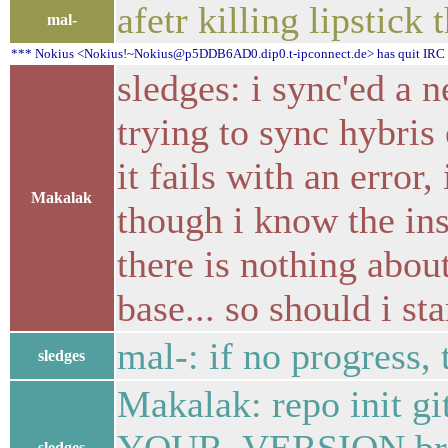
afetr killing lipstick 
mal-
*** Nokius <Nokius!~Nokius@p5DDB6AD0.dip0.t-ipconnect.de> has quit IRC (
sledges: i sync'ed a
trying to sync hybris 
it fails with an error,
Makalak
though i know the ins
there is nothing abou
base... so should i sta
mal-: if no progress,
sledges
Makalak: repo init gi
sledges