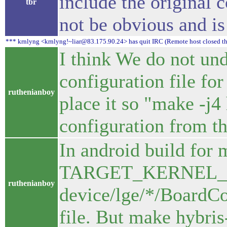
include the original c
tbr
not be obvious and is
*** krnlyng <krnlyng!~liar@83.175.90.24> has quit IRC (Remote host closed t
I think We do not und
configuration file fo
ruthenianboy
place it so "make -j4 
configuration from tha
In android build for 
TARGET_KERNEL_
ruthenianboy
device/lge/*/BoardCo
file. But make hybris