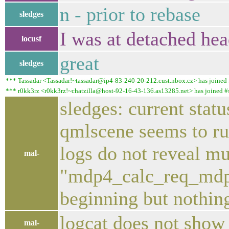
n - prior to rebase
sledges
I was at detached he
locusf
great
sledges
*** Tassadar <Tassadar!~tassadar@ip4-83-240-20-212.cust.nbox.cz> has joined #
*** r0kk3rz <r0kk3rz!~chatzilla@host-92-16-43-136.as13285.net> has joined #sa
sledges: current stat
qmlscene seems to ru
logs do not reveal m
mal-
"mdp4_calc_req_mdp_c
beginning but nothing
logcat does not show 
mal-