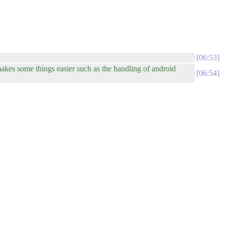
06:53
akes some things easier such as the handling of android
06:54