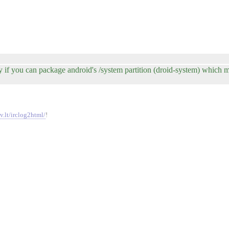
 if you can package android's /system partition (droid-system) which m
v.lt/irclog2html/
!