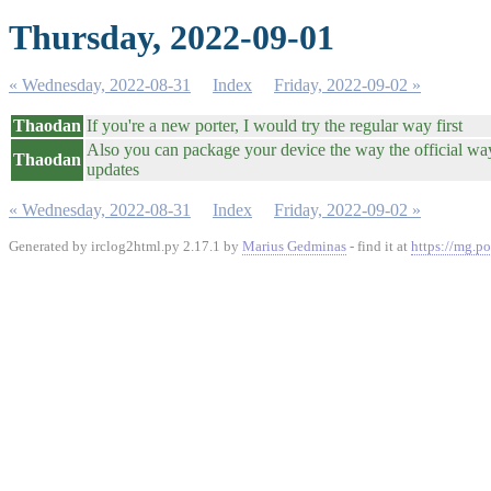
Thursday, 2022-09-01
« Wednesday, 2022-08-31
Index
Friday, 2022-09-02 »
Thaodan
If you're a new porter, I would try the regular way first
Also you can package your device the way the official way
Thaodan
updates
« Wednesday, 2022-08-31
Index
Friday, 2022-09-02 »
Generated by irclog2html.py 2.17.1 by
Marius Gedminas
- find it at
https://mg.po