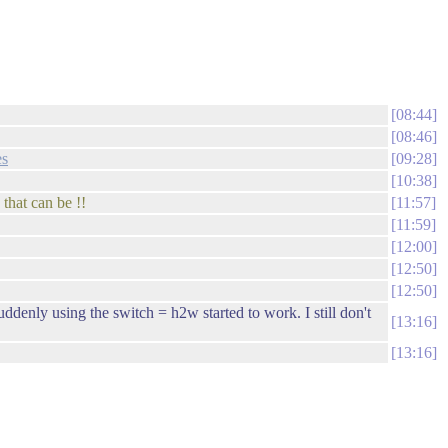
08:44
08:46
es
09:28
10:38
that can be !!
11:57
11:59
12:00
12:50
12:50
ddenly using the switch = h2w started to work. I still don't
13:16
13:16