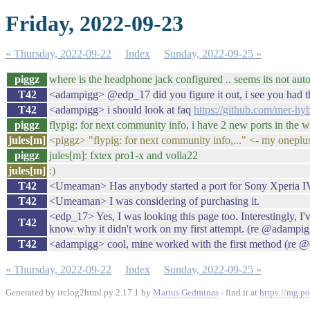
Friday, 2022-09-23
« Thursday, 2022-09-22
Index
Sunday, 2022-09-25 »
piggz
where is the headphone jack configured .. seems its not aut
T42
<adampigg> @edp_17 did you figure it out, i see you had tha
T42
<adampigg> i should look at faq
https://github.com/mer-h
piggz
flypig: for next community info, i have 2 new ports in the 
jules[m]
<piggz> "flypig: for next community info,..." <- my oneplus5
piggz
jules[m]: fxtex pro1-x and volla22
jules[m]
:)
T42
<Umeaman> Has anybody started a port for Sony Xperia I
T42
<Umeaman> I was considering of purchasing it.
<edp_17> Yes, I was looking this page too. Interestingly, I'
T42
know why it didn't work on my first attempt. (re @adampigg:
T42
<adampigg> cool, mine worked with the first method (re @ed
« Thursday, 2022-09-22
Index
Sunday, 2022-09-25 »
Generated by irclog2html.py 2.17.1 by
Marius Gedminas
- find it at
https://mg.po