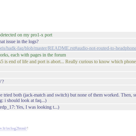
odetected on my pro1-x port
t issue in the logs?
ybris/hadk-faq/blob/master/README.rst#audio-not-routed-to-headphon
works, each with pages in the forum
 is end of life and port is abort... Really curious to know which phone 
V?
ve tried both (jack-match and switch) but none of them worked. Then, su
 i should look at faq...)
p_17: Yes, I was looking t...)
v.lt/irclog2html/
!