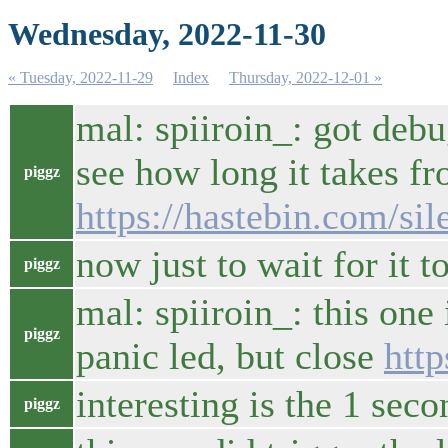
Wednesday, 2022-11-30
« Tuesday, 2022-11-29
Index
Thursday, 2022-12-01 »
mal: spiiroin_: got debu
see how long it takes fr
piggz
https://hastebin.com/si
now just to wait for it to
piggz
mal: spiiroin_: this one
piggz
panic led, but close
http
interesting is the 1 seco
piggz