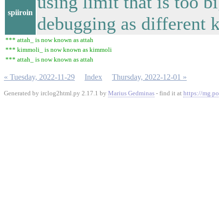
using limit that is too b
spiiroin
debugging as different k
*** attah_ is now known as attah
*** kimmoli_ is now known as kimmoli
*** attah_ is now known as attah
« Tuesday, 2022-11-29
Index
Thursday, 2022-12-01 »
Generated by irclog2html.py 2.17.1 by
Marius Gedminas
- find it at
https://mg.po