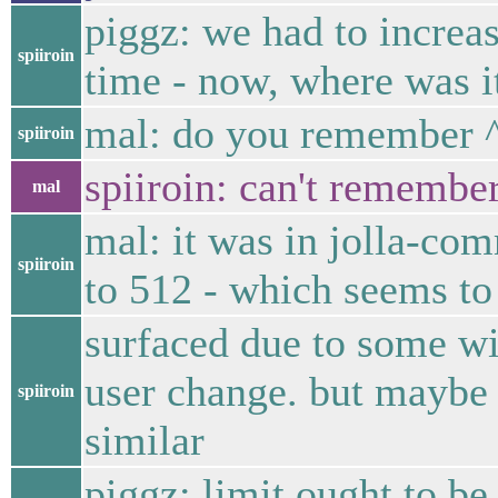
piggz: we had to increas
spiiroin
time - now, where was it
mal: do you remember 
spiiroin
spiiroin: can't remember
mal
mal: it was in jolla-co
spiiroin
to 512 - which seems to 
surfaced due to some wi
user change. but maybe 
spiiroin
similar
piggz: limit ought to be