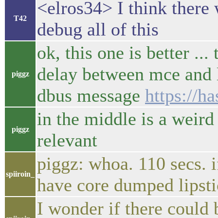
<elros34> I think the
T42
debug all of this
ok, this one is better ..
delay between mce and l
piggz
dbus message
https://h
in the middle is a weird 
piggz
relevant
piggz: whoa. 110 secs. i
spiiroin_
have core dumped lipsti
I wonder if there could 