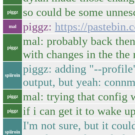
so could be some unnesc
piggz
piggz:
https://pastebin
mal
mal: probably back then 
piggz
with changes in the the
piggz: adding "--profil
spiiroin
output, but yeah: conn
mal: trying that config
piggz
if i can get it to wake u
piggz
I'm not sure, but it co
spiiroin