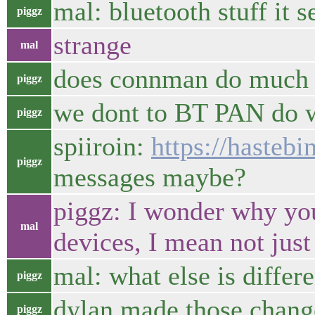
mal: bluetooth stuff it
piggz
strange
mal
does connman do much 
piggz
we dont to BT PAN do 
piggz
spiiroin:
https://hasteb
piggz
messages maybe?
piggz: I wonder why you
mal
devices, I mean not just
mal: what else is differ
piggz
dylan made those chang
piggz