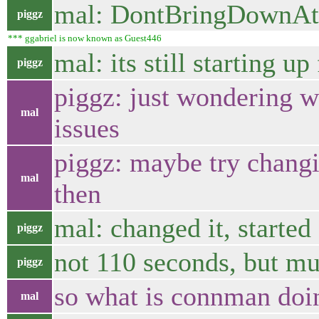
mal: DontBringDownAtS
piggz
*** ggabriel is now known as Guest446
mal: its still starting u
piggz
piggz: just wondering w
mal
issues
piggz: maybe try changi
mal
then
mal: changed it, started
piggz
not 110 seconds, but mu
piggz
so what is connman doin
mal