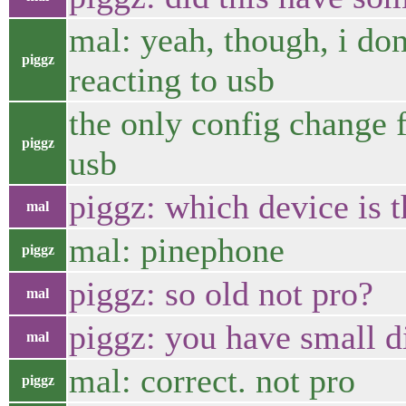
mal: yeah, though, i do
piggz
reacting to usb
the only config change f
piggz
usb
piggz: which device is t
mal
mal: pinephone
piggz
piggz: so old not pro?
mal
piggz: you have small d
mal
mal: correct. not pro
piggz