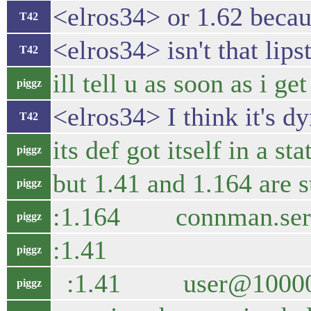
<elros34> or 1.62 becau
T42
<elros34> isn't that lip
T42
ill tell u as soon as i 
piggz
<elros34> I think it's d
T42
its def got itself in a s
piggz
but 1.41 and 1.164 are st
piggz
:1.164 connman.
piggz
:1.41 2828 con
piggz
:1.41 user@1000
piggz