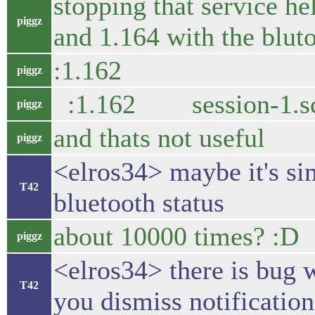
stopping that service he
piggz
and 1.164 with the blut
:1.162 7422 boo
piggz
:1.162 session-
piggz
and thats not useful
piggz
<elros34> maybe it's si
T42
bluetooth status
about 10000 times? :D
piggz
<elros34> there is bug 
T42
you dismiss notification