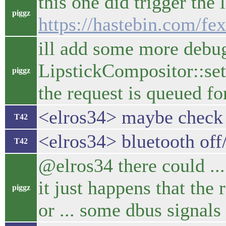
this one did trigger the 
piggz
https://hastebin.com/fe
ill add some more debug
LipstickCompositor::set
piggz
the request is queued for 
<elros34> maybe check 
T42
<elros34> bluetooth off
T42
@elros34 there could ... 
it just happens that the 
piggz
or ... some dbus signal