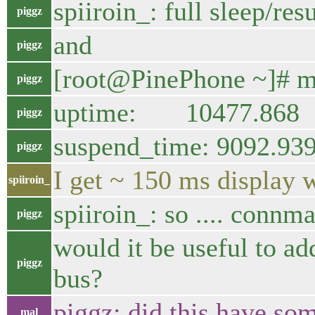
spiiroin_: full sleep/re
piggz
and
piggz
[root@PinePhone ~]# mc
piggz
uptime: 10477.868
piggz
suspend_time: 9092.93
piggz
I get ~ 150 ms display 
spiiroin_
spiiroin_: so .... connman
piggz
would it be useful to a
piggz
bus?
piggz: did this have so
mal