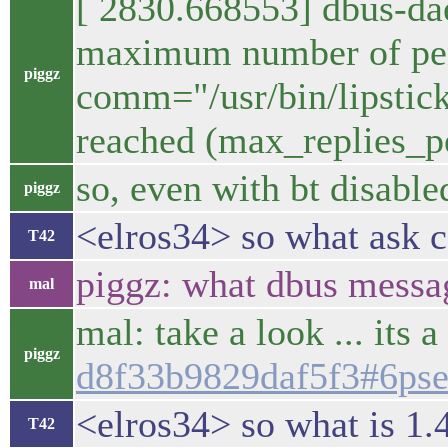
[ 2830.668553] dbus-d
maximum number of pend
piggz
comm="/usr/bin/lipstick
reached (max_replies_p
so, even with bt disabled
piggz
<elros34> so what ask c
T42
piggz: what dbus messag
mal
mal: take a look ... its 
piggz
d8f33b9829daf5f3#6ps
<elros34> so what is 1.
T42