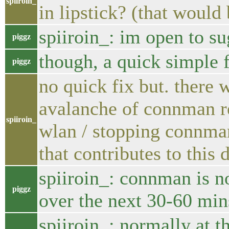
spiiroin_
in lipstick? (that woul
spiiroin_: im open to su
piggz
though, a quick simple 
piggz
no quick fix but. there 
avalanche of connman re
spiiroin_
wlan / stopping connman
that contributes to this
spiiroin_: connman is no
piggz
over the next 30-60 min
spiiroin_: normally at t