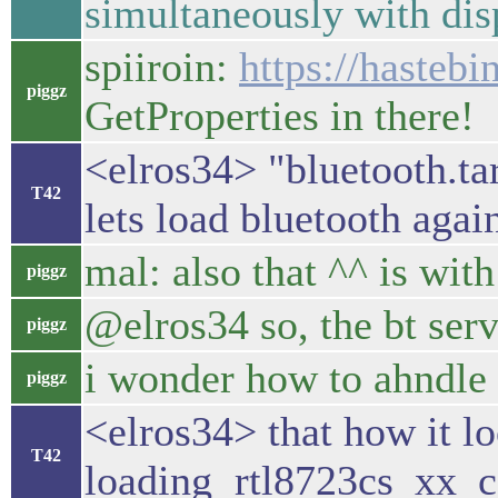
simultaneously with di
spiiroin:
https://hasteb
piggz
GetProperties in there!
<elros34> "bluetooth.ta
T42
lets load bluetooth agai
mal: also that ^^ is wit
piggz
@elros34 so, the bt serv
piggz
i wonder how to ahndle 
piggz
<elros34> that how it l
T42
loading rtl8723cs_xx_co