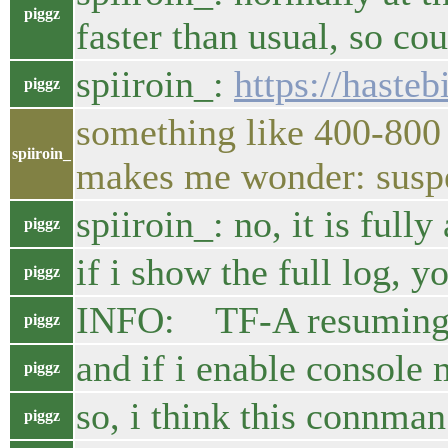
piggz
faster than usual, so cou
spiiroin_:
https://hast
piggz
something like 400-800 m
spiiroin_
makes me wonder: suspe
spiiroin_: no, it is fully
piggz
if i show the full log, yo
piggz
INFO: TF-A resuming
piggz
and if i enable console
piggz
so, i think this connman
piggz