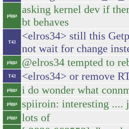
asking kernel dev if the
piggz
bt behaves
<elros34> still this Ge
T42
not wait for change inst
@elros34 tempted to re
piggz
<elros34> or remove R
T42
i do wonder what connm
piggz
spiiroin: interesting ...
piggz
lots of
piggz