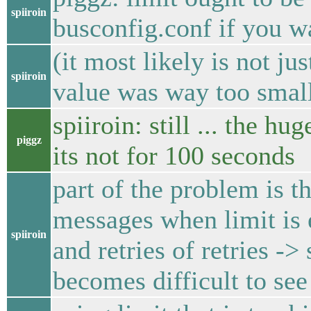
spiiroin
busconfig.conf if you w
(it most likely is not j
spiiroin
value was way too smal
spiiroin: still ... the h
piggz
its not for 100 seconds
part of the problem is 
messages when limit is e
spiiroin
and retries of retries ->
becomes difficult to see