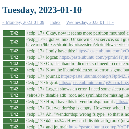
Tuesday, 2023-01-10
« Monday, 2023-01-09
Index
Wednesday, 2023-01-11 »
T42
<edp_17> Okay, now it seems more partition mounted an
<edp_17> I got selinux: Unknown class service, so I gue
T42
have /usr/libexec/droid-hybris/system/etc/init/hwservicem
T42
<edp_17> I only have this:
https://paste.ubuntu.com/p/
T42
<edp_17> logcat:
https://paste.ubuntu.com/p/pmM4Yjf
T42
<edp_17> Oh, It's libandroidicu.so. so I need to create /
T42
<edp_17> Now the libandroidicu.so. so error is gone but 
T42
<edp_17> journal:
https://paste.ubuntu.com/p/sFtpfMZJ
T42
<edp_17> logcat:
https://paste.ubuntu.com/p/2CsrnzPq
T42
<edp_17> Logcat shows an error. I need some sleep now, 
T42
<elros34> disable adb_root, add symlinks for missing l
T42
<edp_17> Hm, I have this in vendor-dsp.mount :
https:
T42
<edp_17> But /vendor/dsp is empty. However, when I ma
T42
<edp_17> Ah, "/vendor/dsp: wrong fs type" so that is not 
T42
<edp_17> @elros34 : How can I disable adb_root? (new
T42
<edp_17> and journal:
https://paste.ubuntu.com/p/Yx