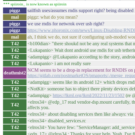
*** spiiroin_ is now known as spiiroin
piggz
sailfish uses/assumes rndis support right? being disabled
mal
piggz: what do you mean?
piggz
we use rndis for netwrok over usb right?
piggz
https://www.phoronix.com/news/Linux-Disabling-RNDI
mal
ah, I think we do, not sure if configuring usb-moded w
T42
<b100dian> "there shoukd not be any real systems that n
T42
<Lukapanio> Wait dont android use rndis for usb tether
T42
<adampigg> @Lukapanio according to the story, android
T42
<Lukapanio> i am not really sure
NCM seems to be a drop-in replacement for RNDIS on p
deathmist2
https://gitlab.com/postmarketOS/pmaports/-/merge_requ
T42
<adampigg> seems like its android 12+ which drops rnd
T42
<NotKit> someone has to object there plenty devices defaul
T42
<adampigg>
https://lkml.org/lkml/2022/11/23/1502
(re @
<elros34> @edp_17 read vendor-dsp.mount carefully, the
T42
affects you.
T42
<elros34> about disabling services then like always: via
T42
<elros34> disabled_services.rc
T42
<elros34> You have few: "ServiceManager: add_servic
<edp_17> @elros34 : Thanks for your help. Yeah, I've fixe