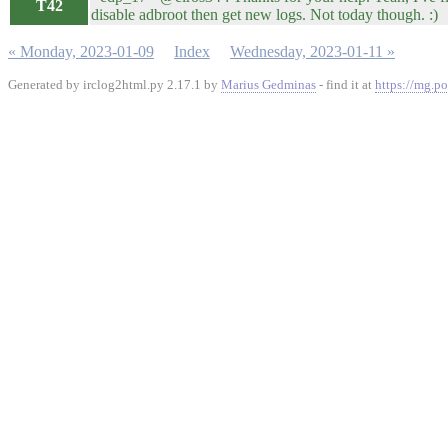
T42
disable adbroot then get new logs. Not today though. :)
« Monday, 2023-01-09
Index
Wednesday, 2023-01-11 »
Generated by irclog2html.py 2.17.1 by
Marius Gedminas
- find it at
https://mg.po