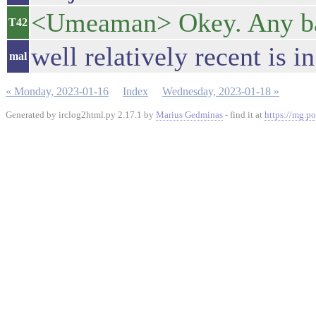
<Umeaman> Okey. Any b
T42
well relatively recent is i
mal
« Monday, 2023-01-16
Index
Wednesday, 2023-01-18 »
Generated by irclog2html.py 2.17.1 by
Marius Gedminas
- find it at
https://mg.po