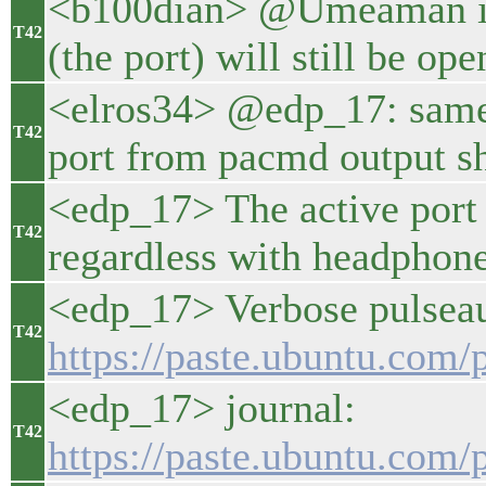
<b100dian> @Umeaman int
T42
(the port) will still be ope
<elros34> @edp_17: same
T42
port from pacmd output s
<edp_17> The active port
T42
regardless with headphone
<edp_17> Verbose pulseaud
T42
https://paste.ubuntu.co
<edp_17> journal:
T42
https://paste.ubuntu.co