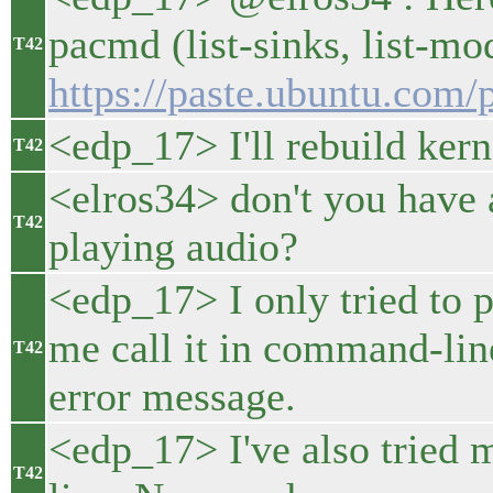
pacmd (list-sinks, list-mod
T42
https://paste.ubuntu.com
<edp_17> I'll rebuild kern
T42
<elros34> don't you have 
T42
playing audio?
<edp_17> I only tried to p
me call it in command-line
T42
error message.
<edp_17> I've also tried
T42