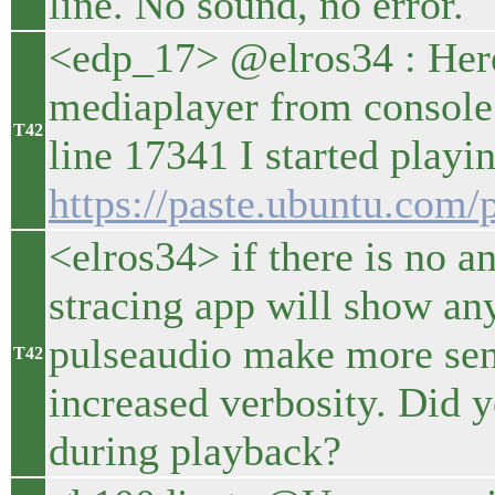
line. No sound, no error.
<edp_17> @elros34 : Here 
mediaplayer from console 
T42
line 17341 I started playi
https://paste.ubuntu.c
<elros34> if there is no an
stracing app will show an
pulseaudio make more sens
T42
increased verbosity. Did y
during playback?