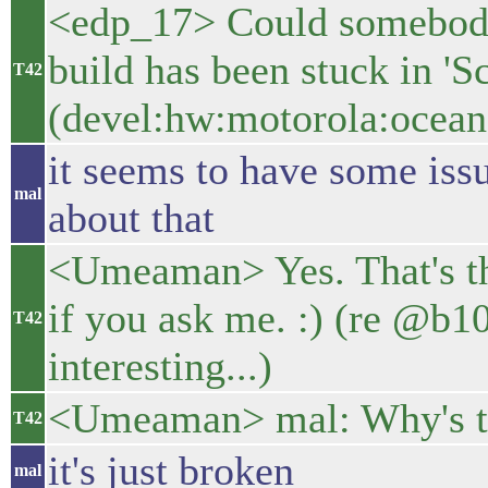
<edp_17> Could somebod
build has been stuck in 'S
T42
(devel:hw:motorola:ocean
it seems to have some issue
mal
about that
<Umeaman> Yes. That's th
if you ask me. :) (re @
T42
interesting...)
<Umeaman> mal: Why's t
T42
it's just broken
mal