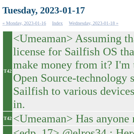
Tuesday, 2023-01-17
« Monday, 2023-01-16
Index
Wednesday, 2023-01-18 »
<Umeaman> Assuming that 
license for Sailfish OS th
make money from it? I'm 
T42
Open Source-technology st
Sailfish to various device
in.
<Umeaman> Has anyone no
T42
<edp_17> @elros34 : Here