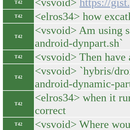
<vsvoid>
https://gi
T42
<elros34> how excatl
T42
<vsvoid> Am using sc
T42
android-dynpart.sh`
<vsvoid> Then have a 
T42
<vsvoid> `hybris/dro
T42
android-dynamic-part
<elros34> when it run
T42
correct
<vsvoid> Where would
T42