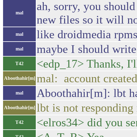
ah, sorry, you should
mal
new files so it will 
like droidmedia rpm
mal
maybe I should write 
mal
<edp_17> Thanks, I'l
T42
mal: account created
Aboothahir[m]
Aboothahir[m]: lbt h
mal
lbt is not respondin
Aboothahir[m]
<elros34> did you se
T42
T42