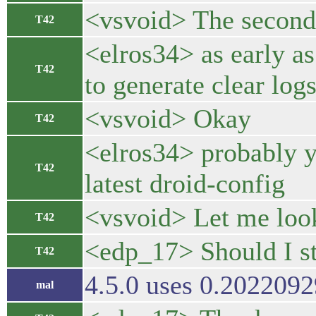
<vsvoid> The second 
T42
<elros34> as early as
T42
to generate clear logs
<vsvoid> Okay
T42
<elros34> probably yo
T42
latest droid-config
<vsvoid> Let me look
T42
<edp_17> Should I st
T42
4.5.0 uses 0.20220929
mal