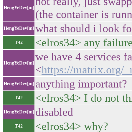
not really, just swap
HengYeDev[m]
(the container is run
what should i look fo
HengYeDev[m]
<elros34> any failure
T42
we have 4 services fa
HengYeDev[m]
<
https://matrix.or
anything important?
HengYeDev[m]
<elros34> I do not th
T42
disabled
HengYeDev[m]
<elros34> why?
T42