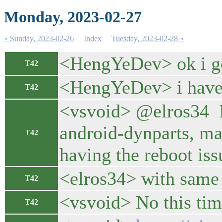
Monday, 2023-02-27
« Sunday, 2023-02-26
Index
Tuesday, 2023-02-28 »
<HengYeDev> ok i go
T42
<HengYeDev> i have t
T42
<vsvoid> @elros34 I
android-dynparts, ma
T42
having the reboot iss
<elros34> with same 
T42
<vsvoid> No this time
T42