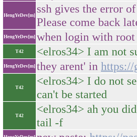
ssh gives the error o
HengYeDev[m]
Please come back late
when login with root
HengYeDev[m]
<elros34> I am not s
T42
they arent' in
https:
HengYeDev[m]
<elros34> I do not se
T42
can't be started
<elros34> ah you didn
T42
tail -f
HengYeDev[m]