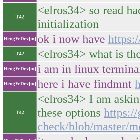
<elros34> so read ha
T42
initialization
ok i now have
https:
HengYeDev[m]
<elros34> what is the
T42
i am in linux terminal 
HengYeDev[m]
here i have findmnt
h
HengYeDev[m]
<elros34> I am askin
these options
https:/
T42
check/blob/master/m