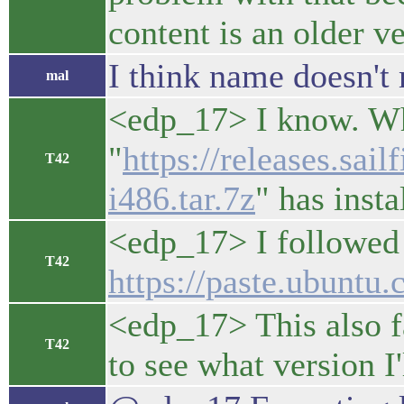
content is an older ve
I think name doesn't 
mal
<edp_17> I know. Wha
"
https://releases.sai
T42
i486.tar.7z
" has insta
<edp_17> I followed 
T42
https://paste.ubun
<edp_17> This also fa
T42
to see what version I'