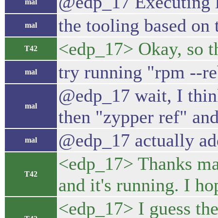
@edp_17 Executing l
mal
the tooling based on 
mal
<edp_17> Okay, so the 
T42
try running "rpm --r
mal
@edp_17 wait, I think
mal
then "zypper ref" an
@edp_17 actually ad
mal
<edp_17> Thanks mal.
T42
and it's running. I ho
<edp_17> I guess the 