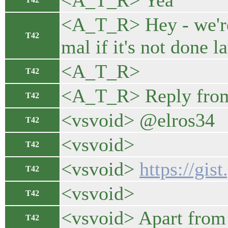
<A_T_R> Yea
<A_T_R> Hey - we're 
T42
mal if it's not done l
<A_T_R>
T42
<A_T_R> Reply from
T42
<vsvoid> @elros34
T42
<vsvoid>
T42
<vsvoid>
https://gi
T42
<vsvoid>
T42
<vsvoid> Apart from 
T42