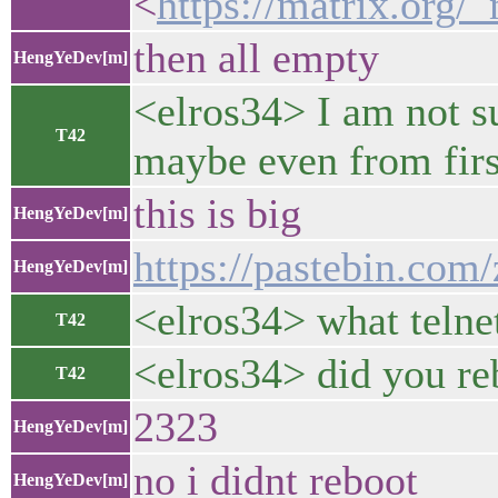
<
https://matrix.o
then all empty
HengYeDev[m]
<elros34> I am not su
T42
maybe even from firs
this is big
HengYeDev[m]
https://pastebin.co
HengYeDev[m]
<elros34> what telnet
T42
<elros34> did you reb
T42
2323
HengYeDev[m]
no i didnt reboot
HengYeDev[m]