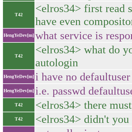
<elros34> first read 
T42
have even compositor
what service is respo
HengYeDev[m]
<elros34> what do you 
T42
autologin
i have no defaultuser 
HengYeDev[m]
i.e. passwd defaultu
HengYeDev[m]
<elros34> there must
T42
<elros34> didn't yo
T42