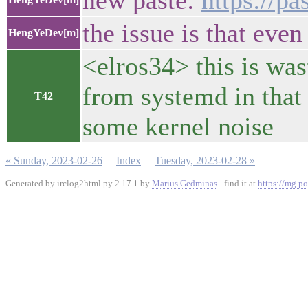
new paste:
https://p
the issue is that even
HengYeDev[m]
<elros34> this is wast
from systemd in that 
T42
some kernel noise
« Sunday, 2023-02-26
Index
Tuesday, 2023-02-28 »
Generated by irclog2html.py 2.17.1 by
Marius Gedminas
- find it at
https://mg.po