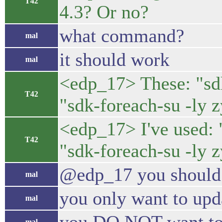
T42
4.3? Or no?
what command?
mal
it should work
mal
<edp_17> These: "sdk-
T42
"sdk-foreach-su -ly 
<edp_17> I've used: "
T42
"sdk-foreach-su -ly 
@edp_17 you should 
mal
you only want to upd
mal
mal