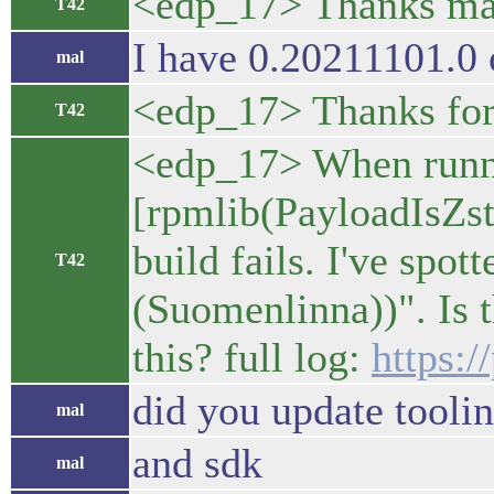
<edp_17> Thanks mal. 
T42
I have 0.20211101.0 
mal
<edp_17> Thanks for
T42
<edp_17> When runni
[rpmlib(PayloadIsZst
build fails. I've spot
T42
(Suomenlinna))". Is t
this? full log:
https:
did you update tooli
mal
and sdk
mal