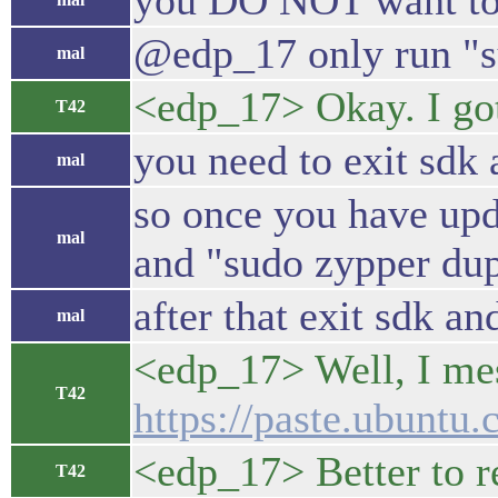
you DO NOT want to t
@edp_17 only run "su
mal
<edp_17> Okay. I got
T42
you need to exit sdk 
mal
so once you have upda
mal
and "sudo zypper dup"
after that exit sdk a
mal
<edp_17> Well, I mes
T42
https://paste.ubunt
<edp_17> Better to r
T42