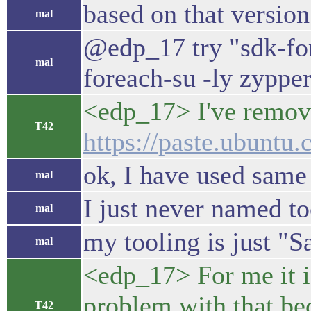
based on that version
mal
@edp_17 try "sdk-fore
mal
foreach-su -ly zyppe
<edp_17> I've remove
T42
https://paste.ubunt
ok, I have used same 
mal
I just never named t
mal
my tooling is just "S
mal
<edp_17> For me it i
problem with that bec
T42