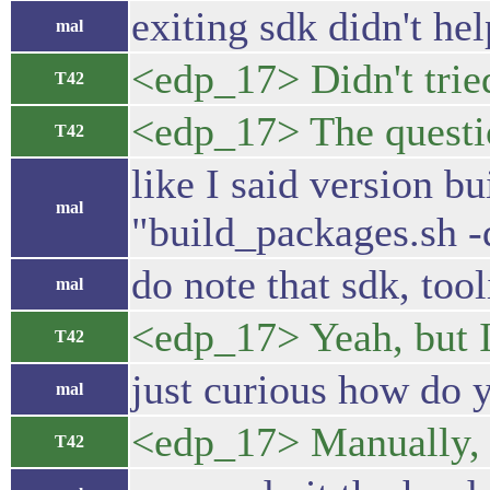
exiting sdk didn't he
mal
<edp_17> Didn't tried
T42
<edp_17> The questio
T42
like I said version bu
mal
"build_packages.sh -d"
do note that sdk, tool
mal
<edp_17> Yeah, but I
T42
just curious how do 
mal
<edp_17> Manually, 
T42