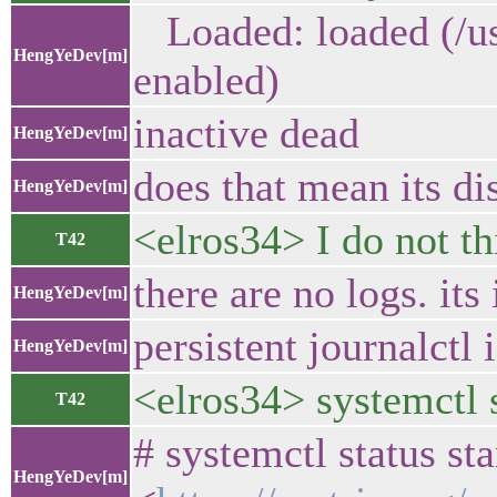
Loaded: loaded (/usr
HengYeDev[m]
enabled)
inactive dead
HengYeDev[m]
does that mean its di
HengYeDev[m]
<elros34> I do not thi
T42
there are no logs. its
HengYeDev[m]
persistent journalctl 
HengYeDev[m]
<elros34> systemctl s
T42
# systemctl status sta
HengYeDev[m]