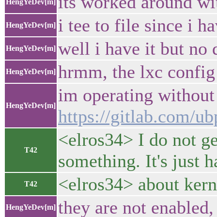
its worked around wit
HengYeDev[m]
i tee to file since i h
HengYeDev[m]
well i have it but no 
HengYeDev[m]
hrmm, the lxc config 
HengYeDev[m]
im operating without
HengYeDev[m]
https://gitlab.com/ub
<elros34> I do not ge
T42
something. It's just 
<elros34> about kerne
T42
they are not enabled,
HengYeDev[m]