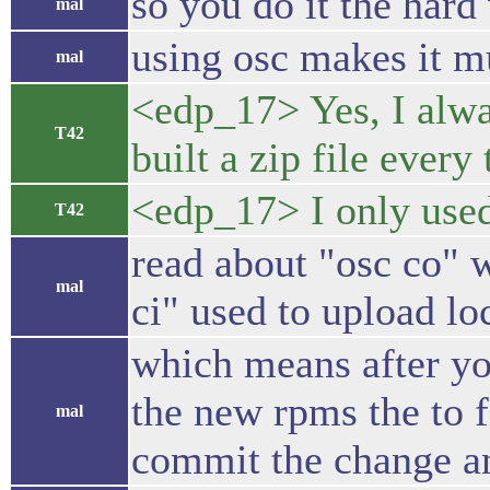
so you do it the hard
mal
using osc makes it m
mal
<edp_17> Yes, I alway
T42
built a zip file ever
<edp_17> I only used
T42
read about "osc co" w
mal
ci" used to upload lo
which means after yo
the new rpms the to f
mal
commit the change an