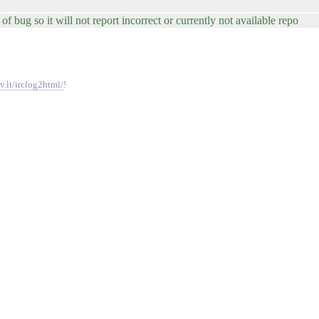
of bug so it will not report incorrect or currently not available repo
v.lt/irclog2html/
!