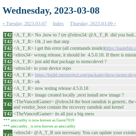
Wednesday, 2023-03-08
« Tuesday, 2023-03-07
Index
Thursday, 2023-03-09 »
T42
<A_T_R> No ,how to ? (re @elros34: @A_T_R did you buil..
T42
<A_T_R> Ok ,I see that step
T42
<A_T_R> i get this error (all commands inside)
https://pastebi
T42
<elros34> wrong release, it should be 4.5.0.18. If there is miss
T42
<A_T_R> just add that package to nemo:devel ?
T42
<elros34> to your device repo
T42
<A_T_R>
https://build.merproject.org/package/show/nemo:dev
T42
<A_T_R> ok
T42
<A_T_R> now testing release 4.5.0.18
T42
<A_T_R> image created locally ,next install new image ?
<TheVancedGamer> @elros34 the boot ramdisk is generic, the ent
T42
and vendor_boot contain the recovery ramdisk and kernel
T42
<TheVancedGamer> its all just a big mess
*** amccarthy is now known as Guest7019
*** amccarthy_ is now known as amccarthy
<elros34> @A_T_R not necessary. You can update your existing d
T42