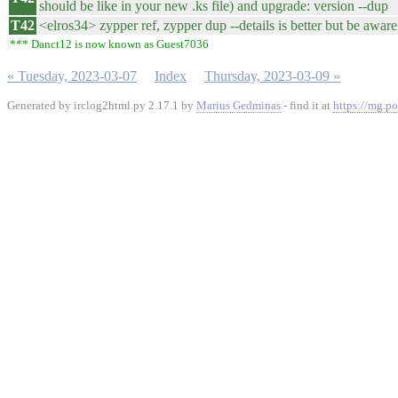
should be like in your new .ks file) and upgrade: version --dup
T42
<elros34> zypper ref, zypper dup --details is better but be aware 
*** Danct12 is now known as Guest7036
« Tuesday, 2023-03-07
Index
Thursday, 2023-03-09 »
Generated by irclog2html.py 2.17.1 by
Marius Gedminas
- find it at
https://mg.po