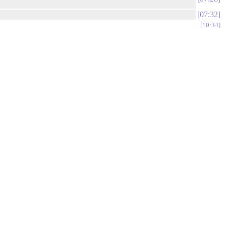
07:32
10:34