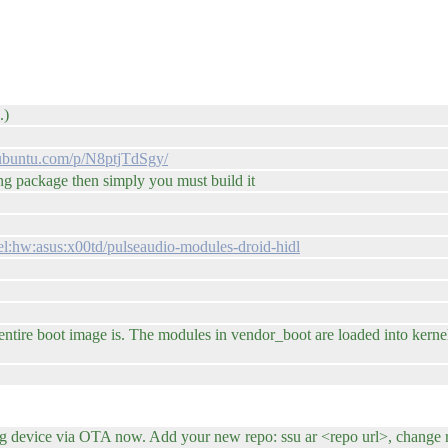
.)
n.ubuntu.com/p/N8ptjTdSgy/
ing package then simply you must build it
el:hw:asus:x00td/pulseaudio-modules-droid-hidl
ire boot image is. The modules in vendor_boot are loaded into kernel 
evice via OTA now. Add your new repo: ssu ar <repo url>, change relea