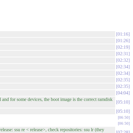
01:16
01:26
02:19
02:31
02:32
02:34
02:34
02:35
02:35
04:04
and for some devices, the boot image is the correct ramdisk
05:10
05:10
06:50
06:50
se: ssu re < release>, check repositories: ssu lr (they
07:28