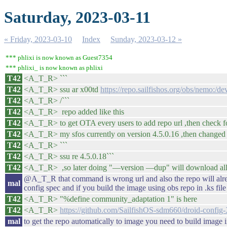
Saturday, 2023-03-11
« Friday, 2023-03-10
Index
Sunday, 2023-03-12 »
*** phlixi is now known as Guest7354
*** phlixi_ is now known as phlixi
T42
<A_T_R> ```
T42
<A_T_R> ssu ar x00td
https://repo.sailfishos.org/obs/nemo:/de
T42
<A_T_R> /```
T42
<A_T_R> repo added like this
T42
<A_T_R> to get OTA every users to add repo url ,then check f
T42
<A_T_R> my sfos currently on version 4.5.0.16 ,then changed 
T42
<A_T_R> ```
T42
<A_T_R> ssu re 4.5.0.18```
T42
<A_T_R> ,so later doing "—version —dup" will download all p
@A_T_R that command is wrong url and also the repo will alre
mal
config spec and if you build the image using obs repo in .ks file
T42
<A_T_R> "%define community_adaptation 1" is here
T42
<A_T_R>
https://github.com/SailfishOS-sdm660/droid-confi
mal
to get the repo automatically to image you need to build image 