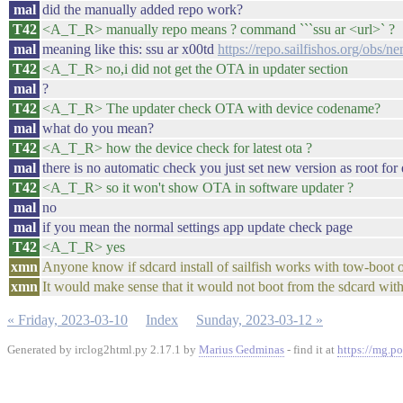
mal
did the manually added repo work?
T42
<A_T_R> manually repo means ? command ```ssu ar <url>` ?
mal
meaning like this: ssu ar x00td
https://repo.sailfishos.org/obs/n
T42
<A_T_R> no,i did not get the OTA in updater section
mal
?
T42
<A_T_R> The updater check OTA with device codename?
mal
what do you mean?
T42
<A_T_R> how the device check for latest ota ?
mal
there is no automatic check you just set new version as root fo
T42
<A_T_R> so it won't show OTA in software updater ?
mal
no
mal
if you mean the normal settings app update check page
T42
<A_T_R> yes
xmn
Anyone know if sdcard install of sailfish works with tow-boot or 
xmn
It would make sense that it would not boot from the sdcard wit
« Friday, 2023-03-10
Index
Sunday, 2023-03-12 »
Generated by irclog2html.py 2.17.1 by
Marius Gedminas
- find it at
https://mg.po