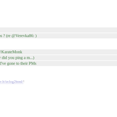
s ? (re @Verevka86: )
 @KarateMonk
did you ping a m...)
've gone to their PMs
v.lt/irclog2html/
!