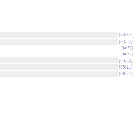
03:57
03:57
04:57
04:57
05:20
05:21
06:27