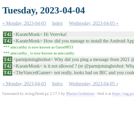
Tuesday, 2023-04-04
« Monday, 2023-04-03
Index
Wednesday, 2023-04-05 »
T42
<KarateMonk> Hi Verevka!
T42
<KarateMonk> How did you manage to install the Android App
*** amccarthy is now known as Guest9853
*** amccarthy_ is now known as amccarthy
T42
<parmjotsinghrobot> Why did you ping a message from 2021
T42
<KarateMonk> is it not allowed ? (re @parmjotsinghrobot: Why 
T42
<TheVancedGamer> not really, looks bad on IRC and you could
« Monday, 2023-04-03
Index
Wednesday, 2023-04-05 »
Generated by irclog2html.py 2.17.1 by
Marius Gedminas
- find it at
https://mg.po