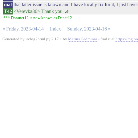
mal
that latter issue is known and I have locally fix for it, I just hav
T42
<Verevka86> Thank you 🤝
*** Daaanct12 is now known as Danct12
« Friday, 2023-04-14
Index
Sunday, 2023-04-16 »
Generated by irclog2html.py 2.17.1 by
Marius Gedminas
- find it at
https://mg.po