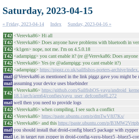
Saturday, 2023-04-15
« Friday, 2023-04-14
Index
Sunday, 2023-04-16 »
T42
<Verevka86> Hi all
T42
<Verevka86> Does anyone have problems with bluetooth in vers
T42
<k1gen> nope, not me. I'm on 4.5.0.18
T42
<adampigg> you cant enable it? (re @Verevka86: Does anyone h
T42
<Verevka86> Yes (re @adampigg: you cant enable it?)
T42
<adampigg>
https://piggz.co.uk/sailfishos-porters-archive/ind
mal
@Verevka86 as mentioned in the link piggz gave you might 
mal
assuming your device uses bluebinder
<Verevka86>
https://github.com/SailfishOS-vayu/android_ker
T42
18.1/arch/arm64/configs/vayu_user_defconfig#L272
mal
well then you need to provide logs
T42
<Verevka86> when compiling, I see such a conflict
T42
<Verevka86>
https://paste.ubuntu.com/p/dmTwV8J7Ks/
T42
<Verevka86> and this
https://paste.ubuntu.com/p/B3MW2Vrtpb
mal
you should install that droid-config bluez5 package with zypper
mal
i.e. in target run zypper in droid-config-vayu-bluez5 -bluez5-co