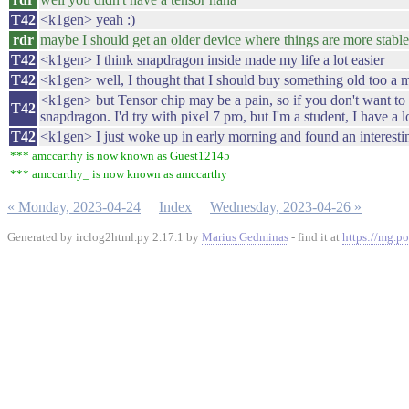
T42
<k1gen> yeah :)
rdr
maybe I should get an older device where things are more stable
T42
<k1gen> I think snapdragon inside made my life a lot easier
T42
<k1gen> well, I thought that I should buy something old too a mon
<k1gen> but Tensor chip may be a pain, so if you don't want to w
T42
snapdragon. I'd try with pixel 7 pro, but I'm a student, I have a l
T42
<k1gen> I just woke up in early morning and found an interestin
*** amccarthy is now known as Guest12145
*** amccarthy_ is now known as amccarthy
« Monday, 2023-04-24
Index
Wednesday, 2023-04-26 »
Generated by irclog2html.py 2.17.1 by
Marius Gedminas
- find it at
https://mg.po