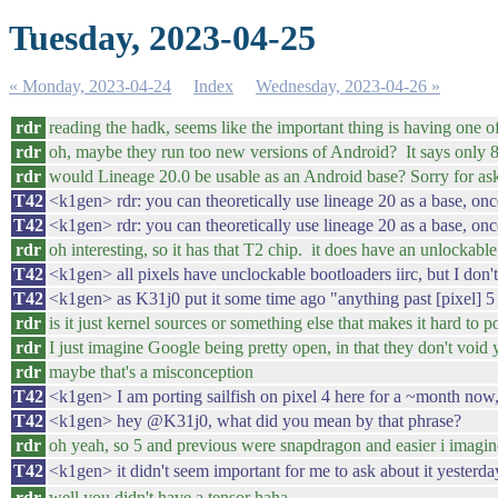
Tuesday, 2023-04-25
« Monday, 2023-04-24
Index
Wednesday, 2023-04-26 »
rdr
reading the hadk, seems like the important thing is having one of
rdr
oh, maybe they run too new versions of Android? It says only
rdr
would Lineage 20.0 be usable as an Android base? Sorry for as
T42
<k1gen> rdr: you can theoretically use lineage 20 as a base, onc
T42
<k1gen> rdr: you can theoretically use lineage 20 as a base, once
rdr
oh interesting, so it has that T2 chip. it does have an unlockable
T42
<k1gen> all pixels have unclockable bootloaders iirc, but I don't
T42
<k1gen> as K31j0 put it some time ago "anything past [pixel] 5 w
rdr
is it just kernel sources or something else that makes it hard to p
rdr
I just imagine Google being pretty open, in that they don't voi
rdr
maybe that's a misconception
T42
<k1gen> I am porting sailfish on pixel 4 here for a ~month now, 
T42
<k1gen> hey @K31j0, what did you mean by that phrase?
rdr
oh yeah, so 5 and previous were snapdragon and easier i imagin
T42
<k1gen> it didn't seem important for me to ask about it yesterd
rdr
well you didn't have a tensor haha