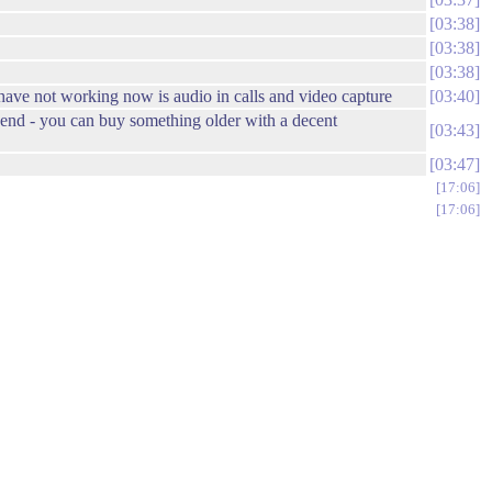
03:38
03:38
03:38
I have not working now is audio in calls and video capture
03:40
e end - you can buy something older with a decent
03:43
03:47
17:06
17:06