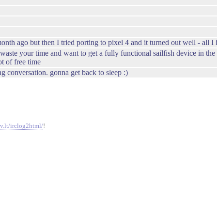
th ago but then I tried porting to pixel 4 and it turned out well - all 
aste your time and want to get a fully functional sailfish device in th
ot of free time
g conversation. gonna get back to sleep :)
v.lt/irclog2html/
!