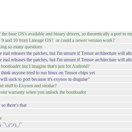
 the base OS's available and binary drivers, so theoretically a port to 
 8 9 and 10 from Lineage OS? or could a newer version work?
king so many questions
e mal releases the patches, but I'm unsure if Tensor architecture will al
 mal releases the patches, but I'm unsure if Tensor architecture will al
 bootloader but I imagine that's just for Android?
 think anyone tried to run linux on Tensor chips yet
ill suck to port because it's exynos in disguise"
ort stuff to Exynos and similar?
d your warranty when you unlock the bootloader
so there's that
e
ay ¯\_(ツ)_/¯