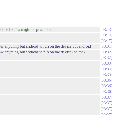
my Pixel 7 Pro might be possible?
03:13
03:14
03:17
low anything but android to run on the device but android
03:31
low anything but android to run on the device (edited)
03:32
03:32
03:33
03:34
03:35
03:36
03:36
03:36
03:37
03:37
03:37
03:37