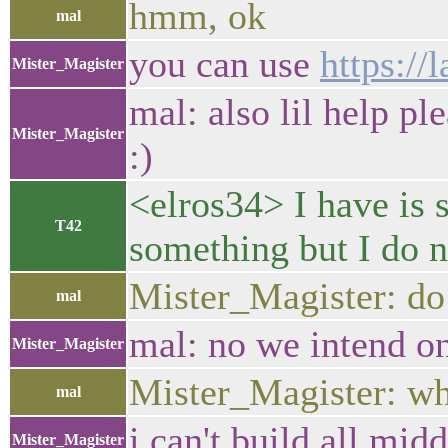
hmm, ok
mal
you can use
https://l
Mister_Magister
mal: also lil help pl
Mister_Magister
:)
<elros34> I have is 
T42
something but I do 
Mister_Magister: do
mal
mal: no we intend o
Mister_Magister
Mister_Magister: wha
mal
i can't build all mid
Mister_Magister