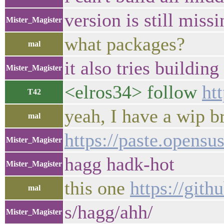
version is still mis
Mister_Magister
what packages?
mal
it also tries buildi
Mister_Magister
<elros34> follow
ht
T42
yeah, I have a wip b
mal
https://paste.opensu
Mister_Magister
hagg hadk-hot
Mister_Magister
this one
https://git
mal
s/hagg/ahh/
Mister_Magister