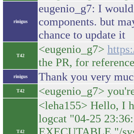
eugenio_g7: I would 
components. but mayb
rinigus
chance to update it
<eugenio_g7>
https
T42
the PR, for referenc
Thank you very muc
rinigus
<eugenio_g7> you'r
T42
<leha155> Hello, I h
logcat "04-25 23:3
EXECUTABLE "/syste
T42