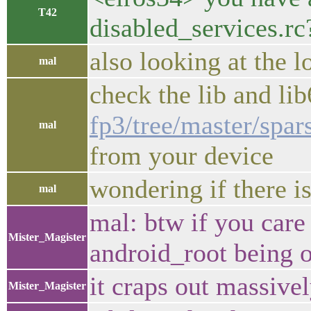
T42
disabled_services.rc
also looking at the 
mal
check the lib and li
fp3/tree/master/spa
mal
from your device
wondering if there i
mal
mal: btw if you care
Mister_Magister
android_root being o
it craps out massive
Mister_Magister