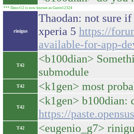
*** Danct12 is now known as Guest12324
Thaodan: not sure if
xperia 5
https://for
rinigus
available-for-app-de
<b100dian> Somethin
T42
submodule
<k1gen> most proba
T42
<k1gen> b100dian: c
T42
https://paste.opensu
<eugenio_g7> rinigus
T42