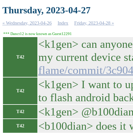
Thursday, 2023-04-27
« Wednesday, 2023-04-26
Index
Friday, 2023-04-28 »
*** Danct12 is now known as Guest12291
<k1gen> can anyone 
my current device st
T42
flame/commit/3c90
<k1gen> I want to up
T42
to flash android back
<k1gen> @b100dian dr
T42
<b100dian> does it 
T42