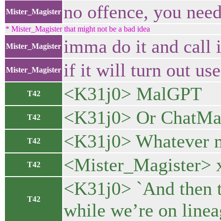
no offence, you nee
Mister_Magister
* Mister_Magister that might not be a bad idea
imma do it and call i
Mister_Magister
if it will turn out us
Mister_Magister
<K31j0> MalGPT
T42
<K31j0> Or ChatMa
T42
<K31j0> Whatever 
T42
<Mister_Magister> 
T42
<K31j0> `And then t
T42
while we’re on line