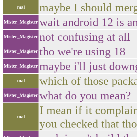
maybe I should mer
mal
wait android 12 is a
Mister_Magister
not confusing at all
Mister_Magister
tho we're using 18
Mister_Magister
maybe i'll just dow
Mister_Magister
which of those packa
mal
what do you mean?
Mister_Magister
I mean if it complai
mal
you checked that tho