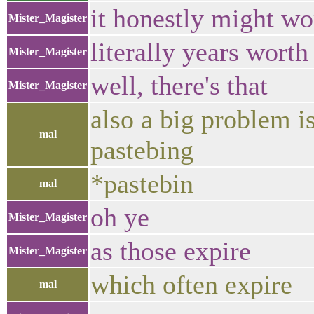
it honestly might wo
Mister_Magister
literally years worth
Mister_Magister
well, there's that
Mister_Magister
also a big problem is
mal
pastebing
*pastebin
mal
oh ye
Mister_Magister
as those expire
Mister_Magister
which often expire
mal