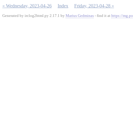
« Wednesday, 2023-04-26
Index
Friday, 2023-04-28 »
Generated by irclog2html.py 2.17.1 by
Marius Gedminas
- find it at
https://mg.po