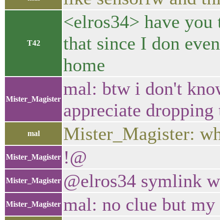
<elros34> have you t
that since I don eve
T42
home
mal: btw i don't kno
Mister_Magister
appreciate dropping t
Mister_Magister: wh
mal
!@
Mister_Magister
@elros34 symlink wo
Mister_Magister
mal: no clue but my 
Mister_Magister