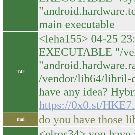
"android.hardware.t
main executable
<leha155> 04-25 23
EXECUTABLE "/vendo
"android.hardware.r
T42
/vendor/lib64/libril
have any idea? Hybr
https://0x0.st/HKE7
do you have those l
mal
<elros34> you have a