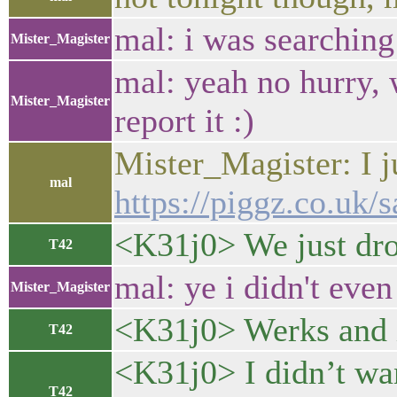
mal: i was searching 
Mister_Magister
mal: yeah no hurry, 
Mister_Magister
report it :)
Mister_Magister: I j
mal
https://piggz.co.uk/s
<K31j0> We just dr
T42
mal: ye i didn't even
Mister_Magister
<K31j0> Werks and 
T42
<K31j0> I didn’t wan
T42