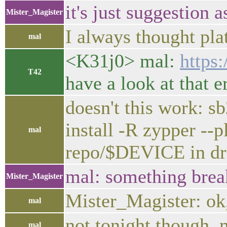
it's just suggestion
Mister_Magister
I always thought pl
mal
<K31j0> mal:
https
T42
have a look at that e
doesn't this work
install -R zypper 
mal
repo/$DEVICE in dr
mal: something break
Mister_Magister
Mister_Magister: ok, 
mal
not tonight though,
mal