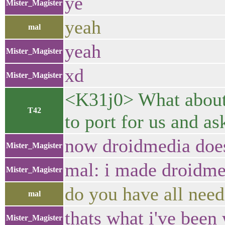
ye
Mister_Magister
yeah
mal
yeah
Mister_Magister
xd
Mister_Magister
<K31j0> What about 
T42
to port for us and as
now droidmedia doesn
Mister_Magister
mal: i made droidme
Mister_Magister
do you have all neede
mal
thats what i've been
Mister_Magister