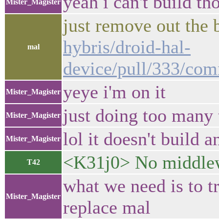
yeah i can't build tho
Mister_Magister
just remove out the 
hybris/droid-hal-
mal
device/pull/333/c
yeye i'm on it
Mister_Magister
just doing too many 
Mister_Magister
lol it doesn't build
Mister_Magister
<K31j0> No middlewa
T42
what we need is to t
Mister_Magister
replace mal