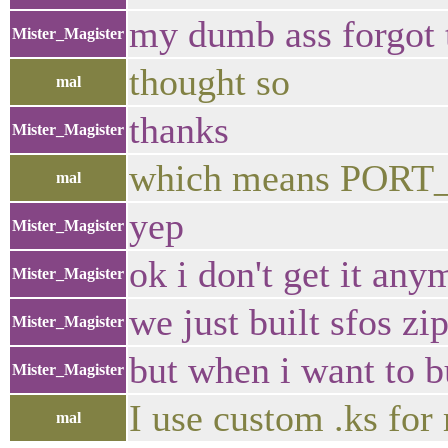
my dumb ass forgot 
Mister_Magister
thought so
mal
thanks
Mister_Magister
which means PORT_
mal
yep
Mister_Magister
ok i don't get it any
Mister_Magister
we just built sfos z
Mister_Magister
but when i want to bu
Mister_Magister
I use custom .ks for
mal