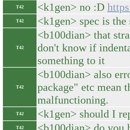
<k1gen> no :D
https
T42
<k1gen> spec is the 
T42
<b100dian> that strag
don't know if indent
T42
something to it
<b100dian> also erro
package" etc mean th
T42
malfunctioning.
<k1gen> should I rep
T42
<b100dian> do you ha
T42