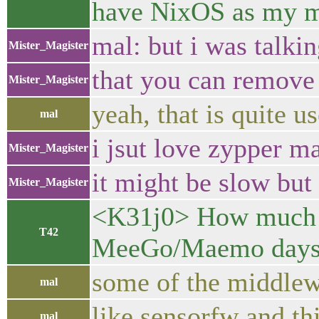
have NixOS as my 
mal: but i was talki
Mister_Magister
that you can remove
Mister_Magister
yeah, that is quite u
mal
i jsut love zypper m
Mister_Magister
it might be slow but 
Mister_Magister
<K31j0> How much st
T42
MeeGo/Maemo days?
some of the middlewa
mal
like sensorfw and thi
mal