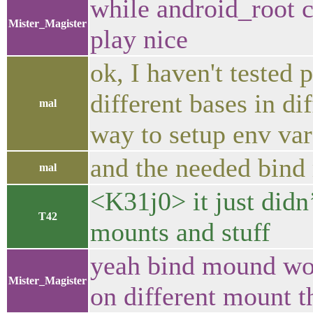
while android_root c
Mister_Magister
play nice
ok, I haven't tested 
different bases in di
mal
way to setup env var
and the needed bind
mal
<K31j0> it just didn
T42
mounts and stuff
yeah bind mound wor
Mister_Magister
on different mount th