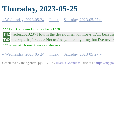
Thursday, 2023-05-25
« Wednesday, 2023-05-24
Index
Saturday, 2023-05-27 »
*** Danct12 is now known as Guest1278
T42
<soleado2023> How is the development of hibrys-17.1, because w
T42
<parmjotsinghrobot> Not to diss you or anything, but I've never s
*** rainemak_ is now known as rainemak
« Wednesday, 2023-05-24
Index
Saturday, 2023-05-27 »
Generated by irclog2html.py 2.17.1 by
Marius Gedminas
- find it at
https://mg.po