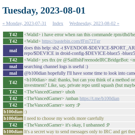
Tuesday, 2023-08-01
« Monday, 2023-07-31
Index
Wednesday, 2023-08-02 »
T42
<Walid> i have error when ran this commande rpm/dhd/hel
T42
<Walid>
https://pastebin.com/fFm72Tgr
does this help: sb2 -t $VENDOR-$DEVICE-$PORT_ARCH
mal
repo/$DEVICE in droid-config-$DEVICE-bluez5 -bluez5
T42
<Walid> yes thx (re @SailfishFreenodeIRCBridgeBot: <mal
mal
searching channel logs is useful :)
mal
@b100dian hopefully I'll have some time to look into camer
<b100dian> mal: thanks, but can you think of a method on
T42
investment? Like, say, private repo until squash (but mayb
T42
<TheVancedGamer> uhoh
T42
<TheVancedGamer> /unban
https://t.me/b100dian
T42
<TheVancedGamer> sorry :P
b100dian
:)
b100dian
I need to choose my words more carefully
T42
<TheVancedGamer> it's okay, I unbanned :P
b100dian
It's a secret way to send messages only to IRC and get the