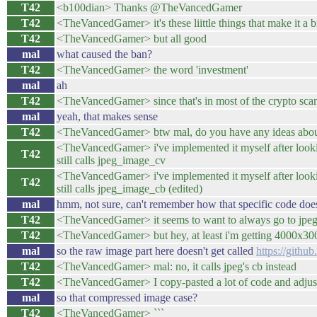
T42
<b100dian> Thanks @TheVancedGamer
T42
<TheVancedGamer> it's these liittle things that make it a bi
T42
<TheVancedGamer> but all good
mal
what caused the ban?
T42
<TheVancedGamer> the word 'investment'
mal
ah
T42
<TheVancedGamer> since that's in most of the crypto sca
mal
yeah, that makes sense
T42
<TheVancedGamer> btw mal, do you have any ideas about
<TheVancedGamer> i've implemented it myself after l
T42
still calls jpeg_image_cv
<TheVancedGamer> i've implemented it myself after l
T42
still calls jpeg_image_cb (edited)
mal
hmm, not sure, can't remember how that specific code doe
T42
<TheVancedGamer> it seems to want to always go to jpe
T42
<TheVancedGamer> but hey, at least i'm getting 4000x30
mal
so the raw image part here doesn't get called
https://githu
T42
<TheVancedGamer> mal: no, it calls jpeg's cb instead
T42
<TheVancedGamer> I copy-pasted a lot of code and adjusted 
mal
so that compressed image case?
T42
<TheVancedGamer> ```