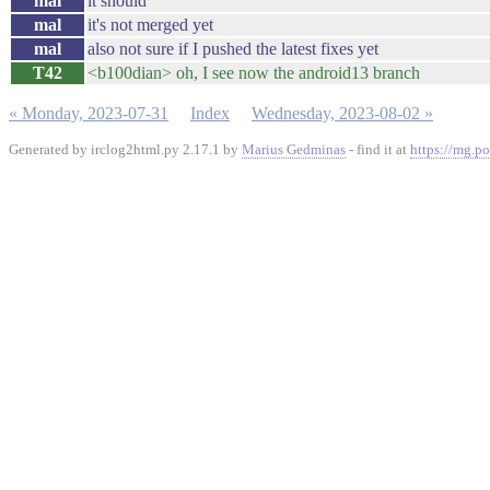
mal
it should
mal
it's not merged yet
mal
also not sure if I pushed the latest fixes yet
T42
<b100dian> oh, I see now the android13 branch
« Monday, 2023-07-31
Index
Wednesday, 2023-08-02 »
Generated by irclog2html.py 2.17.1 by
Marius Gedminas
- find it at
https://mg.po