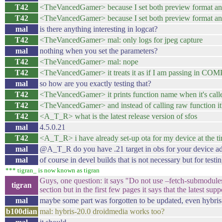
T42
<TheVancedGamer> because I set both preview format and 
T42
<TheVancedGamer> because I set both preview format and p
mal
is there anything interesting in logcat?
T42
<TheVancedGamer> mal: only logs for jpeg capture
mal
nothing when you set the parameters?
T42
<TheVancedGamer> mal: nope
T42
<TheVancedGamer> it treats it as if I am passing i
mal
so how are you exactly testing that?
T42
<TheVancedGamer> it prints function name when it's call
T42
<TheVancedGamer> and instead of calling raw function it'
T42
<A_T_R> what is the latest release version of sfos
mal
4.5.0.21
T42
<A_T_R> i have already set-up ota for my device at the time
mal
@A_T_R do you have .21 target in obs for your device ad
mal
of course in devel builds that is not necessary but for testing
*** tigran_ is now known as tigran
Guys, one question: it says "Do not use –fetch-submodule
tigran
section but in the first few pages it says that the latest s
mal
maybe some part was forgotten to be updated, even hybris-2
b100dian
mal: hybris-20.0 droidmedia works too?