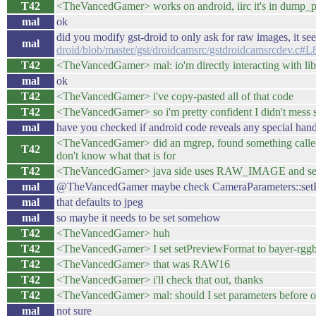
T42
<TheVancedGamer> works on android, iirc it's in dump_p
mal
ok
did you modify gst-droid to only ask for raw images, it se
mal
droid/blob/master/gst/droidcamsrc/gstdroidcamsrcdev.c#L
T42
<TheVancedGamer> mal: io'm directly interacting with libca
mal
ok
T42
<TheVancedGamer> i've copy-pasted all of that code
T42
<TheVancedGamer> so i'm pretty confident I didn't mess 
mal
have you checked if android code reveals any special han
<TheVancedGamer> did an mgrep, found something c
T42
don't know what that is for
T42
<TheVancedGamer> java side uses RAW_IMAGE and seems 
mal
@TheVancedGamer maybe check CameraParameters::setPict
mal
that defaults to jpeg
mal
so maybe it needs to be set somehow
T42
<TheVancedGamer> huh
T42
<TheVancedGamer> I set setPreviewFormat to bayer-rgg
T42
<TheVancedGamer> that was RAW16
T42
<TheVancedGamer> i'll check that out, thanks
T42
<TheVancedGamer> mal: should I set parameters before or 
mal
not sure