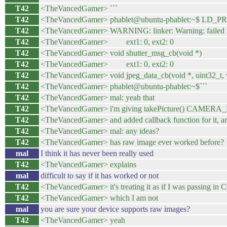
T42
<TheVancedGamer> ```
T42
<TheVancedGamer> phablet@ubuntu-phablet:~$ LD_PR
T42
<TheVancedGamer> WARNING: linker: Warning: failed to fi
T42
<TheVancedGamer> ext1: 0, ext2: 0
T42
<TheVancedGamer> void shutter_msg_cb(void *)
T42
<TheVancedGamer> ext1: 0, ext2: 0
T42
<TheVancedGamer> void jpeg_data_cb(void *, uint32_t, 
T42
<TheVancedGamer> phablet@ubuntu-phablet:~$```
T42
<TheVancedGamer> mal: yeah that
T42
<TheVancedGamer> i'm giving takePicture() CAM
T42
<TheVancedGamer> and added callback function for it, and 
T42
<TheVancedGamer> mal: any ideas?
T42
<TheVancedGamer> has raw image ever worked before?
mal
I think it has never been really used
T42
<TheVancedGamer> explains
mal
difficult to say if it has worked or not
T42
<TheVancedGamer> it's treating it as if I was passi
T42
<TheVancedGamer> which I am not
mal
you are sure your device supports raw images?
T42
<TheVancedGamer> yeah