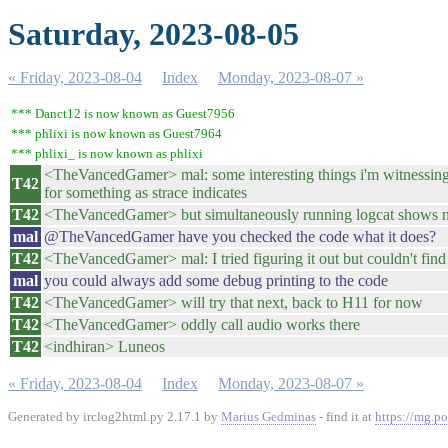
Saturday, 2023-08-05
« Friday, 2023-08-04
Index
Monday, 2023-08-07 »
*** Danct12 is now known as Guest7956
*** phlixi is now known as Guest7964
*** phlixi_ is now known as phlixi
<TheVancedGamer> mal: some interesting things i'm witnessing w
T42
for something as strace indicates
T42
<TheVancedGamer> but simultaneously running logcat shows 
mal
@TheVancedGamer have you checked the code what it does?
T42
<TheVancedGamer> mal: I tried figuring it out but couldn't find
mal
you could always add some debug printing to the code
T42
<TheVancedGamer> will try that next, back to H11 for now
T42
<TheVancedGamer> oddly call audio works there
T42
<indhiran> Luneos
« Friday, 2023-08-04
Index
Monday, 2023-08-07 »
Generated by irclog2html.py 2.17.1 by
Marius Gedminas
- find it at
https://mg.po