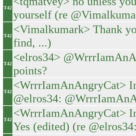
<tqmatvey> no unless you 
T42
yourself (re @Vimalkumar
<Vimalkumark> Thank you
T42
find, ...)
<elros34> @WrrrIamAnAng
T42
points?
<WrrrIamAnAngryCat> In t
T42
@elros34: @WrrrIamAnAn
<WrrrIamAnAngryCat> In 
T42
Yes (edited) (re @elros3