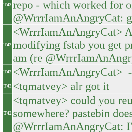
repo - which worked for o
T42
@WrrrIamAnAngryCat: gith
<WrrrIamAnAngryCat> And
modifying fstab you get p
T42
am (re @WrrrIamAnAngryC
<WrrrIamAnAngryCat> - a
T42
<tqmatvey> alr got it
T42
<tqmatvey> could you reup
somewhere? pastebin doesn
T42
@WrrrIamAnAngryCat: I'