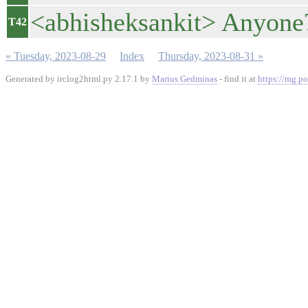
<abhisheksankit> Anyone
T42
« Tuesday, 2023-08-29
Index
Thursday, 2023-08-31 »
Generated by irclog2html.py 2.17.1 by
Marius Gedminas
- find it at
https://mg.po