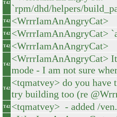
T42
`rpm/dhd/helpers/build_p
<WrrrIamAnAngryCat>
T42
<WrrrIamAnAngryCat> `and
T42
<WrrrIamAnAngryCat>
T42
<WrrrIamAnAngryCat> It st
T42
mode - I am not sure wher
<tqmatvey> do you have t
T42
try building too (re @Wr
<tqmatvey> - added /ven.
T42