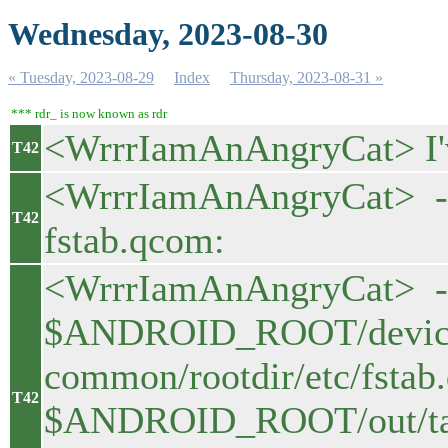
Wednesday, 2023-08-30
« Tuesday, 2023-08-29
Index
Thursday, 2023-08-31 »
*** rdr_ is now known as rdr
<WrrrIamAnAngryCat> I'
T42
<WrrrIamAnAngryCat> - a
T42
fstab.qcom:
<WrrrIamAnAngryCat> -
$ANDROID_ROOT/device
common/rootdir/etc/fstab
T42
$ANDROID_ROOT/out/targ