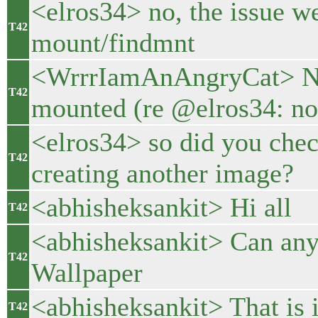
<elros34> no, the issue w
T42
mount/findmnt
<WrrrIamAnAngryCat> No, 
T42
mounted (re @elros34: no,
<elros34> so did you chec
T42
creating another image?
<abhisheksankit> Hi all
T42
<abhisheksankit> Can any 
T42
Wallpaper
<abhisheksankit> That is 
T42