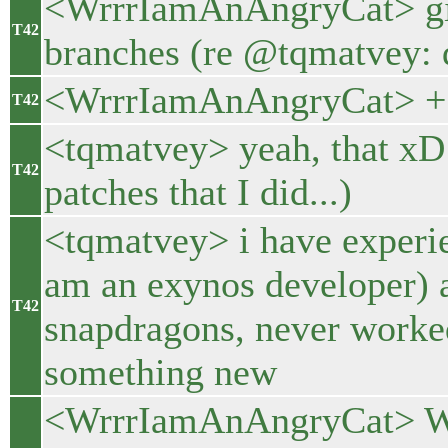
<WrrrIamAnAngryCat> git
T42
branches (re @tqmatvey: d
<WrrrIamAnAngryCat> + pa
T42
<tqmatvey> yeah, that x
T42
patches that I did...)
<tqmatvey> i have experie
am an exynos developer) 
T42
snapdragons, never worke
something new
<WrrrIamAnAngryCat> Well