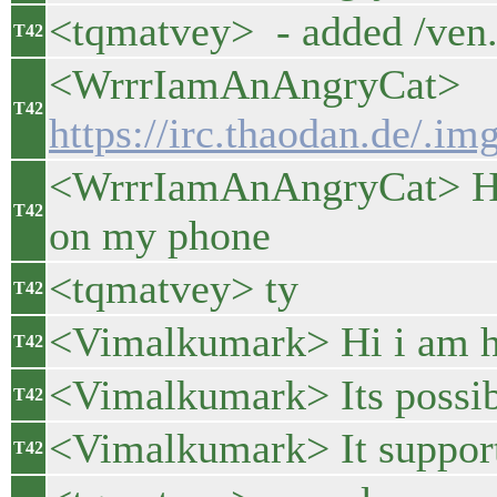
<tqmatvey> - added /ven.
T42
<WrrrIamAnAngryCat>
T42
https://irc.thaodan.de/.
<WrrrIamAnAngryCat> Here
T42
on my phone
<tqmatvey> ty
T42
<Vimalkumark> Hi i am h
T42
<Vimalkumark> Its possibl
T42
<Vimalkumark> It suppor
T42