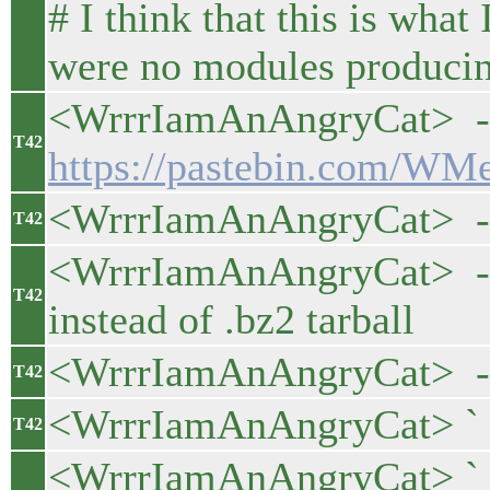
# I think that this is wha
were no modules producing
<WrrrIamAnAngryCat> - m
T42
https://pastebin.com/W
<WrrrIamAnAngryCat> - ad
T42
<WrrrIamAnAngryCat> - pa
T42
instead of .bz2 tarball
<WrrrIamAnAngryCat> - 
T42
<WrrrIamAnAngryCat> ` - 
T42
<WrrrIamAnAngryCat> ` 