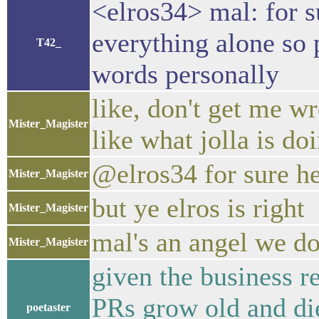
<elros34> mal: for s
everything alone so p
T42_
words personally
like, don't get me wro
Mister_Magister
like what jolla is do
@elros34 for sure he
Mister_Magister
but ye elros is right
Mister_Magister
mal's an angel we do
Mister_Magister
given the business r
PRs grow old and die
poetaster