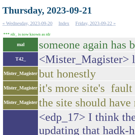
Thursday, 2023-09-21
« Wednesday, 2023-09-20
Index
Friday, 2023-09-22 »
*** rdr_ is now known as rdr
someone again has b
mal
<Mister_Magister> 
T42_
but honestly
Mister_Magister
it's more site's fault
Mister_Magister
the site should have 
Mister_Magister
<edp_17> I think th
updating that hadk-h