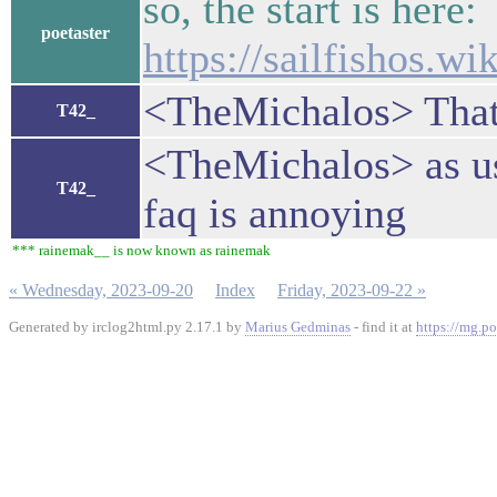
so, the start is here:
poetaster
https://sailfishos.w
<TheMichalos> That
T42_
<TheMichalos> as us
T42_
faq is annoying
*** rainemak__ is now known as rainemak
« Wednesday, 2023-09-20
Index
Friday, 2023-09-22 »
Generated by irclog2html.py 2.17.1 by
Marius Gedminas
- find it at
https://mg.po