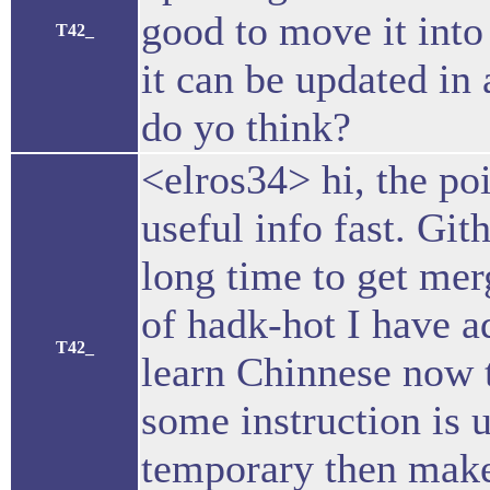
good to move it into
T42_
it can be updated in
do yo think?
<elros34> hi, the poi
useful info fast. Git
long time to get merg
of hadk-hot I have a
T42_
learn Chinnese now t
some instruction is 
temporary then make