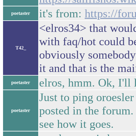
it's from:
https://for
poetaster
<elros34> that would
with faq/hot could b
T42_
obviously somebody 
it and that is the m
elros, hmm. Ok, I'll l
poetaster
Just to ping oroesler
posted in the forum. 
poetaster
see how it goes.