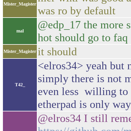
Mister_Magister
was ro by default
@edp_17 the more st
mal
hot should go to faq
it should
Mister_Magister
<elros34> yeah but n
simply there is not 
T42_
even less willing t
etherpad is only wa
@elros34 I still re