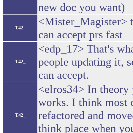
new doc you want)
<Mister_Magister> 
T42_
can accept prs fast
<edp_17> That's wha
people updating it, 
T42_
can accept.
<elros34> In theory y
works. I think most 
refactored and moved
T42_
think place when yo