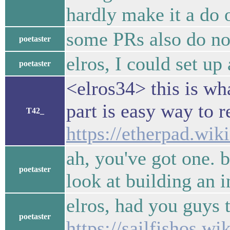
hardly make it a do o
some PRs also do not 
poetaster
elros, I could set up
poetaster
<elros34> this is wh
part is easy way to r
T42_
https://etherpad.wik
ah, you've got one. bu
poetaster
look at building an 
elros, had you guys 
poetaster
https://sailfishos.wik