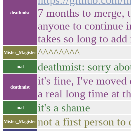
https://github.com/m
7 months to merge, 
deathmist
anyone to continue 
takes so long to add
^^^^^^^^
Mister_Magister
deathmist: sorry abo
mal
it's fine, I've moved
deathmist
a real long time at th
it's a shame
mal
not a first person to 
Mister_Magister