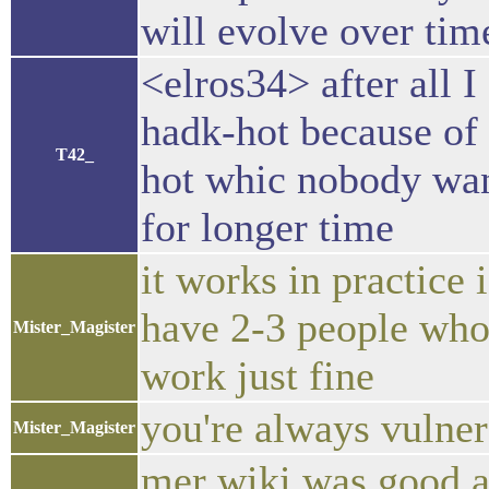
will evolve over time 
<elros34> after all I
hadk-hot because of 
T42_
hot whic nobody wan
for longer time
it works in practice i
have 2-3 people who w
Mister_Magister
work just fine
you're always vulner
Mister_Magister
mer wiki was good a