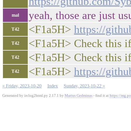
https://github.com/S
yeah, those are just us
mal
<F1a5H>
https://gith
T42
<F1a5H> Check this if 
T42
<F1a5H> Check this if 
T42
<F1a5H>
https://gith
T42
« Friday, 2023-10-20
Index
Sunday, 2023-10-22 »
Generated by irclog2html.py 2.17.1 by
Marius Gedminas
- find it at
https://mg.po