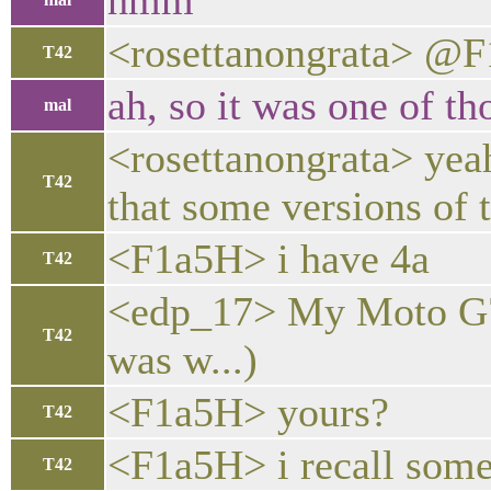
hmm
<rosettanongrata> @F1
T42
ah, so it was one of th
mal
<rosettanongrata> yeah
T42
that some versions of 
<F1a5H> i have 4a
T42
<edp_17> My Moto G7 Po
T42
was w...)
<F1a5H> yours?
T42
<F1a5H> i recall some
T42