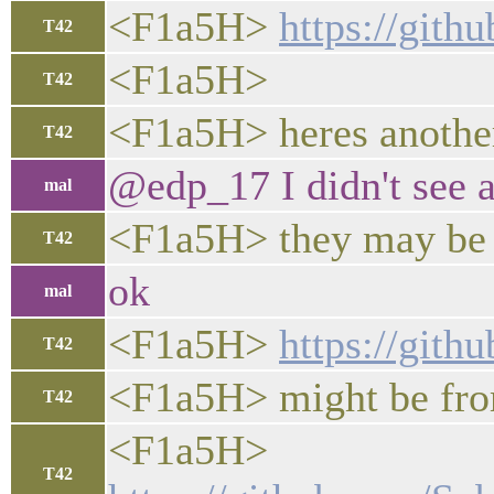
<F1a5H>
https://git
T42
<F1a5H>
T42
<F1a5H> heres another 
T42
@edp_17 I didn't see 
mal
<F1a5H> they may be 
T42
ok
mal
<F1a5H>
https://git
T42
<F1a5H> might be from
T42
<F1a5H>
T42