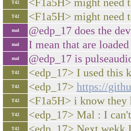
<F1a5H> might need to
T42
<F1a5H> might need to 
T42
@edp_17 does the devi
mal
I mean that are loaded 
mal
@edp_17 is pulseaudio
mal
<edp_17> I used this k
T42
<edp_17>
https://git
T42
<F1a5H> i know they h
T42
<edp_17> Mal : I can'
T42
<edp_17> Next wekk I'l
T42