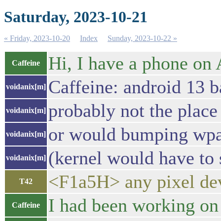
Saturday, 2023-10-21
« Friday, 2023-10-20
Index
Sunday, 2023-10-22 »
Hi, I have a phone on A
Caffeine
Caffeine: android 13 b
voidanix[m]
probably not the place
voidanix[m]
or would bumping wpa_
voidanix[m]
(kernel would have to
voidanix[m]
<F1a5H> any pixel dev
T42
I had been working on 
Caffeine