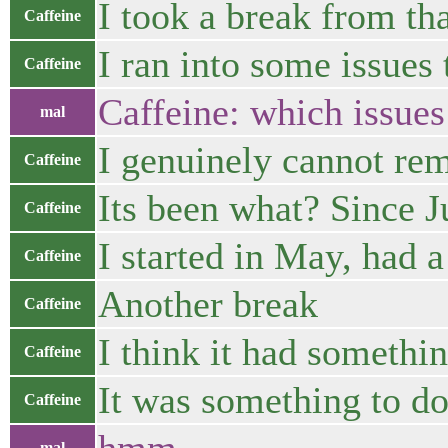
I took a break from that
Caffeine
I ran into some issues 
Caffeine
Caffeine: which issues
mal
I genuinely cannot r
Caffeine
Its been what? Since 
Caffeine
I started in May, had a
Caffeine
Another break
Caffeine
I think it had somethi
Caffeine
It was something to do
Caffeine
mal