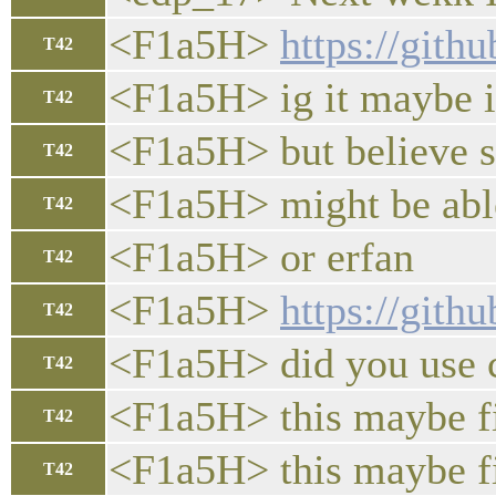
<F1a5H>
https://git
T42
<F1a5H> ig it maybe i
T42
<F1a5H> but believe s
T42
<F1a5H> might be able
T42
<F1a5H> or erfan
T42
<F1a5H>
https://git
T42
<F1a5H> did you use 
T42
<F1a5H> this maybe f
T42
<F1a5H> this maybe fix 
T42