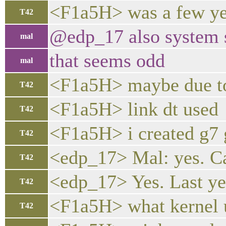
<F1a5H> was a few ye
T42
@edp_17 also system 
mal
that seems odd
mal
<F1a5H> maybe due to
T42
<F1a5H> link dt used
T42
<F1a5H> i created g7 g
T42
<edp_17> Mal: yes. Ca
T42
<edp_17> Yes. Last yea
T42
<F1a5H> what kernel 
T42