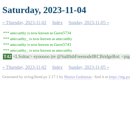
Saturday, 2023-11-04
« Thursday, 2023-11-02
Index
Sunday, 2023-11-05 »
*** amccarthy is now known as Guest5734
*** amccarthy_ is now known as amccarthy
*** amccarthy is now known as Guest5743
*** amccarthy_ is now known as amccarthy
T42
<LSolrac> eyooooo (re @SailfishFreenodeIRCBridgeBot: <pi
« Thursday, 2023-11-02
Index
Sunday, 2023-11-05 »
Generated by irclog2html.py 2.17.1 by
Marius Gedminas
- find it at
https://mg.po