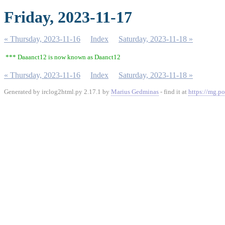
Friday, 2023-11-17
« Thursday, 2023-11-16
Index
Saturday, 2023-11-18 »
*** Daaanct12 is now known as Daanct12
« Thursday, 2023-11-16
Index
Saturday, 2023-11-18 »
Generated by irclog2html.py 2.17.1 by
Marius Gedminas
- find it at
https://mg.po