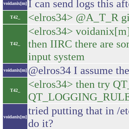
I can send logs this af
voidanix[m]
<elros34> @A_T_R gi
T42_
<elros34> voidanix[m] 
then IIRC there are s
T42_
input system
@elros34 I assume the 
voidanix[m]
<elros34> then tr
T42_
QT_LOGGING_RULES="
tried putting that in /
voidanix[m]
do it?