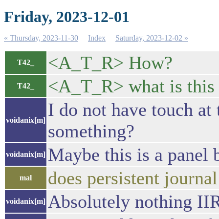
Friday, 2023-12-01
« Thursday, 2023-11-30
Index
Saturday, 2023-12-02 »
<A_T_R> How?
T42_
<A_T_R> what is this 
T42_
I do not have touch at
voidanix[m]
something?
Maybe this is a panel 
voidanix[m]
does persistent journa
mal
Absolutely nothing II
voidanix[m]