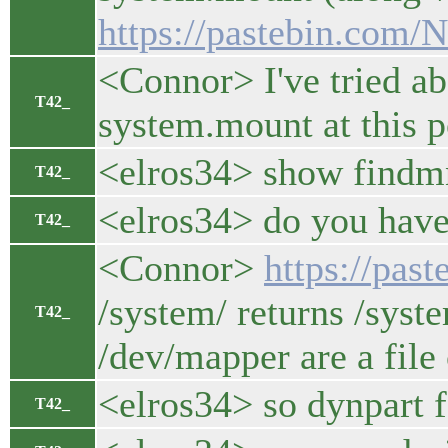
https://pastebin.com
<Connor> I've tried ab
T42_
system.mount at this p
<elros34> show findmnt
T42_
<elros34> do you have
T42_
<Connor>
https://pa
/system/ returns /syste
T42_
/dev/mapper are a file
<elros34> so dynpart f
T42_