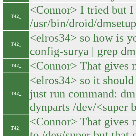
<Connor> I tried but I 
T42_
/usr/bin/droid/dmsetup.
<elros34> so how is y
T42_
config-surya | grep d
<Connor> That gives m
T42_
<elros34> so it should
just run command: dmse
T42_
dynparts /dev/<super 
<Connor> That gives me
T42_
to /dev/super but that