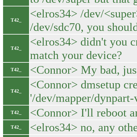
<elros34> /dev/<super>
T42_
/dev/sdc70, you shoul
<elros34> didn't you 
T42_
match your device?
<Connor> My bad, just
T42_
<Connor> dmsetup crea
T42_
'/dev/mapper/dynpart-v
<Connor> I'll reboot a
T42_
<elros34> no, any oth
T42_