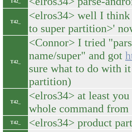
<elros34> parse-andro
T42_
<elros34> well I think
T42_
to super partition>' n
<Connor> I tried "par
name/super" and got
h
T42_
sure what to do with it
partition)
<elros34> at least you
T42_
whole command from d
<elros34> product part
T42_