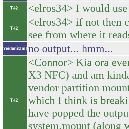
<elros34> I would use
T42_
<elros34> if not then 
T42_
see from where it read
no output... hmm...
voidanix[m]
<Connor> Kia ora ever
X3 NFC) and am kinda 
vendor partition mount
which I think is break
T42_
have popped the output
system.mount (along wi