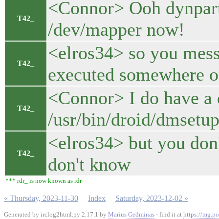
<Connor> Ooh dynpart-
T42_
/dev/mapper now!
<elros34> so you mess
T42_
executed somewhere ot
<Connor> I do have a 
T42_
/usr/bin/droid/dmsetup
<elros34> but you don't
T42_
don't know
*** rdr_ is now known as rdr
« Thursday, 2023-11-30
Index
Saturday, 2023-12-02 »
Generated by irclog2html.py 2.17.1 by
Marius Gedminas
- find it at
https://mg.po