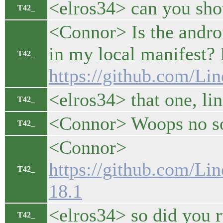
<elros34> can you sho
T42_
<Connor> Is the andro
in my local manifest? If
T42_
https://github.com/L
<elros34> that one, li
T42_
<Connor> Woops no sor
T42_
<Connor>
https://github.com/Li
T42_
18.1
<elros34> so did you
T42_