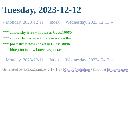
Tuesday, 2023-12-12
« Monday, 2023-12-11
Index
Wednesday, 2023-12-13 »
*** amccarthy is now known as Guest10085
*** amccarthy_ is now known as amccarthy
*** poetaster is now known as Guest10098
*** blueprint is now known as poetaster
« Monday, 2023-12-11
Index
Wednesday, 2023-12-13 »
Generated by irclog2html.py 2.17.1 by
Marius Gedminas
- find it at
https://mg.po