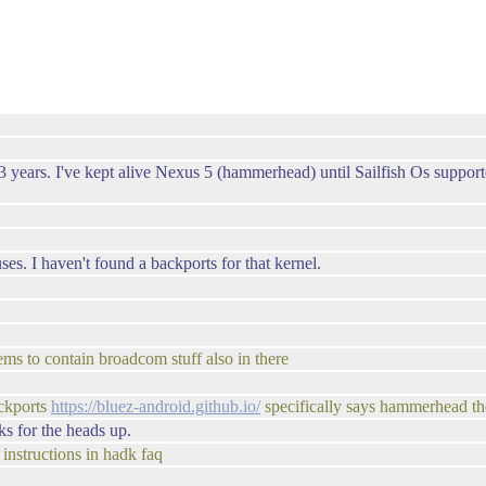
years. I've kept alive Nexus 5 (hammerhead) until Sailfish Os supporte
es. I haven't found a backports for that kernel.
ms to contain broadcom stuff also in there
ckports
https://bluez-android.github.io/
specifically says hammerhead th
s for the heads up.
instructions in hadk faq