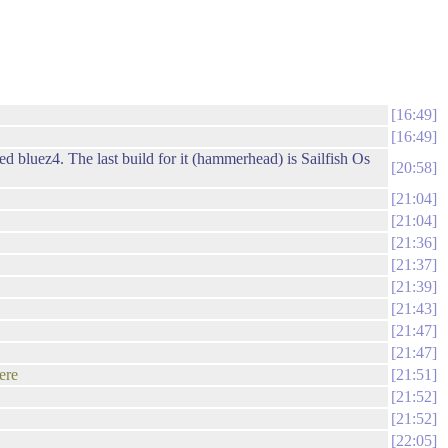
16:49
16:49
d bluez4. The last build for it (hammerhead) is Sailfish Os
20:58
21:04
21:04
21:36
21:37
21:39
21:43
21:47
21:47
ere
21:51
21:52
21:52
22:05