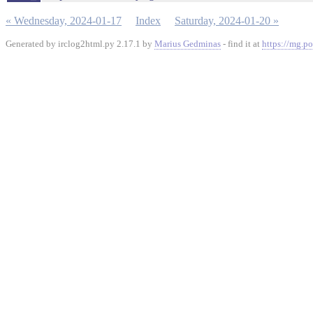
« Wednesday, 2024-01-17
Index
Saturday, 2024-01-20 »
Generated by irclog2html.py 2.17.1 by
Marius Gedminas
- find it at
https://mg.po