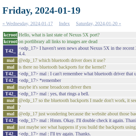
Friday, 2024-01-19
« Wednesday, 2024-01-17
Index
Saturday, 2024-01-20 »
kcroot
Hello, what is last state of Nexus 5X port?
kcroot
on portlibrary all links to images are dead
<edp_17> I haven't seen news about Nexus 5X in the recent 3 
T42_
4.4.
mal
@edp_17 which bluetooth driver does it use?
mal
is there no bluetooth backports for the kernel?
T42_
<edp_17> mal : I can't remembee what bluetooth driver that us
T42_
<edp_17> *remember
mal
maybe it's some broadcom driver then
T42_
<edp_17> mal : yes, that rings a bell.
mal
@edp_17 so the bluetooth backports I made don't work, it see
mal
?
mal
@edp_17 just wondering because the website about those ba
T42_
<edp_17> mal : Hmm. Okay. I'll double check it again. Thank
mal
just maybe see what happens if you build the backports using 
T42_
<edp_17> mal : I'll try again. Thanks.