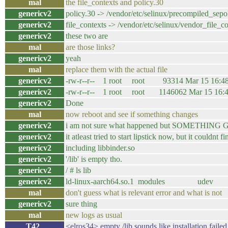
mal
the file_contexts and policy.30
genericv2
policy.30 -> /vendor/etc/selinux/precompiled_sepo
genericv2
file_contexts -> /vendor/etc/selinux/vendor_file_c
genericv2
these two are
mal
are those links?
genericv2
yeah
mal
replace them with the actual file
genericv2
-rw-r--r-- 1 root root 93314 Mar 15 16:48 f
genericv2
-rw-r--r-- 1 root root 1146062 Mar 15 16:49
genericv2
Done
mal
now reboot and see if something changes
genericv2
i am not sure what happened but SOMETHI
genericv2
it atleast tried to start lipstick now, but it couldnt 
genericv2
including libbinder.so
genericv2
'/lib' is empty tho.
genericv2
/ # ls lib
genericv2
ld-linux-aarch64.so.1 modules udev
mal
don't guess what is relevant error and what is not
genericv2
sure thing
mal
new logs as usual
T42_
<elros34> empty /lib sounds like installation failed