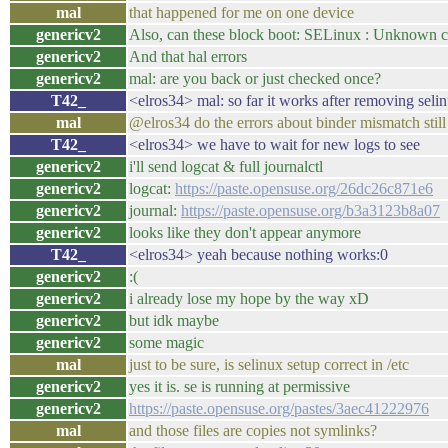
mal
that happened for me on one device
genericv2
Also, can these block boot: SELinux : Unknown c
genericv2
And that hal errors
genericv2
mal: are you back or just checked once?
T42_
<elros34> mal: so far it works after removing selin
mal
@elros34 do the errors about binder mismatch still
T42_
<elros34> we have to wait for new logs to see
genericv2
i'll send logcat & full journalctl
genericv2
logcat:
https://paste.opensuse.org/26dc26c871e6
genericv2
journal:
https://paste.opensuse.org/b3a3123b8a07
genericv2
looks like they don't appear anymore
T42_
<elros34> yeah because nothing works:0
genericv2
:(
genericv2
i already lose my hope by the way xD
genericv2
but idk maybe
genericv2
some magic
mal
just to be sure, is selinux setup correct in /etc
genericv2
yes it is. se is running at permissive
genericv2
https://paste.opensuse.org/pastes/3aec41222976
mal
and those files are copies not symlinks?