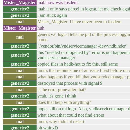
Mister_Magister
mal: how was fosdem
genericv2
mal: it only says parcel in logcat, let me check aga
genericv2
i am stuck again
mal
Mister_Magister: I have never been to fosdem
Mister_Magister
huh
genericv2: logcat tells the pid of the process log
mal
name
genericv2
"/vendor/bin/vndservicemanager /dev/vndbinder"
this "needed or dlopened by" error is not happenin
genericv2
vndkservicemanager
genericv2
copied files in hadk-hot to fix this, still same
mal
hmm, that reminds me of an issue I had before on 
mal
what happens if you kill that vndservicemanager pro
genericv2
destroyed that process with signal 9
mal
is the error gone after that?
genericv2
yeah, it's gone i think
mal
does that help with anything?
genericv2
nope, still on mi logo. Also, vndkservicemanager di
genericv2
what about that could not find errors
mal
hmm, why didn't it restart
genericv2
oh wait xD