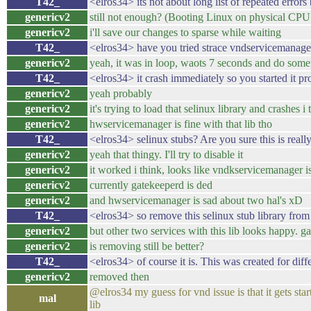
T42_
<elros34> its not about long list of repeated erro
genericv2
still not enough? (Booting Linux on physical CPU
genericv2
i'll save our changes to sparse while waiting
T42_
<elros34> have you tried strace vndservicemanage
genericv2
yeah, it was in loop, waots 7 seconds and do some
T42_
<elros34> it crash immediately so you started it pr
genericv2
yeah probably
genericv2
it's trying to load that selinux library and crashes i 
genericv2
hwservicemanager is fine with that lib tho
T42_
<elros34> selinux stubs? Are you sure this is real
genericv2
yeah that thingy. I'll try to disable it
genericv2
it worked i think, looks like vndkservicemanager 
genericv2
currently gatekeeperd is ded
genericv2
and hwservicemanager is sad about two hal's xD
T42_
<elros34> so remove this selinux stub library from
genericv2
but other two services with this lib looks happy. ga
genericv2
is removing still be better?
T42_
<elros34> of course it is. This was created for diff
genericv2
removed then
@elros34 my guess for vnd issue is that it gets st
mal
lib