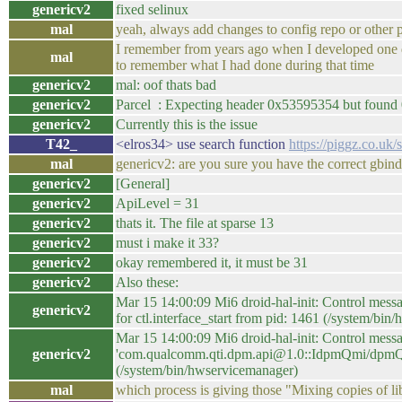
genericv2
fixed selinux
mal
yeah, always add changes to config repo or other 
I remember from years ago when I developed one de
mal
to remember what I had done during that time
genericv2
mal: oof thats bad
genericv2
Parcel : Expecting header 0x53595354 but found 
genericv2
Currently this is the issue
T42_
<elros34> use search function
https://piggz.co.uk/
mal
genericv2: are you sure you have the correct gbin
genericv2
[General]
genericv2
ApiLevel = 31
genericv2
thats it. The file at sparse 13
genericv2
must i make it 33?
genericv2
okay remembered it, it must be 31
genericv2
Also these:
Mar 15 14:00:09 Mi6 droid-hal-init: Control mess
genericv2
for ctl.interface_start from pid: 1461 (/system/bi
Mar 15 14:00:09 Mi6 droid-hal-init: Control messa
genericv2
'com.qualcomm.qti.dpm.api@1.0::IdpmQmi/dpmQmiSe
(/system/bin/hwservicemanager)
mal
which process is giving those "Mixing copies of l