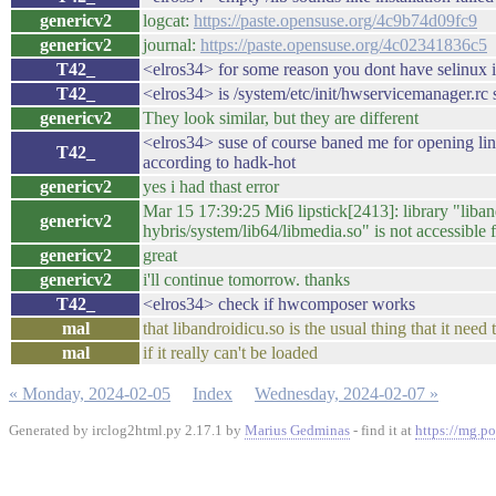
genericv2
logcat:
https://paste.opensuse.org/4c9b74d09fc9
genericv2
journal:
https://paste.opensuse.org/4c02341836c5
T42_
<elros34> for some reason you dont have selinux i
T42_
<elros34> is /system/etc/init/hwservicemanager.rc s
genericv2
They look similar, but they are different
<elros34> suse of course baned me for opening lin
T42_
according to hadk-hot
genericv2
yes i had thast error
Mar 15 17:39:25 Mi6 lipstick[2413]: library "liban
genericv2
hybris/system/lib64/libmedia.so" is not accessible 
genericv2
great
genericv2
i'll continue tomorrow. thanks
T42_
<elros34> check if hwcomposer works
mal
that libandroidicu.so is the usual thing that it nee
mal
if it really can't be loaded
« Monday, 2024-02-05
Index
Wednesday, 2024-02-07 »
Generated by irclog2html.py 2.17.1 by
Marius Gedminas
- find it at
https://mg.po