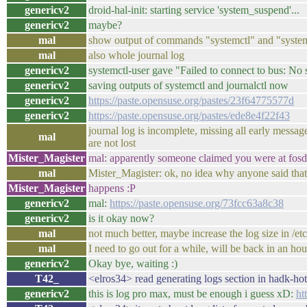
genericv2
droid-hal-init: starting service 'system_suspend'...
genericv2
maybe?
mal
show output of commands "systemctl" and "system
mal
also whole journal log
genericv2
systemctl-user gave "Failed to connect to bus: No s
genericv2
saving outputs of systemctl and journalctl now
genericv2
https://paste.opensuse.org/pastes/23f64775577d
genericv2
https://paste.opensuse.org/pastes/ede8e4f22f43
journal log is incomplete, missing all early messa
mal
are not lost
Mister_Magister
mal: apparently someone claimed you were at fosd
mal
Mister_Magister: ok, no idea why anyone said that
Mister_Magister
happens :P
genericv2
mal:
https://paste.opensuse.org/73fcc63a8c38
genericv2
is it okay now?
mal
not much better, maybe increase the log size in /et
mal
I need to go out for a while, will be back in an hou
genericv2
Okay bye, waiting :)
T42_
<elros34> read generating logs section in hadk-hot
genericv2
this is log pro max, must be enough i guess xD:
ht