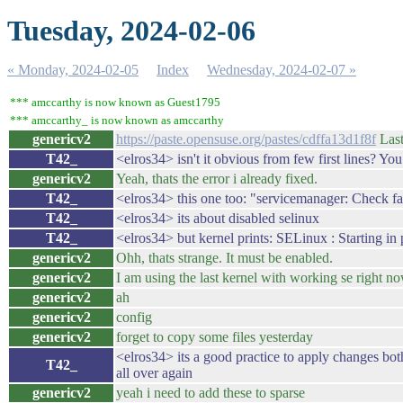
Tuesday, 2024-02-06
« Monday, 2024-02-05
Index
Wednesday, 2024-02-07 »
*** amccarthy is now known as Guest1795
*** amccarthy_ is now known as amccarthy
genericv2
https://paste.opensuse.org/pastes/cdffa13d1f8f
Laste
T42_
<elros34> isn't it obvious from few first lines? You
genericv2
Yeah, thats the error i already fixed.
T42_
<elros34> this one too: "servicemanager: Check fa
T42_
<elros34> its about disabled selinux
T42_
<elros34> but kernel prints: SELinux : Starting in
genericv2
Ohh, thats strange. It must be enabled.
genericv2
I am using the last kernel with working se right n
genericv2
ah
genericv2
config
genericv2
forget to copy some files yesterday
<elros34> its a good practice to apply changes bot
T42_
all over again
genericv2
yeah i need to add these to sparse