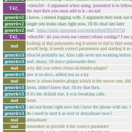
<elros34> -f argument when using journalctl is to follo
T42_
the start then you must add to it --no-tail
genericv2
i know, i started logging with -f argument then took out 
genericv2
single sim looks okay right now, i'll fix dual sim later
genericv2
mal:
https://paste.opensuse.org/pastes/0443924597af
T42_
<elros34> do you even use correct ofono configs? I see y
looking at that pulseaudio log it seems to fail to find so
mal
would help, it needs correct parameters and starting it as
genericv3
elros34 probably no. Also calls were not working before 
genericv3
mal: okaay, i'll strace pulseaudio then
mal
why did you select ofono-ril-binder-plugin?
genericv3
saw it on docs, added just as a try
mal
there is ofono-binder-plugin which is the newer one, did t
genericv3
hmm, didin't knew that. i'll try that then.
genericv3
if it's the default one, it was breaking calls.
mal
hmm
genericv3
i am not home right now but i have the phone with me. i 
genericv3
do i need to start it as root or defaultuser now?
mal
defaultuser
mal
remember to provide it the correct parameter