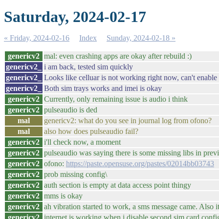
Saturday, 2024-02-17
« Friday, 2024-02-16
Index
Sunday, 2024-02-18 »
genericv2
mal: even crashing apps are okay after rebuild :)
genericv2_
i am back, tested sim quickly
genericv2_
Looks like celluar is not working right now, can't enable
genericv2_
Both sim trays works and imei is okay
genericv2
Currently, only remaining issue is audio i think
genericv2
pulseaudio is ded
mal
genericv2: what do you see in journal log from ofono?
mal
also how does pulseaudio fail?
genericv2
i'll check now, a moment
genericv2
pulseaudio was saying there is some missing libs in previo
genericv2
ofono:
https://paste.opensuse.org/pastes/02014bb03743
genericv2
prob missing config\
genericv2
auth section is empty at data access point thingy
genericv2
mms is okay
genericv2
ah vibration started to work, a sms message came. Also i
genericv2
internet is working when i disable second sim card confi