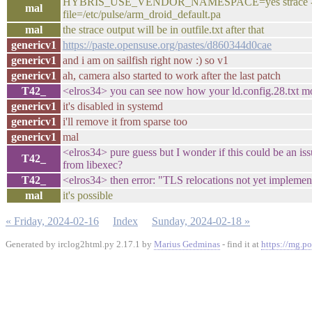
HYBRIS_USE_VENDOR_NAMESPACE=yes strace -o outfil
mal
file=/etc/pulse/arm_droid_default.pa
mal
the strace output will be in outfile.txt after that
genericv1
https://paste.opensuse.org/pastes/d860344d0cae
genericv1
and i am on sailfish right now :) so v1
genericv1
ah, camera also started to work after the last patch
T42_
<elros34> you can see now how your ld.config.28.txt mou
genericv1
it's disabled in systemd
genericv1
i'll remove it from sparse too
genericv1
mal
<elros34> pure guess but I wonder if this could be an 
T42_
from libexec?
T42_
<elros34> then error: "TLS relocations not yet implement
mal
it's possible
« Friday, 2024-02-16
Index
Sunday, 2024-02-18 »
Generated by irclog2html.py 2.17.1 by
Marius Gedminas
- find it at
https://mg.po