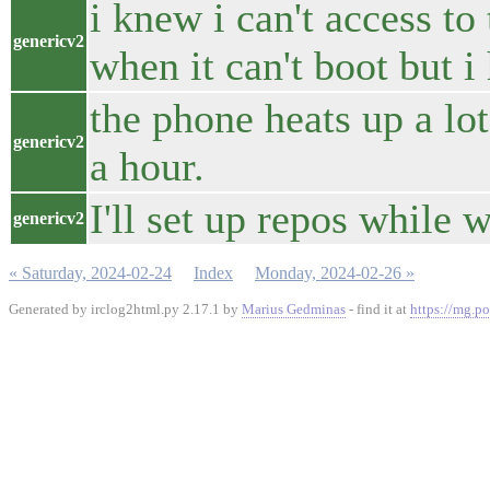
i knew i can't access to
genericv2
when it can't boot but i 
the phone heats up a lot
genericv2
a hour.
I'll set up repos while 
genericv2
« Saturday, 2024-02-24
Index
Monday, 2024-02-26 »
Generated by irclog2html.py 2.17.1 by
Marius Gedminas
- find it at
https://mg.po