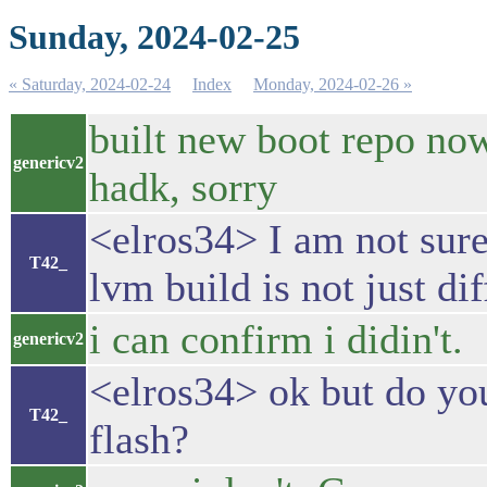
Sunday, 2024-02-25
« Saturday, 2024-02-24
Index
Monday, 2024-02-26 »
built new boot repo now,
genericv2
hadk, sorry
<elros34> I am not sure
T42_
lvm build is not just dif
i can confirm i didin't.
genericv2
<elros34> ok but do y
T42_
flash?