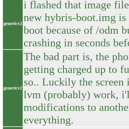
i flashed that image fil
new hybris-boot.img is o
genericv2
boot because of /odm but
crashing in seconds bef
The bad part is, the ph
getting charged up to fu
so.. Luckily the screen
genericv2
lvm (probably) work, i'
modifications to anothe
everything.