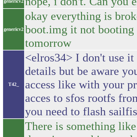
nope, i don't. Can you 
genericv2
okay everything is bro
boot.img it not booting
genericv2
tomorrow
<elros34> I don't use it
details but be aware yo
access like with your pr
T42_
acces to sfos rootfs fr
you need to flash sailf
There is something like