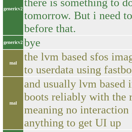
there is something to do 
genericv2
tomorrow. But i need t
before that.
bye
genericv2
the lvm based sfos imag
mal
to userdata using fastbo
and usually lvm based i
boots reliably with the
mal
meaning no interaction 
anything to get UI up