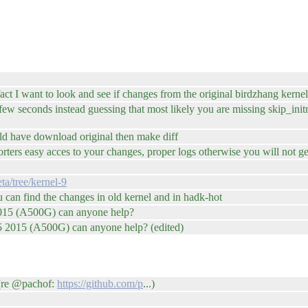
ct I want to look and see if changes from the original birdzhang kernel
 few seconds instead guessing that most likely you are missing skip_in
uld have download original then make diff
ters easy acces to your changes, proper logs otherwise you will not g
ta/tree/kernel-9
u can find the changes in old kernel and in hadk-hot
 2015 (A500G) can anyone help?
A5 2015 (A500G) can anyone help? (edited)
(re @pachof:
https://github.com/p
...)