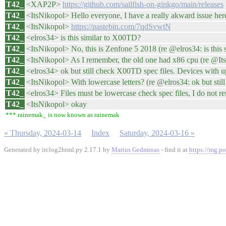
T42_
<XAP2P>
https://github.com/sailfish-on-ginkgo/main/releases
T42_
<ItsNikopol> Hello everyone, I have a really akward issue her
T42_
<ItsNikopol>
https://pastebin.com/7qdSvwtN
T42_
<elros34> is this similar to X00TD?
T42_
<ItsNikopol> No, this is Zenfone 5 2018 (re @elros34: is this s
T42_
<ItsNikopol> As I remember, the old one had x86 cpu (re @ItsN
T42_
<elros34> ok but still check X00TD spec files. Devices with u
T42_
<ItsNikopol> With lowercase letters? (re @elros34: ok but still
T42_
<elros34> Files must be lowercase check spec files, I do not re
T42_
<ItsNikopol> okay
*** rainemak_ is now known as rainemak
« Thursday, 2024-03-14
Index
Saturday, 2024-03-16 »
Generated by irclog2html.py 2.17.1 by
Marius Gedminas
- find it at
https://mg.po