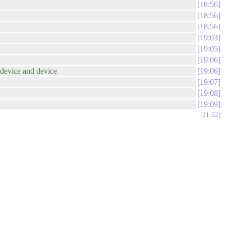
18:56
18:56
18:56
19:03
19:05
19:06
_device and device
19:06
19:07
19:08
19:09
21:52