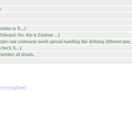
e
imilar to X...)
ikopol: No, this is Zenfone ...)
pper case codename needs special handling like defining different rpm
 check X...)
member all details.
v.lt/irclog2html/
!