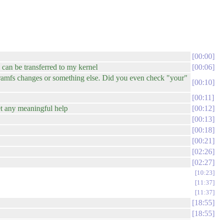
00:00
 can be transferred to my kernel
00:06
itramfs changes or something else. Did you even check "your"
00:10
00:11
et any meaningful help
00:12
00:13
00:18
00:21
02:26
02:27
10:23
11:37
11:37
18:55
18:55