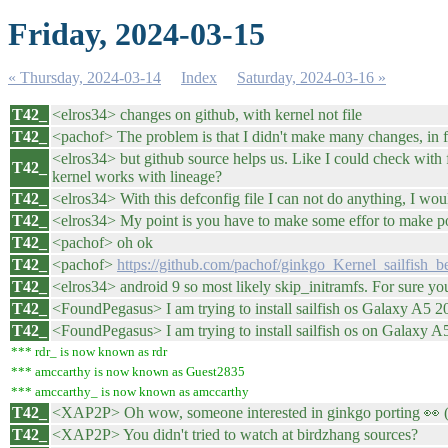
Friday, 2024-03-15
« Thursday, 2024-03-14
Index
Saturday, 2024-03-16 »
T42_
<elros34> changes on github, with kernel not file
T42_
<pachof> The problem is that I didn't make many changes, in fa
<elros34> but github source helps us. Like I could check with
T42_
kernel works with lineage?
T42_
<elros34> With this defconfig file I can not do anything, I wo
T42_
<elros34> My point is you have to make some effor to make por
T42_
<pachof> oh ok
T42_
<pachof>
https://github.com/pachof/ginkgo_Kernel_sailfish_be
T42_
<elros34> android 9 so most likely skip_initramfs. For sure yo
T42_
<FoundPegasus> I am trying to install sailfish os Galaxy A5
T42_
<FoundPegasus> I am trying to install sailfish os on Galaxy 
*** rdr_ is now known as rdr
*** amccarthy is now known as Guest2835
*** amccarthy_ is now known as amccarthy
T42_
<XAP2P> Oh wow, someone interested in ginkgo porting 👀 
T42_
<XAP2P> You didn't tried to watch at birdzhang sources?