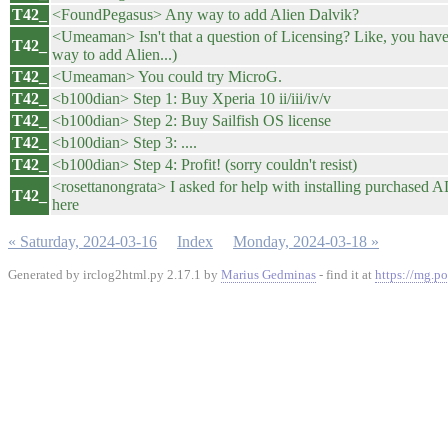
T42_
<FoundPegasus> Any way to add Alien Dalvik?
<Umeaman> Isn't that a question of Licensing? Like, you have
T42_
way to add Alien...)
T42_
<Umeaman> You could try MicroG.
T42_
<b100dian> Step 1: Buy Xperia 10 ii/iii/iv/v
T42_
<b100dian> Step 2: Buy Sailfish OS license
T42_
<b100dian> Step 3: ....
T42_
<b100dian> Step 4: Profit! (sorry couldn't resist)
<rosettanongrata> I asked for help with installing purchased AD 
T42_
here
« Saturday, 2024-03-16
Index
Monday, 2024-03-18 »
Generated by irclog2html.py 2.17.1 by
Marius Gedminas
- find it at
https://mg.po