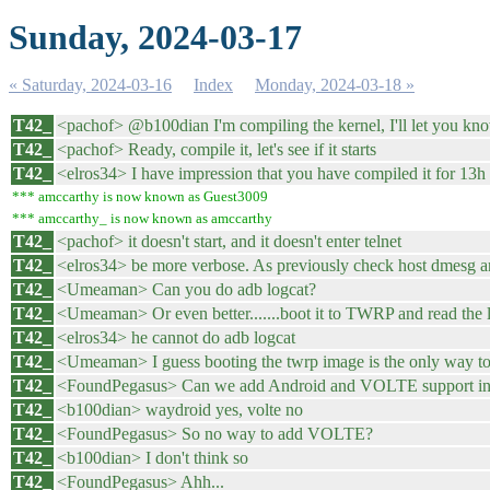
Sunday, 2024-03-17
« Saturday, 2024-03-16
Index
Monday, 2024-03-18 »
T42_
<pachof> @b100dian I'm compiling the kernel, I'll let you kn
T42_
<pachof> Ready, compile it, let's see if it starts
T42_
<elros34> I have impression that you have compiled it for 13h b
*** amccarthy is now known as Guest3009
*** amccarthy_ is now known as amccarthy
T42_
<pachof> it doesn't start, and it doesn't enter telnet
T42_
<elros34> be more verbose. As previously check host dmesg an
T42_
<Umeaman> Can you do adb logcat?
T42_
<Umeaman> Or even better.......boot it to TWRP and read the l
T42_
<elros34> he cannot do adb logcat
T42_
<Umeaman> I guess booting the twrp image is the only way to 
T42_
<FoundPegasus> Can we add Android and VOLTE support in 
T42_
<b100dian> waydroid yes, volte no
T42_
<FoundPegasus> So no way to add VOLTE?
T42_
<b100dian> I don't think so
T42_
<FoundPegasus> Ahh...