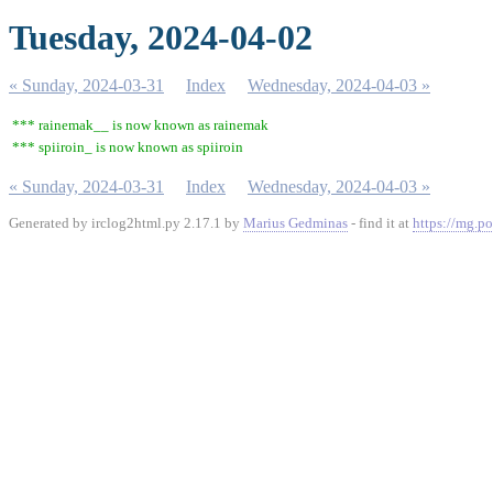
Tuesday, 2024-04-02
« Sunday, 2024-03-31
Index
Wednesday, 2024-04-03 »
*** rainemak__ is now known as rainemak
*** spiiroin_ is now known as spiiroin
« Sunday, 2024-03-31
Index
Wednesday, 2024-04-03 »
Generated by irclog2html.py 2.17.1 by
Marius Gedminas
- find it at
https://mg.po