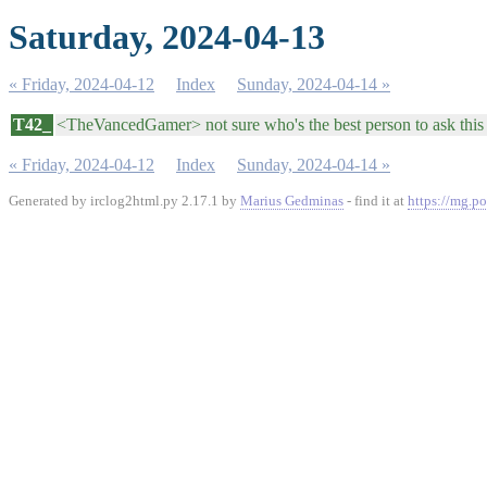
Saturday, 2024-04-13
« Friday, 2024-04-12
Index
Sunday, 2024-04-14 »
T42_
<TheVancedGamer> not sure who's the best person to ask this
« Friday, 2024-04-12
Index
Sunday, 2024-04-14 »
Generated by irclog2html.py 2.17.1 by
Marius Gedminas
- find it at
https://mg.po