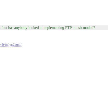
 - but has anybody looked at implementing PTP in usb-moded?
v.lt/irclog2html/
!