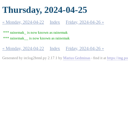
Thursday, 2024-04-25
« Monday, 2024-04-22
Index
Friday, 2024-04-26 »
*** rainemak_ is now known as rainemak
*** rainemak__ is now known as rainemak
« Monday, 2024-04-22
Index
Friday, 2024-04-26 »
Generated by irclog2html.py 2.17.1 by
Marius Gedminas
- find it at
https://mg.po