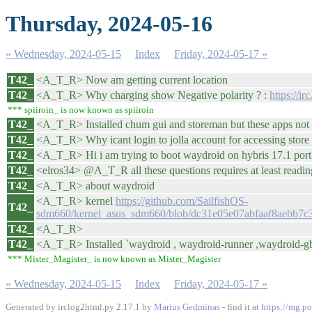
Thursday, 2024-05-16
« Wednesday, 2024-05-15
Index
Friday, 2024-05-17 »
T42_
<A_T_R> Now am getting current location
T42_
<A_T_R> Why charging show Negative polarity ? :
https://i
*** spiiroin_ is now known as spiiroin
T42_
<A_T_R> Installed chum gui and storeman but these apps not 
T42_
<A_T_R> Why icant login to jolla account for accessing store
T42_
<A_T_R> Hi i am trying to boot waydroid on hybris 17.1 port 
T42_
<elros34> @A_T_R all these questions requires at least readi
T42_
<A_T_R> about waydroid
<A_T_R> kernel
https://github.com/SailfishOS-
T42_
sdm660/kernel_asus_sdm660/blob/dc31e05e07abfaaf8aebb7c
T42_
<A_T_R>
T42_
<A_T_R> Installed `waydroid , waydroid-runner ,waydroid-gbin
*** Mister_Magister_ is now known as Mister_Magister
« Wednesday, 2024-05-15
Index
Friday, 2024-05-17 »
Generated by irclog2html.py 2.17.1 by
Marius Gedminas
- find it at
https://mg.po