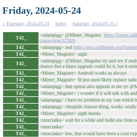
Friday, 2024-05-24
« Thursday, 2024-05-23
Index
Saturday, 2024-05-25 »
<adampigg> @Mister_Magister
https://forum.sai
T42_
connection/3258/6
T42_
<adampigg> and
https://docs.sailfishos.org/Supp
T42_
<Mister_Magister> aight
<adampigg> @Mister_Magister try and see if android/
T42_
chance that a bluez upgrade could fix it, but it see
T42_
<Mister_Magister> Android works as always
T42_
<Mister_Magister> Ill just most likely replace ra
T42_
<adampigg> that option also appeals to me (re @Mist
T42_
<Mister_Magister> i wonder if it will talk with a
T42_
<adampigg> i have no problem in my van which has 
T42_
<adampigg> cheapish chinese thing, works -really
T42_
<Mister_Magister> aigth thanks
T42_
<morciatka> wait for a while and build one from sc
T42_
<morciatka>
T42_
<morciatka> btw, that would have been a cool exp