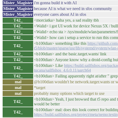
Mister_Magister
i'm gonna build it with AI
Mister_Magister
because AI is what we need in sfos community
Mister_Magister
everyone cares about AI in sfos
T42_
<morciatka> haha yes, a sad reality tbh
T42_
<Walid> i got UI work for device Nexus 5X / bull
T42_
<Walid> echo sta > /sys/module/wlan/parameters/
T42_
<Walid> how can i setup a service to run this co
<b100dian> something like this
https://github.com
T42_
t5/blob/master/sparse/usr/lib/systemd/system/wlan
T42_
<b100dian> and the basic.target.wants/ link
T42_
<b100dian> Anyone know why a droid-config build 
<b100dian> Like
https://build.sailfishos.org/pac
T42_
tucana/sailfishos_4.6.0.11/aarch64
T42_
<b100dian> Failing apparently right at/after " gre
mal
@b100dian wouldn't be network.targer.wants or wh
mal
*target
mal
probably many options which target to use
<b100dian> Yeah, I just browsed that t5 repo and th
T42_
would be better
<b100dian> mal: does this look correct for building
T42_
https://build.sailfishos.org/project/meta/nemo:test