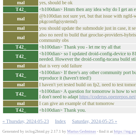
mal
yes, should be ok
T42_
<b100dian> Hmm then any idea why do I get an erro
@b100dian not sure yet, but that issue with ngfd-
mal
pkgconfig(systemd)
mal
you should update the submodule just in case, it s
also no need to build that geoclue-providers-hyb
mal
community obs
T42_
<b100dian> Thank you - let me try all that
<b100dian> so I updated droid-config-device to 
T42_
needed. However the droid-config-tucana build still 
mal
that is very odd failure
<b100dian> If there's any other community port build
T42_
reproduce it (haven't tried!)
mal
I haven't yet tested build on fp2, need to test tomo
<b100dian> A question for tomorrow is how to write
T42_
I don't need to adapt
https://coderus.openrepos.net
mal
I can give an example of that tomorrow
T42_
<b100dian> Thank you.
« Thursday, 2024-05-23
Index
Saturday, 2024-05-25 »
Generated by irclog2html.py 2.17.1 by
Marius Gedminas
- find it at
https://mg.po